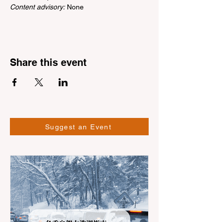
Content advisory:
 None
Share this event
Suggest an Event