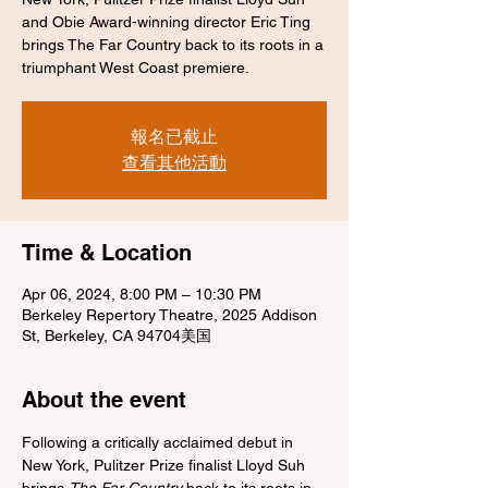
and Obie Award-winning director Eric Ting
brings The Far Country back to its roots in a
triumphant West Coast premiere.
報名已截止
查看其他活動
Time & Location
Apr 06, 2024, 8:00 PM – 10:30 PM
Berkeley Repertory Theatre, 2025 Addison
St, Berkeley, CA 94704美国
About the event
Following a critically acclaimed debut in 
New York, Pulitzer Prize finalist Lloyd Suh 