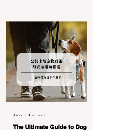
significant logistical challenge: navigating
the strict Chain Controls enforced by the
California Department of Transportation
(Caltrans). Misunderstanding these
regulations can lead to hefty fines, being
turned around by the Californi
Jul 22
3 min read
The Ultimate Guide to Dog-