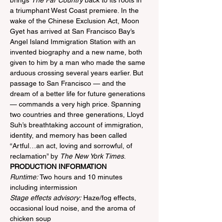
brings 
The Far Country
 back to its roots in 
a triumphant West Coast premiere. In the 
wake of the Chinese Exclusion Act, Moon 
Gyet has arrived at San Francisco Bay’s 
Angel Island Immigration Station with an 
invented biography and a new name, both 
given to him by a man who made the same 
arduous crossing several years earlier. But 
passage to San Francisco — and the 
dream of a better life for future generations 
— commands a very high price. Spanning 
two countries and three generations, Lloyd 
Suh’s breathtaking account of immigration, 
identity, and memory has been called 
“Artful…an act, loving and sorrowful, of 
reclamation” by 
The New York Times
.
PRODUCTION INFORMATION
Runtime:
 Two hours and 10 minutes 
including intermission
Stage effects advisory:
 Haze/fog effects, 
occasional loud noise, and the aroma of 
chicken soup