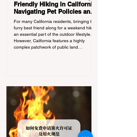
Friendly Hiking in California:
Navigating Pet Policies and
Trail Hazards
For many California residents, bringing their
furry best friend along for a weekend hike is
an essential part of the outdoor lifestyle.
However, California features a highly
complex patchwork of public land
jurisdictions. Driving several hours to
destinations like Yosemite or Big Basin
Redwoods State Park, only to be greeted at
the trailhead by a massive "No Dogs on
Trail" sign, can completely ruin a weekend
getaway. To avoid being turned away, you
must thoroughly understand