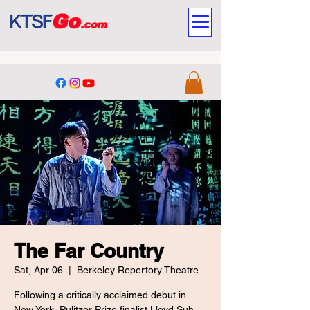
The Far Country
Sat, Apr 06
  |  
Berkeley Repertory Theatre
Following a critically acclaimed debut in
New York, Pulitzer Prize finalist Lloyd Suh