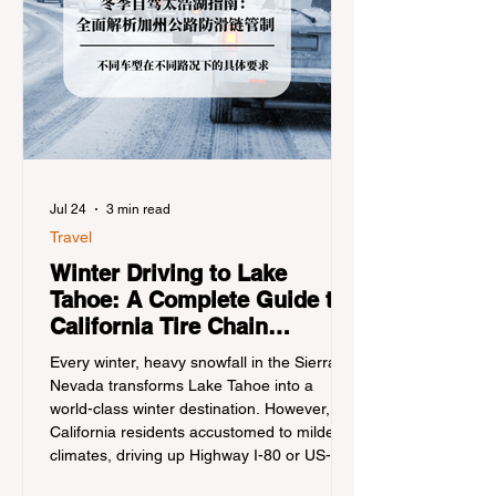
Jul 24
3 min read
Travel
Winter Driving to Lake
Tahoe: A Complete Guide to
California Tire Chain
Controls
Every winter, heavy snowfall in the Sierra
Nevada transforms Lake Tahoe into a
world-class winter destination. However, for
California residents accustomed to milder
climates, driving up Highway I-80 or US-50
during the winter months presents a