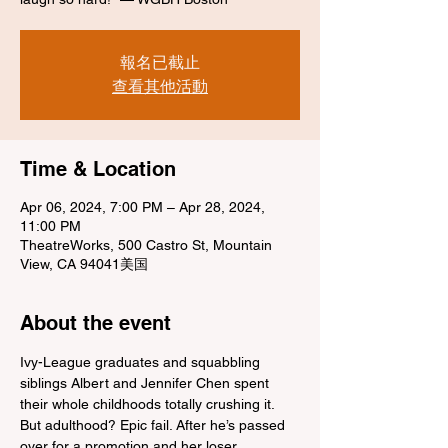
報名已截止
查看其他活動
Time & Location
Apr 06, 2024, 7:00 PM – Apr 28, 2024,
11:00 PM
TheatreWorks, 500 Castro St, Mountain
View, CA 94041美国
About the event
Ivy-League graduates and squabbling 
siblings Albert and Jennifer Chen spent 
their whole childhoods totally crushing it. 
But adulthood? Epic fail. After he’s passed 
over for a promotion and her loser 