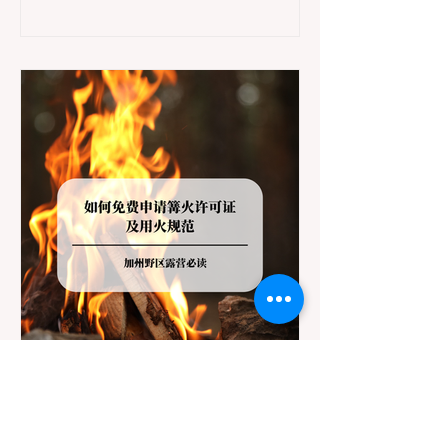
Redwoods State Park, only to be greeted at
the trailhead by a massive "No Dogs on
Trail" sign, can completely ruin a weekend
getaway. To avoid being turned away, you
must thoroughly understand
Jul 20
3 min read
Travel