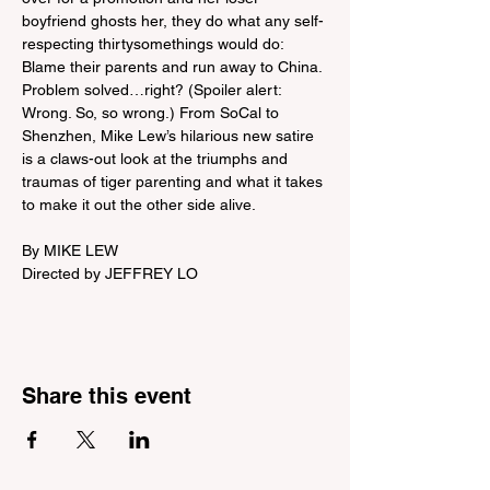
boyfriend ghosts her, they do what any self-
respecting thirtysomethings would do: 
Blame their parents and run away to China. 
Problem solved…right? (Spoiler alert: 
Wrong. So, so wrong.) From SoCal to 
Shenzhen, Mike Lew’s hilarious new satire 
is a claws-out look at the triumphs and 
traumas of tiger parenting and what it takes 
to make it out the other side alive.
By MIKE LEW

Directed by JEFFREY LO
Share this event