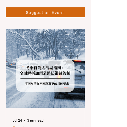
Suggest an Event
Jul 24
3 min read