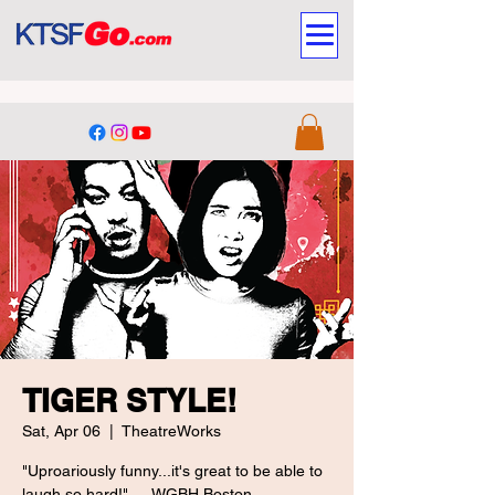
TIGER STYLE!
Sat, Apr 06
  |  
TheatreWorks
"Uproariously funny...it's great to be able to
laugh so hard!" — WGBH Boston