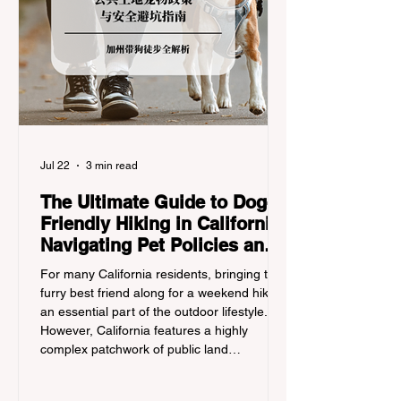
Jul 22
3 min read
The Ultimate Guide to Dog-
Friendly Hiking in California:
Navigating Pet Policies and
Trail Hazards
For many California residents, bringing their
furry best friend along for a weekend hike is
an essential part of the outdoor lifestyle.
However, California features a highly
complex patchwork of public land
jurisdictions. Driving several hours to
destinations like Yosemite or Big Basin