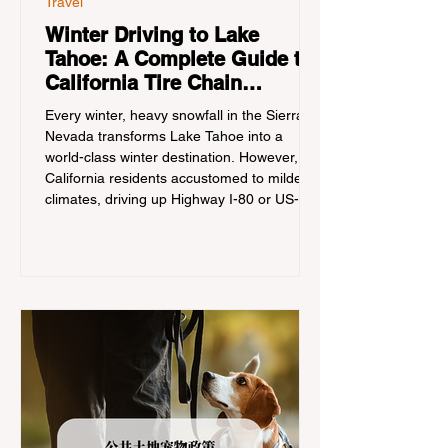
Travel
Winter Driving to Lake
Tahoe: A Complete Guide to
California Tire Chain
Controls
Every winter, heavy snowfall in the Sierra
Nevada transforms Lake Tahoe into a
world-class winter destination. However, for
California residents accustomed to milder
climates, driving up Highway I-80 or US-50
during the winter months presents a
significant logistical challenge: navigating
the strict Chain Controls enforced by the
California Department of Transportation
(Caltrans). Misunderstanding these
regulations can lead to hefty fines, being
turned around by the Californi