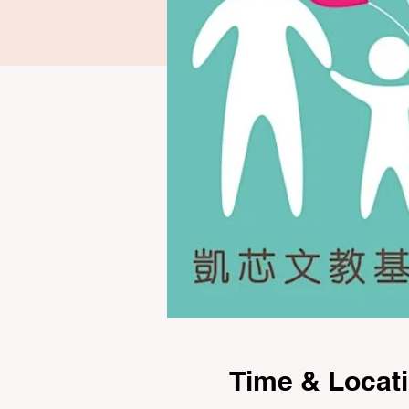
Time & Locat