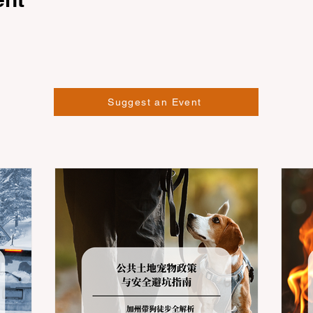
Suggest an Event