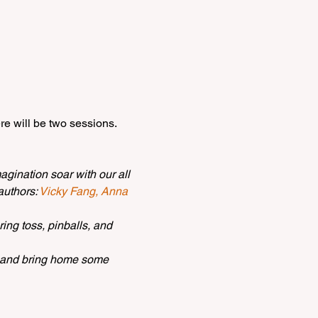
re will be two sessions. 
gination soar with our all 
uthors: 
Vicky Fang,
Anna 
ing toss, pinballs, and 
, and bring home some 