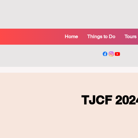
Home
Things to Do
Tours
TJCF 20