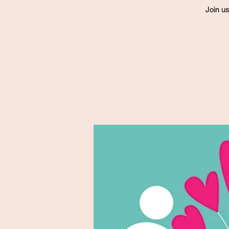
Join us