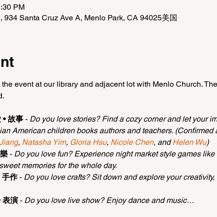
3:30 PM
n, 934 Santa Cruz Ave A, Menlo Park, CA 94025美国
nt
 the event at our library and adjacent lot with Menlo Church. The
d.
愛 • 故事
 - 
Do you love stories? Find a cozy corner and let your ima
ian American children books authors and teachers. (Confirmed a
 Jiang
, 
Natasha Yim
, 
Gloria Hsu
, 
Nicole Chen
, and 
Helen Wu
)
玩樂
 - 
Do you love fun? Experience night market style games like r
 sweet memories for the whole day.
 • 手作
 - 
Do you love crafts? Sit down and explore your creativity
 • 表演
 - 
Do you love live show? Enjoy dance and music…