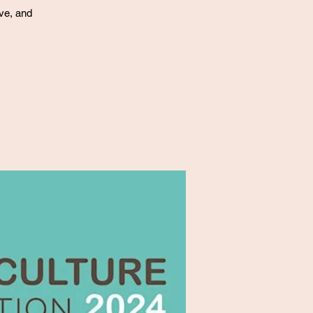
ove, and