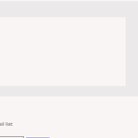
ers are shocked to receive a hefty citation
m a Park Ranger simply for boiling water
a portabl
l list: