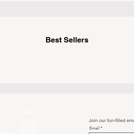
weekend getaway. To avoid being turned
e
hik
away, you must thoroughly understand
 being
fro
on 
Best Sellers
Shop
Join our fun-filled emai
Go Travel
Go Culture
Email
Go Beauty
iences