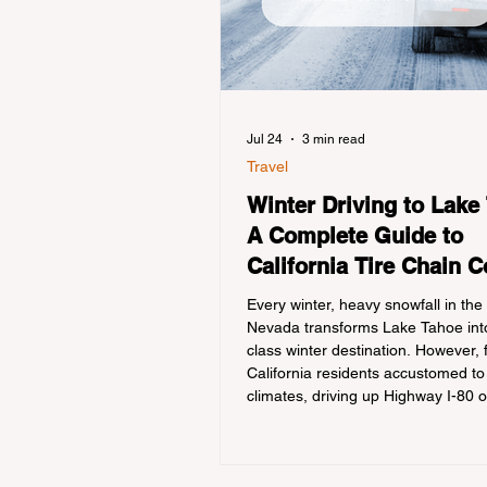
Jul 24
3 min read
Travel
Winter Driving to Lake
A Complete Guide to
California Tire Chain C
Every winter, heavy snowfall in the
Nevada transforms Lake Tahoe into
class winter destination. However, 
California residents accustomed to
climates, driving up Highway I-80 
during the winter months presents
significant logistical challenge: nav
strict Chain Controls enforced by t
California Department of Transport