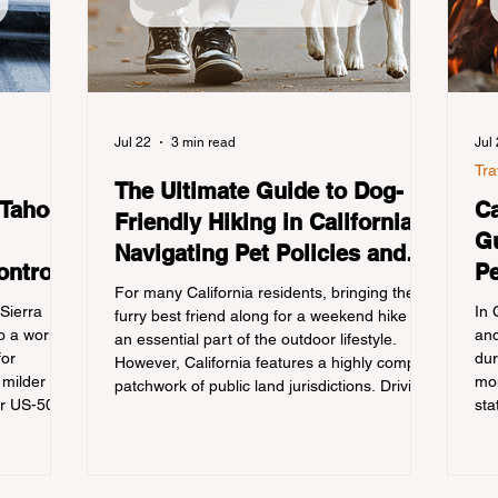
Jul 22
3 min read
Jul
Tra
The Ultimate Guide to Dog-
 Tahoe:
Ca
Friendly Hiking in California:
Gu
Navigating Pet Policies and
ontrols
Pe
Trail Hazards
For many California residents, bringing their
Re
 Sierra
In 
furry best friend along for a weekend hike is
 a world-
and
an essential part of the outdoor lifestyle.
for
dur
However, California features a highly complex
 milder
mon
patchwork of public land jurisdictions. Driving
or US-50
sta
several hours to destinations like Yosemite or
 a
con
Big Basin Redwoods State Park, only to be
igating the
out
greeted at the trailhead by a massive "No
he
tra
Dogs on Trail" sign, can completely ruin a
ation
cam