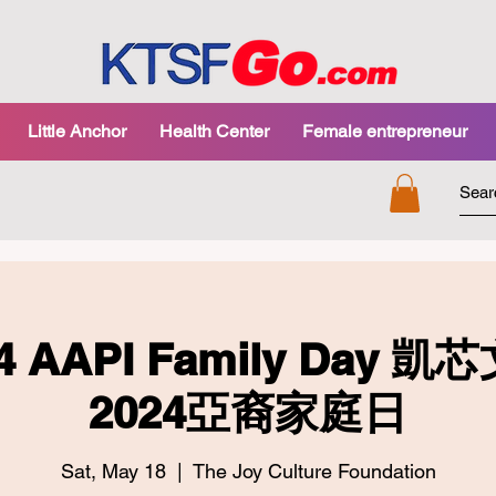
Little Anchor
Health Center
Female entrepreneur
24 AAPI Family Day
2024亞裔家庭日
Sat, May 18
  |  
The Joy Culture Foundation