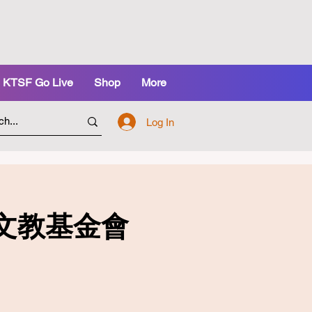
KTSF Go Live
Shop
More
Log In
 凱芯文教基金會