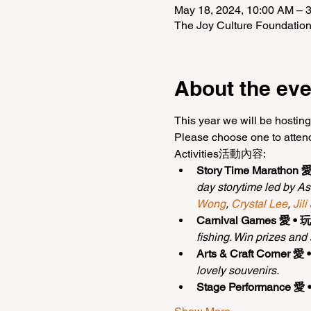
May 18, 2024, 10:00 AM – 
The Joy Culture Foundatio
About the eve
This year we will be hosting
Please choose one to atten
Activities活動內容:
Story Time Marathon 
day storytime led by As
Wong
, 
Crystal Lee
, 
Jili
Carnival Games 愛 • 
fishing. Win prizes and
Arts & Craft Corner 愛
lovely souvenirs.
Stage Performance 愛