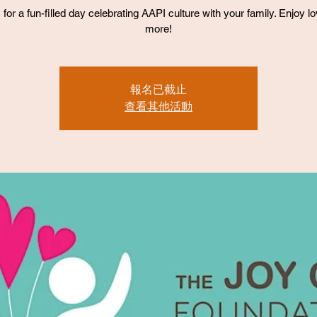
 for a fun-filled day celebrating AAPI culture with your family. Enjoy l
more!
報名已截止
查看其他活動