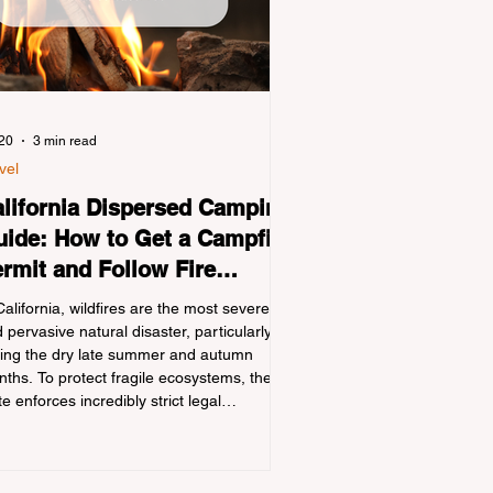
 20
3 min read
vel
lifornia Dispersed Camping
ide: How to Get a Campfire
rmit and Follow Fire
gulations
California, wildfires are the most severe
 pervasive natural disaster, particularly
ing the dry late summer and autumn
ths. To protect fragile ecosystems, the
te enforces incredibly strict legal
straints on outdoor fire usage. Many
door enthusiasts—especially beginners
nsitioning into backpacking or dispersed
ping—unknowingly break the law. Often,