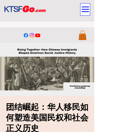
团结崛起：华人移民如
何塑造美国民权和社会
正义历史