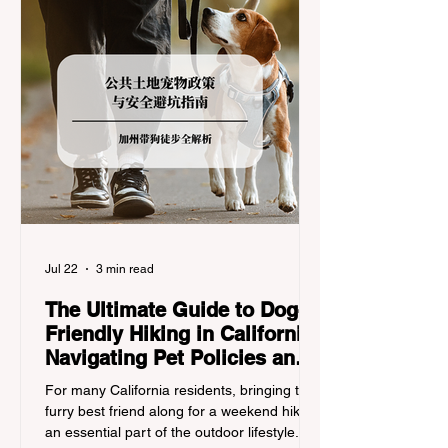
Jul 22
3 min read
The Ultimate Guide to Dog-
Friendly Hiking in California:
Navigating Pet Policies and
Trail Hazards
For many California residents, bringing their
furry best friend along for a weekend hike is
an essential part of the outdoor lifestyle.