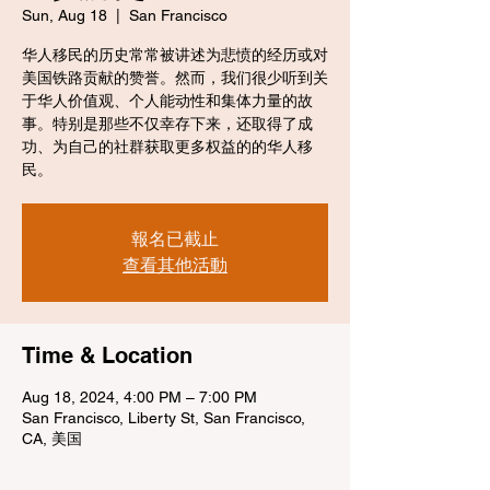
Sun, Aug 18
  |  
San Francisco
华人移民的历史常常被讲述为悲愤的经历或对
美国铁路贡献的赞誉。然而，我们很少听到关
于华人价值观、个人能动性和集体力量的故
事。特别是那些不仅幸存下来，还取得了成
功、为自己的社群获取更多权益的的华人移
民。
報名已截止
查看其他活動
Time & Location
Aug 18, 2024, 4:00 PM – 7:00 PM
San Francisco, Liberty St, San Francisco,
CA, 美国