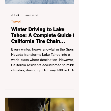
Jul 24
3 min read
Travel
Winter Driving to Lake
Tahoe: A Complete Guide to
California Tire Chain
Controls
Every winter, heavy snowfall in the Sierra
Nevada transforms Lake Tahoe into a
world-class winter destination. However, for
California residents accustomed to milder
climates, driving up Highway I-80 or US-50
during the winter months presents a
significant logistical challenge: navigating
the strict Chain Controls enforced by the
California Department of Transportation
(Caltrans). Misunderstanding these
regulations can lead to hefty fines, being
turned around by the Californi