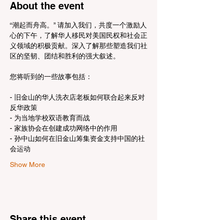
About the event
“潮起而舟高。” 请加入我们，共度一个激励人
心的下午，了解华人移民对美国民权和社会正
义领域的积极贡献。深入了解那些塑造我们社
区的坚韧、团结和胜利的强大叙述。
- 旧金山的华人洗衣店老板如何联合起来反对
反华政策
- 为当地学校双语教育而战
- 家族协会在创建成功网络中的作用
- 孙中山如何在旧金山筹集资金支持中国的社
会运动
Show More
Share this event