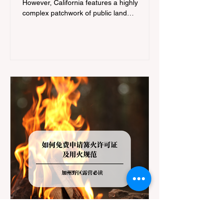
However, California features a highly
complex patchwork of public land
jurisdictions. Driving several hours to
destinations like Yosemite or Big Basin
Redwoods State Park, only to be greeted at
the trailhead by a massive "No Dogs on
Trail" sign, can completely ruin a weekend
getaway. To avoid being turned away, you
must thoroughly understand