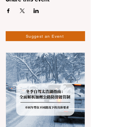
Suggest an Event