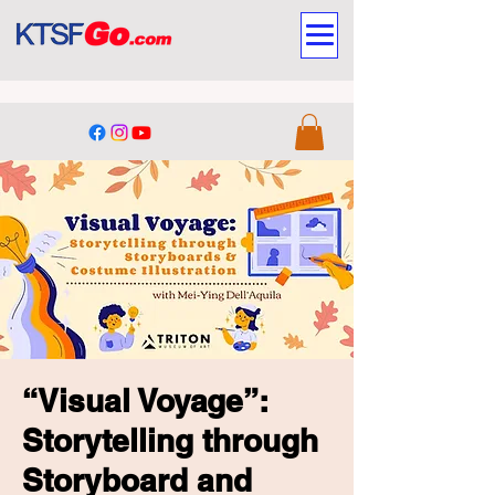
“Visual Voyage”:
Storytelling through
Storyboard and