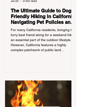
Jul 22
3 min read
The Ultimate Guide to Dog-
Friendly Hiking in California:
Navigating Pet Policies and
Trail Hazards
For many California residents, bringing their
furry best friend along for a weekend hike is
an essential part of the outdoor lifestyle.
However, California features a highly
complex patchwork of public land
jurisdictions. Driving several hours to
destinations like Yosemite or Big Basin
Redwoods State Park, only to be greeted at
the trailhead by a massive "No Dogs on
Trail" sign, can completely ruin a weekend
getaway. To avoid being turned away, you
must thoroughly understand