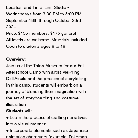
Location and Time: Linn Studio - 
Wednesdays from 3:30 PM to 5:00 PM

September 18th through October 23rd, 
2024

Price: $155 members, $175 general

All levels are welcome. Materials included.

Overview:
Join us at the Triton Museum for our Fall 
Afterschool Camp with artist Mei-Ying 
Dell’Aquila and the practice of storytelling. 
In this camp, students will embark on a 
journey of blending their imagination with 
the art of storyboarding and costume 
illustration.
Students will:
● Learn the process of crafting narratives 
into a visual manner.
● Incorporate elements such as Japanese 
animation characters (example: Pokemon 