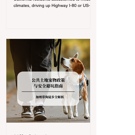
climates, driving up Highway I-80 or US-50
during the winter months presents a
significant logistical challenge: navigating
the strict Chain Controls enforced by the
California Department of Transportation
(Caltrans). Misunderstanding these
regulations can lead to hefty fines, being
turned around by the Californi