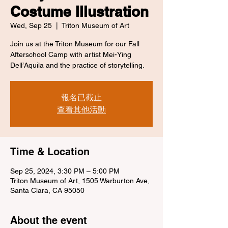
Costume Illustration
Wed, Sep 25
  |  
Triton Museum of Art
Join us at the Triton Museum for our Fall
Afterschool Camp with artist Mei-Ying
Dell’Aquila and the practice of storytelling.
報名已截止
查看其他活動
Time & Location
Sep 25, 2024, 3:30 PM – 5:00 PM
Triton Museum of Art, 1505 Warburton Ave,
Santa Clara, CA 95050
About the event