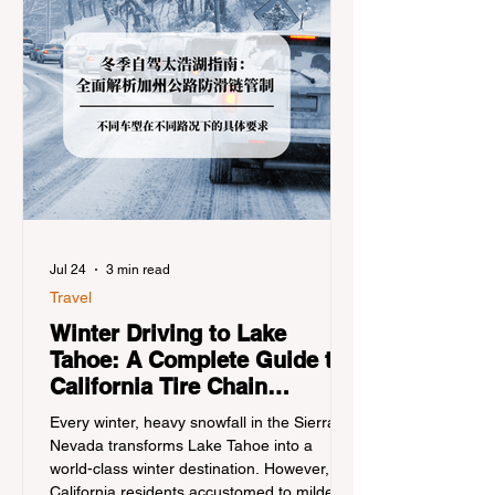
Jul 24
3 min read
Travel
Winter Driving to Lake
Tahoe: A Complete Guide to
California Tire Chain
Controls
Every winter, heavy snowfall in the Sierra
Nevada transforms Lake Tahoe into a
world-class winter destination. However, for
California residents accustomed to milder