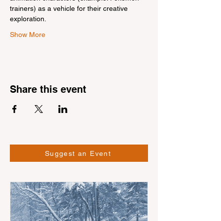
trainers) as a vehicle for their creative 
exploration.
Show More
Share this event
Suggest an Event