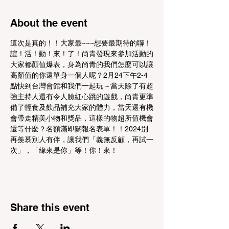
About the event
這次是真的！！大家最~~~想要最期待的聯！
誼！活！動！來！了！尚青發現來參加活動的
大家都顏值爆表，身為尚青的我們怎麼可以讓
高顏值的你還單身一個人呢？2月24下午2-4
點快到台灣會館和我們一起玩～當天除了有超
強主持人還有令人臉紅心跳的遊戲，尚青更準
備了輕食及飲品補充大家的體力，當天還有機
會帶走精美小物和獎品，這樣的物超所值機會
還等什麼？名額滿即關報名表單！！2024別
再羨慕別人有伴，讓我們「義無反顧，再試一
次」，「緣來是你」等！你！來！
Share this event