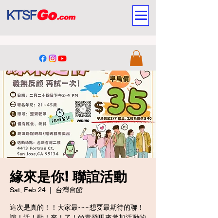
緣來是你! 聯誼活動
Sat, Feb 24
  |  
台灣會館
這次是真的！！大家最~~~想要最期待的聯！
誼！活！動！來！了！尚青發現來參加活動的