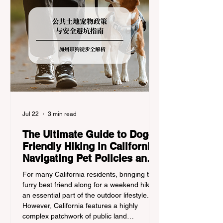
Jul 22
3 min read
The Ultimate Guide to Dog-
Friendly Hiking in California:
Navigating Pet Policies and
Trail Hazards
For many California residents, bringing their
furry best friend along for a weekend hike is
an essential part of the outdoor lifestyle.
However, California features a highly
complex patchwork of public land