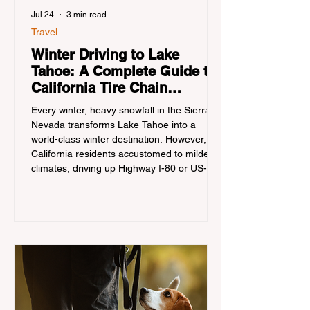
Jul 24
3 min read
Travel
Winter Driving to Lake
Tahoe: A Complete Guide to
California Tire Chain
Controls
Every winter, heavy snowfall in the Sierra
Nevada transforms Lake Tahoe into a
world-class winter destination. However, for
California residents accustomed to milder
climates, driving up Highway I-80 or US-50
during the winter months presents a
significant logistical challenge: navigating
the strict Chain Controls enforced by the
California Department of Transportation
(Caltrans). Misunderstanding these
regulations can lead to hefty fines, being
turned around by the Californi