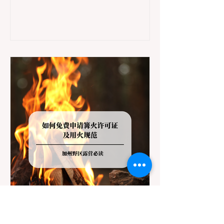
jurisdictions. Driving several hours to
destinations like Yosemite or Big Basin
Redwoods State Park, only to be greeted at
the trailhead by a massive "No Dogs on
Trail" sign, can completely ruin a weekend
getaway. To avoid being turned away, you
must thoroughly understand
Jul 20
3 min read