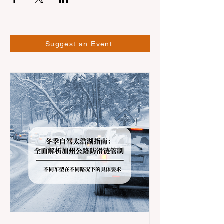
Suggest an Event