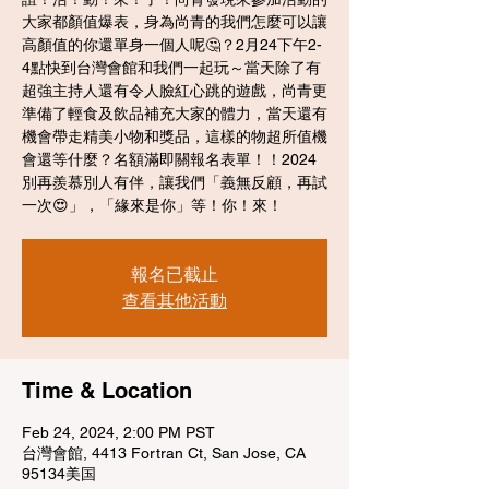
大家都顏值爆表，身為尚青的我們怎麼可以讓
高顏值的你還單身一個人呢🤔？2月24下午2-
4點快到台灣會館和我們一起玩～當天除了有
超強主持人還有令人臉紅心跳的遊戲，尚青更
準備了輕食及飲品補充大家的體力，當天還有
機會帶走精美小物和獎品，這樣的物超所值機
會還等什麼？名額滿即關報名表單！！2024
別再羨慕別人有伴，讓我們「義無反顧，再試
一次😍」，「緣來是你」等！你！來！
報名已截止
查看其他活動
Time & Location
Feb 24, 2024, 2:00 PM PST
台灣會館, 4413 Fortran Ct, San Jose, CA
95134美国