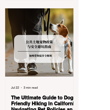
California Department of Transportation
(Caltrans). Misunderstanding these
regulations can lead to hefty fines, being
turned around by the Californi
Jul 22
3 min read
The Ultimate Guide to Dog-
Friendly Hiking in California:
Navigating Pet Policies and