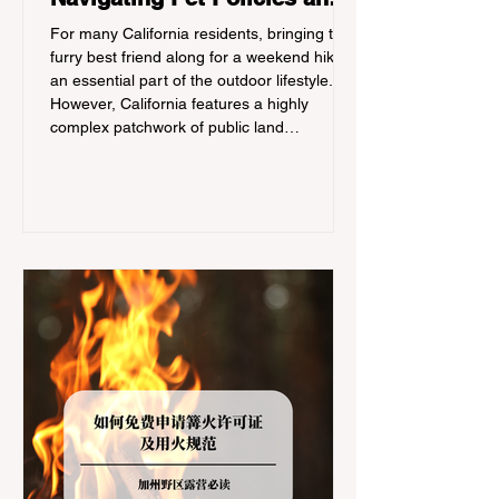
Trail Hazards
For many California residents, bringing their
furry best friend along for a weekend hike is
an essential part of the outdoor lifestyle.
However, California features a highly
complex patchwork of public land
jurisdictions. Driving several hours to
destinations like Yosemite or Big Basin
Redwoods State Park, only to be greeted at
the trailhead by a massive "No Dogs on
Trail" sign, can completely ruin a weekend
getaway. To avoid being turned away, you
must thoroughly understand