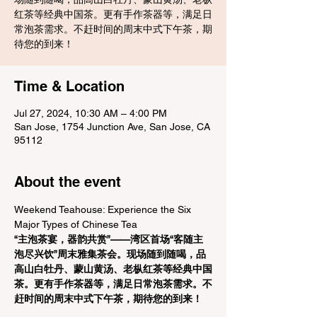
红茶等经典中国茶。更有手作茶器等，满足日
常泡茶需求。不赶时间的周末中式下午茶，期
待您的到来！
Time & Location
Jul 27, 2024, 10:30 AM – 4:00 PM
San Jose, 1754 Junction Ave, San Jose, CA
95112
About the event
Weekend Teahouse: Experience the Six 
Major Types of Chinese Tea
“主泡茶宴，器韵共赏”——湾区首场“客随主
泡尽兴饮”周末雅集茶会。现场随到随喝，品
高山白牡丹、蒙山黄汤、老枞红茶等经典中国
茶。更有手作茶器等，满足日常泡茶需求。不
赶时间的周末中式下午茶，期待您的到来！