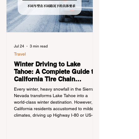
Jul 24
3 min read
Travel
Winter Driving to Lake
Tahoe: A Complete Guide to
California Tire Chain
Controls
Every winter, heavy snowfall in the Sierra
Nevada transforms Lake Tahoe into a
world-class winter destination. However, for
California residents accustomed to milder
climates, driving up Highway I-80 or US-50
during the winter months presents a
significant logistical challenge: navigating
the strict Chain Controls enforced by the