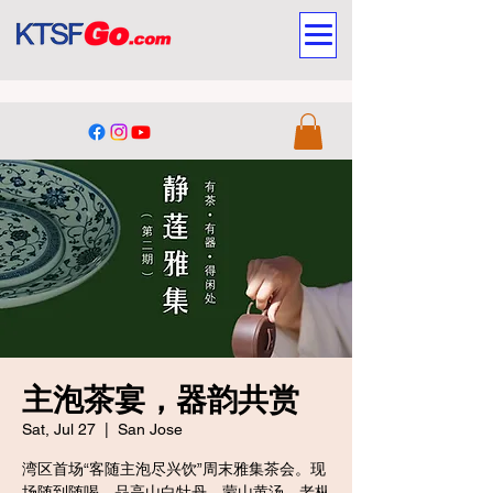
主泡茶宴，器韵共赏
Sat, Jul 27
  |  
San Jose
湾区首场“客随主泡尽兴饮”周末雅集茶会。现
场随到随喝，品高山白牡丹、蒙山黄汤、老枞