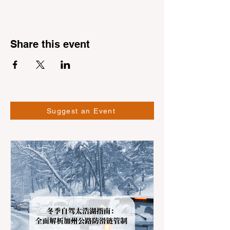
Share this event
Suggest an Event