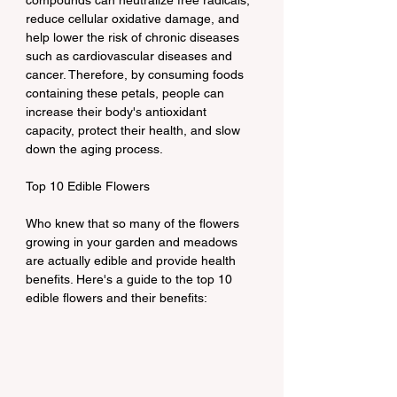
compounds can neutralize free radicals, 
reduce cellular oxidative damage, and 
help lower the risk of chronic diseases 
such as cardiovascular diseases and 
cancer. Therefore, by consuming foods 
containing these petals, people can 
increase their body's antioxidant 
capacity, protect their health, and slow 
down the aging process.
Top 10 Edible Flowers
Who knew that so many of the flowers 
growing in your garden and meadows 
are actually edible and provide health 
benefits. Here's a guide to the top 10 
edible flowers and their benefits: