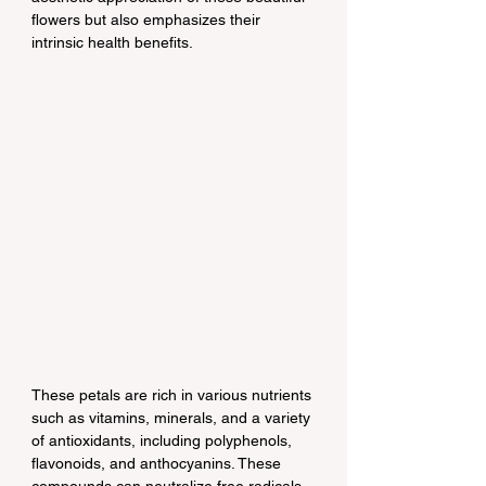
flowers but also emphasizes their 
intrinsic health benefits.
These petals are rich in various nutrients 
such as vitamins, minerals, and a variety 
of antioxidants, including polyphenols, 
flavonoids, and anthocyanins. These 