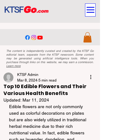
The content is independently curated and created by the KTSF Go
editorial team, separate from the KTSF newsroom. Some content
may be generated using artificial intelligence tools. When you
purchase through links on this website, we may earn a commission.
Learn more
KTSF Admin
Mar 8, 2024
5 min read
Top 10 Edible Flowers and Their
Various Health Benefits
Updated:
Mar 11, 2024
Edible flowers are not only commonly 
used as colorful decorations on plates 
but are also widely utilized in traditional 
herbal medicine due to their rich 
nutritional value. In fact, edible flowers 
such as lavender, dandelion, and 