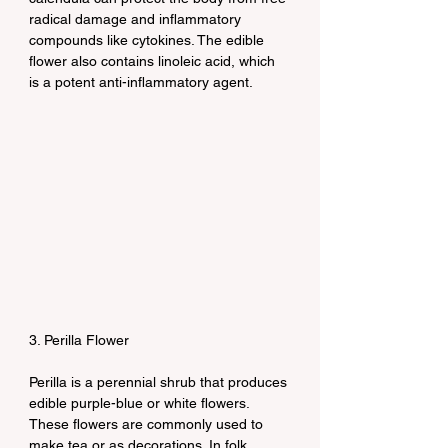
radical damage and inflammatory 
compounds like cytokines. The edible 
flower also contains linoleic acid, which 
is a potent anti-inflammatory agent.
3. Perilla Flower
Perilla is a perennial shrub that produces 
edible purple-blue or white flowers. 
These flowers are commonly used to 
make tea or as decorations. In folk 