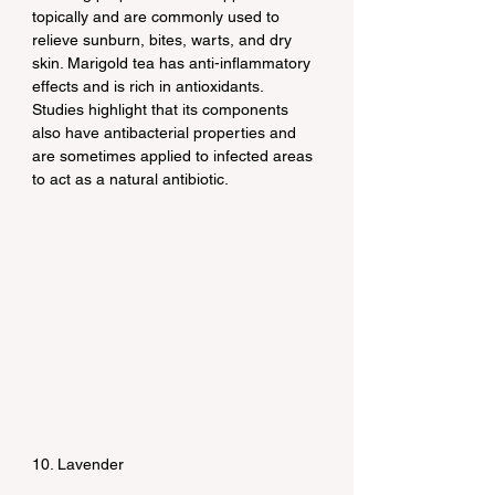
topically and are commonly used to 
relieve sunburn, bites, warts, and dry 
skin. Marigold tea has anti-inflammatory 
effects and is rich in antioxidants. 
Studies highlight that its components 
also have antibacterial properties and 
are sometimes applied to infected areas 
to act as a natural antibiotic.
10. Lavender