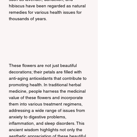
hibiscus have been regarded as natural 
remedies for various health issues for 
thousands of years.
These flowers are not just beautiful 
decorations; their petals are filled with 
anti-aging antioxidants that contribute to 
promoting health. In traditional herbal 
medicine, people harness the medicinal 
value of these flowers and incorporate 
them into various treatment regimens, 
addressing a wide range of issues from 
anxiety to digestive problems, 
inflammation, and sleep disorders. This 
ancient wisdom highlights not only the 
aesthetic appreciation of these beautiful 