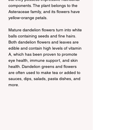
components. The plant belongs to the 
Asteraceae family, and its flowers have 
yellow-orange petals.
Mature dandelion flowers turn into white 
balls containing seeds and fine hairs. 
Both dandelion flowers and leaves are 
edible and contain high levels of vitamin 
A, which has been proven to promote 
eye health, immune support, and skin 
health. Dandelion greens and flowers 
are often used to make tea or added to 
sauces, dips, salads, pasta dishes, and 
more.