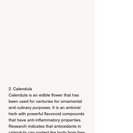
2. Calendula
Calendula is an edible flower that has 
been used for centuries for ornamental 
and culinary purposes. It is an antiviral 
herb with powerful flavonoid compounds 
that have anti-inflammatory properties. 
Research indicates that antioxidants in 
calendula can protect the body from free 