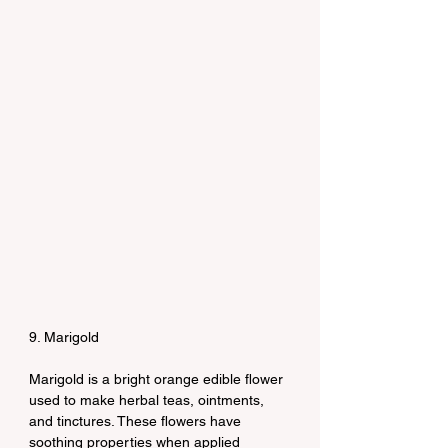
9. Marigold
Marigold is a bright orange edible flower 
used to make herbal teas, ointments, 
and tinctures. These flowers have 
soothing properties when applied 