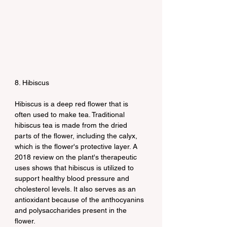
8. Hibiscus
Hibiscus is a deep red flower that is 
often used to make tea. Traditional 
hibiscus tea is made from the dried 
parts of the flower, including the calyx, 
which is the flower's protective layer. A 
2018 review on the plant's therapeutic 
uses shows that hibiscus is utilized to 
support healthy blood pressure and 
cholesterol levels. It also serves as an 
antioxidant because of the anthocyanins 
and polysaccharides present in the 
flower.