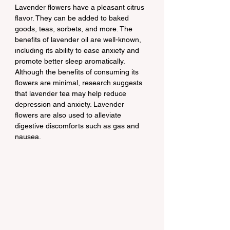
Lavender flowers have a pleasant citrus 
flavor. They can be added to baked 
goods, teas, sorbets, and more. The 
benefits of lavender oil are well-known, 
including its ability to ease anxiety and 
promote better sleep aromatically. 
Although the benefits of consuming its 
flowers are minimal, research suggests 
that lavender tea may help reduce 
depression and anxiety. Lavender 
flowers are also used to alleviate 
digestive discomforts such as gas and 
nausea.