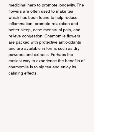
medicinal herb to promote longevity. The 
flowers are often used to make tea, 
which has been found to help reduce 
inflammation, promote relaxation and 
better sleep, ease menstrual pain, and 
relieve congestion. Chamomile flowers 
are packed with protective antioxidants 
and are available in forms such as dry 
powders and extracts. Perhaps the 
easiest way to experience the benefits of 
chamomile is to sip tea and enjoy its 
calming effects.