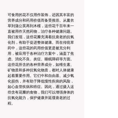
可食用的花不仅用作装饰，还因其丰富的
营养成分和药用价值而备受推崇。从薰衣
草到蒲公英再到木槿，这些花千百年来一
直被用作天然药物，治疗各种健康问题。
我们发现，这些花瓣充满着抗衰老的抗氧
化剂，有助于促进整体健康。而在传统草
药中，这些花的药用价值更是被充分利
用，被应用于各种治疗方案中，涵盖了焦
虑、消化不良、炎症、睡眠障碍等方面。
这些花所含的各种营养成分，如维生素、
矿物质和多种抗氧化物质，都对人体健康
起着重要作用。它们中和自由基、减少氧
化损伤，并有助于降低慢性疾病的风险，
如心血管疾病和癌症。因此，通过摄入这
些含有花瓣的食物，我们可以增强身体的
抗氧化能力，保护健康并延缓衰老的过
程。