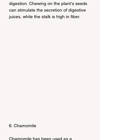
digestion. Chewing on the plant's seeds 
can stimulate the secretion of digestive 
juices, while the stalk is high in fiber.
6. Chamomile
Chamomile has been used as a 