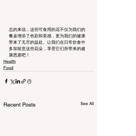
总的来说，这些可食用的花不仅为我们的
餐桌增添了色彩和美感，更为我们的健康
带来了无尽的益处。让我们在日常饮食中
多加留意这些花朵，享受它们所带来的健
康恩惠吧！
Health
Food
See All
Recent Posts