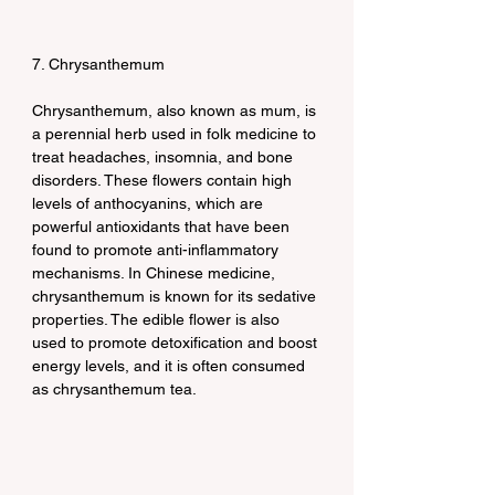
7. Chrysanthemum
Chrysanthemum, also known as mum, is 
a perennial herb used in folk medicine to 
treat headaches, insomnia, and bone 
disorders. These flowers contain high 
levels of anthocyanins, which are 
powerful antioxidants that have been 
found to promote anti-inflammatory 
mechanisms. In Chinese medicine, 
chrysanthemum is known for its sedative 
properties. The edible flower is also 
used to promote detoxification and boost 
energy levels, and it is often consumed 
as chrysanthemum tea.