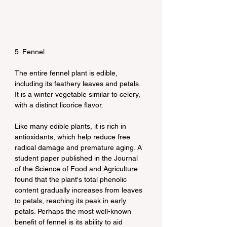
5. Fennel
The entire fennel plant is edible, 
including its feathery leaves and petals. 
It is a winter vegetable similar to celery, 
with a distinct licorice flavor.
Like many edible plants, it is rich in 
antioxidants, which help reduce free 
radical damage and premature aging. A 
student paper published in the Journal 
of the Science of Food and Agriculture 
found that the plant's total phenolic 
content gradually increases from leaves 
to petals, reaching its peak in early 
petals. Perhaps the most well-known 
benefit of fennel is its ability to aid 