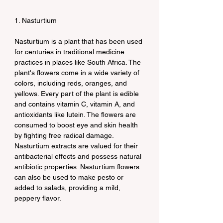
1. Nasturtium
Nasturtium is a plant that has been used 
for centuries in traditional medicine 
practices in places like South Africa. The 
plant's flowers come in a wide variety of 
colors, including reds, oranges, and 
yellows. Every part of the plant is edible 
and contains vitamin C, vitamin A, and 
antioxidants like lutein. The flowers are 
consumed to boost eye and skin health 
by fighting free radical damage. 
Nasturtium extracts are valued for their 
antibacterial effects and possess natural 
antibiotic properties. Nasturtium flowers 
can also be used to make pesto or 
added to salads, providing a mild, 
peppery flavor.