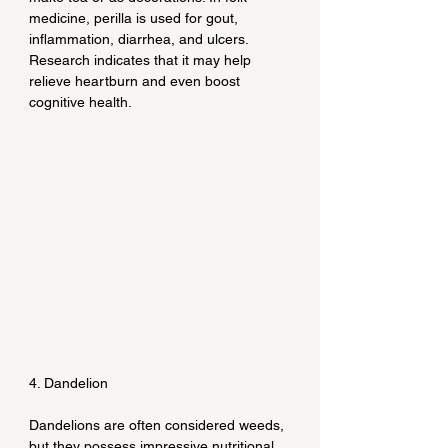
medicine, perilla is used for gout, 
inflammation, diarrhea, and ulcers. 
Research indicates that it may help 
relieve heartburn and even boost 
cognitive health.
4. Dandelion
Dandelions are often considered weeds, 
but they possess impressive nutritional 