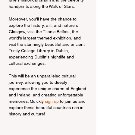
Mile's historical charm and the celebrity 
handprints along the Walk of Stars.
Moreover, you'll have the chance to 
explore the history, art, and nature of 
Glasgow, visit the Titanic Belfast, the 
world's largest themed exhibition, and 
visit the stunningly beautiful and ancient 
Trinity College Library in Dublin, 
experiencing Dublin's nightlife and 
cultural exchanges.
This will be an unparalleled cultural 
journey, allowing you to deeply 
experience the unique charm of England 
and Ireland, and creating unforgettable 
memories. Quickly 
sign up 
to join us and 
explore these beautiful countries rich in 
history and culture!