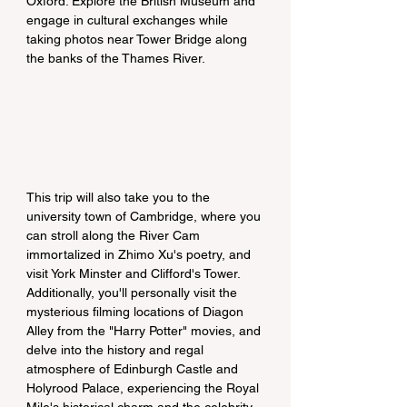
Oxford. Explore the British Museum and 
engage in cultural exchanges while 
taking photos near Tower Bridge along 
the banks of the Thames River.
This trip will also take you to the 
university town of Cambridge, where you 
can stroll along the River Cam 
immortalized in Zhimo Xu's poetry, and 
visit York Minster and Clifford's Tower. 
Additionally, you'll personally visit the 
mysterious filming locations of Diagon 
Alley from the "Harry Potter" movies, and 
delve into the history and regal 
atmosphere of Edinburgh Castle and 
Holyrood Palace, experiencing the Royal 