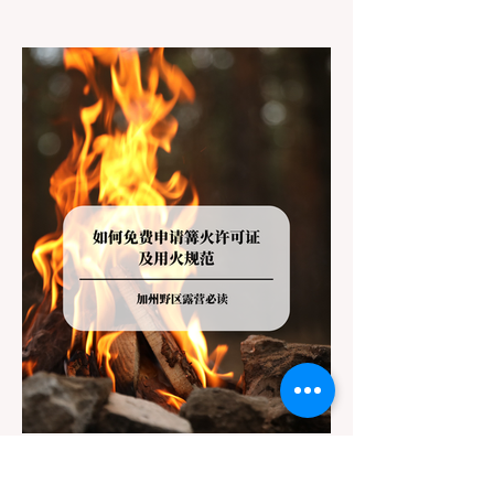
jurisdictions. Driving several hours to
destinations like Yosemite or Big Basin
Redwoods State Park, only to be greeted at
the trailhead by a massive "No Dogs on
Trail" sign, can completely ruin a weekend
getaway. To avoid being turned away, you
must thoroughly understand
Jul 20
3 min read