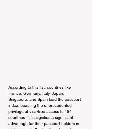
According to this list, countries like 
France, Germany, Italy, Japan, 
Singapore, and Spain lead the passport 
index, boasting the unprecedented 
privilege of visa-free access to 194 
countries. This signifies a significant 
advantage for their passport holders in 