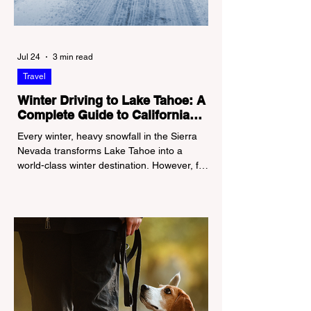
Jul 24
3 min read
Travel
Winter Driving to Lake Tahoe: A
Complete Guide to California
Tire Chain Controls
Every winter, heavy snowfall in the Sierra
Nevada transforms Lake Tahoe into a
world-class winter destination. However, for
California residents accustomed to milder
climates, driving up Highway I-80 or US-50
during the winter months presents a
significant logistical challenge: navigating
the strict Chain Controls enforced by the
California Department of Transportation
(Caltrans). Misunderstanding these
regulations can lead to hefty fines, being
turned around by the Californi