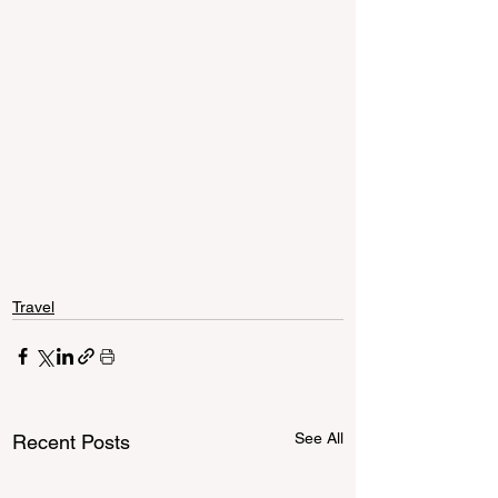
Travel
See All
Recent Posts