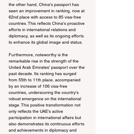
the other hand, China's passport has 
seen an improvement in ranking, now at 
62nd place with access to 85 visa-free 
countries. This reflects China's proactive 
efforts in international relations and 
diplomacy, as well as its ongoing efforts 
to enhance its global image and status.
Furthermore, noteworthy is the 
remarkable rise in the strength of the 
United Arab Emirates' passport over the 
past decade. Its ranking has surged 
from 55th to 11th place, accompanied 
by an increase of 106 visa-free 
countries, underscoring the country's 
robust emergence on the international 
stage. This positive transformation not 
only reflects the UAE's active 
participation in international affairs but 
also demonstrates its continuous efforts 
and achievements in diplomacy and 