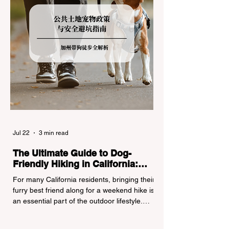
Jul 22
3 min read
The Ultimate Guide to Dog-
Friendly Hiking in California:
Navigating Pet Policies and Trail
For many California residents, bringing their
Hazards
furry best friend along for a weekend hike is
an essential part of the outdoor lifestyle.
However, California features a highly
complex patchwork of public land