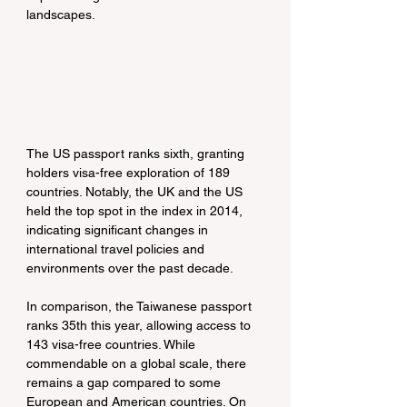
landscapes.
The US passport ranks sixth, granting 
holders visa-free exploration of 189 
countries. Notably, the UK and the US 
held the top spot in the index in 2014, 
indicating significant changes in 
international travel policies and 
environments over the past decade.
In comparison, the Taiwanese passport 
ranks 35th this year, allowing access to 
143 visa-free countries. While 
commendable on a global scale, there 
remains a gap compared to some 
European and American countries. On 