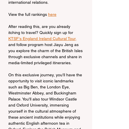
international relations.
View the full rankings 
here
After reading this, are you already 
itching to travel? Quickly sign up for 
KTSF's England Ireland Cultural Tour,
and follow program host Jiayu Jeng as 
you explore the charm of the British Isles 
through exclusive channels and share in 
media-limited privileged itineraries.
On this exclusive journey, you'll have the 
opportunity to visit iconic landmarks 
such as Big Ben, the London Eye, 
Westminster Abbey, and Buckingham 
Palace. You'll also tour Windsor Castle 
and Oxford University, immersing 
yourself in the cultural atmosphere of 
these ancient institutions while enjoying 
authentic English afternoon tea in 