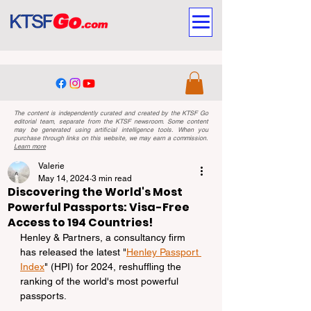
The content is independently curated and created by the KTSF Go
editorial team, separate from the KTSF newsroom. Some content
may be generated using artificial intelligence tools. When you
purchase through links on this website, we may earn a commission.
Learn more
Valerie
May 14, 2024
3 min read
Discovering the World's Most
Powerful Passports: Visa-Free
Access to 194 Countries!
Henley & Partners, a consultancy firm 
has released the latest "
Henley Passport 
Index
" (HPI) for 2024, reshuffling the 
ranking of the world's most powerful 
passports.