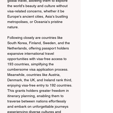
global travel, allowing them to explore 
the world's beauty and culture without 
visa-related concerns, whether it be 
Europe's ancient cities, Asia's bustling 
metropolises, or Oceania's pristine 
nature.
Following closely are countries like 
South Korea, Finland, Sweden, and the 
Netherlands, offering passport holders 
expansive international travel 
opportunities with visa-free access to 
193 countries, simplifying the 
cumbersome visa application process. 
Meanwhile, countries like Austria, 
Denmark, the UK, and Ireland rank third, 
enjoying visa-free entry to 192 countries. 
This grants holders greater freedom in 
itinerary planning, enabling them to 
traverse between nations effortlessly 
and embark on unforgettable journeys 
experiencing diverse cultures and 