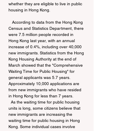
whether they are eligible to live in public 
housing in Hong Kong.
   According to data from the Hong Kong 
Census and Statistics Department, there 
were 7.5 million people recorded in 
Hong Kong last year, with an annual 
increase of 0.4%, including over 40,000 
new immigrants. Statistics from the Hong 
Kong Housing Authority at the end of 
March showed that the "Comprehensive 
Waiting Time for Public Housing" for 
general applicants was 5.7 years. 
Approximately 10,000 applications are 
from new immigrants who have resided 
in Hong Kong for less than 7 years. 
  As the waiting time for public housing 
units is long, some citizens believe that 
new immigrants are increasing the 
waiting time for public housing in Hong 
Kong. Some individual cases involve 