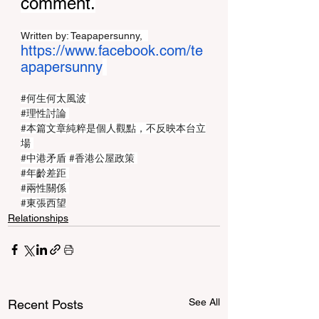
comment.
Written by: Teapapersunny,  
https://www.facebook.com/te
apapersunny
#何生何太風波
#理性討論
#本篇文章純粹是個人觀點
，不反映本台立
場 
#中港矛盾
#香港公屋政策
#年齡差距
#兩性關係
#東張西望
Relationships
See All
Recent Posts