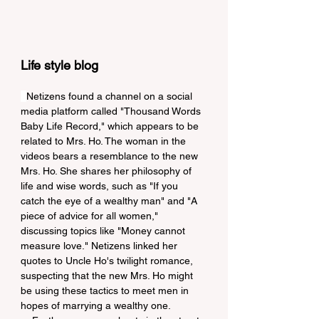
Life style blog
Netizens found a channel on a social 
media platform called "Thousand Words 
Baby Life Record," which appears to be 
related to Mrs. Ho. The woman in the 
videos bears a resemblance to the new 
Mrs. Ho. She shares her philosophy of 
life and wise words, such as "If you 
catch the eye of a wealthy man" and "A 
piece of advice for all women," 
discussing topics like "Money cannot 
measure love." Netizens linked her 
quotes to Uncle Ho's twilight romance, 
suspecting that the new Mrs. Ho might 
be using these tactics to meet men in 
hopes of marrying a wealthy one.