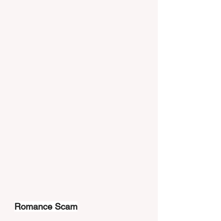
Romance Scam