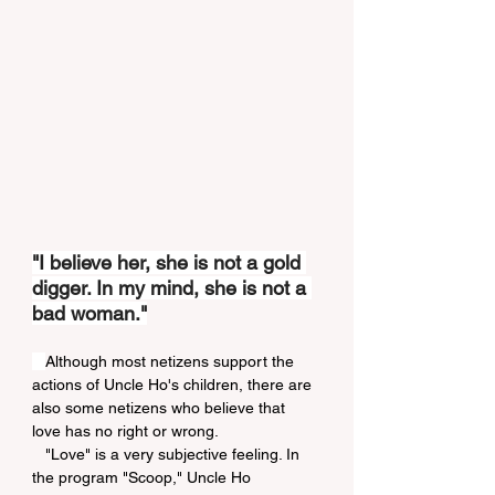
"I believe her, she is not a gold 
digger. In my mind, she is not a 
bad woman."
Although most netizens support the 
actions of Uncle Ho's children, there are 
also some netizens who believe that 
love has no right or wrong.
   "Love" is a very subjective feeling. In 
the program "Scoop," Uncle Ho 