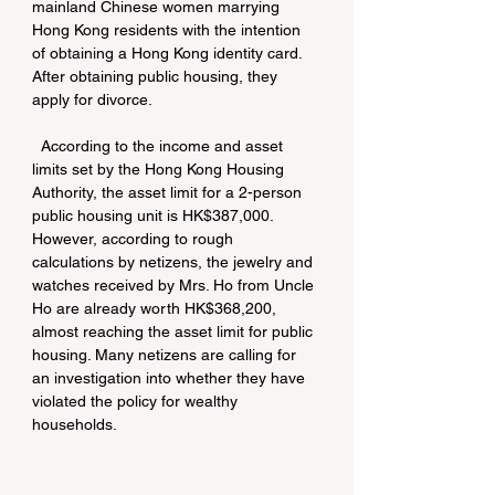
mainland Chinese women marrying 
Hong Kong residents with the intention 
of obtaining a Hong Kong identity card. 
After obtaining public housing, they 
apply for divorce.
  According to the income and asset 
limits set by the Hong Kong Housing 
Authority, the asset limit for a 2-person 
public housing unit is HK$387,000. 
However, according to rough 
calculations by netizens, the jewelry and 
watches received by Mrs. Ho from Uncle 
Ho are already worth HK$368,200, 
almost reaching the asset limit for public 
housing. Many netizens are calling for 
an investigation into whether they have 
violated the policy for wealthy 
households.