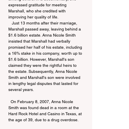
expressed gratitude for meeting 
Marshall, who she credited with 
improving her quality of life.
   Just 13 months after their marriage, 
Marshall passed away, leaving behind a 
$1.6 billion estate. Anna Nicole Smith 
insisted that Marshall had verbally 
promised her half of his estate, including 
a 16% stake in his company, worth up to 
$1.6 billion. However, Marshall's son 
claimed they were the rightful heirs to 
the estate. Subsequently, Anna Nicole 
Smith and Marshall's son were involved 
in lengthy legal disputes that lasted for 
several years.
  On February 8, 2007, Anna Nicole 
Smith was found dead in a room at the 
Hard Rock Hotel and Casino in Texas, at 
the age of 39, due to a drug overdose.