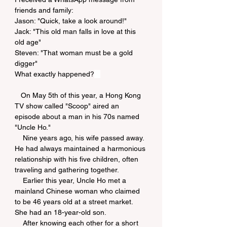
friends and family:
Jason: "Quick, take a look around!"
Jack: "This old man falls in love at this 
old age"
Steven: "That woman must be a gold 
digger"
What exactly happened?
   On May 5th of this year, a Hong Kong 
TV show called "Scoop" aired an 
episode about a man in his 70s named 
"Uncle Ho."
    Nine years ago, his wife passed away. 
He had always maintained a harmonious 
relationship with his five children, often 
traveling and gathering together.
    Earlier this year, Uncle Ho met a 
mainland Chinese woman who claimed 
to be 46 years old at a street market. 
She had an 18-year-old son.
    After knowing each other for a short 