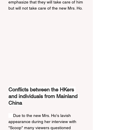
emphasize that they will take care of him 
but will not take care of the new Mrs. Ho.
Conflicts between the HKers 
and individuals from Mainland 
China
Due to the new Mrs. Ho's lavish 
appearance during her interview with 
"Scoop" many viewers questioned 