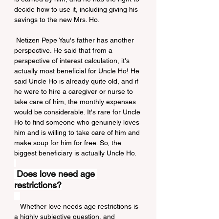
decide how to use it, including giving his 
savings to the new Mrs. Ho.
 Netizen Pepe Yau's father has another 
perspective. He said that from a 
perspective of interest calculation, it's 
actually most beneficial for Uncle Ho! He 
said Uncle Ho is already quite old, and if 
he were to hire a caregiver or nurse to 
take care of him, the monthly expenses 
would be considerable. It's rare for Uncle 
Ho to find someone who genuinely loves 
him and is willing to take care of him and 
make soup for him for free. So, the 
biggest beneficiary is actually Uncle Ho.
Does love need age 
restrictions?
   Whether love needs age restrictions is 
a highly subjective question, and 