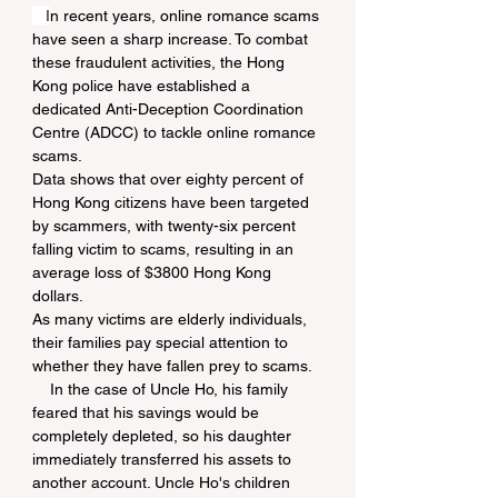
   I
n recent years, online romance scams 
have seen a sharp increase. To combat 
these fraudulent activities, the Hong 
Kong police have established a 
dedicated Anti-Deception Coordination 
Centre (ADCC) to tackle online romance 
scams.
Data shows that over eighty percent of 
Hong Kong citizens have been targeted 
by scammers, with twenty-six percent 
falling victim to scams, resulting in an 
average loss of $3800 Hong Kong 
dollars.
As many victims are elderly individuals, 
their families pay special attention to 
whether they have fallen prey to scams.
    In the case of Uncle Ho, his family 
feared that his savings would be 
completely depleted, so his daughter 
immediately transferred his assets to 
another account. Uncle Ho's children 