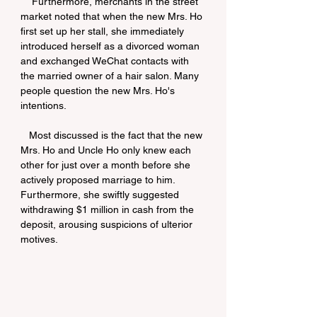
    Furthermore, merchants in the street 
market noted that when the new Mrs. Ho 
first set up her stall, she immediately 
introduced herself as a divorced woman 
and exchanged WeChat contacts with 
the married owner of a hair salon. Many 
people question the new Mrs. Ho's 
intentions.
   Most discussed is the fact that the new 
Mrs. Ho and Uncle Ho only knew each 
other for just over a month before she 
actively proposed marriage to him. 
Furthermore, she swiftly suggested 
withdrawing $1 million in cash from the 
deposit, arousing suspicions of ulterior 
motives.