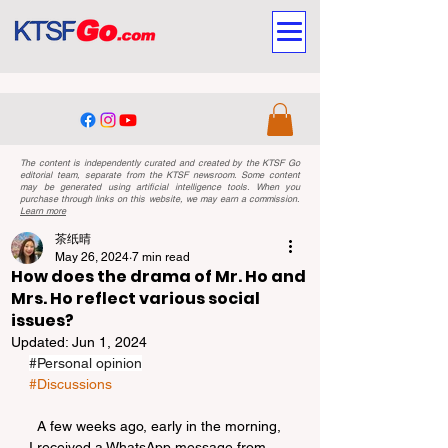
The content is independently curated and created by the KTSF Go
editorial team, separate from the KTSF newsroom. Some content
may be generated using artificial intelligence tools. When you
purchase through links on this website, we may earn a commission.
Learn more
茶纸晴
May 26, 2024
7 min read
How does the drama of Mr. Ho and
Mrs. Ho reflect various social
issues?
Updated:
Jun 1, 2024
#Personal
 opinion
#Discussions
  A few weeks ago, early in the morning, 
I received a WhatsApp message from 