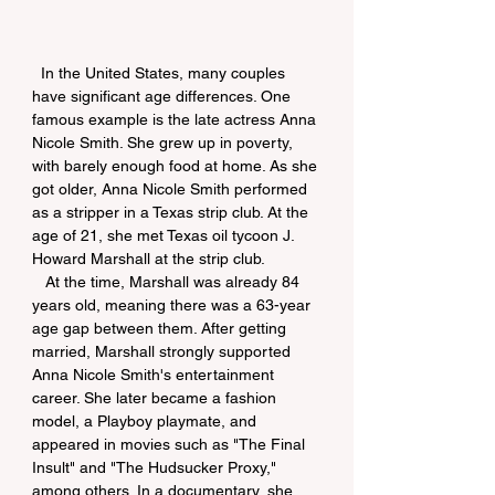
  In the United States, many couples 
have significant age differences. One 
famous example is the late actress Anna 
Nicole Smith. She grew up in poverty, 
with barely enough food at home. As she 
got older, Anna Nicole Smith performed 
as a stripper in a Texas strip club. At the 
age of 21, she met Texas oil tycoon J. 
Howard Marshall at the strip club.
   At the time, Marshall was already 84 
years old, meaning there was a 63-year 
age gap between them. After getting 
married, Marshall strongly supported 
Anna Nicole Smith's entertainment 
career. She later became a fashion 
model, a Playboy playmate, and 
appeared in movies such as "The Final 
Insult" and "The Hudsucker Proxy," 
among others. In a documentary, she 