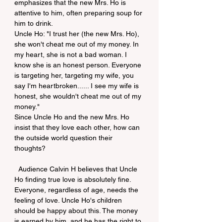
emphasizes that the new Mrs. Ho is 
attentive to him, often preparing soup for 
him to drink.
Uncle Ho: "I trust her (the new Mrs. Ho), 
she won't cheat me out of my money. In 
my heart, she is not a bad woman. I 
know she is an honest person. Everyone 
is targeting her, targeting my wife, you 
say I'm heartbroken...... I see my wife is 
honest, she wouldn't cheat me out of my 
money."
Since Uncle Ho and the new Mrs. Ho 
insist that they love each other, how can 
the outside world question their 
thoughts?
  Audience Calvin H believes that Uncle 
Ho finding true love is absolutely fine. 
Everyone, regardless of age, needs the 
feeling of love. Uncle Ho's children 
should be happy about this. The money 
is earned by him, and he has the right to 