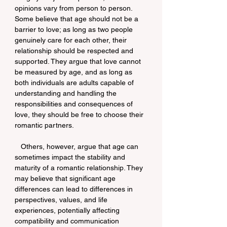
opinions vary from person to person. 
Some believe that age should not be a 
barrier to love; as long as two people 
genuinely care for each other, their 
relationship should be respected and 
supported. They argue that love cannot 
be measured by age, and as long as 
both individuals are adults capable of 
understanding and handling the 
responsibilities and consequences of 
love, they should be free to choose their 
romantic partners.
   Others, however, argue that age can 
sometimes impact the stability and 
maturity of a romantic relationship. They 
may believe that significant age 
differences can lead to differences in 
perspectives, values, and life 
experiences, potentially affecting 
compatibility and communication 