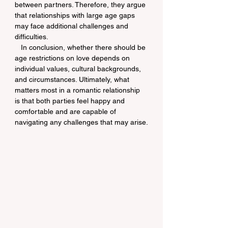
between partners. Therefore, they argue 
that relationships with large age gaps 
may face additional challenges and 
difficulties.
   In conclusion, whether there should be 
age restrictions on love depends on 
individual values, cultural backgrounds, 
and circumstances. Ultimately, what 
matters most in a romantic relationship 
is that both parties feel happy and 
comfortable and are capable of 
navigating any challenges that may arise.