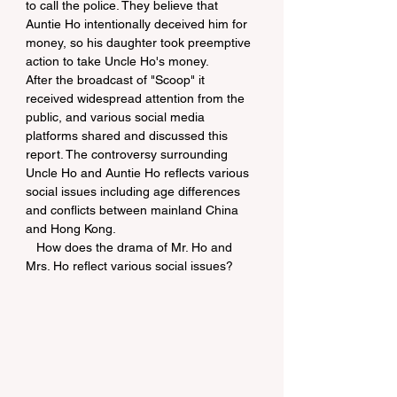
to call the police. They believe that 
Auntie Ho intentionally deceived him for 
money, so his daughter took preemptive 
action to take Uncle Ho's money.
After the broadcast of "Scoop" it 
received widespread attention from the 
public, and various social media 
platforms shared and discussed this 
report. The controversy surrounding 
Uncle Ho and Auntie Ho reflects various 
social issues including age differences 
and conflicts between mainland China 
and Hong Kong.  
   How does the drama of Mr. Ho and 
Mrs. Ho reflect various social issues?