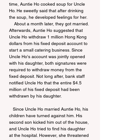
time, Auntie Ho cooked soup for Uncle 
Ho. He sweetly said that after drinking 
the soup, he developed feelings for her.
    About a month later, they got married. 
Afterwards, Auntie Ho suggested that 
Uncle Ho withdraw 1 million Hong Kong 
dollars from his fixed deposit account to 
start a small catering business. Since 
Uncle Ho's account was jointly opened 
with his daughter, both signatures were 
required to withdraw money from the 
fixed deposit. Not long after, bank staff 
notified Uncle Ho that the entire $4.5 
million of his fixed deposit had been 
withdrawn by his daughter.
   Since Uncle Ho married Auntie Ho, his 
children have turned against him. His 
second son kicked him out of the house, 
and Uncle Ho tried to find his daughter 
at the hospital. However, she threatened 