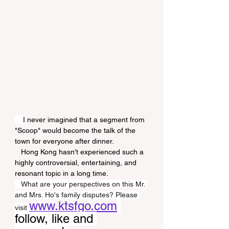
I never imagined that a segment from 
"Scoop" would become the talk of the 
town for everyone after dinner.
   Hong Kong hasn't experienced such a 
highly controversial, entertaining, and 
resonant topic in a long time.
   What are your perspectives on this Mr. 
and Mrs. Ho's family disputes? Please 
www.ktsfgo.com
visit 
follow, like and 