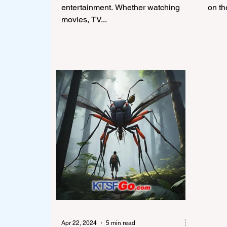
entertainment. Whether watching
on th
movies, TV...
Apr 22, 2024
5 min read