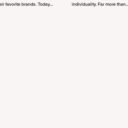
eir favorite brands. Today...
individuality. Far more than..