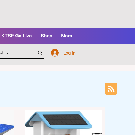
KTSF Go Live
Shop
More
Log In