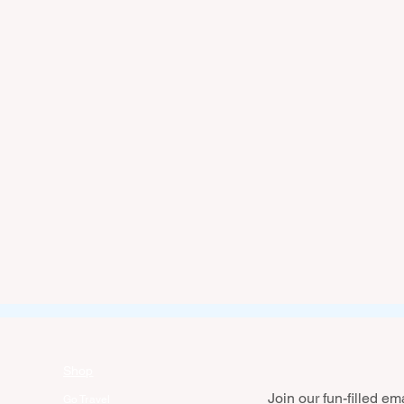
Shop
Join our fun-filled emai
Go Travel