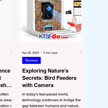
Apr 28, 2024
4 min read
Reviews
uence
Exploring Nature's
t
Secrets: Bird Feeders
ished
with Camera
 often
In today's fast-paced world,
to wear
technology continues to bridge the
ration of
gap between humans and nature.