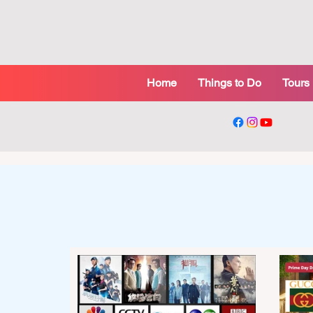
Home
Things to Do
Tours