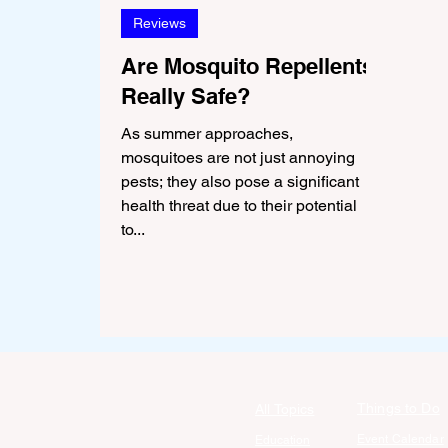
Reviews
Are Mosquito Repellents
Really Safe?
As summer approaches,
mosquitoes are not just annoying
pests; they also pose a significant
health threat due to their potential
to...
Things to Do
All Topics
Event Calendar
Education