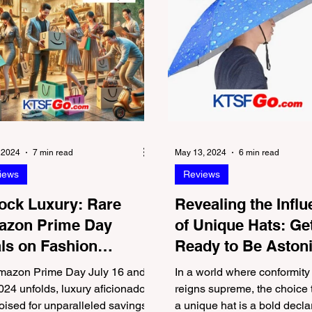
, 2024
7 min read
May 13, 2024
6 min read
iews
Reviews
ock Luxury: Rare
Revealing the Infl
zon Prime Day
of Unique Hats: Ge
ls on Fashion
Ready to Be Aston
nds We Love
by the Last One
mazon Prime Day July 16 and
In a world where conformity
024 unfolds, luxury aficionados
reigns supreme, the choice 
oised for unparalleled savings
a unique hat is a bold decla