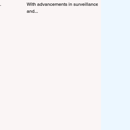
.
With advancements in surveillance
and...