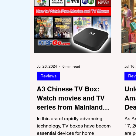
Jul 26, 2024
6 min read
Jul 16
Reviews
Rev
A3 Chinese TV Box:
Unl
Watch movies and TV
Ama
series from Mainland
Dea
China, Hong Kong, and
Bra
In this era of rapidly advancing
As A
Taiwan for Free
technology, TV boxes have become
17, 2
essential devices for home
are p