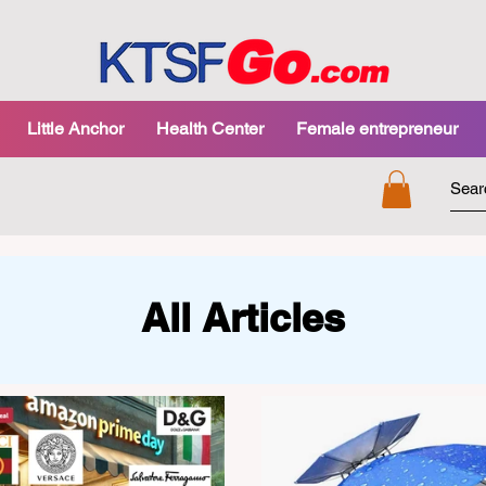
Little Anchor
Health Center
Female entrepreneur
All Articles