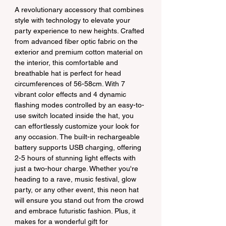
A revolutionary accessory that combines 
style with technology to elevate your 
party experience to new heights. Crafted 
from advanced fiber optic fabric on the 
exterior and premium cotton material on 
the interior, this comfortable and 
breathable hat is perfect for head 
circumferences of 56-58cm. With 7 
vibrant color effects and 4 dynamic 
flashing modes controlled by an easy-to-
use switch located inside the hat, you 
can effortlessly customize your look for 
any occasion. The built-in rechargeable 
battery supports USB charging, offering 
2-5 hours of stunning light effects with 
just a two-hour charge. Whether you're 
heading to a rave, music festival, glow 
party, or any other event, this neon hat 
will ensure you stand out from the crowd 
and embrace futuristic fashion. Plus, it 
makes for a wonderful gift for 