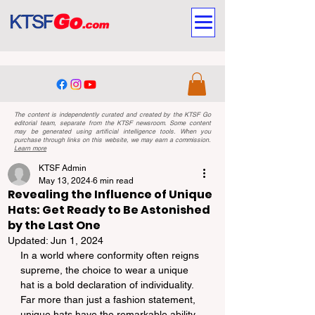
The content is independently curated and created by the KTSF Go
editorial team, separate from the KTSF newsroom. Some content
may be generated using artificial intelligence tools. When you
purchase through links on this website, we may earn a commission.
Learn more
KTSF Admin
May 13, 2024
6 min read
Revealing the Influence of Unique
Hats: Get Ready to Be Astonished
by the Last One
Updated:
Jun 1, 2024
In a world where conformity often reigns 
supreme, the choice to wear a unique 
hat is a bold declaration of individuality. 
Far more than just a fashion statement, 
unique hats have the remarkable ability 