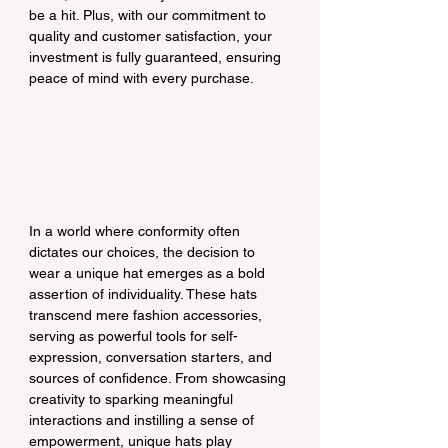
be a hit. Plus, with our commitment to 
quality and customer satisfaction, your 
investment is fully guaranteed, ensuring 
peace of mind with every purchase.
In a world where conformity often 
dictates our choices, the decision to 
wear a unique hat emerges as a bold 
assertion of individuality. These hats 
transcend mere fashion accessories, 
serving as powerful tools for self-
expression, conversation starters, and 
sources of confidence. From showcasing 
creativity to sparking meaningful 
interactions and instilling a sense of 
empowerment, unique hats play 