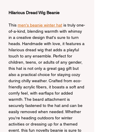
Hilarious Dread Wig Beanie
This 
men's beanie winter hat
 is truly one-
of-a-kind, blending warmth with whimsy 
in a creative design that's sure to turn 
heads. Handmade with love, it features a 
hilarious dread wig that adds a playful 
touch to any ensemble. Perfect for 
children, teens, or adults of any gender, 
this hat is not only a great gag gift but 
also a practical choice for staying cozy 
during chilly weather. Crafted from eco-
friendly acrylic fibers, it boasts a soft and 
comfy feel, with earflaps for added 
warmth. The beard attachment is 
securely fastened to the hat and can be 
easily removed when needed. Whether 
you're heading outdoors for winter 
activities or dressing up for a themed 
event, this fun novelty beanie is sure to 