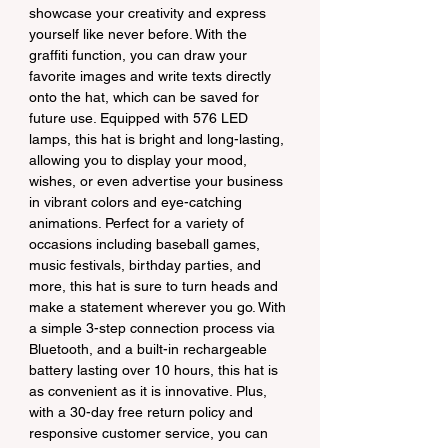
showcase your creativity and express 
yourself like never before. With the 
graffiti function, you can draw your 
favorite images and write texts directly 
onto the hat, which can be saved for 
future use. Equipped with 576 LED 
lamps, this hat is bright and long-lasting, 
allowing you to display your mood, 
wishes, or even advertise your business 
in vibrant colors and eye-catching 
animations. Perfect for a variety of 
occasions including baseball games, 
music festivals, birthday parties, and 
more, this hat is sure to turn heads and 
make a statement wherever you go. With 
a simple 3-step connection process via 
Bluetooth, and a built-in rechargeable 
battery lasting over 10 hours, this hat is 
as convenient as it is innovative. Plus, 
with a 30-day free return policy and 
responsive customer service, you can 