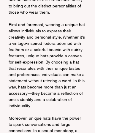
to bring out the distinct personalities of 
those who wear them.
First and foremost, wearing a unique hat 
allows individuals to express their 
creativity and personal style. Whether it's 
a vintage-inspired fedora adorned with 
feathers or a colorful beanie with quirky 
features, unique hats provide a canvas 
for self-expression. By choosing a hat 
that resonates with their unique tastes 
and preferences, individuals can make a 
statement without uttering a word. In this 
way, hats become more than just an 
accessory—they become a reflection of 
one's identity and a celebration of 
individuality.
Moreover, unique hats have the power 
to spark conversations and forge 
connections. In a sea of monotony, a 