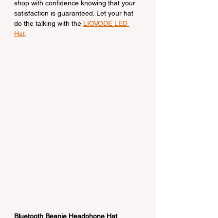
shop with confidence knowing that your 
satisfaction is guaranteed. Let your hat 
do the talking with the 
LIOVODE LED 
Hat
.
Bluetooth Beanie Headphone Hat