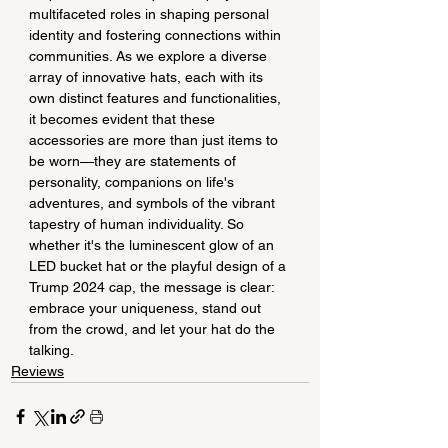
multifaceted roles in shaping personal 
identity and fostering connections within 
communities. As we explore a diverse 
array of innovative hats, each with its 
own distinct features and functionalities, 
it becomes evident that these 
accessories are more than just items to 
be worn—they are statements of 
personality, companions on life's 
adventures, and symbols of the vibrant 
tapestry of human individuality. So 
whether it's the luminescent glow of an 
LED bucket hat or the playful design of a 
Trump 2024 cap, the message is clear: 
embrace your uniqueness, stand out 
from the crowd, and let your hat do the 
talking.
Reviews