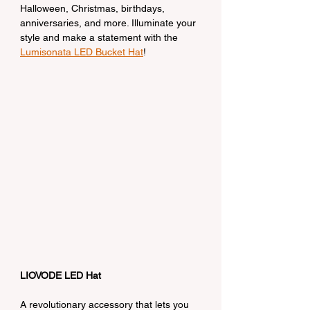
Halloween, Christmas, birthdays, 
anniversaries, and more. Illuminate your 
style and make a statement with the 
Lumisonata LED Bucket Hat
!
LIOVODE LED Hat
A revolutionary accessory that lets you 