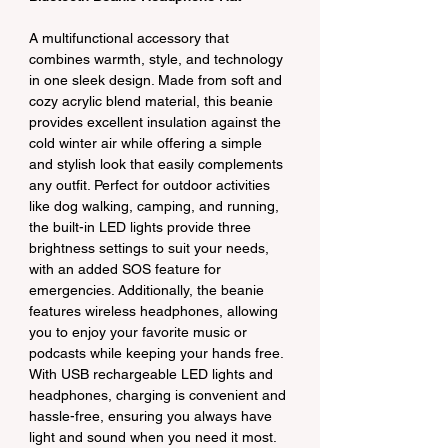
A multifunctional accessory that 
combines warmth, style, and technology 
in one sleek design. Made from soft and 
cozy acrylic blend material, this beanie 
provides excellent insulation against the 
cold winter air while offering a simple 
and stylish look that easily complements 
any outfit. Perfect for outdoor activities 
like dog walking, camping, and running, 
the built-in LED lights provide three 
brightness settings to suit your needs, 
with an added SOS feature for 
emergencies. Additionally, the beanie 
features wireless headphones, allowing 
you to enjoy your favorite music or 
podcasts while keeping your hands free. 
With USB rechargeable LED lights and 
headphones, charging is convenient and 
hassle-free, ensuring you always have 
light and sound when you need it most. 