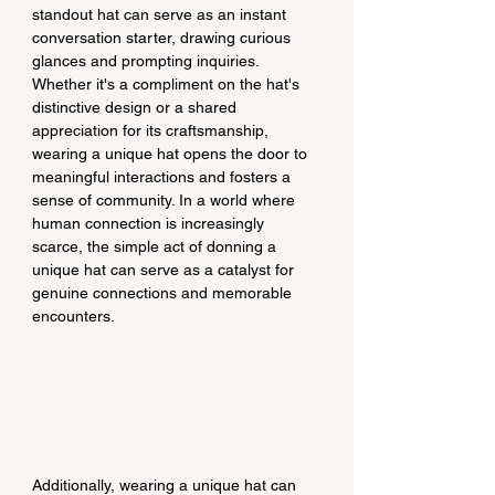
standout hat can serve as an instant 
conversation starter, drawing curious 
glances and prompting inquiries. 
Whether it's a compliment on the hat's 
distinctive design or a shared 
appreciation for its craftsmanship, 
wearing a unique hat opens the door to 
meaningful interactions and fosters a 
sense of community. In a world where 
human connection is increasingly 
scarce, the simple act of donning a 
unique hat can serve as a catalyst for 
genuine connections and memorable 
encounters.
Additionally, wearing a unique hat can 