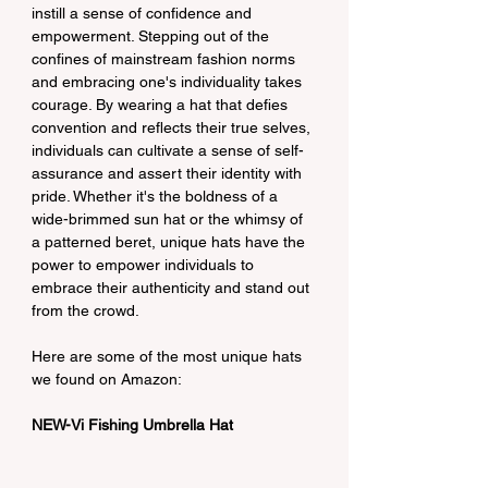
instill a sense of confidence and 
empowerment. Stepping out of the 
confines of mainstream fashion norms 
and embracing one's individuality takes 
courage. By wearing a hat that defies 
convention and reflects their true selves, 
individuals can cultivate a sense of self-
assurance and assert their identity with 
pride. Whether it's the boldness of a 
wide-brimmed sun hat or the whimsy of 
a patterned beret, unique hats have the 
power to empower individuals to 
embrace their authenticity and stand out 
from the crowd.
Here are some of the most unique hats 
we found on Amazon:
NEW-Vi Fishing Umbrella Hat