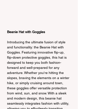
Beanie Hat with Goggles
Introducing the ultimate fusion of style 
and functionality: the Beanie Hat with 
Goggles. Featuring innovative flip-up, 
flip-down protective goggles, this hat is 
designed to keep you both fashion-
forward and well-prepared for any 
adventure. Whether you're hitting the 
slopes, braving the elements on a winter 
hike, or simply cruising around town, 
these goggles offer versatile protection 
from wind, sun, and snow. With a sleek 
and modern design, this beanie hat 
seamlessly integrates fashion with utility, 
allowing you to effortlessly transition 