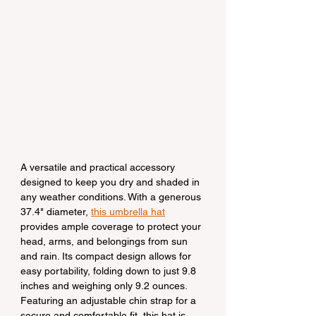
A versatile and practical accessory 
designed to keep you dry and shaded in 
any weather conditions. With a generous 
37.4" diameter, 
this umbrella hat
provides ample coverage to protect your 
head, arms, and belongings from sun 
and rain. Its compact design allows for 
easy portability, folding down to just 9.8 
inches and weighing only 9.2 ounces. 
Featuring an adjustable chin strap for a 
secure and comfortable fit, this hat is 