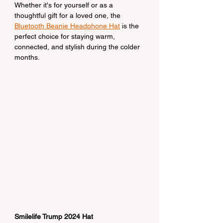
Whether it's for yourself or as a 
thoughtful gift for a loved one, the 
Bluetooth Beanie Headphone Hat
 is the 
perfect choice for staying warm, 
connected, and stylish during the colder 
months.
Smilelife Trump 2024 Hat