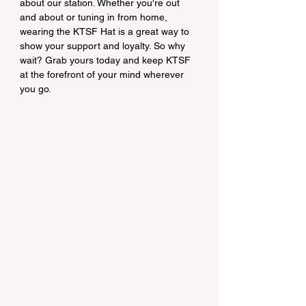
about our station. Whether you're out 
and about or tuning in from home, 
wearing the KTSF Hat is a great way to 
show your support and loyalty. So why 
wait? Grab yours today and keep KTSF 
at the forefront of your mind wherever 
you go.