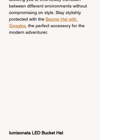
between different environments without 
compromising on style. Stay stylishly 
protected with the 
Beanie Hat with 
Goggles
, the perfect accessory for the 
modern adventurer.
lumisonata LED Bucket Hat