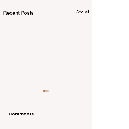
See All
Recent Posts
Comments