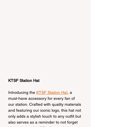
KTSF Station Hat
Introducing the 
KTSF Station Hat
, a 
must-have accessory for every fan of 
our station. Crafted with quality materials 
and featuring our iconic logo, this hat not 
only adds a stylish touch to any outfit but 
also serves as a reminder to not forget 