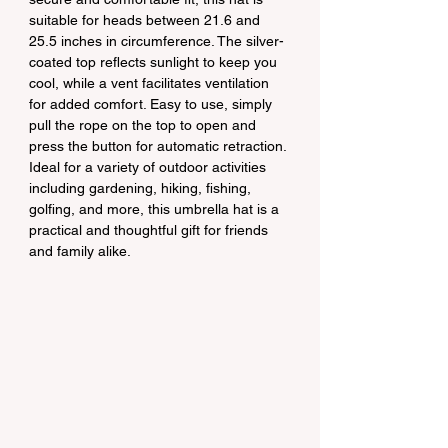
suitable for heads between 21.6 and 
25.5 inches in circumference. The silver-
coated top reflects sunlight to keep you 
cool, while a vent facilitates ventilation 
for added comfort. Easy to use, simply 
pull the rope on the top to open and 
press the button for automatic retraction. 
Ideal for a variety of outdoor activities 
including gardening, hiking, fishing, 
golfing, and more, this umbrella hat is a 
practical and thoughtful gift for friends 
and family alike.