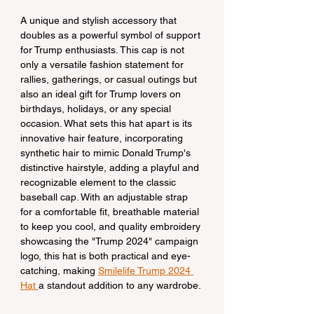
A unique and stylish accessory that 
doubles as a powerful symbol of support 
for Trump enthusiasts. This cap is not 
only a versatile fashion statement for 
rallies, gatherings, or casual outings but 
also an ideal gift for Trump lovers on 
birthdays, holidays, or any special 
occasion. What sets this hat apart is its 
innovative hair feature, incorporating 
synthetic hair to mimic Donald Trump's 
distinctive hairstyle, adding a playful and 
recognizable element to the classic 
baseball cap. With an adjustable strap 
for a comfortable fit, breathable material 
to keep you cool, and quality embroidery 
showcasing the "Trump 2024" campaign 
logo, this hat is both practical and eye-
catching, making 
Smilelife Trump 2024 
Hat 
a standout addition to any wardrobe.