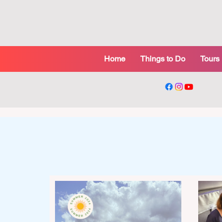
Home
Things to Do
Tours