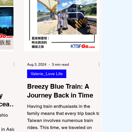
Aug 3, 2024
3 min read
Valerie_Love Life
Breezy Blue Train: A
y
Journey Back in Time
Ocean
Having train enthusiasts in the
family means that every trip back to
shio
Taiwan involves numerous train
rides. This time, we traveled on
 in Asia,