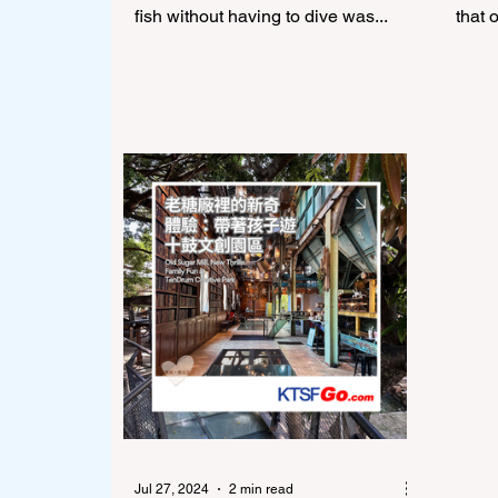
fish without having to dive was...
that 
Jul 27, 2024
2 min read