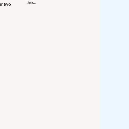
the...
ur two