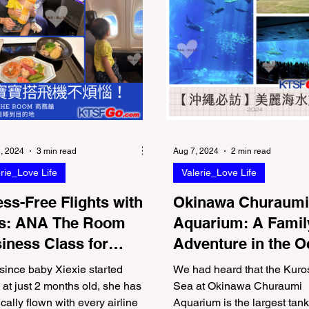
, 2024
3 min read
Aug 7, 2024
2 min read
rie_Love Life
Valerie_Love Life
ess-Free Flights with
Okinawa Churaumi
s: ANA The Room
Aquarium: A Famil
iness Class for
Adventure in the 
ents
World
since baby Xiexie started
We had heard that the Kuro
g at just 2 months old, she has
Sea at Okinawa Churaumi
ically flown with every airline
Aquarium is the largest tank