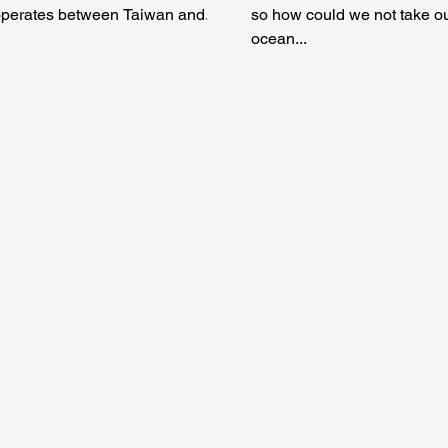
operates between Taiwan and...
so how could we not take o
ocean...