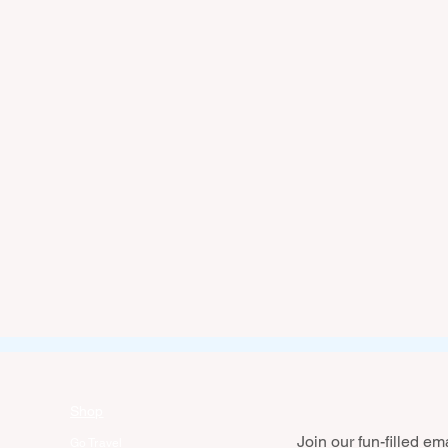
Shop
Join our fun-filled emai
Go Travel