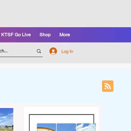
KTSF Go Live
Shop
More
Log In