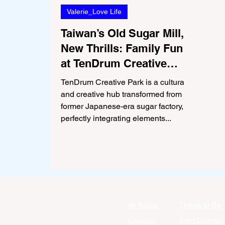
Valerie_Love Life
Taiwan’s Old Sugar Mill,
New Thrills: Family Fun
at TenDrum Creative
Park in Tainan
TenDrum Creative Park is a cultural
and creative hub transformed from a
former Japanese-era sugar factory,
perfectly integrating elements...
Things to Do
All Topics
Event Calendar
Education