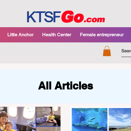
Little Anchor
Health Center
Female entrepreneur
All Articles