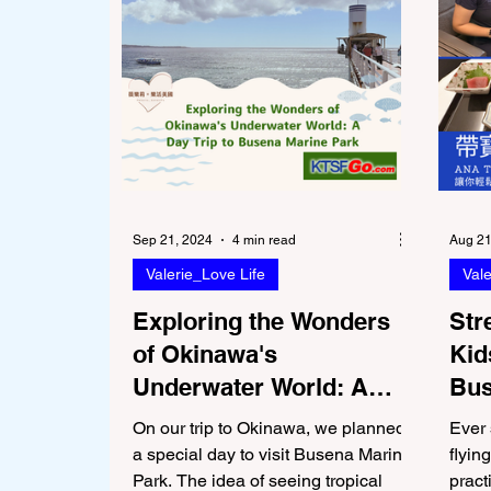
Sep 21, 2024
4 min read
Aug 21
Valerie_Love Life
Vale
Exploring the Wonders
Str
of Okinawa's
Kid
Underwater World: A
Bus
Day Trip to Busena
Par
On our trip to Okinawa, we planned
Ever 
Marine Park
a special day to visit Busena Marine
flyin
Park. The idea of seeing tropical
pract