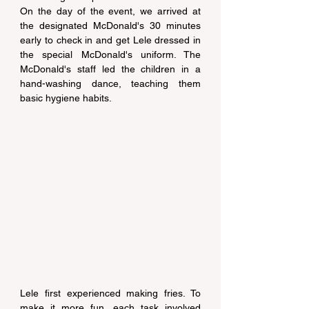
On the day of the event, we arrived at 
the designated McDonald's 30 minutes 
early to check in and get Lele dressed in 
the special McDonald's uniform. The 
McDonald's staff led the children in a 
hand-washing dance, teaching them 
basic hygiene habits.
Lele first experienced making fries. To 
make it more fun, each task involved 