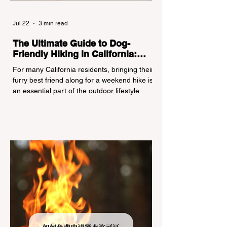
Jul 22
3 min read
The Ultimate Guide to Dog-
Friendly Hiking in California:
Navigating Pet Policies and Trail
For many California residents, bringing their
Hazards
furry best friend along for a weekend hike is
an essential part of the outdoor lifestyle.
However, California features a highly
complex patchwork of public land
jurisdictions. Driving several hours to
destinations like Yosemite or Big Basin
Redwoods State Park, only to be greeted at
the trailhead by a massive "No Dogs on
Trail" sign, can completely ruin a weekend
getaway. To avoid being turned away, you
must thoroughly understand