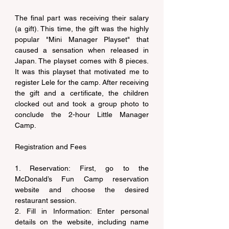
The final part was receiving their salary 
(a gift). This time, the gift was the highly 
popular "Mini Manager Playset" that 
caused a sensation when released in 
Japan. The playset comes with 8 pieces. 
It was this playset that motivated me to 
register Lele for the camp. After receiving 
the gift and a certificate, the children 
clocked out and took a group photo to 
conclude the 2-hour Little Manager 
Camp.
Registration and Fees
1. Reservation: First, go to the 
McDonald’s Fun Camp reservation 
website and choose the desired 
restaurant session.
2. Fill in Information: Enter personal 
details on the website, including name 