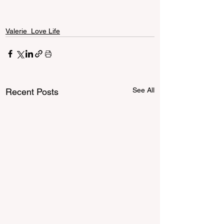
Valerie_Love Life
See All
Recent Posts