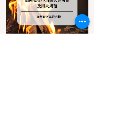
Jul 20
3 min read
Travel
California Dispersed Camping
Guide: How to Get a Campfire
Permit and Follow Fire
In California, wildfires are the most severe
Regulations
and pervasive natural disaster, particularly
during the dry late summer and autumn
months. To protect fragile ecosystems, the
state enforces incredibly strict legal
constraints on outdoor fire usage. Many