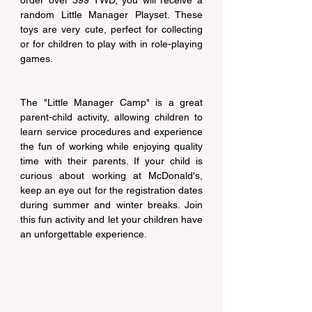
order over 399 TWD, you will receive a 
random Little Manager Playset. These 
toys are very cute, perfect for collecting 
or for children to play with in role-playing 
games.
The "Little Manager Camp" is a great 
parent-child activity, allowing children to 
learn service procedures and experience 
the fun of working while enjoying quality 
time with their parents. If your child is 
curious about working at McDonald's, 
keep an eye out for the registration dates 
during summer and winter breaks. Join 
this fun activity and let your children have 
an unforgettable experience.