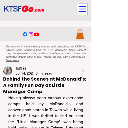
The content is independently curated and created by the KTSF Go
editorial team, separate from the KTSF newsroom. Some content
may be generated using artificial intelligence tools. When you
purchase through links on this website, we may earn a commission.
Learn more
薇樂莉
Jul 14, 2024
3 min read
Behind the Scenes at McDonald's:
A Family Fun Day at Little
Manager Camp
Having always seen various experience 
camps held by McDonald's and 
convenience stores in Taiwan while living 
in the US, I was thrilled to find out that 
the "Little Manager Camp" was being 
held while we were in Taiwan. I decided 