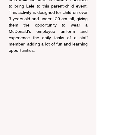
to bring Lele to this parent-child event. 
This activity is designed for children over 
3 years old and under 120 cm tall, giving 
them the opportunity to wear a 
McDonald's employee uniform and 
experience the daily tasks of a staff 
member, adding a lot of fun and learning 
opportunities.