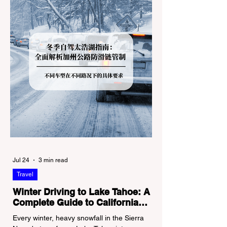
Jul 24
3 min read
Travel
Winter Driving to Lake Tahoe: A
Complete Guide to California
Tire Chain Controls
Every winter, heavy snowfall in the Sierra