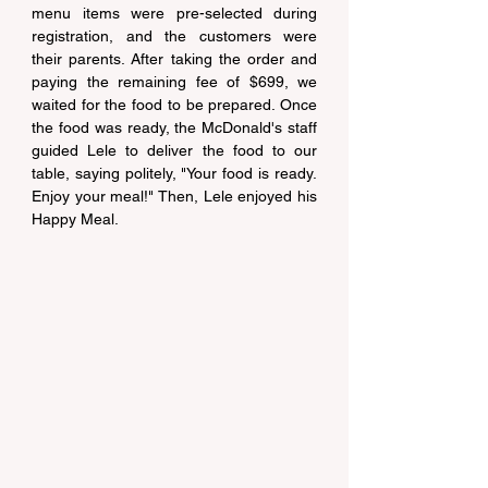
menu items were pre-selected during 
registration, and the customers were 
their parents. After taking the order and 
paying the remaining fee of $699, we 
waited for the food to be prepared. Once 
the food was ready, the McDonald's staff 
guided Lele to deliver the food to our 
table, saying politely, "Your food is ready. 
Enjoy your meal!" Then, Lele enjoyed his 
Happy Meal.