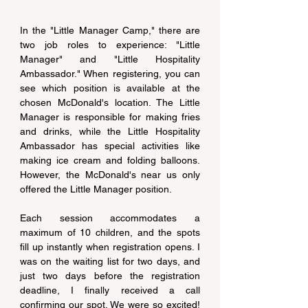
In the "Little Manager Camp," there are 
two job roles to experience: "Little 
Manager" and "Little Hospitality 
Ambassador." When registering, you can 
see which position is available at the 
chosen McDonald's location. The Little 
Manager is responsible for making fries 
and drinks, while the Little Hospitality 
Ambassador has special activities like 
making ice cream and folding balloons. 
However, the McDonald's near us only 
offered the Little Manager position.
Each session accommodates a 
maximum of 10 children, and the spots 
fill up instantly when registration opens. I 
was on the waiting list for two days, and 
just two days before the registration 
deadline, I finally received a call 
confirming our spot. We were so excited! 