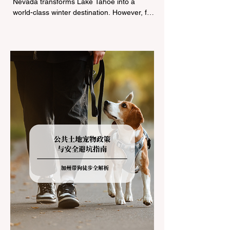
Nevada transforms Lake Tahoe into a
world-class winter destination. However, for
California residents accustomed to milder
climates, driving up Highway I-80 or US-50
during the winter months presents a
significant logistical challenge: navigating
the strict Chain Controls enforced by the
California Department of Transportation
(Caltrans). Misunderstanding these
regulations can lead to hefty fines, being
turned around by the Californi