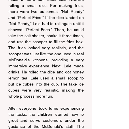
rolling a small dice. For making fries, 
there were two outcomes: "Not Ready" 
and "Perfect Fries." If the dice landed on 
"Not Ready," Lele had to roll again until it 
showed "Perfect Fries." Then, he could 
take the salt shaker, shake it three times, 
and use the scooper to fill the fries box. 
The fries looked very realistic, and the 
scooper was just like the one used in real 
McDonald's kitchens, providing a very 
immersive experience. Next, Lele made 
drinks. He rolled the dice and got honey 
lemon tea. Lele used a small scoop to 
put ice cubes into the cup. The fake ice 
cubes were very realistic, making the 
whole process more fun.
After everyone took turns experiencing 
the tasks, the children learned how to 
greet and serve customers under the 
guidance of the McDonald's staff. The 