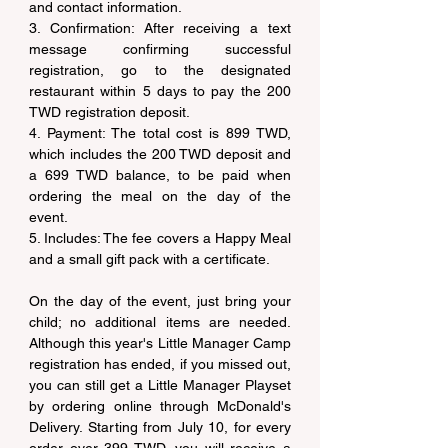
and contact information.
3. Confirmation: After receiving a text 
message confirming successful 
registration, go to the designated 
restaurant within 5 days to pay the 200 
TWD registration deposit.
4. Payment: The total cost is 899 TWD, 
which includes the 200 TWD deposit and 
a 699 TWD balance, to be paid when 
ordering the meal on the day of the 
event.
5. Includes: The fee covers a Happy Meal 
and a small gift pack with a certificate.
On the day of the event, just bring your 
child; no additional items are needed. 
Although this year's Little Manager Camp 
registration has ended, if you missed out, 
you can still get a Little Manager Playset 
by ordering online through McDonald's 
Delivery. Starting from July 10, for every 