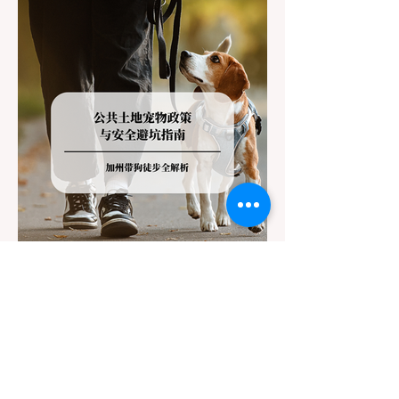
California Department of Transportation
(Caltrans). Misunderstanding these
regulations can lead to hefty fines, being
turned around by the Californi
Jul 22
3 min read
The Ultimate Guide to Dog-
Friendly Hiking in California:
Navigating Pet Policies and Trail
For many California residents, bringing their