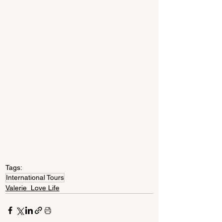
Tags:
International Tours
Valerie_Love Life