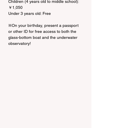
Children (4 years old to middle school): 
￥1,050
Under 3 years old: Free
※On your birthday, present a passport 
or other ID for free access to both the 
glass-bottom boat and the underwater 
observatory!