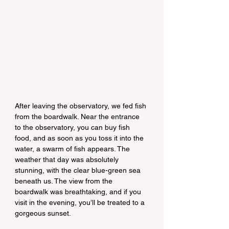
After leaving the observatory, we fed fish 
from the boardwalk. Near the entrance 
to the observatory, you can buy fish 
food, and as soon as you toss it into the 
water, a swarm of fish appears. The 
weather that day was absolutely 
stunning, with the clear blue-green sea 
beneath us. The view from the 
boardwalk was breathtaking, and if you 
visit in the evening, you’ll be treated to a 
gorgeous sunset.