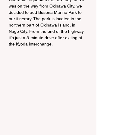
was on the way from Okinawa City, we 
decided to add Busena Marine Park to 
our itinerary. The park is located in the 
northern part of Okinawa Island, in 
Nago City. From the end of the highway, 
it's just a 5-minute drive after exiting at 
the Kyoda interchange.