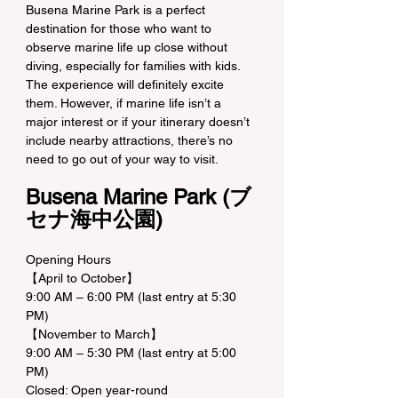
Busena Marine Park is a perfect 
destination for those who want to 
observe marine life up close without 
diving, especially for families with kids. 
The experience will definitely excite 
them. However, if marine life isn’t a 
major interest or if your itinerary doesn’t 
include nearby attractions, there’s no 
need to go out of your way to visit.
Busena Marine Park (ブ
セナ海中公園)
Opening Hours
【April to October】
9:00 AM – 6:00 PM (last entry at 5:30 
PM)
【November to March】
9:00 AM – 5:30 PM (last entry at 5:00 
PM)
Closed: Open year-round