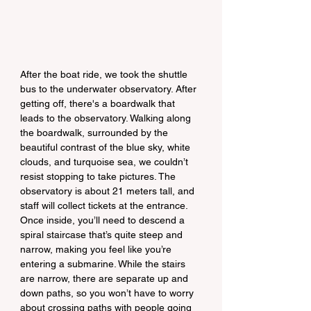
After the boat ride, we took the shuttle 
bus to the underwater observatory. After 
getting off, there's a boardwalk that 
leads to the observatory. Walking along 
the boardwalk, surrounded by the 
beautiful contrast of the blue sky, white 
clouds, and turquoise sea, we couldn’t 
resist stopping to take pictures. The 
observatory is about 21 meters tall, and 
staff will collect tickets at the entrance. 
Once inside, you’ll need to descend a 
spiral staircase that’s quite steep and 
narrow, making you feel like you’re 
entering a submarine. While the stairs 
are narrow, there are separate up and 
down paths, so you won’t have to worry 
about crossing paths with people going 