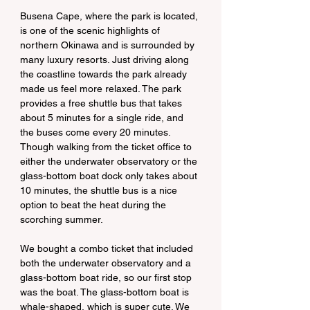
Busena Cape, where the park is located, 
is one of the scenic highlights of 
northern Okinawa and is surrounded by 
many luxury resorts. Just driving along 
the coastline towards the park already 
made us feel more relaxed. The park 
provides a free shuttle bus that takes 
about 5 minutes for a single ride, and 
the buses come every 20 minutes. 
Though walking from the ticket office to 
either the underwater observatory or the 
glass-bottom boat dock only takes about 
10 minutes, the shuttle bus is a nice 
option to beat the heat during the 
scorching summer.
We bought a combo ticket that included 
both the underwater observatory and a 
glass-bottom boat ride, so our first stop 
was the boat. The glass-bottom boat is 
whale-shaped, which is super cute. We 