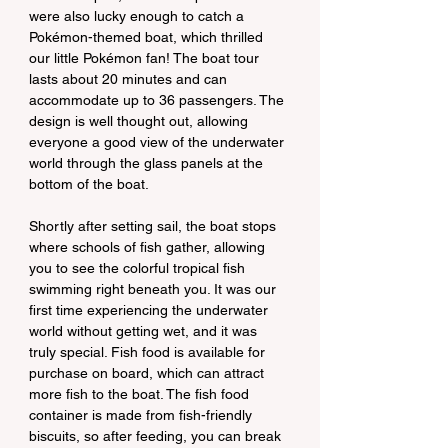
were also lucky enough to catch a 
Pokémon-themed boat, which thrilled 
our little Pokémon fan! The boat tour 
lasts about 20 minutes and can 
accommodate up to 36 passengers. The 
design is well thought out, allowing 
everyone a good view of the underwater 
world through the glass panels at the 
bottom of the boat.
Shortly after setting sail, the boat stops 
where schools of fish gather, allowing 
you to see the colorful tropical fish 
swimming right beneath you. It was our 
first time experiencing the underwater 
world without getting wet, and it was 
truly special. Fish food is available for 
purchase on board, which can attract 
more fish to the boat. The fish food 
container is made from fish-friendly 
biscuits, so after feeding, you can break 