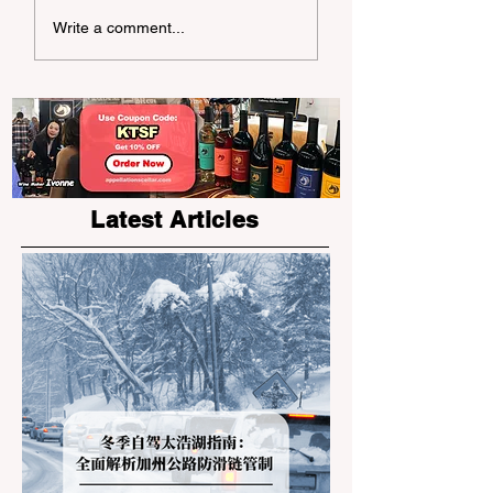
Write a comment...
Okinawa Churaumi
Aquarium: A Family
Adventure in the Ocean
World
Latest Articles