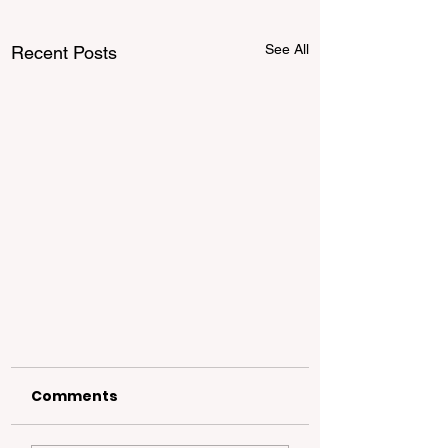
See All
Recent Posts
Comments