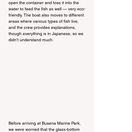
open the container and toss it into the 
water to feed the fish as well — very eco-
friendly. The boat also moves to different 
areas where various types of fish live, 
and the crew provides explanations, 
though everything is in Japanese, so we 
didn’t understand much.
Before arriving at Busena Marine Park, 
we were worried that the glass-bottom 