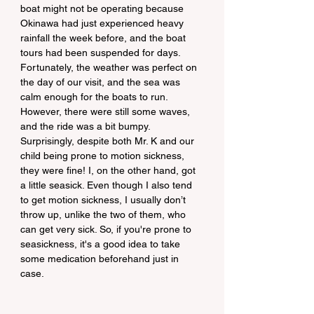
boat might not be operating because 
Okinawa had just experienced heavy 
rainfall the week before, and the boat 
tours had been suspended for days. 
Fortunately, the weather was perfect on 
the day of our visit, and the sea was 
calm enough for the boats to run. 
However, there were still some waves, 
and the ride was a bit bumpy. 
Surprisingly, despite both Mr. K and our 
child being prone to motion sickness, 
they were fine! I, on the other hand, got 
a little seasick. Even though I also tend 
to get motion sickness, I usually don’t 
throw up, unlike the two of them, who 
can get very sick. So, if you're prone to 
seasickness, it's a good idea to take 
some medication beforehand just in 
case.