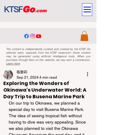
The content is independently curated and created by the KTSF Go
editorial team, separate from the KTSF newsroom. Some content
may be generated using artificial intelligence tools. When you
purchase through links on this website, we may earn a commission.
Learn more
薇樂莉
Sep 21, 2024
4 min read
Exploring the Wonders of
Okinawa's Underwater World: A
Day Trip to Busena Marine Park
On our trip to Okinawa, we planned a 
special day to visit Busena Marine Park. 
The idea of seeing tropical fish without 
having to dive was very appealing. Since 
we also planned to visit the Okinawa 
Churaumi Aquarium the next day, and it 