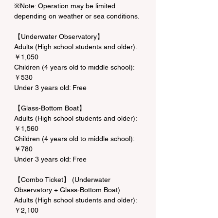
※Note: Operation may be limited 
depending on weather or sea conditions.
【Underwater Observatory】
Adults (High school students and older): 
￥1,050
Children (4 years old to middle school): 
￥530
Under 3 years old: Free
【Glass-Bottom Boat】
Adults (High school students and older): 
￥1,560
Children (4 years old to middle school): 
￥780
Under 3 years old: Free
【Combo Ticket】 (Underwater 
Observatory + Glass-Bottom Boat)
Adults (High school students and older): 
￥2,100