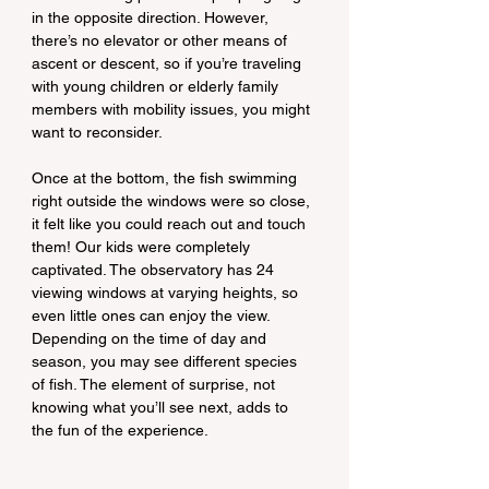
in the opposite direction. However, 
there’s no elevator or other means of 
ascent or descent, so if you’re traveling 
with young children or elderly family 
members with mobility issues, you might 
want to reconsider.
Once at the bottom, the fish swimming 
right outside the windows were so close, 
it felt like you could reach out and touch 
them! Our kids were completely 
captivated. The observatory has 24 
viewing windows at varying heights, so 
even little ones can enjoy the view. 
Depending on the time of day and 
season, you may see different species 
of fish. The element of surprise, not 
knowing what you’ll see next, adds to 
the fun of the experience.