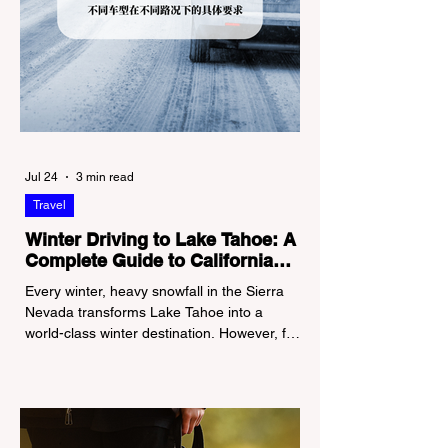
Jul 24
3 min read
Travel
Winter Driving to Lake Tahoe: A
Complete Guide to California
Tire Chain Controls
Every winter, heavy snowfall in the Sierra
Nevada transforms Lake Tahoe into a
world-class winter destination. However, for
California residents accustomed to milder
climates, driving up Highway I-80 or US-50
during the winter months presents a
significant logistical challenge: navigating
the strict Chain Controls enforced by the