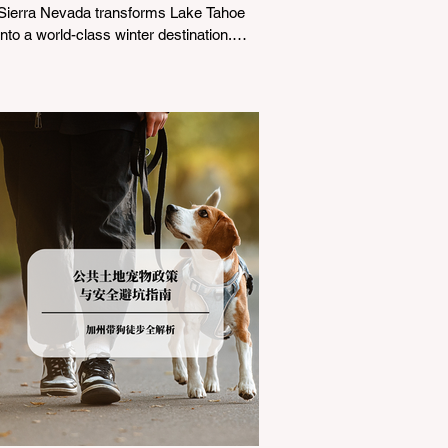
Sierra Nevada transforms Lake Tahoe
into a world-class winter destination.
However, for California residents
accustomed to milder climates, driving
up Highway I-80 or US-50 during the
winter months presents a significant
logistical challenge: navigating the strict
Chain Controls enforced by the California
Department of Transportation (Caltrans).
Misunderstanding these regulations can
lead to hefty fines, being turned around
by the Californi