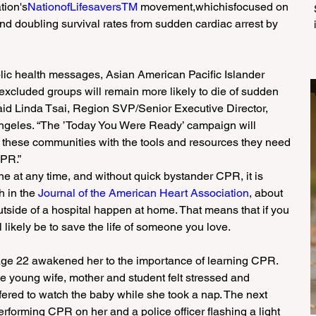
tion's
NationofLifesaversTM 
movement,whichisfocused on 
and doubling survival rates from sudden cardiac arrest by 
blic health messages, Asian American Pacific Islander 
excluded groups will remain more likely to die of sudden 
said Linda Tsai, Region SVP/Senior Executive Director, 
ngeles. “The ’Today You Were Ready’ campaign will 
 these communities with the tools and resources they need 
CPR.”
e at any time, and without quick bystander CPR, it is 
h in the 
Journal of the American Heart Association
, about 
utside of a hospital happen at home. That means that if you 
l likely be to save the life of someone you love.
 age 22 awakened her to the importance of learning CPR.
the young wife, mother and student felt stressed and 
fered to watch the baby while she took a nap. The next 
forming CPR on her and a police officer flashing a light 