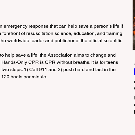
n emergency response that can help save a person’s life if 
e forefront of resuscitation science, education, and training, 
e worldwide leader and publisher of the official scientific 
o help save a life, the Association aims to change and 
. Hands-Only CPR is CPR without breaths. It is for teens 
 two steps: 1) Call 911 and 2) push hard and fast in the 
- 120 beats per minute.