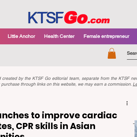
Little Anchor
Health Center
Female entrepreneur
nd created by the KTSF Go editorial team, separate from the KTSF 
you purchase through links on this website, we may earn a commission.
L
nches to improve cardiac
es, CPR skills in Asian
ities