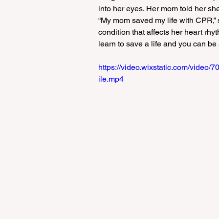
into her eyes. Her mom told her she
“My mom saved my life with CPR,” s
condition that affects her heart rhy
learn to save a life and you can be a
https://video.wixstatic.com/vid
ile.mp4