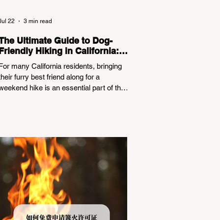
Jul 22
3 min read
The Ultimate Guide to Dog-
Friendly Hiking in California:
Navigating Pet Policies and
For many California residents, bringing
Trail Hazards
their furry best friend along for a
weekend hike is an essential part of the
outdoor lifestyle. However, California
features a highly complex patchwork of
public land jurisdictions. Driving several
hours to destinations like Yosemite or Big
Basin Redwoods State Park, only to be
greeted at the trailhead by a massive
"No Dogs on Trail" sign, can completely
ruin a weekend getaway. To avoid being
turned away, you must thoroughly
understand