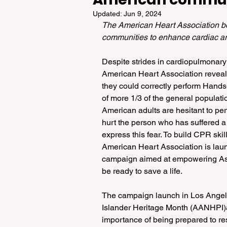
Updated:
Jun 9, 2024
The American Heart Association b
communities to enhance cardiac arr
Despite strides in cardiopulmonary
American Heart Association reveals
they could correctly perform Hand
of more 1/3 of the general popula
American adults are hesitant to p
hurt the person who has suffered a 
express this fear. To build CPR ski
American Heart Association is la
campaign aimed at empowering As
be ready to save a life.
The campaign launch in Los Angele
Islander Heritage Month (AANHPI)
importance of being prepared to res