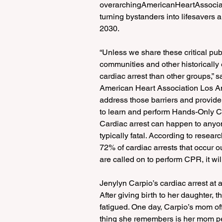
overarchingAmericanHeartAssocia
turning bystanders into lifesavers 
2030.
“Unless we share these critical pu
communities and other historically 
cardiac arrest than other groups,” 
American Heart Association Los A
address those barriers and provide
to learn and perform Hands-Only 
Cardiac arrest can happen to anyon
typically fatal. According to researc
72% of cardiac arrests that occur o
are called on to perform CPR, it wil
Jenylyn Carpio’s cardiac arrest at
After giving birth to her daughter, 
fatigued. One day, Carpio’s mom of
thing she remembers is her mom per