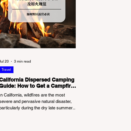
Jul 20
3 min read
Travel
California Dispersed Camping
Guide: How to Get a Campfire
Permit and Follow Fire
In California, wildfires are the most
Regulations
severe and pervasive natural disaster,
particularly during the dry late summer
and autumn months. To protect fragile
ecosystems, the state enforces
incredibly strict legal constraints on