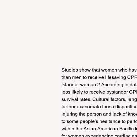
Studies show that women who have a 
than men to receive lifesaving CPR
Islander women.2 According to dat
less likely to receive bystander CP
survival rates. Cultural factors, l
further exacerbate these disparities
injuring the person and lack of kn
to some people’s hesitance to per
within the Asian American Pacific I
for women experiencing cardiac e