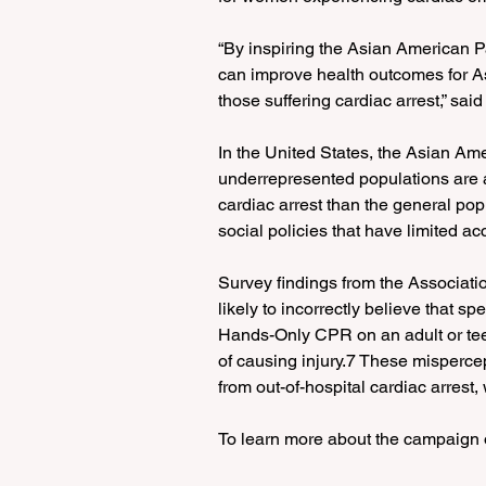
“By inspiring the Asian American 
can improve health outcomes for A
those suffering cardiac arrest,” said
In the United States, the Asian Am
underrepresented populations are at
cardiac arrest than the general pop
social policies that have limited ac
Survey findings from the Associati
likely to incorrectly believe that sp
Hands-Only CPR on an adult or teen 
of causing injury.7 These mispercep
from out-of-hospital cardiac arrest
To learn more about the campaign or