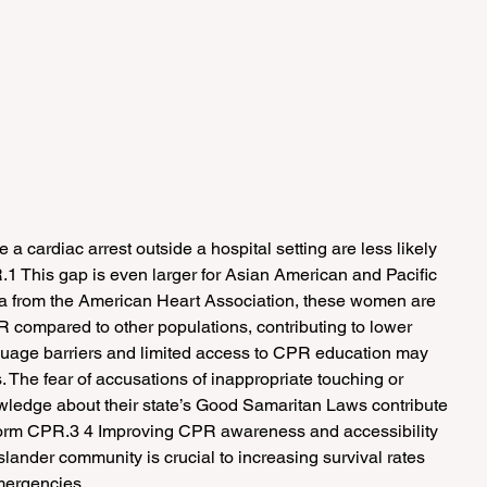
cardiac arrest outside a hospital setting are less likely 
.1 This gap is even larger for Asian American and Pacific 
a from the American Heart Association, these women are 
R compared to other populations, contributing to lower 
anguage barriers and limited access to CPR education may 
. The fear of accusations of inappropriate touching or 
owledge about their state’s Good Samaritan Laws contribute 
form CPR.3 4 Improving CPR awareness and accessibility 
slander community is crucial to increasing survival rates 
mergencies.