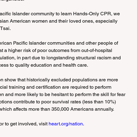
Pacific Islander community to learn Hands-Only CPR, we 
sian American women and their loved ones, especially 
 Tsai.
erican Pacific Islander communities and other people of 
 a higher risk of poor outcomes from out-of-hospital 
ulation, in part due to longstanding structural racism and 
cess to quality education and health care.
on show that historically excluded populations are more 
ecial training and certification are required to perform 
and more likely to be hesitant to perform the skill for fear 
tions contribute to poor survival rates (less than 10%) 
, which affects more than 350,000 Americans annually.
 to get involved, visit 
heart.org/nation
.