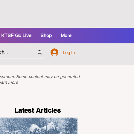
KTSF Go Live
Shop
More
Log In
newsroom. Some content may be generated
earn more
Latest Articles