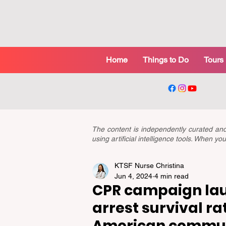
Home
Things to Do
Tours
The content is independently curated a
using artificial intelligence tools. When 
KTSF Nurse Christina
Jun 4, 2024
4 min read
CPR campaign lau
arrest survival rat
American commun