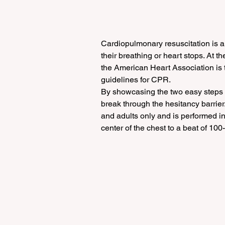
Cardiopulmonary resuscitation is a
their breathing or heart stops. At th
the American Heart Association is th
guidelines for CPR.
By showcasing the two easy steps t
break through the hesitancy barrier
and adults only and is performed in
center of the chest to a beat of 100