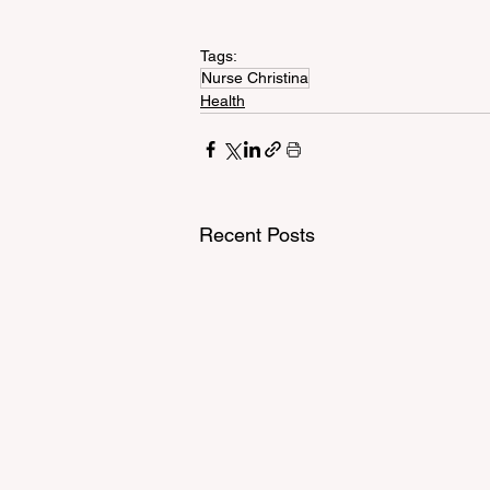
Tags:
Nurse Christina
Health
Recent Posts