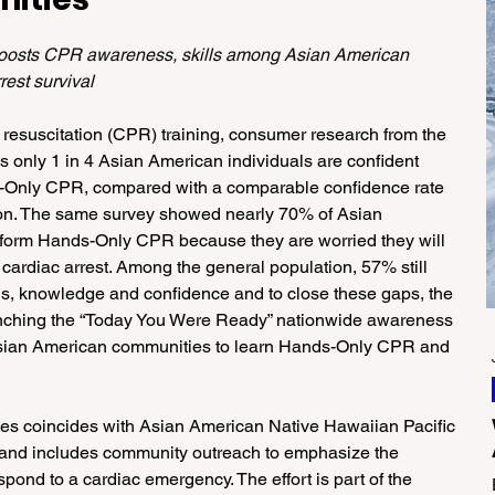
oosts CPR awareness, skills among Asian American 
est survival
 resuscitation (CPR) training, consumer research from the 
 only 1 in 4 Asian American individuals are confident 
s-Only CPR, compared with a comparable confidence rate 
tion. The same survey showed nearly 70% of Asian 
erform Hands-Only CPR because they are worried they will 
cardiac arrest. Among the general population, 57% still 
lls, knowledge and confidence and to close these gaps, the 
unching the “Today You Were Ready” nationwide awareness 
ian American communities to learn Hands-Only CPR and 
s coincides with Asian American Native Hawaiian Pacific 
and includes community outreach to emphasize the 
pond to a cardiac emergency. The effort is part of the