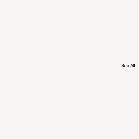
See All