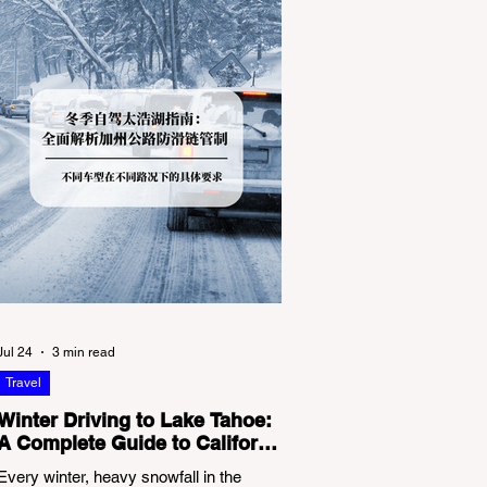
Jul 24
3 min read
Travel
Winter Driving to Lake Tahoe:
A Complete Guide to California
Tire Chain Controls
Every winter, heavy snowfall in the