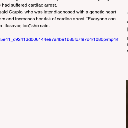
 had suffered cardiac arrest.
aid Carpio, who was later diagnosed with a genetic heart 
thm and increases her risk of cardiac arrest. “Everyone can 
 lifesaver, too,” she said.
eo/705e41_c92413d006144e97a4ba1b85fc7f97d4/1080p/mp4/f