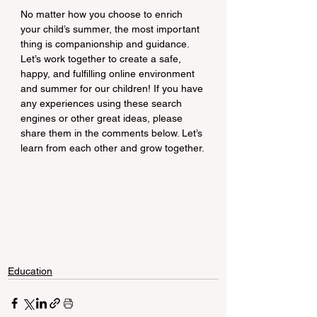
No matter how you choose to enrich 
your child’s summer, the most important 
thing is companionship and guidance. 
Let’s work together to create a safe, 
happy, and fulfilling online environment 
and summer for our children! If you have 
any experiences using these search 
engines or other great ideas, please 
share them in the comments below. Let’s 
learn from each other and grow together.
Education