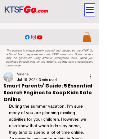
The content is independently curated and created by the KTSF Go
editorial team, separate from the KTSF newsroom. Some content
may be generated using artificial intelligence tools. When you
purchase through links on this website, we may earn a commission.
Learn more
Valerie
Jul 19, 2024
3 min read
Smart Parents’ Guide: 5 Essential
Search Engines to Keep Kids Safe
Online
During the summer vacation, I’m sure 
many of you are planning exciting 
activities for your children. However, we 
also know that when kids stay home, 
they tend to spend a lot of time online. 
As parents, we want our kids to freely 