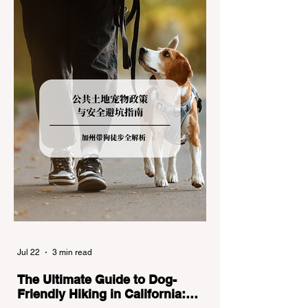
the strict Chain Controls enforced by the
California Department of Transportation
(Caltrans). Misunderstanding these
regulations can lead to hefty fines, being
turned around by the Californi
Jul 22
3 min read
The Ultimate Guide to Dog-
Friendly Hiking in California: