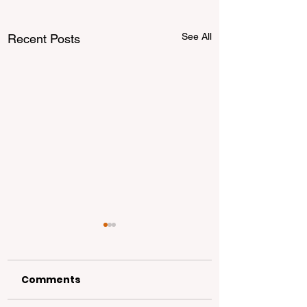
See All
Recent Posts
Comments