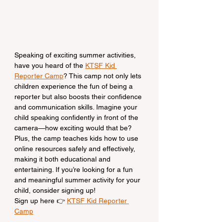
Speaking of exciting summer activities, 
have you heard of the 
KTSF Kid 
Reporter Camp
? This camp not only lets 
children experience the fun of being a 
reporter but also boosts their confidence 
and communication skills. Imagine your 
child speaking confidently in front of the 
camera—how exciting would that be? 
Plus, the camp teaches kids how to use 
online resources safely and effectively, 
making it both educational and 
entertaining. If you’re looking for a fun 
and meaningful summer activity for your 
child, consider signing up!
Sign up here 👉 
KTSF Kid Reporter 
Camp