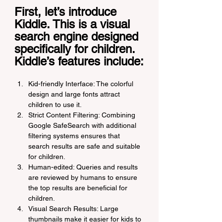
First, let’s introduce 
Kiddle. This is a visual 
search engine designed 
specifically for children. 
Kiddle’s features include:
Kid-friendly Interface: The colorful 
design and large fonts attract 
children to use it.
Strict Content Filtering: Combining 
Google SafeSearch with additional 
filtering systems ensures that 
search results are safe and suitable 
for children.
Human-edited: Queries and results 
are reviewed by humans to ensure 
the top results are beneficial for 
children.
Visual Search Results: Large 
thumbnails make it easier for kids to 