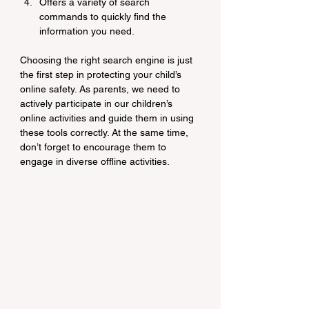
Offers a variety of search 
commands to quickly find the 
information you need.
Choosing the right search engine is just 
the first step in protecting your child’s 
online safety. As parents, we need to 
actively participate in our children’s 
online activities and guide them in using 
these tools correctly. At the same time, 
don’t forget to encourage them to 
engage in diverse offline activities.