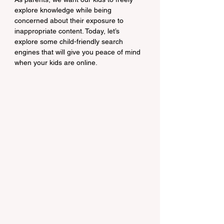
explore knowledge while being 
concerned about their exposure to 
inappropriate content. Today, let’s 
explore some child-friendly search 
engines that will give you peace of mind 
when your kids are online.