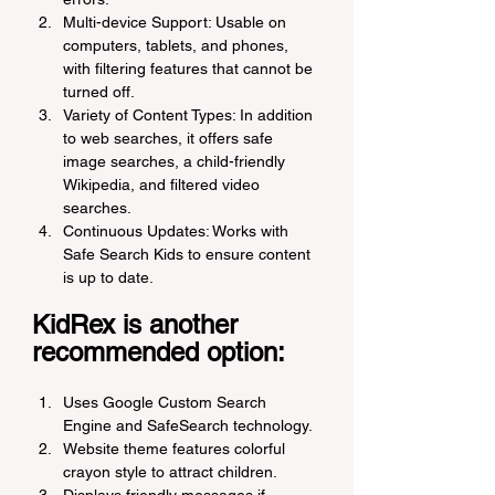
Multi-device Support: Usable on 
computers, tablets, and phones, 
with filtering features that cannot be 
turned off.
Variety of Content Types: In addition 
to web searches, it offers safe 
image searches, a child-friendly 
Wikipedia, and filtered video 
searches.
Continuous Updates: Works with 
Safe Search Kids to ensure content 
is up to date.
KidRex is another 
recommended option:
Uses Google Custom Search 
Engine and SafeSearch technology.
Website theme features colorful 
crayon style to attract children.