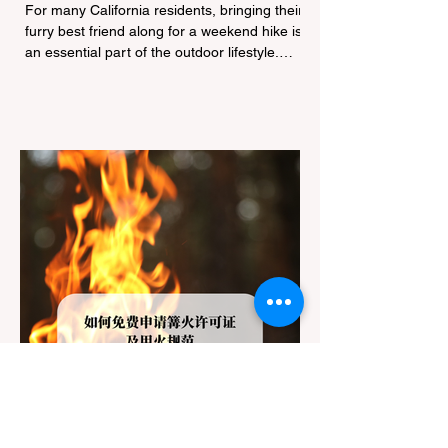
Navigating Pet Policies and Trail
For many California residents, bringing their
Hazards
furry best friend along for a weekend hike is
an essential part of the outdoor lifestyle.
However, California features a highly
complex patchwork of public land
jurisdictions. Driving several hours to
destinations like Yosemite or Big Basin
Redwoods State Park, only to be greeted at
the trailhead by a massive "No Dogs on
Trail" sign, can completely ruin a weekend
getaway. To avoid being turned away, you
must thoroughly understand