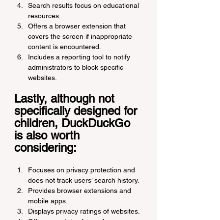
Search results focus on educational 
resources.
Offers a browser extension that 
covers the screen if inappropriate 
content is encountered.
Includes a reporting tool to notify 
administrators to block specific 
websites.
Lastly, although not 
specifically designed for 
children, DuckDuckGo 
is also worth 
considering:
Focuses on privacy protection and 
does not track users’ search history.
Provides browser extensions and 
mobile apps.
Displays privacy ratings of websites.