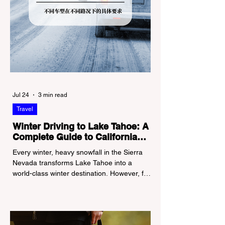
Jul 24
3 min read
Travel
Winter Driving to Lake Tahoe: A
Complete Guide to California
Tire Chain Controls
Every winter, heavy snowfall in the Sierra
Nevada transforms Lake Tahoe into a
world-class winter destination. However, for
California residents accustomed to milder
climates, driving up Highway I-80 or US-50
during the winter months presents a
significant logistical challenge: navigating