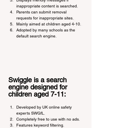
Displays friendly messages if 
inappropriate content is searched.
Parents can submit removal 
requests for inappropriate sites.
Mainly aimed at children aged 4-10.
Adopted by many schools as the 
default search engine.
Swiggle is a search 
engine designed for 
children aged 7-11:
Developed by UK online safety 
experts SWGfL.
Completely free to use with no ads.
Features keyword filtering.