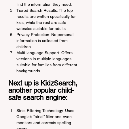
find the information they need.
Tiered Search Results: The top 
results are written specifically for 
kids, while the rest are safe 
websites suitable for adults.
Privacy Protection: No personal 
information is collected from 
children.
Multi-language Support: Offers 
versions in multiple languages, 
suitable for families from different 
backgrounds.
Next up is KidzSearch, 
another popular child-
safe search engine:
Strict Filtering Technology: Uses 
Google’s “strict” filter and even 
monitors and corrects spelling 
errors.