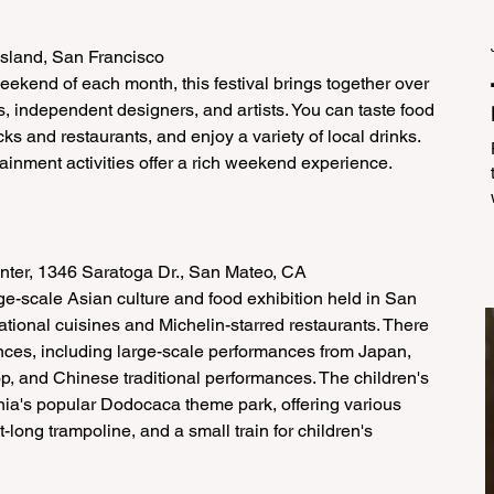
Island, San Francisco
eekend of each month, this festival brings together over 
s, independent designers, and artists. You can taste food 
ks and restaurants, and enjoy a variety of local drinks. 
inment activities offer a rich weekend experience.
nter, 1346 Saratoga Dr., San Mateo, CA
arge-scale Asian culture and food exhibition held in San 
ational cuisines and Michelin-starred restaurants. There 
ances, including large-scale performances from Japan, 
op, and Chinese traditional performances. The children's 
nia's popular Dodocaca theme park, offering various 
long trampoline, and a small train for children's 