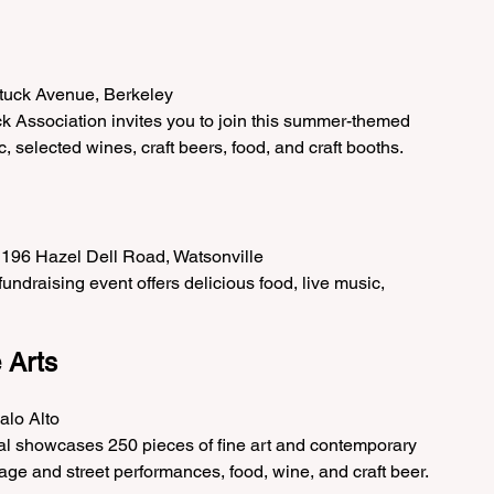
ttuck Avenue, Berkeley
k Association invites you to join this summer-themed 
c, selected wines, craft beers, food, and craft booths.
 196 Hazel Dell Road, Watsonville
ndraising event offers delicious food, live music, 
e Arts
alo Alto
val showcases 250 pieces of fine art and contemporary 
 stage and street performances, food, wine, and craft beer.