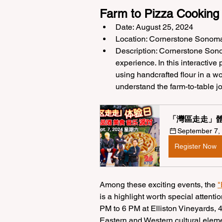
Farm to Pizza Cooking
Date: August 25, 2024
Location: Cornerstone Sonom
Description: Cornerstone Sono
experience. In this interactive
using handcrafted flour in a w
understand the farm-to-table j
「灣區走走」體
September 7, 
Register Now
Among these exciting events, the 
"
is a highlight worth special attenti
PM to 6 PM at Elliston Vineyards, 
Eastern and Western cultural elemen