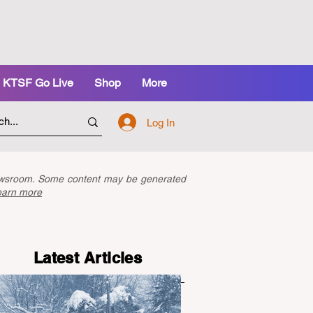
KTSF Go Live
Shop
More
Log In
newsroom. Some content may be generated
earn more
Latest Articles