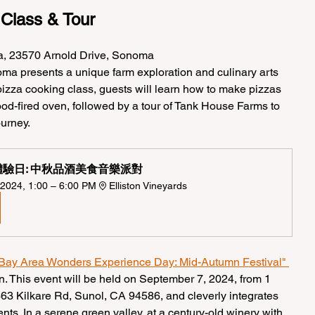
 Class & Tour
a, 23570 Arnold Drive, Sonoma
ma presents a unique farm exploration and culinary arts 
 pizza cooking class, guests will learn how to make pizzas 
ood-fired oven, followed by a tour of Tank House Farms to 
ourney.
驗日: 中秋品酒美食音樂派對  
2024, 1:00 – 6:00 PM
Elliston Vineyards
Bay Area Wonders Experience Day: Mid-Autumn Festival" 
on. This event will be held on September 7, 2024, from 1 
463 Kilkare Rd, Sunol, CA 94586, and cleverly integrates 
ts. In a serene green valley, at a century-old winery with 