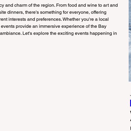
y and charm of the region. From food and wine to art and 
isite dinners, there's something for everyone, offering 
ent interests and preferences. Whether you're a local 
ese events provide an immersive experience of the Bay 
l ambiance. Let's explore the exciting events happening in 