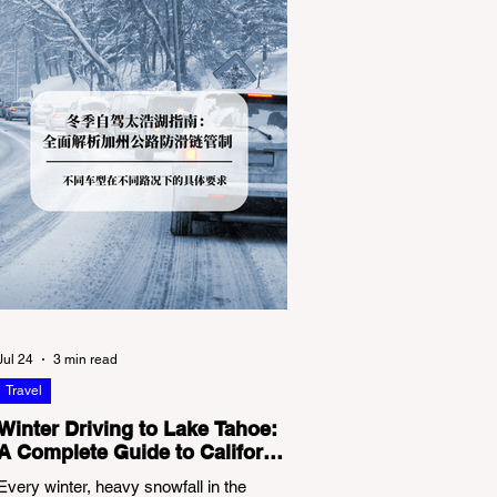
Jul 24
3 min read
Travel
Winter Driving to Lake Tahoe:
A Complete Guide to California
Tire Chain Controls
Every winter, heavy snowfall in the