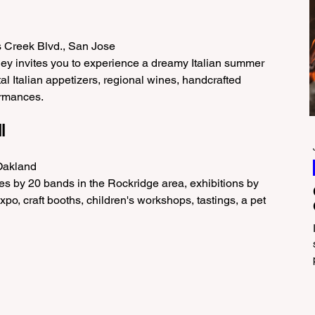
s Creek Blvd., San Jose
lley invites you to experience a dreamy Italian summer 
al Italian appetizers, regional wines, handcrafted 
ormances.
l
 Oakland
s by 20 bands in the Rockridge area, exhibitions by 
po, craft booths, children's workshops, tastings, a pet 