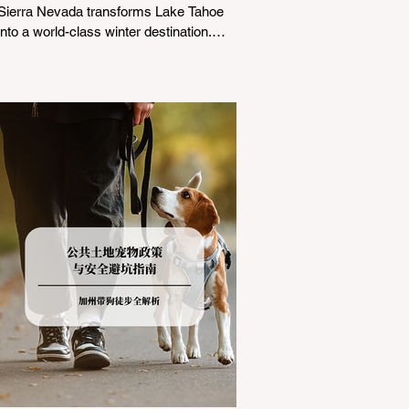
Sierra Nevada transforms Lake Tahoe
into a world-class winter destination.
However, for California residents
accustomed to milder climates, driving
up Highway I-80 or US-50 during the
winter months presents a significant
logistical challenge: navigating the strict
Chain Controls enforced by the California
Department of Transportation (Caltrans).
Misunderstanding these regulations can
lead to hefty fines, being turned around
by the Californi