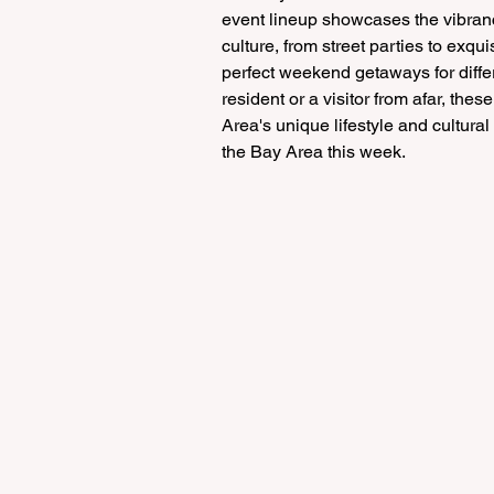
event lineup showcases the vibranc
culture, from street parties to exqu
perfect weekend getaways for differ
resident or a visitor from afar, th
Area's unique lifestyle and cultura
the Bay Area this week.