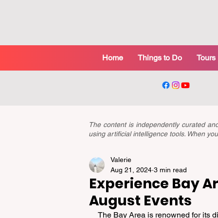
Home
Things to Do
Tours
The content is independently curated a
using artificial intelligence tools. When 
Valerie
Aug 21, 2024
3 min read
Experience Bay Are
August Events
The Bay Area is renowned for its di