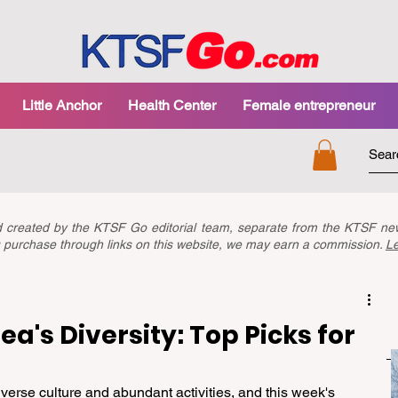
Little Anchor
Health Center
Female entrepreneur
nd created by the KTSF Go editorial team, separate from the KTSF 
you purchase through links on this website, we may earn a commission.
L
a's Diversity: Top Picks for
verse culture and abundant activities, and this week's 