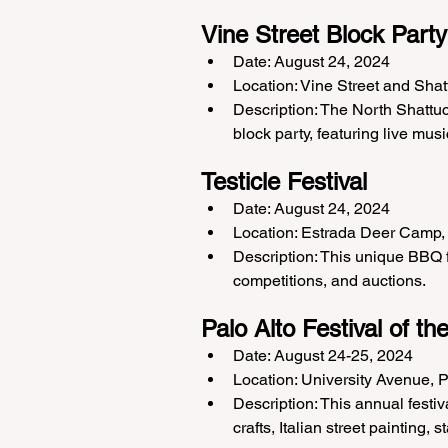
Vine Street Block Party
Date: August 24, 2024
Location: Vine Street and Sha
Description: The North Shattuc
block party, featuring live musi
Testicle Festival
Date: August 24, 2024
Location: Estrada Deer Camp,
Description: This unique BBQ fu
competitions, and auctions.
Palo Alto Festival of th
Date: August 24-25, 2024
Location: University Avenue, P
Description: This annual festi
crafts, Italian street painting,