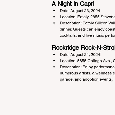
A Night in Capri
Date: August 23, 2024
Location: Eataly, 2855 Steven
Description: Eataly Silicon Va
dinner. Guests can enjoy coast
cocktails, and live music perf
Rockridge Rock-N-Strol
Date: August 24, 2024
Location: 5655 College Ave.,
Description: Enjoy performance
numerous artists, a wellness ex
parade, and adoption events.