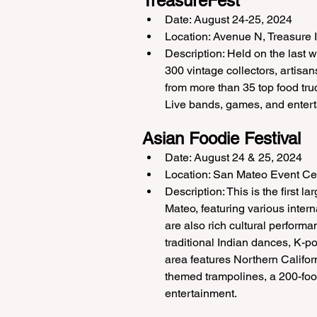
TreasureFest
Date: August 24-25, 2024
Location: Avenue N, Treasure 
Description: Held on the last w
300 vintage collectors, artisan
from more than 35 top food truc
Live bands, games, and enterta
Asian Foodie Festival
Date: August 24 & 25, 2024
Location: San Mateo Event Ce
Description: This is the first l
Mateo, featuring various intern
are also rich cultural perform
traditional Indian dances, K-p
area features Northern Califor
themed trampolines, a 200-foot-
entertainment.