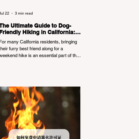
Jul 22
3 min read
The Ultimate Guide to Dog-
Friendly Hiking in California:
Navigating Pet Policies and
For many California residents, bringing
Trail Hazards
their furry best friend along for a
weekend hike is an essential part of the
outdoor lifestyle. However, California
features a highly complex patchwork of
public land jurisdictions. Driving several
hours to destinations like Yosemite or Big
Basin Redwoods State Park, only to be
greeted at the trailhead by a massive
"No Dogs on Trail" sign, can completely
ruin a weekend getaway. To avoid being
turned away, you must thoroughly
understand