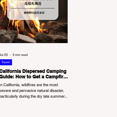
Jul 20
3 min read
Travel
California Dispersed Camping
Guide: How to Get a Campfire
Permit and Follow Fire
In California, wildfires are the most
Regulations
severe and pervasive natural disaster,
particularly during the dry late summer
and autumn months. To protect fragile
ecosystems, the state enforces
incredibly strict legal constraints on