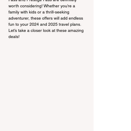
worth considering! Whether you’re a 
family with kids or a thrill-seeking 
adventurer, these offers will add endless 
fun to your 2024 and 2025 travel plans. 
Let’s take a closer look at these amazing 
deals!