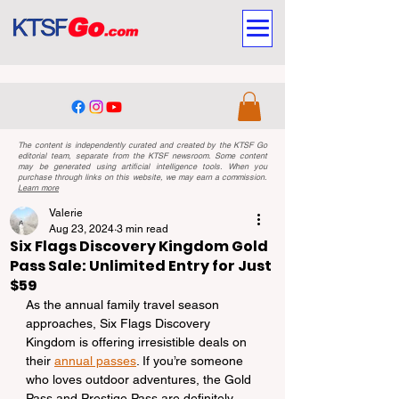
The content is independently curated and created by the KTSF Go
editorial team, separate from the KTSF newsroom. Some content
may be generated using artificial intelligence tools. When you
purchase through links on this website, we may earn a commission.
Learn more
Valerie
Aug 23, 2024
3 min read
Six Flags Discovery Kingdom Gold
Pass Sale: Unlimited Entry for Just
$59
As the annual family travel season 
approaches, Six Flags Discovery 
Kingdom is offering irresistible deals on 
their 
annual passes
. If you’re someone 
who loves outdoor adventures, the Gold 
Pass and Prestige Pass are definitely 