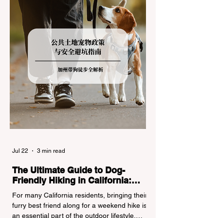
regulations can lead to hefty fines, being
turned around by the Californi
Jul 22
3 min read
The Ultimate Guide to Dog-
Friendly Hiking in California:
Navigating Pet Policies and Trail
For many California residents, bringing their
Hazards
furry best friend along for a weekend hike is
an essential part of the outdoor lifestyle.