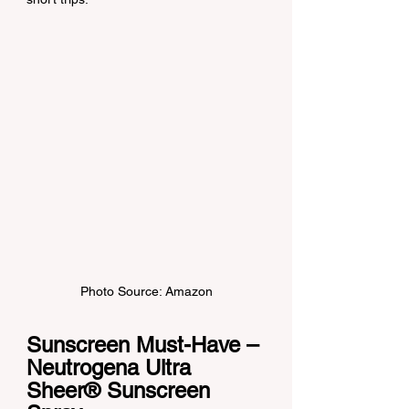
Photo Source: Amazon
Sunscreen Must-Have – 
Neutrogena Ultra 
Sheer® Sunscreen 