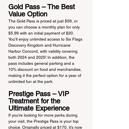
Gold Pass – The Best 
Value Option
The Gold Pass is priced at just $59, or 
you can choose a monthly plan for only 
$5.99 with an initial payment of $20. 
You’ll enjoy unlimited access to Six Flags 
Discovery Kingdom and Hurricane 
Harbor Concord, with validity covering 
both 2024 and 2025! In addition, the 
pass includes general parking and a 
10% discount on food and merchandise, 
making it the perfect option for a year of 
unlimited fun at the park.
Prestige Pass – VIP 
Treatment for the 
Ultimate Experience
If you’re looking for more perks during 
your visit, the Prestige Pass is your top 
choice. Originally priced at $170, it’s now 