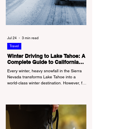
Jul 24
3 min read
Travel
Winter Driving to Lake Tahoe: A
Complete Guide to California
Tire Chain Controls
Every winter, heavy snowfall in the Sierra
Nevada transforms Lake Tahoe into a
world-class winter destination. However, for
California residents accustomed to milder
climates, driving up Highway I-80 or US-50
during the winter months presents a
significant logistical challenge: navigating
the strict Chain Controls enforced by the
California Department of Transportation
(Caltrans). Misunderstanding these