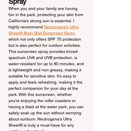
Spray
When you and your family are having 
fun in the park, protecting your skin from 
California’s strong sun is essential. I 
highly recommend 
Neutrogena’s Ultra 
Sheer® Body Mist Sunscreen Spray,
which not only offers SPF 70 protection 
but is also perfect for outdoor activities. 
This sunscreen spray provides broad-
spectrum UVA and UVB protection, is 
water-resistant for up to 80 minutes, and 
is lightweight and non-greasy, making it 
suitable for sensitive skin. It’s easy to 
apply and feels refreshing, making it the 
perfect companion for your day at the 
park. With this sunscreen, whether 
you’re enjoying the roller coasters or 
having a blast at the water park, you can 
safely soak up the sun without worrying 
about sunburn. Neutrogena’s Ultra 
Sheer® is truly a must-have for any 