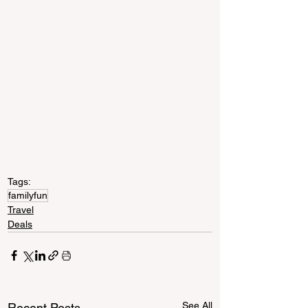
Tags:
familyfun
Travel
Deals
See All
Recent Posts