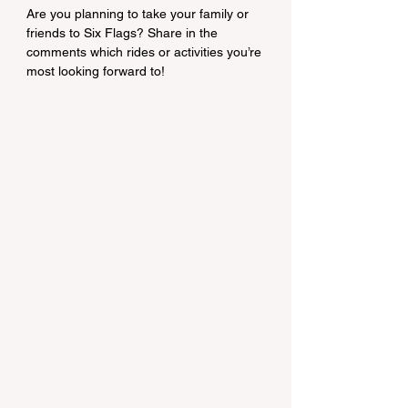
Are you planning to take your family or 
friends to Six Flags? Share in the 
comments which rides or activities you’re 
most looking forward to!