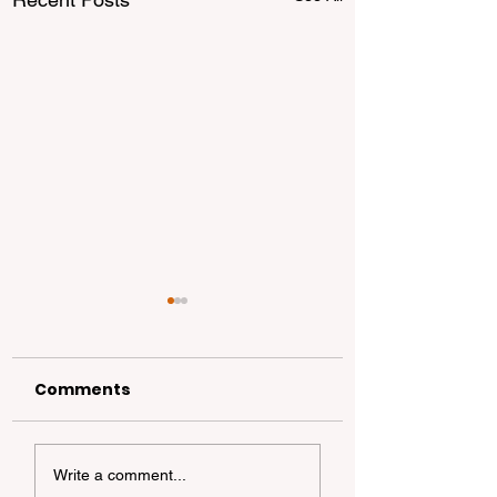
Comments
California
California Coa
Write a comment...