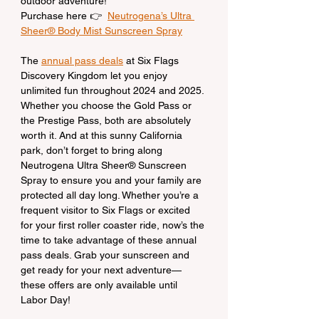
outdoor adventure!
Purchase here 👉  
Neutrogena’s Ultra 
Sheer® Body Mist Sunscreen Spray
The 
annual pass deals
 at Six Flags 
Discovery Kingdom let you enjoy 
unlimited fun throughout 2024 and 2025. 
Whether you choose the Gold Pass or 
the Prestige Pass, both are absolutely 
worth it. And at this sunny California 
park, don’t forget to bring along 
Neutrogena Ultra Sheer® Sunscreen 
Spray to ensure you and your family are 
protected all day long. Whether you’re a 
frequent visitor to Six Flags or excited 
for your first roller coaster ride, now’s the 
time to take advantage of these annual 
pass deals. Grab your sunscreen and 
get ready for your next adventure—
these offers are only available until 
Labor Day!