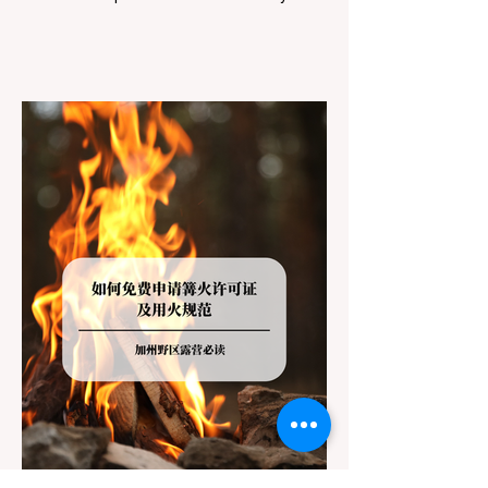
However, California features a highly
complex patchwork of public land
jurisdictions. Driving several hours to
destinations like Yosemite or Big Basin
Redwoods State Park, only to be greeted at
the trailhead by a massive "No Dogs on
Trail" sign, can completely ruin a weekend
getaway. To avoid being turned away, you
must thoroughly understand