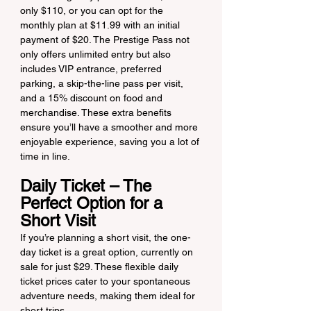
only $110, or you can opt for the 
monthly plan at $11.99 with an initial 
payment of $20. The Prestige Pass not 
only offers unlimited entry but also 
includes VIP entrance, preferred 
parking, a skip-the-line pass per visit, 
and a 15% discount on food and 
merchandise. These extra benefits 
ensure you’ll have a smoother and more 
enjoyable experience, saving you a lot of 
time in line.
Daily Ticket – The 
Perfect Option for a 
Short Visit
If you’re planning a short visit, the one-
day ticket is a great option, currently on 
sale for just $29. These flexible daily 
ticket prices cater to your spontaneous 
adventure needs, making them ideal for 
short trips.