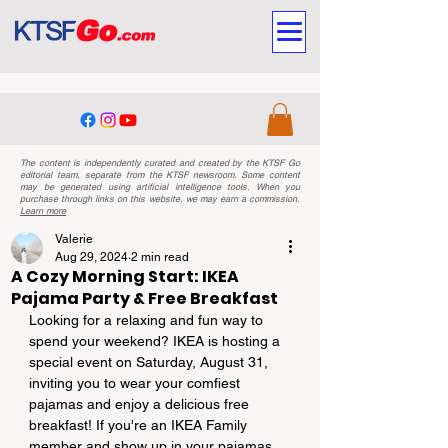
The content is independently curated and created by the KTSF Go
editorial team, separate from the KTSF newsroom. Some content
may be generated using artificial intelligence tools. When you
purchase through links on this website, we may earn a commission.
Learn more
Valerie
Aug 29, 2024
2 min read
A Cozy Morning Start: IKEA
Pajama Party & Free Breakfast
Looking for a relaxing and fun way to 
spend your weekend? IKEA is hosting a 
special event on Saturday, August 31, 
inviting you to wear your comfiest 
pajamas and enjoy a delicious free 
breakfast! If you're an IKEA Family 
member and show up in your pajamas, 