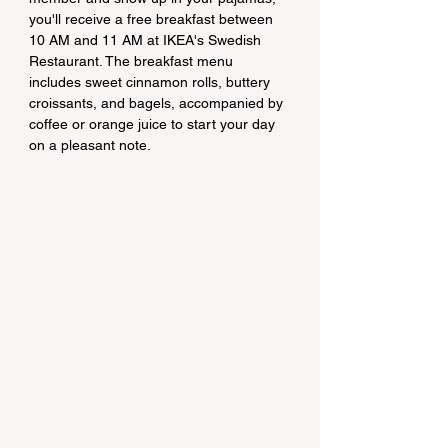
you'll receive a free breakfast between 
10 AM and 11 AM at IKEA's Swedish 
Restaurant. The breakfast menu 
includes sweet cinnamon rolls, buttery 
croissants, and bagels, accompanied by 
coffee or orange juice to start your day 
on a pleasant note.