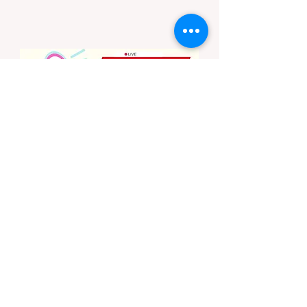
months. To protect fragile ecosystems, the
state enforces incredibly strict legal
constraints on outdoor fire usage. Many
outdoor enthusiasts—especially beginners
transitioning into backpacking or dispersed
camping—unknowingly break the law.
Often, hikers are shocked to receive a hefty
citation from a Park Ranger simply for
boiling water on a portabl