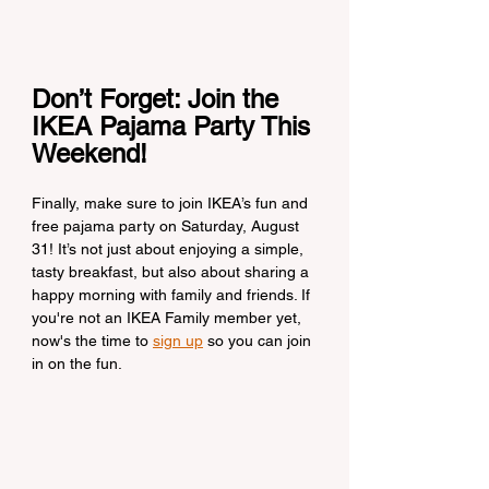
Don’t Forget: Join the 
IKEA Pajama Party This 
Weekend!
Finally, make sure to join IKEA’s fun and 
free pajama party on Saturday, August 
31! It’s not just about enjoying a simple, 
tasty breakfast, but also about sharing a 
happy morning with family and friends. If 
you're not an IKEA Family member yet, 
now's the time to 
sign up
 so you can join 
in on the fun.