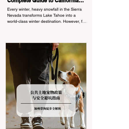
Complete Guide to California
Tire Chain Controls
Every winter, heavy snowfall in the Sierra
Nevada transforms Lake Tahoe into a
world-class winter destination. However, for
California residents accustomed to milder
climates, driving up Highway I-80 or US-50
during the winter months presents a
significant logistical challenge: navigating
the strict Chain Controls enforced by the
California Department of Transportation
(Caltrans). Misunderstanding these
regulations can lead to hefty fines, being
turned around by the Californi