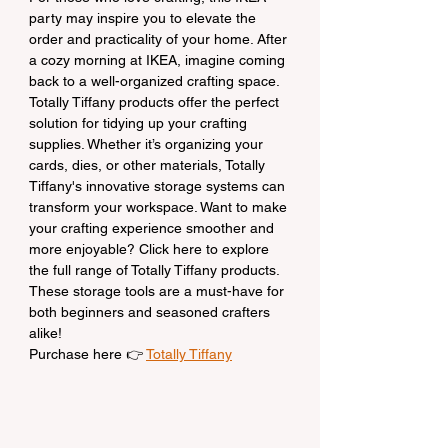
party may inspire you to elevate the 
order and practicality of your home. After 
a cozy morning at IKEA, imagine coming 
back to a well-organized crafting space. 
Totally Tiffany products offer the perfect 
solution for tidying up your crafting 
supplies. Whether it’s organizing your 
cards, dies, or other materials, Totally 
Tiffany's innovative storage systems can 
transform your workspace. Want to make 
your crafting experience smoother and 
more enjoyable? Click here to explore 
the full range of Totally Tiffany products. 
These storage tools are a must-have for 
both beginners and seasoned crafters 
alike!
Purchase here 👉 
Totally Tiffany