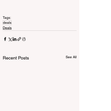
Tags:
deals
Deals
See All
Recent Posts