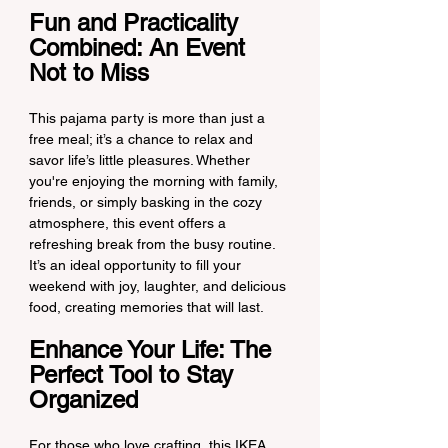
Fun and Practicality 
Combined: An Event 
Not to Miss
This pajama party is more than just a 
free meal; it’s a chance to relax and 
savor life’s little pleasures. Whether 
you're enjoying the morning with family, 
friends, or simply basking in the cozy 
atmosphere, this event offers a 
refreshing break from the busy routine. 
It’s an ideal opportunity to fill your 
weekend with joy, laughter, and delicious 
food, creating memories that will last.
Enhance Your Life: The 
Perfect Tool to Stay 
Organized
For those who love crafting, this IKEA 