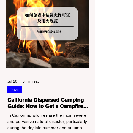
Jul 20
3 min read
Travel
California Dispersed Camping
Guide: How to Get a Campfire
Permit and Follow Fire
In California, wildfires are the most severe
Regulations
and pervasive natural disaster, particularly
during the dry late summer and autumn