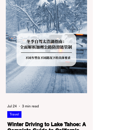
Jul 24
3 min read
Travel
Winter Driving to Lake Tahoe: A