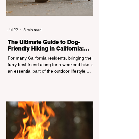
Jul 22
3 min read
The Ultimate Guide to Dog-
Friendly Hiking in California:
Navigating Pet Policies and Trail
For many California residents, bringing their
Hazards
furry best friend along for a weekend hike is
an essential part of the outdoor lifestyle.
However, California features a highly
complex patchwork of public land
jurisdictions. Driving several hours to
destinations like Yosemite or Big Basin
Redwoods State Park, only to be greeted at
the trailhead by a massive "No Dogs on
Trail" sign, can completely ruin a weekend
getaway. To avoid being turned away, you
must thoroughly understand