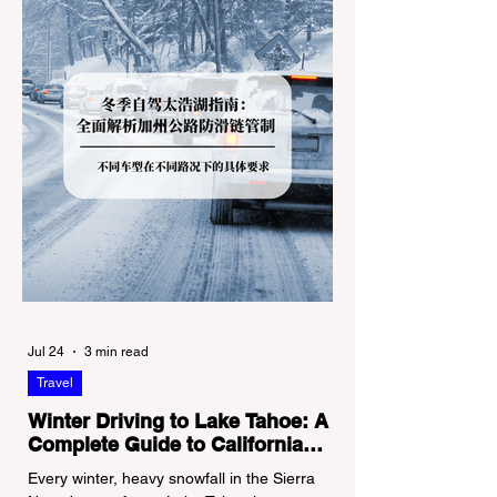
Jul 24
3 min read
Travel
Winter Driving to Lake Tahoe: A
Complete Guide to California
Tire Chain Controls
Every winter, heavy snowfall in the Sierra