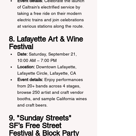
Event details:
 Celebrate the launch 
of Caltrain’s electrified service by 
taking a free ride on their modern 
electric trains and join celebrations 
at various stations along the route.
8. Lafayette Art & Wine 
Festival 
Date:
 Saturday, September 21, 
10:00 AM – 7:00 PM
Location:
 Downtown Lafayette, 
Lafayette Circle, Lafayette, CA
Event details:
 Enjoy performances 
from 20+ bands across 4 stages, 
browse 250 artist and craft vendor 
booths, and sample California wines 
and craft beers.
9. "Sunday Streets" 
SF’s Free Street 
Festival & Block Party 