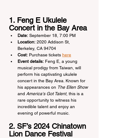
1. Feng E Ukulele 
Concert in the Bay Area
Date:
 September 18, 7:00 PM
Location:
 2020 Addison St, 
Berkeley, CA 94704
Cost:
 Purchase tickets 
here
Event details:
 Feng E, a young 
musical prodigy from Taiwan, will 
perform his captivating ukulele 
concert in the Bay Area. Known for 
his appearances on 
The Ellen Show
and 
America's Got Talent
, this is a 
rare opportunity to witness his 
incredible talent and enjoy an 
evening of powerful music.
2. SF’s 2024 Chinatown 
Lion Dance Festival 