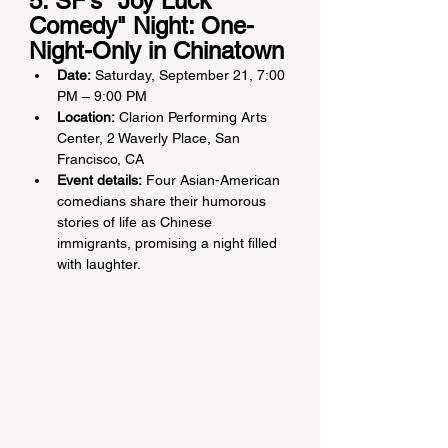
5. SF’s "Joy Luck 
Comedy" Night: One-
Night-Only in Chinatown
Date:
 Saturday, September 21, 7:00 
PM – 9:00 PM
Location:
 Clarion Performing Arts 
Center, 2 Waverly Place, San 
Francisco, CA
Event details:
 Four Asian-American 
comedians share their humorous 
stories of life as Chinese 
immigrants, promising a night filled 
with laughter.