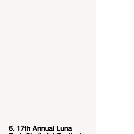
6. 17th Annual Luna 