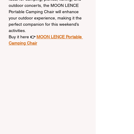
outdoor concerts, the MOON LENCE 
Portable Camping Chair will enhance 
your outdoor experience, making it the 
perfect companion for this weekend’s 
activities.
Buy it here
 👉 
MOON LENCE Portable 
Camping Chair