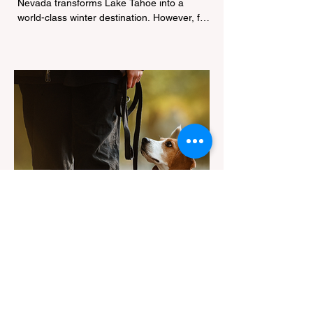
Nevada transforms Lake Tahoe into a
world-class winter destination. However, for
California residents accustomed to milder
climates, driving up Highway I-80 or US-50
during the winter months presents a
significant logistical challenge: navigating
the strict Chain Controls enforced by the
California Department of Transportation
(Caltrans). Misunderstanding these
regulations can lead to hefty fines, being
turned around by the Californi