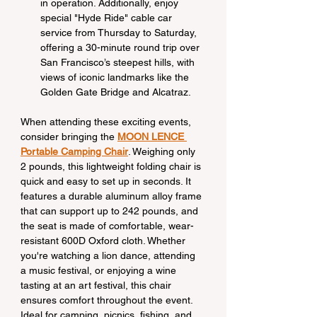
in operation. Additionally, enjoy 
special "Hyde Ride" cable car 
service from Thursday to Saturday, 
offering a 30-minute round trip over 
San Francisco’s steepest hills, with 
views of iconic landmarks like the 
Golden Gate Bridge and Alcatraz.
When attending these exciting events, 
consider bringing the 
MOON LENCE 
Portable Camping Chair
. Weighing only 
2 pounds, this lightweight folding chair is 
quick and easy to set up in seconds. It 
features a durable aluminum alloy frame 
that can support up to 242 pounds, and 
the seat is made of comfortable, wear-
resistant 600D Oxford cloth. Whether 
you're watching a lion dance, attending 
a music festival, or enjoying a wine 
tasting at an art festival, this chair 
ensures comfort throughout the event. 
Ideal for camping, picnics, fishing, and 