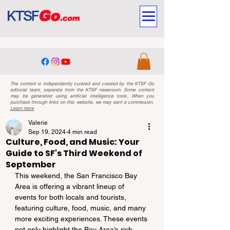
The content is independently curated and created by the KTSF Go
editorial team, separate from the KTSF newsroom. Some content
may be generated using artificial intelligence tools. When you
purchase through links on this website, we may earn a commission.
Learn more
Valerie
Sep 19, 2024
4 min read
Culture, Food, and Music: Your
Guide to SF's Third Weekend of
September
This weekend, the San Francisco Bay 
Area is offering a vibrant lineup of 
events for both locals and tourists, 
featuring culture, food, music, and many 
more exciting experiences. These events 
not only highlight the Bay Area’s rich 