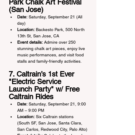
Park Chalk Art Festival 
(San Jose)
Date:
 Saturday, September 21 (All 
day)
Location:
 Backesto Park, 500 North 
13th St, San Jose, CA
Event details:
 Admire over 250 
stunning chalk art pieces, enjoy live 
music performances, and visit food 
stalls and family-friendly activities.
7. Caltrain’s 1st Ever 
"Electric Service 
Launch Party" w/ Free 
Caltrain Rides
Date:
 Saturday, September 21, 9:00 
AM – 9:00 PM
Location:
 Six Caltrain stations 
(South SF, San Jose, Santa Clara, 
San Carlos, Redwood City, Palo Alto)