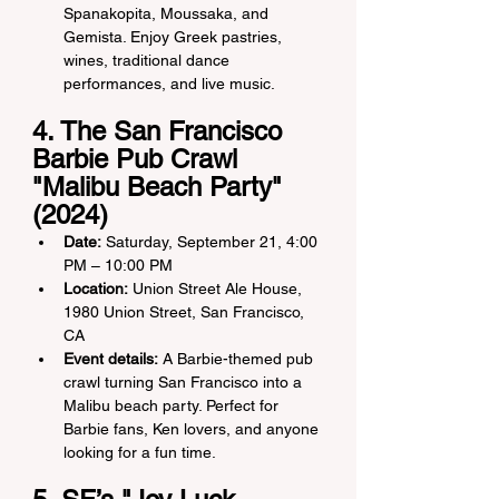
Spanakopita, Moussaka, and 
Gemista. Enjoy Greek pastries, 
wines, traditional dance 
performances, and live music.
4. The San Francisco 
Barbie Pub Crawl 
"Malibu Beach Party" 
(2024)
Date:
 Saturday, September 21, 4:00 
PM – 10:00 PM
Location:
 Union Street Ale House, 
1980 Union Street, San Francisco, 
CA
Event details:
 A Barbie-themed pub 
crawl turning San Francisco into a 
Malibu beach party. Perfect for 
Barbie fans, Ken lovers, and anyone 
looking for a fun time.