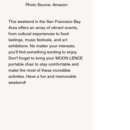
Photo Source: Amazon
This weekend in the San Francisco Bay 
Area offers an array of vibrant events, 
from cultural experiences to food 
tastings, music festivals, and art 
exhibitions. No matter your interests, 
you’ll find something exciting to enjoy. 
Don't forget to bring your MOON LENCE 
portable chair to stay comfortable and 
make the most of these incredible 
activities. Have a fun and memorable 
weekend!