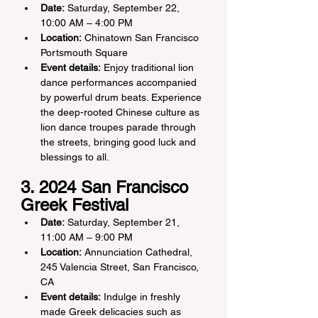
Date:
 Saturday, September 22, 
10:00 AM – 4:00 PM
Location:
 Chinatown San Francisco 
Portsmouth Square
Event details:
 Enjoy traditional lion 
dance performances accompanied 
by powerful drum beats. Experience 
the deep-rooted Chinese culture as 
lion dance troupes parade through 
the streets, bringing good luck and 
blessings to all.
3. 2024 San Francisco 
Greek Festival
Date:
 Saturday, September 21, 
11:00 AM – 9:00 PM
Location:
 Annunciation Cathedral, 
245 Valencia Street, San Francisco, 
CA
Event details:
 Indulge in freshly 
made Greek delicacies such as 