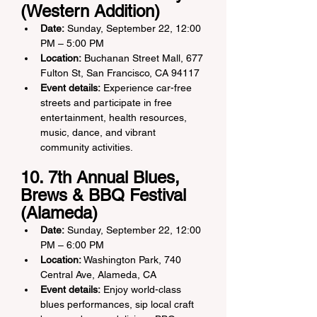
(Western Addition)
Date:
 Sunday, September 22, 12:00 
PM – 5:00 PM
Location:
 Buchanan Street Mall, 677 
Fulton St, San Francisco, CA 94117
Event details:
 Experience car-free 
streets and participate in free 
entertainment, health resources, 
music, dance, and vibrant 
community activities.
10. 7th Annual Blues, 
Brews & BBQ Festival 
(Alameda)
Date:
 Sunday, September 22, 12:00 
PM – 6:00 PM
Location:
 Washington Park, 740 
Central Ave, Alameda, CA
Event details:
 Enjoy world-class 
blues performances, sip local craft 