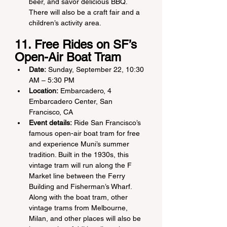
beer, and savor delicious BBQ. 
There will also be a craft fair and a 
children’s activity area.
11. Free Rides on SF’s 
Open-Air Boat Tram
Date:
 Sunday, September 22, 10:30 
AM – 5:30 PM
Location:
 Embarcadero, 4 
Embarcadero Center, San 
Francisco, CA
Event details:
 Ride San Francisco’s 
famous open-air boat tram for free 
and experience Muni’s summer 
tradition. Built in the 1930s, this 
vintage tram will run along the F 
Market line between the Ferry 
Building and Fisherman’s Wharf. 
Along with the boat tram, other 
vintage trams from Melbourne, 
Milan, and other places will also be 