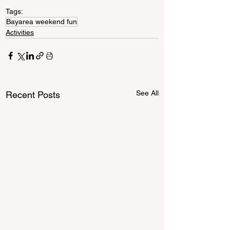
Tags:
Bayarea weekend fun
Activities
See All
Recent Posts