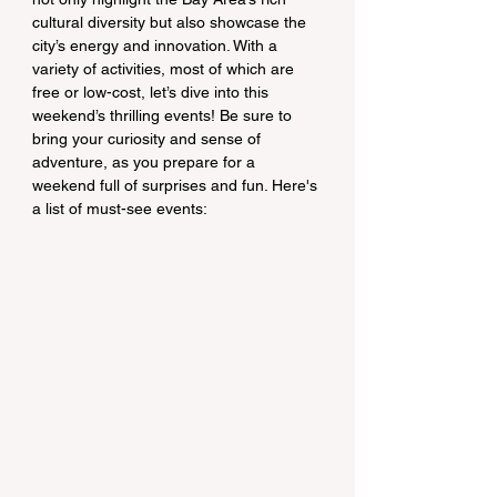
cultural diversity but also showcase the 
city’s energy and innovation. With a 
variety of activities, most of which are 
free or low-cost, let’s dive into this 
weekend’s thrilling events! Be sure to 
bring your curiosity and sense of 
adventure, as you prepare for a 
weekend full of surprises and fun. Here's 
a list of must-see events: