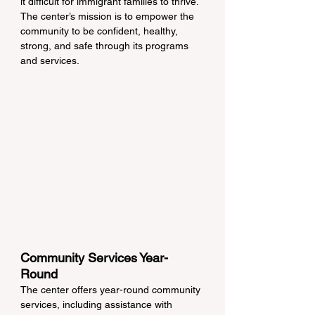
it difficult for immigrant families to thrive. 
The center’s mission is to empower the 
community to be confident, healthy, 
strong, and safe through its programs 
and services.
Community Services Year-
Round
The center offers year-round community 
services, including assistance with 