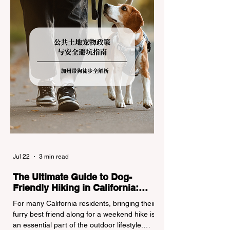
regulations can lead to hefty fines, being
turned around by the Californi
Jul 22
3 min read
The Ultimate Guide to Dog-
Friendly Hiking in California:
Navigating Pet Policies and Trail
For many California residents, bringing their
Hazards
furry best friend along for a weekend hike is
an essential part of the outdoor lifestyle.