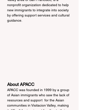
nonprofit organization dedicated to help 
new immigrants to integrate into society 
by offering support services and cultural 
guidance.
About APACC
APACC was founded in 1999 by a group 
of Asian immigrants who saw the lack of 
resources and support  for the Asian 
communities in Visitacion Valley, making 