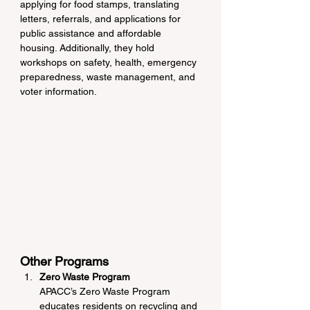
applying for food stamps, translating 
letters, referrals, and applications for 
public assistance and affordable 
housing. Additionally, they hold 
workshops on safety, health, emergency 
preparedness, waste management, and 
voter information.
Other Programs
Zero Waste Program
APACC’s Zero Waste Program 
educates residents on recycling and 