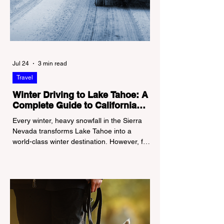
Jul 24
3 min read
Travel
Winter Driving to Lake Tahoe: A
Complete Guide to California
Tire Chain Controls
Every winter, heavy snowfall in the Sierra
Nevada transforms Lake Tahoe into a
world-class winter destination. However, for
California residents accustomed to milder
climates, driving up Highway I-80 or US-50
during the winter months presents a
significant logistical challenge: navigating
the strict Chain Controls enforced by the
California Department of Transportation
(Caltrans). Misunderstanding these