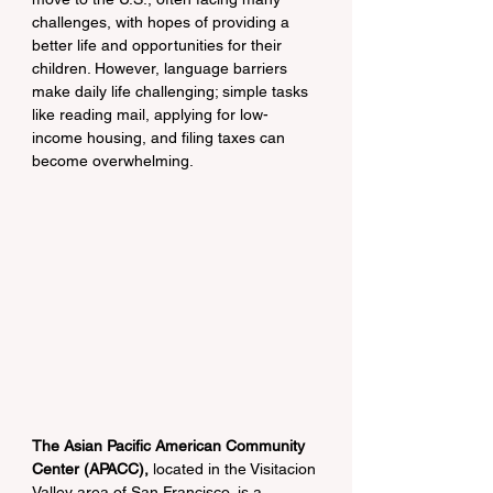
challenges, with hopes of providing a 
better life and opportunities for their 
children. However, language barriers 
make daily life challenging; simple tasks 
like reading mail, applying for low-
income housing, and filing taxes can 
become overwhelming.
The Asian Pacific American Community 
Center (APACC),
 located in the Visitacion 
Valley area of San Francisco, is a 