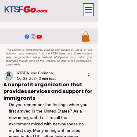
The content is independently curated and created by the KTSF Go
editorial team, separate from the KTSF newsroom. Some content
may be generated using artificial intelligence tools. When you
purchase through links on this website, we may earn a commission.
Learn more
KTSF Nurse Christina
Oct 28, 2024
2 min read
A nonprofit organization that
provides services and support for
immigrants
Do you remember the feelings when you 
first arrived in the United States? As a 
new immigrant, I still recall the 
excitement mixed with nervousness on 
my first day. Many immigrant families 
move to the U.S., often facing many 