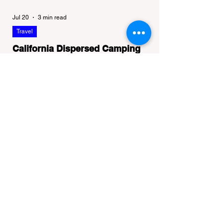
Jul 20
3 min read
Travel
California Dispersed Camping
Guide: How to Get a Campfire
Permit and Follow Fire
In California, wildfires are the most severe
Regulations
and pervasive natural disaster, particularly
during the dry late summer and autumn
months. To protect fragile ecosystems, the
state enforces incredibly strict legal
constraints on outdoor fire usage. Many
outdoor enthusiasts—especially beginners
transitioning into backpacking or dispersed
camping—unknowingly break the law.
Often, hikers are shocked to receive a hefty
citation from a Park Ranger simply for
boiling water on a portabl