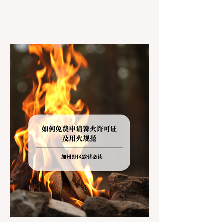
However, California features a highly
complex patchwork of public land
jurisdictions. Driving several hours to
destinations like Yosemite or Big Basin
Redwoods State Park, only to be greeted at
the trailhead by a massive "No Dogs on
Trail" sign, can completely ruin a weekend
getaway. To avoid being turned away, you
must thoroughly understand