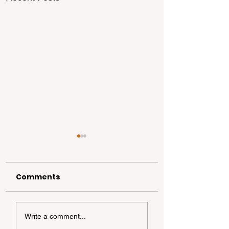
Comments
The Ultimate Guide
California
Write a comment...
to Dog-Friendly
Dispersed