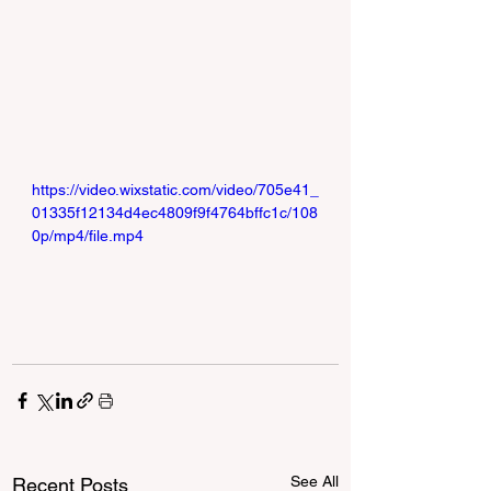
https://video.wixstatic.com/video/705e41_
01335f12134d4ec4809f9f4764bffc1c/108
0p/mp4/file.mp4
See All
Recent Posts