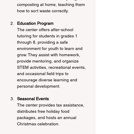
composting at home, teaching them 
how to sort waste correctly.
Education Program
The center offers after-school 
tutoring for students in grades 1 
through 8, providing a safe 
environment for youth to learn and 
grow. They assist with homework, 
provide mentoring, and organize 
STEM activities, recreational events, 
and occasional field trips to 
encourage diverse learning and 
personal development.
Seasonal Events
The center provides tax assistance, 
distributes free holiday food 
packages, and hosts an annual 
Christmas celebration.