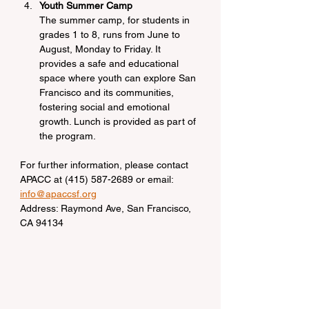
Youth Summer Camp
The summer camp, for students in 
grades 1 to 8, runs from June to 
August, Monday to Friday. It 
provides a safe and educational 
space where youth can explore San 
Francisco and its communities, 
fostering social and emotional 
growth. Lunch is provided as part of 
the program.
For further information, please contact 
APACC at (415) 587-2689 or email: 
info@apaccsf.org
Address: Raymond Ave, San Francisco, 
CA 94134