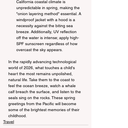
California coastal climate is 
unpredictable in spring, making the 
"onion layering method" essential. A 
windproof jacket with a hood is a 
necessity against the biting sea 
breeze. Additionally, UV reflection 
off the water is intense; apply high-
SPF sunscreen regardless of how 
overcast the sky appears.
In the rapidly advancing technological 
world of 2026, what touches a child's 
heart the most remains unpolished, 
natural life. Take them to the coast to 
feel the ocean breeze, watch a whale 
calf breach the surface, and listen to the 
seals sing on the rocks. These spring 
greetings from the Pacific will become 
some of the brightest memories of their 
childhood.
Travel