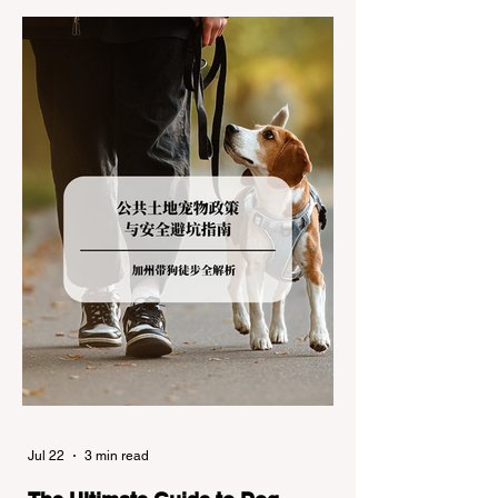
during the winter months presents a
significant logistical challenge: navigating
the strict Chain Controls enforced by the
California Department of Transportation
(Caltrans). Misunderstanding these
regulations can lead to hefty fines, being
turned around by the Californi
Jul 22
3 min read