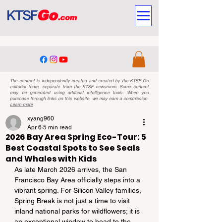
The content is independently curated and created by the KTSF Go
editorial team, separate from the KTSF newsroom. Some content
may be generated using artificial intelligence tools. When you
purchase through links on this website, we may earn a commission.
Learn more
xyang960
Apr 6
5 min read
2026 Bay Area Spring Eco-Tour: 5
Best Coastal Spots to See Seals
and Whales with Kids
As late March 2026 arrives, the San 
Francisco Bay Area officially steps into a 
vibrant spring. For Silicon Valley families, 
Spring Break is not just a time to visit 
inland national parks for wildflowers; it is 
an exceptional window to head to the 