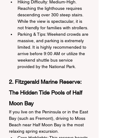
Hiking Difficulty: Medium-High. 
Reaching the lighthouse requires 
descending over 300 steep stairs. 
While the view is spectacular, it is 
not friendly for families with strollers.
Parking & Tips: Weekend crowds are 
massive, and parking is extremely 
limited. It is highly recommended to 
arrive before 9:00 AM or utilize the 
weekend shuttle bus service 
provided by the National Park.
2. Fitzgerald Marine Reserve: 
The Hidden Tide Pools of Half 
Moon Bay
If you live on the Peninsula or in the East 
Bay (such as Fremont), driving to Moss 
Beach near Half Moon Bay is the most 
relaxing spring excursion.
Core Highlights: This reserve boasts 