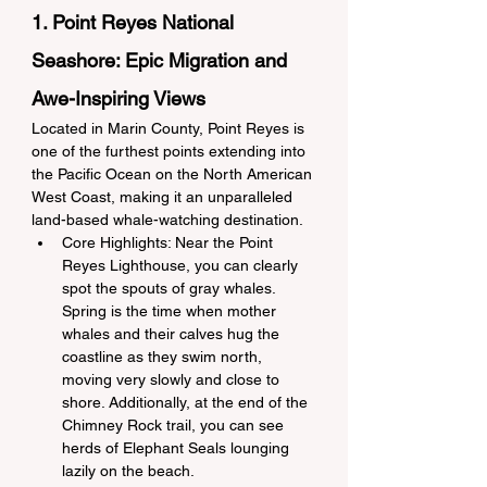
1. Point Reyes National 
Seashore: Epic Migration and 
Awe-Inspiring Views
Located in Marin County, Point Reyes is 
one of the furthest points extending into 
the Pacific Ocean on the North American 
West Coast, making it an unparalleled 
land-based whale-watching destination.
Core Highlights: Near the Point 
Reyes Lighthouse, you can clearly 
spot the spouts of gray whales. 
Spring is the time when mother 
whales and their calves hug the 
coastline as they swim north, 
moving very slowly and close to 
shore. Additionally, at the end of the 
Chimney Rock trail, you can see 
herds of Elephant Seals lounging 
lazily on the beach.