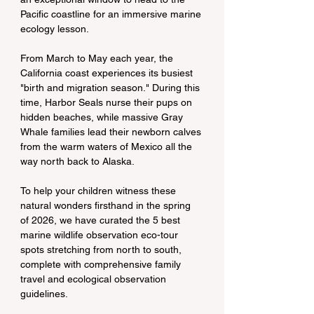
Pacific coastline for an immersive marine 
ecology lesson.
From March to May each year, the 
California coast experiences its busiest 
"birth and migration season." During this 
time, Harbor Seals nurse their pups on 
hidden beaches, while massive Gray 
Whale families lead their newborn calves 
from the warm waters of Mexico all the 
way north back to Alaska.
To help your children witness these 
natural wonders firsthand in the spring 
of 2026, we have curated the 5 best 
marine wildlife observation eco-tour 
spots stretching from north to south, 
complete with comprehensive family 
travel and ecological observation 
guidelines.