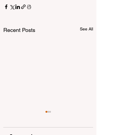
See All
Recent Posts