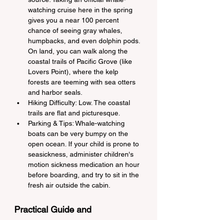
watching cruise here in the spring 
gives you a near 100 percent 
chance of seeing gray whales, 
humpbacks, and even dolphin pods. 
On land, you can walk along the 
coastal trails of Pacific Grove (like 
Lovers Point), where the kelp 
forests are teeming with sea otters 
and harbor seals.
Hiking Difficulty: Low. The coastal 
trails are flat and picturesque.
Parking & Tips: Whale-watching 
boats can be very bumpy on the 
open ocean. If your child is prone to 
seasickness, administer children's 
motion sickness medication an hour 
before boarding, and try to sit in the 
fresh air outside the cabin.
Practical Guide and 