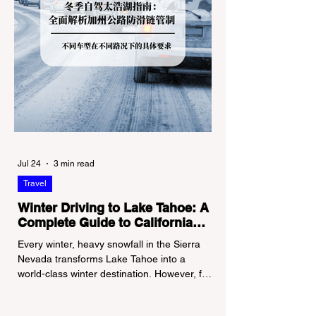
Jul 24
3 min read
Travel
Winter Driving to Lake Tahoe: A
Complete Guide to California
Tire Chain Controls
Every winter, heavy snowfall in the Sierra
Nevada transforms Lake Tahoe into a
world-class winter destination. However, for
California residents accustomed to milder
climates, driving up Highway I-80 or US-50