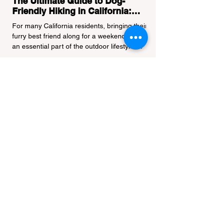
The Ultimate Guide to Dog-
Friendly Hiking in California:
Navigating Pet Policies and Trail
For many California residents, bringing their
Hazards
furry best friend along for a weekend hike is
an essential part of the outdoor lifestyle.
However, California features a highly
complex patchwork of public land
jurisdictions. Driving several hours to
destinations like Yosemite or Big Basin
Redwoods State Park, only to be greeted at
the trailhead by a massive "No Dogs on
Trail" sign, can completely ruin a weekend
getaway. To avoid being turned away, you
must thoroughly understand