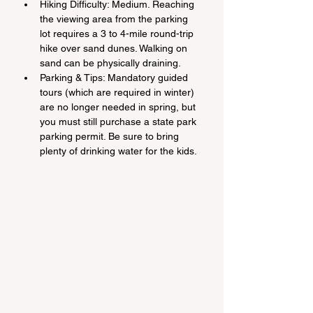
Hiking Difficulty: Medium. Reaching 
the viewing area from the parking 
lot requires a 3 to 4-mile round-trip 
hike over sand dunes. Walking on 
sand can be physically draining.
Parking & Tips: Mandatory guided 
tours (which are required in winter) 
are no longer needed in spring, but 
you must still purchase a state park 
parking permit. Be sure to bring 
plenty of drinking water for the kids.