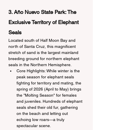
3. Año Nuevo State Park: The 
Exclusive Territory of Elephant 
Seals
Located south of Half Moon Bay and 
north of Santa Cruz, this magnificent 
stretch of sand is the largest mainland 
breeding ground for northern elephant 
seals in the Northern Hemisphere.
Core Highlights: While winter is the 
peak season for elephant seals 
fighting for territory and mating, the 
spring of 2026 (April to May) brings 
the "Molting Season" for females 
and juveniles. Hundreds of elephant 
seals shed their old fur, gathering 
on the beach and letting out 
echoing low roars—a truly 
spectacular scene.