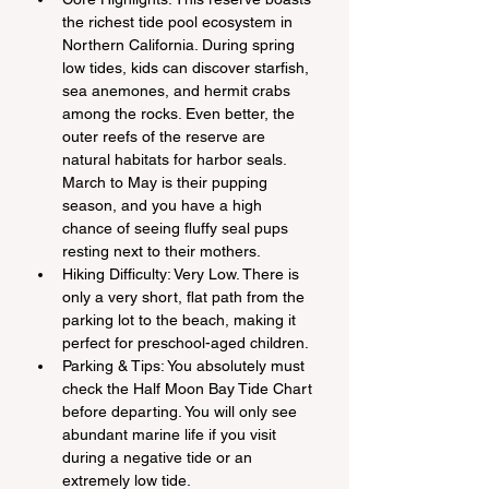
the richest tide pool ecosystem in 
Northern California. During spring 
low tides, kids can discover starfish, 
sea anemones, and hermit crabs 
among the rocks. Even better, the 
outer reefs of the reserve are 
natural habitats for harbor seals. 
March to May is their pupping 
season, and you have a high 
chance of seeing fluffy seal pups 
resting next to their mothers.
Hiking Difficulty: Very Low. There is 
only a very short, flat path from the 
parking lot to the beach, making it 
perfect for preschool-aged children.
Parking & Tips: You absolutely must 
check the Half Moon Bay Tide Chart 
before departing. You will only see 
abundant marine life if you visit 
during a negative tide or an 
extremely low tide.