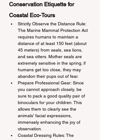
Conservation Etiquette for 
Coastal Eco-Tours
Strictly Observe the Distance Rule: 
The Marine Mammal Protection Act 
requires humans to maintain a 
distance of at least 150 feet (about 
45 meters) from seals, sea lions, 
and sea otters. Mother seals are 
extremely sensitive in the spring; if 
humans get too close, they may 
abandon their pups out of fear.
Prepare Professional Gear: Since 
you cannot approach closely, be 
sure to pack a good quality pair of 
binoculars for your children. This 
allows them to clearly see the 
animals' facial expressions, 
immensely enhancing the joy of 
observation.
Coastal Dressing Rules: The 