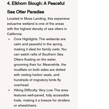
4. Elkhorn Slough: A Peaceful 
Sea Otter Paradise
Located in Moss Landing, this expansive 
estuarine wetland is one of the areas 
with the highest density of sea otters in 
California.
Core Highlights: The wetlands are 
calm and peaceful in the spring, 
making it ideal for family visits. You 
can watch rafts of Southern Sea 
Otters floating on the water, 
grooming their fur. Meanwhile, the 
mudflats on both sides are dotted 
with resting harbor seals, and 
hundreds of migratory birds fly 
overhead.
Hiking Difficulty: Very Low. The area 
features well-paved, fully accessible 
trails, making it a breeze for strollers 
or wheelchairs.