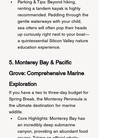
Parking & Tips: Beyond hiking, 
renting a tandem kayak is highly 
recommended. Paddling through the 
gentle waterways with your child, 
sea otters will often pop their heads 
up curiously right next to your boat—
a quintessential Silicon Valley nature 
education experience.
5. Monterey Bay & Pacific 
Grove: Comprehensive Marine 
Exploration
If you have a two to three-day budget for 
Spring Break, the Monterey Peninsula is 
the ultimate destination for marine 
wildlife.
Core Highlights: Monterey Bay has 
an incredibly deep submarine 
canyon, providing an abundant food 
source. Taking an official whale-