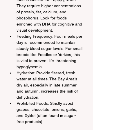
They require higher concentrations 
of protein, fat, calcium, and 
phosphorus. Look for foods 
enriched with DHA for cognitive and 
visual development.
Feeding Frequency: Four meals per 
day is recommended to maintain 
steady blood sugar levels. For small 
breeds like Poodles or Yorkies, this 
is vital to prevent life-threatening 
hypoglycemia.
Hydration: Provide filtered, fresh 
water at all times. The Bay Area’s 
dry air, especially in late summer 
and autumn, increases the risk of 
dehydration.
Prohibited Foods: Strictly avoid 
grapes, chocolate, onions, garlic, 
and Xylitol (often found in sugar-
free products).