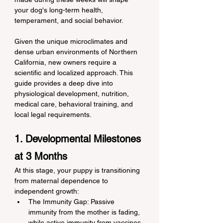
your dog's long-term health, 
temperament, and social behavior.
Given the unique microclimates and 
dense urban environments of Northern 
California, new owners require a 
scientific and localized approach. This 
guide provides a deep dive into 
physiological development, nutrition, 
medical care, behavioral training, and 
local legal requirements.
1. Developmental Milestones 
at 3 Months
At this stage, your puppy is transitioning 
from maternal dependence to 
independent growth:
The Immunity Gap: Passive 
immunity from the mother is fading, 
while active immunity from vaccines 