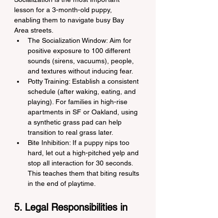
lesson for a 3-month-old puppy, 
enabling them to navigate busy Bay 
Area streets.
The Socialization Window: Aim for 
positive exposure to 100 different 
sounds (sirens, vacuums), people, 
and textures without inducing fear.
Potty Training: Establish a consistent 
schedule (after waking, eating, and 
playing). For families in high-rise 
apartments in SF or Oakland, using 
a synthetic grass pad can help 
transition to real grass later.
Bite Inhibition: If a puppy nips too 
hard, let out a high-pitched yelp and 
stop all interaction for 30 seconds. 
This teaches them that biting results 
in the end of playtime.
5. Legal Responsibilities in 