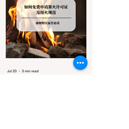
Jul 20
3 min read
Travel
California Dispersed Camping
Guide: How to Get a Campfire
Permit and Follow Fire
In California, wildfires are the most severe
Regulations
and pervasive natural disaster, particularly
during the dry late summer and autumn
months. To protect fragile ecosystems, the
state enforces incredibly strict legal