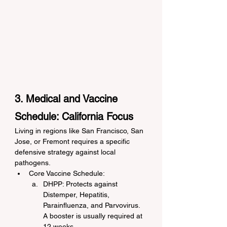
3. Medical and Vaccine 
Schedule: California Focus
Living in regions like San Francisco, San 
Jose, or Fremont requires a specific 
defensive strategy against local 
pathogens.
Core Vaccine Schedule:
DHPP: Protects against 
Distemper, Hepatitis, 
Parainfluenza, and Parvovirus. 
A booster is usually required at 
12 weeks.