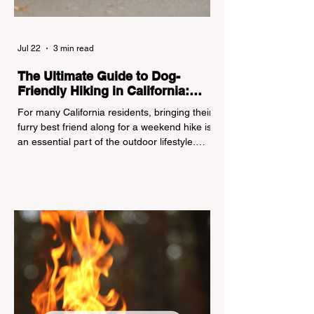
Jul 22
3 min read
The Ultimate Guide to Dog-
Friendly Hiking in California:
Navigating Pet Policies and Trail
For many California residents, bringing their
Hazards
furry best friend along for a weekend hike is
an essential part of the outdoor lifestyle.
However, California features a highly
complex patchwork of public land
jurisdictions. Driving several hours to
destinations like Yosemite or Big Basin
Redwoods State Park, only to be greeted at
the trailhead by a massive "No Dogs on
Trail" sign, can completely ruin a weekend
getaway. To avoid being turned away, you
must thoroughly understand