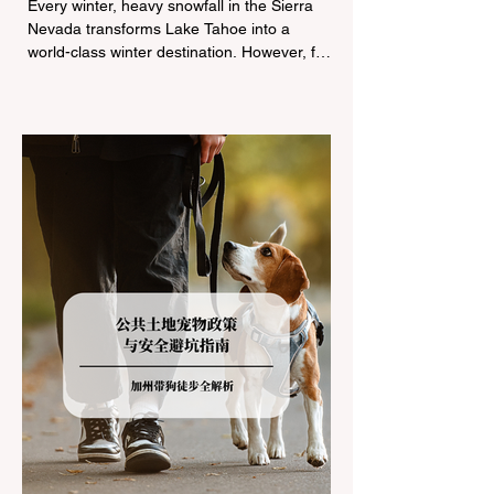
Every winter, heavy snowfall in the Sierra
Nevada transforms Lake Tahoe into a
world-class winter destination. However, for
California residents accustomed to milder
climates, driving up Highway I-80 or US-50
during the winter months presents a
significant logistical challenge: navigating
the strict Chain Controls enforced by the
California Department of Transportation
(Caltrans). Misunderstanding these
regulations can lead to hefty fines, being
turned around by the Californi