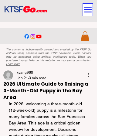
The content is independently curated and created by the KTSF Go
editorial team, separate from the KTSF newsroom. Some content
may be generated using artificial intelligence tools. When you
purchase through links on this website, we may earn a commission.
Learn more
xyang960
Jan 21
3 min read
2026 Ultimate Guide to Raising a
3-Month-Old Puppy in the Bay
Area
In 2026, welcoming a three-month-old 
(12-week-old) puppy is a milestone for 
many families across the San Francisco 
Bay Area. This age is a critical golden 
window for development. Decisions 
made during these weeks will shape 