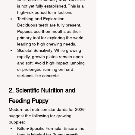
is not yet fully established. This is a 
high-risk period for infections.
Teething and Exploration: 
Deciduous teeth are fully present. 
Puppies use their mouths as their 
primary tool for exploring the world, 
leading to high chewing needs.
Skeletal Sensitivity: While growing 
rapidly, growth plates remain open 
and soft. Avoid high-impact jumping 
or prolonged running on hard 
surfaces like concrete.
2. Scientific Nutrition and 
Feeding Puppy
Modern pet nutrition standards for 2026 
suggest the following for growing 
puppies:
Kitten-Specific Formula: Ensure the 
food is labeled for Puppy growth. 