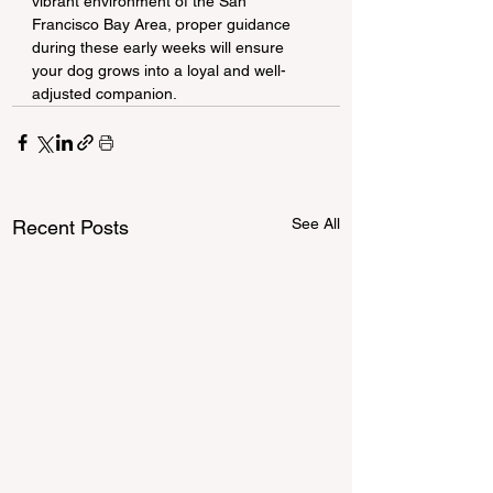
vibrant environment of the San 
Francisco Bay Area, proper guidance 
during these early weeks will ensure 
your dog grows into a loyal and well-
adjusted companion.
See All
Recent Posts