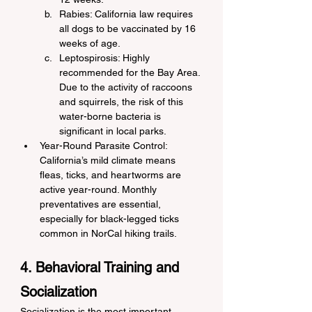
Rabies: California law requires 
all dogs to be vaccinated by 16 
weeks of age.
Leptospirosis: Highly 
recommended for the Bay Area. 
Due to the activity of raccoons 
and squirrels, the risk of this 
water-borne bacteria is 
significant in local parks.
Year-Round Parasite Control: 
California’s mild climate means 
fleas, ticks, and heartworms are 
active year-round. Monthly 
preventatives are essential, 
especially for black-legged ticks 
common in NorCal hiking trails.
4. Behavioral Training and 
Socialization
Socialization is the most important 