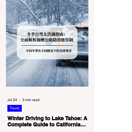
Jul 24
3 min read
Travel
Winter Driving to Lake Tahoe: A
Complete Guide to California
Tire Chain Controls