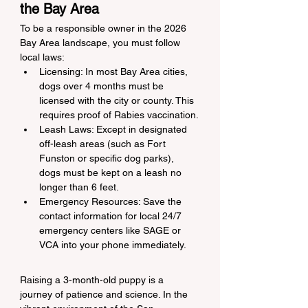
the Bay Area
To be a responsible owner in the 2026 
Bay Area landscape, you must follow 
local laws:
Licensing: In most Bay Area cities, 
dogs over 4 months must be 
licensed with the city or county. This 
requires proof of Rabies vaccination.
Leash Laws: Except in designated 
off-leash areas (such as Fort 
Funston or specific dog parks), 
dogs must be kept on a leash no 
longer than 6 feet.
Emergency Resources: Save the 
contact information for local 24/7 
emergency centers like SAGE or 
VCA into your phone immediately.
Raising a 3-month-old puppy is a 
journey of patience and science. In the 