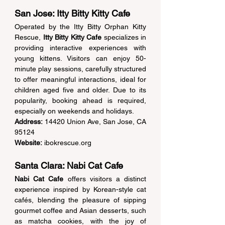
San Jose: Itty Bitty Kitty Cafe 
Operated by the Itty Bitty Orphan Kitty 
Rescue, 
Itty Bitty Kitty Cafe
 specializes in 
providing interactive experiences with 
young kittens. Visitors can enjoy 50-
minute play sessions, carefully structured 
to offer meaningful interactions, ideal for 
children aged five and older. Due to its 
popularity, booking ahead is required, 
especially on weekends and holidays. 
Address:
 14420 Union Ave, San Jose, CA 
95124  
Website:
ibokrescue.org
Santa Clara: Nabi Cat Cafe 
Nabi Cat Cafe
 offers visitors a distinct 
experience inspired by Korean-style cat 
cafés, blending the pleasure of sipping 
gourmet coffee and Asian desserts, such 
as matcha cookies, with the joy of 