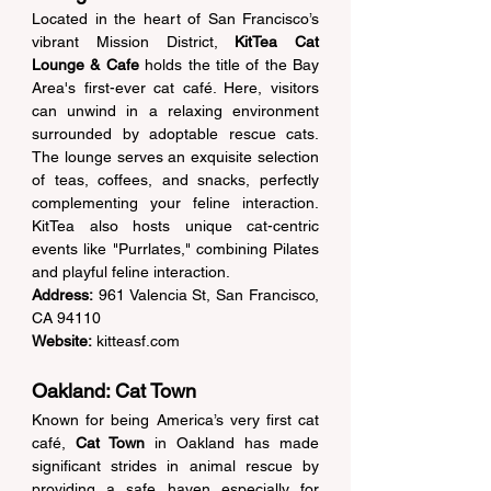
Located in the heart of San Francisco’s 
vibrant Mission District, 
KitTea Cat 
Lounge & Cafe
 holds the title of the Bay 
Area's first-ever cat café. Here, visitors 
can unwind in a relaxing environment 
surrounded by adoptable rescue cats. 
The lounge serves an exquisite selection 
of teas, coffees, and snacks, perfectly 
complementing your feline interaction. 
KitTea also hosts unique cat-centric 
events like "Purrlates," combining Pilates 
and playful feline interaction. 
Address:
 961 Valencia St, San Francisco, 
CA 94110  
Website:
kitteasf.com
Oakland: Cat Town 
Known for being America’s very first cat 
café, 
Cat Town
 in Oakland has made 
significant strides in animal rescue by 
providing a safe haven especially for 