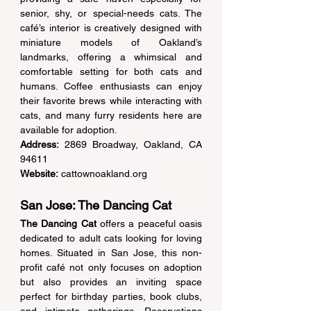
senior, shy, or special-needs cats. The 
café’s interior is creatively designed with 
miniature models of Oakland’s 
landmarks, offering a whimsical and 
comfortable setting for both cats and 
humans. Coffee enthusiasts can enjoy 
their favorite brews while interacting with 
cats, and many furry residents here are 
available for adoption. 
Address:
 2869 Broadway, Oakland, CA 
94611  
Website:
cattownoakland.org
San Jose: The Dancing Cat 
The Dancing Cat
 offers a peaceful oasis 
dedicated to adult cats looking for loving 
homes. Situated in San Jose, this non-
profit café not only focuses on adoption 
but also provides an inviting space 
perfect for birthday parties, book clubs, 
and intimate gatherings. Reservations 