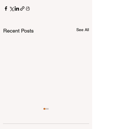
See All
Recent Posts