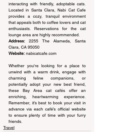
interacting with friendly, adoptable cats. 
Located in Santa Clara, Nabi Cat Cafe 
provides a cozy, tranquil environment 
that appeals both to coffee lovers and cat 
enthusiasts. Reservations for the cat 
lounge area are highly recommended. 
Address:
 2255 The Alameda, Santa 
Clara, CA 95050  
Website:
nabicatcafe.com
Whether you're looking for a place to 
unwind with a warm drink, engage with 
charming feline companions, or 
potentially adopt your new best friend, 
these Bay Area cat cafés offer an 
enriching, heartwarming experience. 
Remember, it’s best to book your visit in 
advance via each café’s official website 
to ensure plenty of time with your furry 
friends. 
Travel