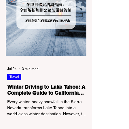
Jul 24
3 min read
Travel
Winter Driving to Lake Tahoe: A
Complete Guide to California
Tire Chain Controls
Every winter, heavy snowfall in the Sierra
Nevada transforms Lake Tahoe into a
world-class winter destination. However, for
California residents accustomed to milder
climates, driving up Highway I-80 or US-50