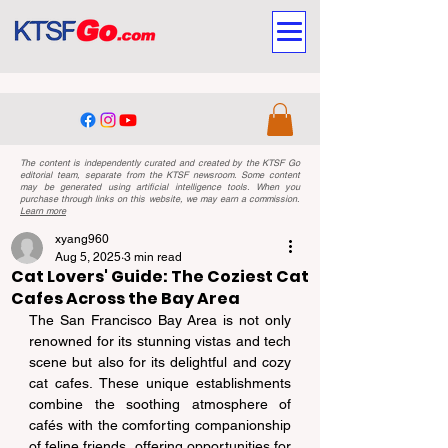
The content is independently curated and created by the KTSF Go
editorial team, separate from the KTSF newsroom. Some content
may be generated using artificial intelligence tools. When you
purchase through links on this website, we may earn a commission.
Learn more
xyang960
Aug 5, 2025
3 min read
Cat Lovers' Guide: The Coziest Cat
Cafes Across the Bay Area
The San Francisco Bay Area is not only 
renowned for its stunning vistas and tech 
scene but also for its delightful and cozy 
cat cafes. These unique establishments 
combine the soothing atmosphere of 
cafés with the comforting companionship 
of feline friends, offering opportunities for 