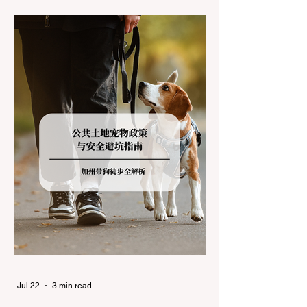
during the winter months presents a
significant logistical challenge: navigating
the strict Chain Controls enforced by the
California Department of Transportation
(Caltrans). Misunderstanding these
regulations can lead to hefty fines, being
turned around by the Californi
Jul 22
3 min read