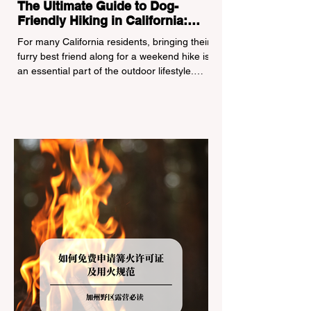
The Ultimate Guide to Dog-
Friendly Hiking in California:
Navigating Pet Policies and Trail
For many California residents, bringing their
Hazards
furry best friend along for a weekend hike is
an essential part of the outdoor lifestyle.
However, California features a highly
complex patchwork of public land
jurisdictions. Driving several hours to
destinations like Yosemite or Big Basin
Redwoods State Park, only to be greeted at
the trailhead by a massive "No Dogs on
Trail" sign, can completely ruin a weekend
getaway. To avoid being turned away, you
must thoroughly understand