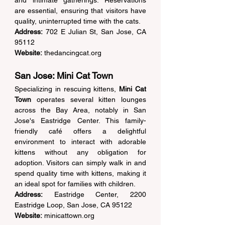
are essential, ensuring that visitors have 
quality, uninterrupted time with the cats. 
Address:
 702 E Julian St, San Jose, CA 
95112  
Website:
thedancingcat.org
San Jose: Mini Cat Town 
Specializing in rescuing kittens, 
Mini Cat 
Town
 operates several kitten lounges 
across the Bay Area, notably in San 
Jose's Eastridge Center. This family-
friendly café offers a delightful 
environment to interact with adorable 
kittens without any obligation for 
adoption. Visitors can simply walk in and 
spend quality time with kittens, making it 
an ideal spot for families with children. 
Address:
 Eastridge Center, 2200 
Eastridge Loop, San Jose, CA 95122  
Website:
minicattown.org