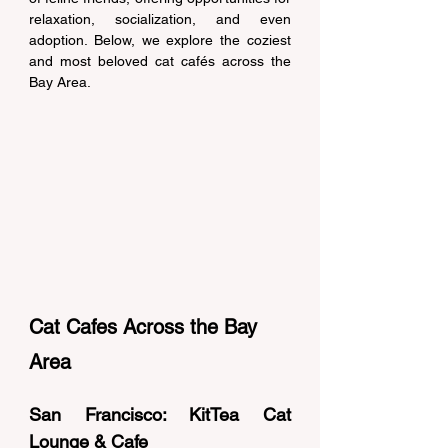
relaxation, socialization, and even 
adoption. Below, we explore the coziest 
and most beloved cat cafés across the 
Bay Area. 
Cat Cafes Across the Bay 
Area
San Francisco: KitTea Cat 
Lounge & Cafe 