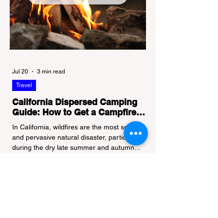
Jul 20
3 min read
Travel
California Dispersed Camping
Guide: How to Get a Campfire
Permit and Follow Fire
In California, wildfires are the most severe
Regulations
and pervasive natural disaster, particularly
during the dry late summer and autumn
months. To protect fragile ecosystems, the
state enforces incredibly strict legal
constraints on outdoor fire usage. Many
outdoor enthusiasts—especially beginners
transitioning into backpacking or dispersed
camping—unknowingly break the law.