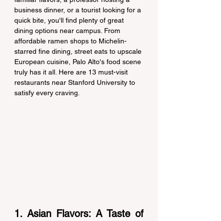
business dinner, or a tourist looking for a 
quick bite, you'll find plenty of great 
dining options near campus. From 
affordable ramen shops to Michelin-
starred fine dining, street eats to upscale 
European cuisine, Palo Alto's food scene 
truly has it all. Here are 13 must-visit 
restaurants near Stanford University to 
satisfy every craving.
1. Asian Flavors: A Taste of 