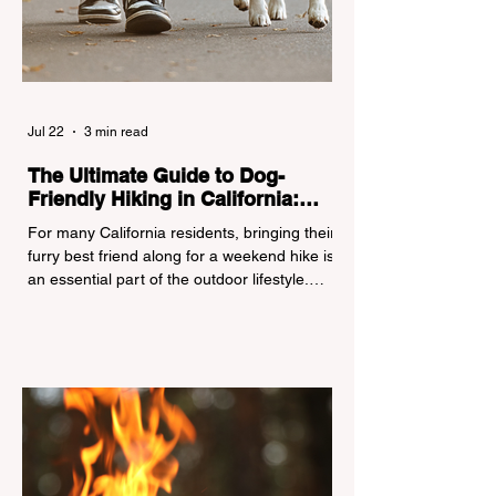
Jul 22
3 min read
The Ultimate Guide to Dog-
Friendly Hiking in California:
Navigating Pet Policies and Trail
For many California residents, bringing their
Hazards
furry best friend along for a weekend hike is
an essential part of the outdoor lifestyle.
However, California features a highly
complex patchwork of public land
jurisdictions. Driving several hours to
destinations like Yosemite or Big Basin
Redwoods State Park, only to be greeted at
the trailhead by a massive "No Dogs on
Trail" sign, can completely ruin a weekend
getaway. To avoid being turned away, you
must thoroughly understand