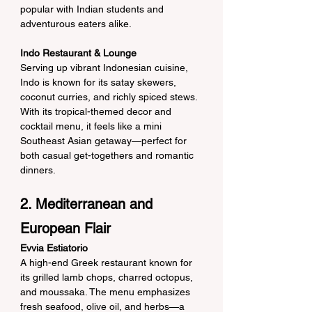
popular with Indian students and 
adventurous eaters alike.
Indo Restaurant & Lounge
Serving up vibrant Indonesian cuisine, 
Indo is known for its satay skewers, 
coconut curries, and richly spiced stews. 
With its tropical-themed decor and 
cocktail menu, it feels like a mini 
Southeast Asian getaway—perfect for 
both casual get-togethers and romantic 
dinners.
2. Mediterranean and 
European Flair
Evvia Estiatorio
A high-end Greek restaurant known for 
its grilled lamb chops, charred octopus, 
and moussaka. The menu emphasizes 
fresh seafood, olive oil, and herbs—a 