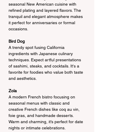
seasonal New American cuisine with 
refined plating and layered flavors. The 
tranquil and elegant atmosphere makes 
it perfect for anniversaries or formal 
occasions.
Bird Dog
A trendy spot fusing California 
ingredients with Japanese culinary 
techniques. Expect artful presentations 
of sashimi, steaks, and cocktails. It's a 
favorite for foodies who value both taste 
and aesthetics.
Zola
A modern French bistro focusing on 
seasonal menus with classic and 
creative French dishes like coq au vin, 
foie gras, and handmade desserts. 
Warm and charming, it’s perfect for date 
nights or intimate celebrations.