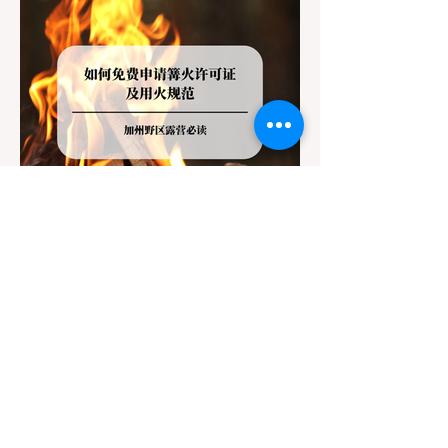
Jul 20
3 min read
Travel
California Dispersed Camping
Guide: How to Get a Campfire
Permit and Follow Fire
In California, wildfires are the most severe
Regulations
and pervasive natural disaster, particularly