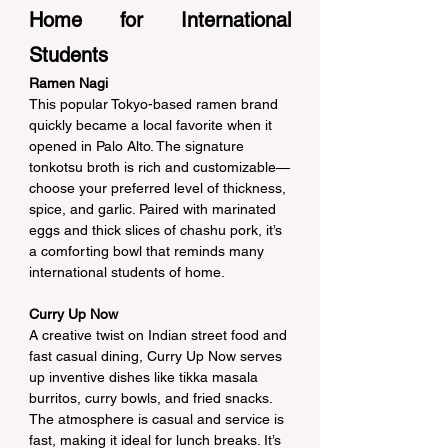
Home for International 
Students
Ramen Nagi
This popular Tokyo-based ramen brand 
quickly became a local favorite when it 
opened in Palo Alto. The signature 
tonkotsu broth is rich and customizable—
choose your preferred level of thickness, 
spice, and garlic. Paired with marinated 
eggs and thick slices of chashu pork, it’s 
a comforting bowl that reminds many 
international students of home.
Curry Up Now
A creative twist on Indian street food and 
fast casual dining, Curry Up Now serves 
up inventive dishes like tikka masala 
burritos, curry bowls, and fried snacks. 
The atmosphere is casual and service is 
fast, making it ideal for lunch breaks. It’s 