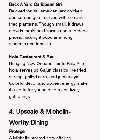
Back A Yard Caribbean Grill
Beloved for its Jamaican jerk chicken 
and curried goat, served with rice and 
fried plantains. Though small, it draws 
crowds for its bold spices and affordable 
prices, making it popular among 
students and families.
Nola Restaurant & Bar
Bringing New Orleans flair to Palo Alto, 
Nola serves up Cajun classics like fried 
shrimp, grilled corn, and jambalaya. 
Colorful decor and upbeat energy make 
it a go-to for young diners and lively 
gatherings.
4. Upscale & Michelin-
Worthy Dining
Protege
A Michelin-starred gem offering 