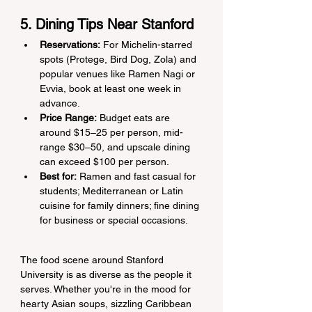
5. Dining Tips Near Stanford
Reservations:
 For Michelin-starred 
spots (Protege, Bird Dog, Zola) and 
popular venues like Ramen Nagi or 
Evvia, book at least one week in 
advance.
Price Range:
 Budget eats are 
around $15–25 per person, mid-
range $30–50, and upscale dining 
can exceed $100 per person.
Best for:
 Ramen and fast casual for 
students; Mediterranean or Latin 
cuisine for family dinners; fine dining 
for business or special occasions.
The food scene around Stanford 
University is as diverse as the people it 
serves. Whether you're in the mood for 
hearty Asian soups, sizzling Caribbean 