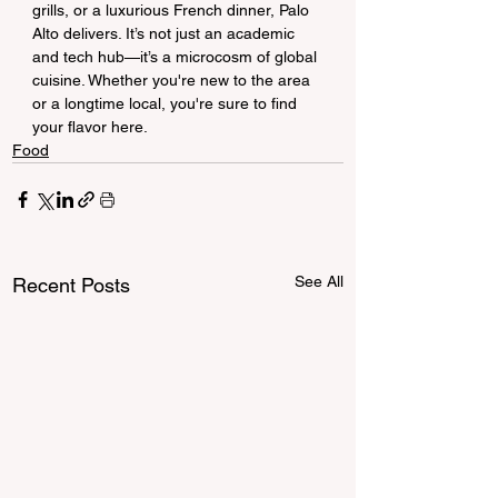
grills, or a luxurious French dinner, Palo 
Alto delivers. It’s not just an academic 
and tech hub—it’s a microcosm of global 
cuisine. Whether you're new to the area 
or a longtime local, you're sure to find 
your flavor here.
Food
See All
Recent Posts