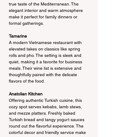
true taste of the Mediterranean. The 
elegant interior and warm atmosphere 
make it perfect for family dinners or 
formal gatherings.
Tamarine
A modern Vietnamese restaurant with 
elevated takes on classics like spring 
rolls and pho. The setting is sleek and 
quiet, making it a favorite for business 
meals. Their wine list is extensive and 
thoughtfully paired with the delicate 
flavors of the food.
Anatolian Kitchen
Offering authentic Turkish cuisine, this 
cozy spot serves kebabs, lamb stews, 
and mezze platters. Freshly baked 
Turkish bread and tangy yogurt sauces 
round out the flavorful experience. The 
colorful decor and friendly service make 