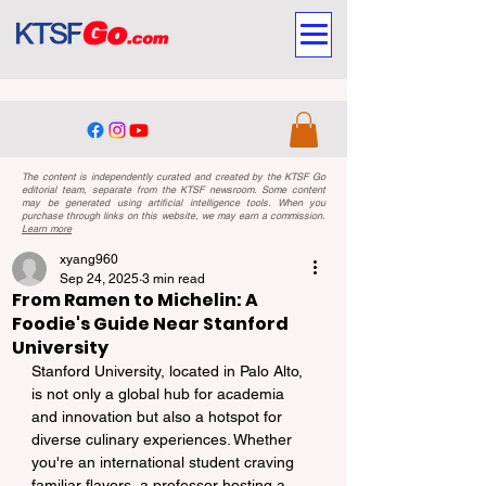
The content is independently curated and created by the KTSF Go
editorial team, separate from the KTSF newsroom. Some content
may be generated using artificial intelligence tools. When you
purchase through links on this website, we may earn a commission.
Learn more
xyang960
Sep 24, 2025
3 min read
From Ramen to Michelin: A
Foodie's Guide Near Stanford
University
Stanford University, located in Palo Alto, 
is not only a global hub for academia 
and innovation but also a hotspot for 
diverse culinary experiences. Whether 
you're an international student craving 
familiar flavors, a professor hosting a 