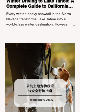
Winter Driving to Lake Tahoe: A
Complete Guide to California
Tire Chain Controls
Every winter, heavy snowfall in the Sierra
Nevada transforms Lake Tahoe into a
world-class winter destination. However, for
California residents accustomed to milder
climates, driving up Highway I-80 or US-50
during the winter months presents a
significant logistical challenge: navigating
the strict Chain Controls enforced by the
California Department of Transportation
(Caltrans). Misunderstanding these
regulations can lead to hefty fines, being
turned around by the Californi