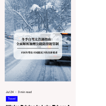
Jul 24
3 min read
Travel