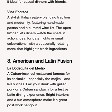
it ideal for casual dinners with friends.
Vina Enoteca
A stylish Italian eatery blending tradition 
and modernity, featuring handmade 
pastas and a curated wine list. The open 
kitchen lets diners watch the chefs in 
action. Ideal for date nights or small 
celebrations, with a seasonally rotating 
menu that highlights fresh ingredients.
3. American and Latin Fusion
La Bodeguita del Medio
A Cuban-inspired restaurant famous for 
its cocktails—especially the mojito—and 
lively vibes. Pair your drink with grilled 
pork or a Cuban sandwich for a festive 
Latin dining experience. Bright interiors 
and a fun atmosphere make it a great 
post-work hangout.