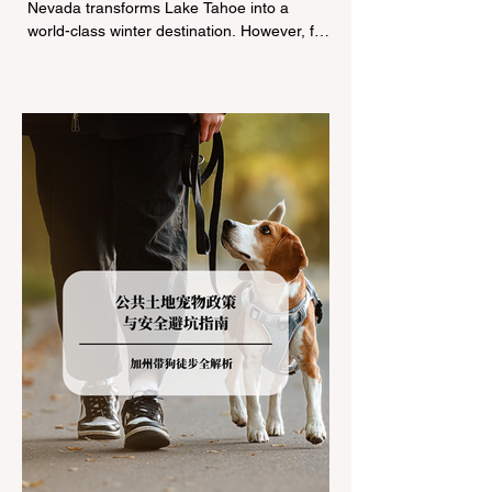
Nevada transforms Lake Tahoe into a
world-class winter destination. However, for
California residents accustomed to milder
climates, driving up Highway I-80 or US-50
during the winter months presents a
significant logistical challenge: navigating
the strict Chain Controls enforced by the
California Department of Transportation
(Caltrans). Misunderstanding these
regulations can lead to hefty fines, being
turned around by the Californi