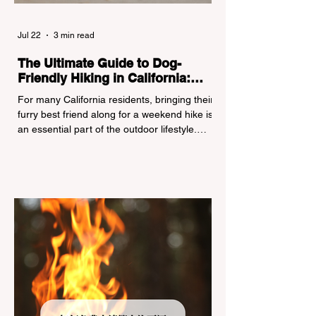
Jul 22
3 min read
The Ultimate Guide to Dog-
Friendly Hiking in California:
Navigating Pet Policies and Trail
For many California residents, bringing their
Hazards
furry best friend along for a weekend hike is
an essential part of the outdoor lifestyle.
However, California features a highly
complex patchwork of public land
jurisdictions. Driving several hours to
destinations like Yosemite or Big Basin
Redwoods State Park, only to be greeted at
the trailhead by a massive "No Dogs on
Trail" sign, can completely ruin a weekend
getaway. To avoid being turned away, you
must thoroughly understand