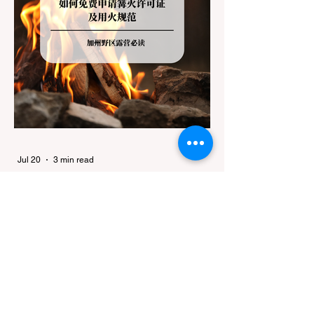
Jul 20
3 min read
Travel
California Dispersed Camping
Guide: How to Get a Campfire
Permit and Follow Fire
In California, wildfires are the most severe
Regulations
and pervasive natural disaster, particularly
during the dry late summer and autumn
months. To protect fragile ecosystems, the
state enforces incredibly strict legal
constraints on outdoor fire usage. Many