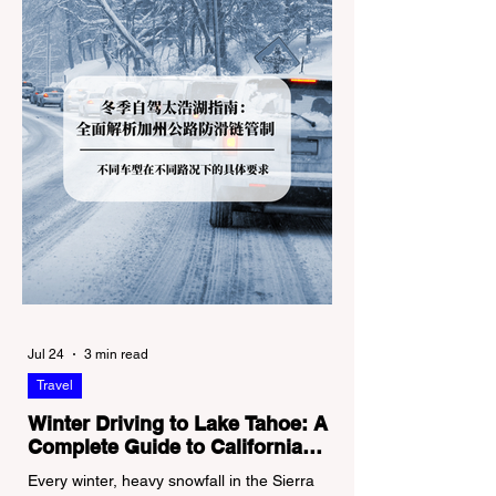
Jul 24
3 min read
Travel
Winter Driving to Lake Tahoe: A
Complete Guide to California
Tire Chain Controls
Every winter, heavy snowfall in the Sierra