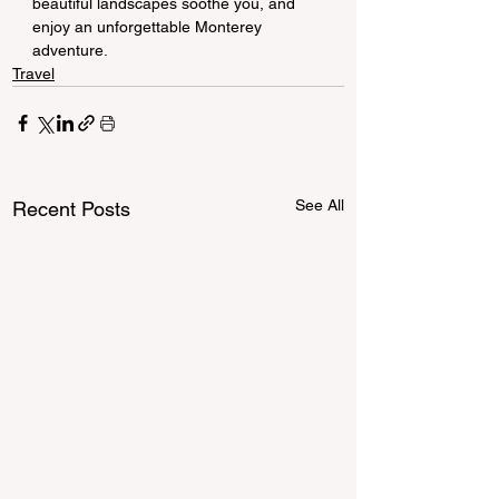
beautiful landscapes soothe you, and 
enjoy an unforgettable Monterey 
adventure.
Travel
See All
Recent Posts