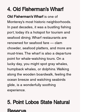
4. Old Fisherman’s Wharf
Old Fisherman’s Wharf
 is one of 
Monterey’s most historic neighborhoods. 
In past decades, it was a bustling fishing 
port; today it’s a hotspot for tourism and 
seafood dining. Wharf restaurants are 
renowned for seafood fare — clam 
chowder, seafood platters, and more are 
must-tries. The wharf is also a departure 
point for whale-watching tours. On a 
lucky day, you might spot gray whales, 
humpback whales, or dolphins. Walking 
along the wooden boardwalk, feeling the 
ocean breeze and watching seabirds 
glide, is a wonderfully soothing 
experience.
5. Point Lobos State Natural 
Reserve