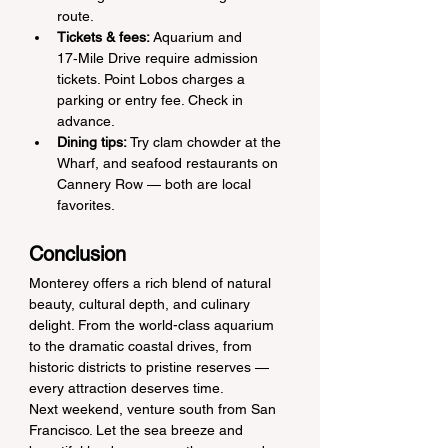
route.
Tickets & fees:
 Aquarium and 
17‑Mile Drive require admission 
tickets. Point Lobos charges a 
parking or entry fee. Check in 
advance.
Dining tips:
 Try clam chowder at the 
Wharf, and seafood restaurants on 
Cannery Row — both are local 
favorites.
Conclusion
Monterey offers a rich blend of natural 
beauty, cultural depth, and culinary 
delight. From the world-class aquarium 
to the dramatic coastal drives, from 
historic districts to pristine reserves — 
every attraction deserves time.
Next weekend, venture south from San 
Francisco. Let the sea breeze and 