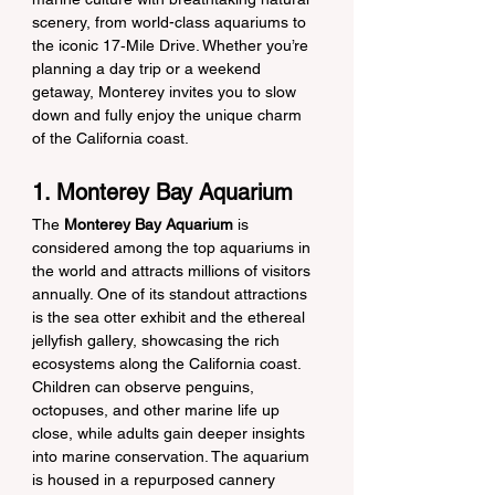
scenery, from world-class aquariums to 
the iconic 17‑Mile Drive. Whether you’re 
planning a day trip or a weekend 
getaway, Monterey invites you to slow 
down and fully enjoy the unique charm 
of the California coast.
1. Monterey Bay Aquarium
The 
Monterey Bay Aquarium
 is 
considered among the top aquariums in 
the world and attracts millions of visitors 
annually. One of its standout attractions 
is the sea otter exhibit and the ethereal 
jellyfish gallery, showcasing the rich 
ecosystems along the California coast. 
Children can observe penguins, 
octopuses, and other marine life up 
close, while adults gain deeper insights 
into marine conservation. The aquarium 
is housed in a repurposed cannery 