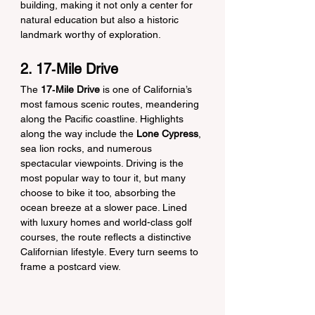
building, making it not only a center for 
natural education but also a historic 
landmark worthy of exploration.
2. 17‑Mile Drive
The 
17‑Mile Drive
 is one of California’s 
most famous scenic routes, meandering 
along the Pacific coastline. Highlights 
along the way include the 
Lone Cypress
, 
sea lion rocks, and numerous 
spectacular viewpoints. Driving is the 
most popular way to tour it, but many 
choose to bike it too, absorbing the 
ocean breeze at a slower pace. Lined 
with luxury homes and world-class golf 
courses, the route reflects a distinctive 
Californian lifestyle. Every turn seems to 
frame a postcard view.