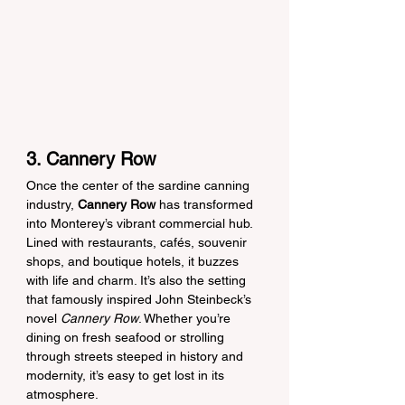
3. Cannery Row
Once the center of the sardine canning 
industry, 
Cannery Row
 has transformed 
into Monterey’s vibrant commercial hub. 
Lined with restaurants, cafés, souvenir 
shops, and boutique hotels, it buzzes 
with life and charm. It’s also the setting 
that famously inspired John Steinbeck’s 
novel 
Cannery Row
. Whether you’re 
dining on fresh seafood or strolling 
through streets steeped in history and 
modernity, it’s easy to get lost in its 
atmosphere.