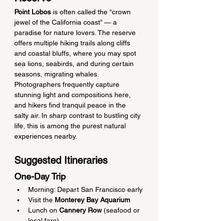
Point Lobos
 is often called the “crown 
jewel of the California coast” — a 
paradise for nature lovers. The reserve 
offers multiple hiking trails along cliffs 
and coastal bluffs, where you may spot 
sea lions, seabirds, and during certain 
seasons, migrating whales. 
Photographers frequently capture 
stunning light and compositions here, 
and hikers find tranquil peace in the 
salty air. In sharp contrast to bustling city 
life, this is among the purest natural 
experiences nearby.
Suggested Itineraries
One-Day Trip
Morning: Depart San Francisco early
Visit the 
Monterey Bay Aquarium
Lunch on 
Cannery Row
 (seafood or 
local fare)