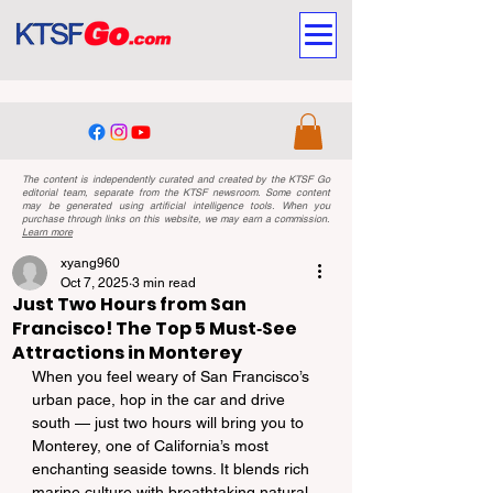
The content is independently curated and created by the KTSF Go
editorial team, separate from the KTSF newsroom. Some content
may be generated using artificial intelligence tools. When you
purchase through links on this website, we may earn a commission.
Learn more
xyang960
Oct 7, 2025
3 min read
Just Two Hours from San
Francisco! The Top 5 Must‑See
Attractions in Monterey
When you feel weary of San Francisco’s 
urban pace, hop in the car and drive 
south — just two hours will bring you to 
Monterey, one of California’s most 
enchanting seaside towns. It blends rich 
marine culture with breathtaking natural 