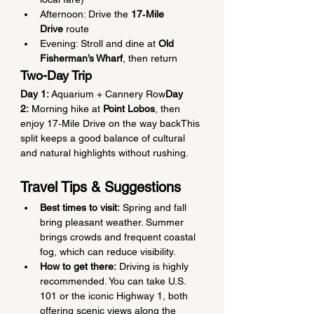
Afternoon: Drive the 
17‑Mile 
Drive
 route
Evening: Stroll and dine at 
Old 
Fisherman’s Wharf
, then return
Two-Day Trip
Day 1:
 Aquarium + Cannery Row
Day 
2:
 Morning hike at 
Point Lobos
, then 
enjoy 17‑Mile Drive on the way backThis 
split keeps a good balance of cultural 
and natural highlights without rushing.
Travel Tips & Suggestions
Best times to visit:
 Spring and fall 
bring pleasant weather. Summer 
brings crowds and frequent coastal 
fog, which can reduce visibility.
How to get there:
 Driving is highly 
recommended. You can take U.S. 
101 or the iconic Highway 1, both 
offering scenic views along the 