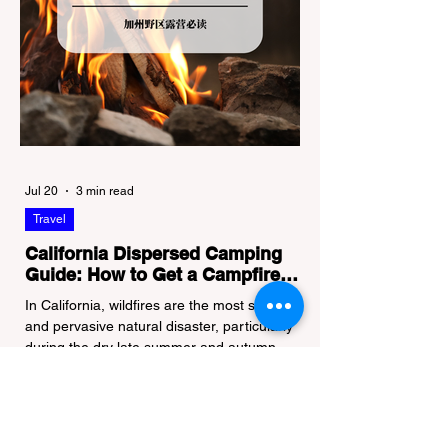
Jul 20
3 min read
Travel
California Dispersed Camping
Guide: How to Get a Campfire
Permit and Follow Fire
In California, wildfires are the most severe
Regulations
and pervasive natural disaster, particularly
during the dry late summer and autumn
months. To protect fragile ecosystems, the
state enforces incredibly strict legal
constraints on outdoor fire usage. Many
outdoor enthusiasts—especially beginners