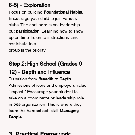
6-8) - Exploration
Focus on building 
Foundational Habits
. 
Encourage your child to join various 
clubs. The goal here is not leadership 
but 
participation
. Learning how to show 
up on time, listen to instructions, and 
contribute to a 
group is the priority.
Step 2: High School (Grades 9-
12) - Depth and Influence
Transition from 
Breadth to Depth
. 
Admissions officers and employers value 
"Impact." Encourage your student to 
take on a coordinator or leadership role 
in 
one
 organization. This is where they 
learn the hardest soft skill: 
Managing 
People.
3. Practical Framework: 