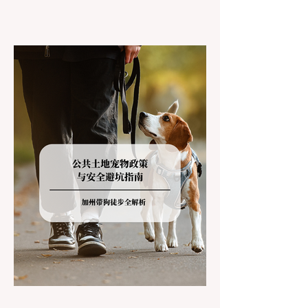
California residents accustomed to milder
climates, driving up Highway I-80 or US-50
during the winter months presents a
significant logistical challenge: navigating
the strict Chain Controls enforced by the
California Department of Transportation
(Caltrans). Misunderstanding these
regulations can lead to hefty fines, being
turned around by the Californi