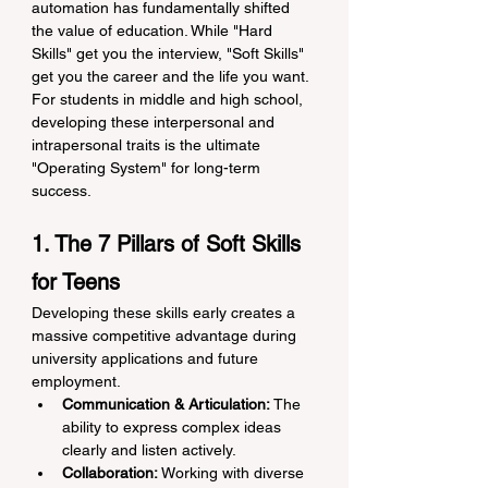
automation has fundamentally shifted 
the value of education. While "Hard 
Skills" get you the interview, "Soft Skills" 
get you the career and the life you want. 
For students in middle and high school, 
developing these interpersonal and 
intrapersonal traits is the ultimate 
"Operating System" for long-term 
success.
1. The 7 Pillars of Soft Skills 
for Teens
Developing these skills early creates a 
massive competitive advantage during 
university applications and future 
employment.
Communication & Articulation:
 The 
ability to express complex ideas 
clearly and listen actively.
Collaboration:
 Working with diverse 