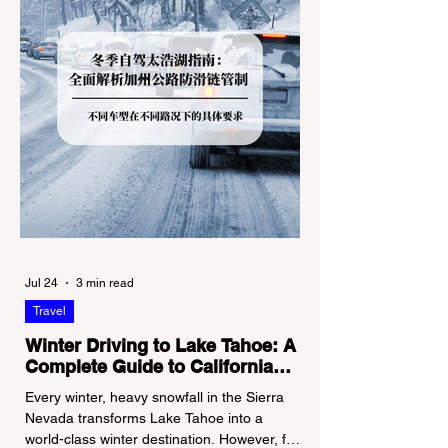
Jul 24
3 min read
Travel
Winter Driving to Lake Tahoe: A
Complete Guide to California
Tire Chain Controls
Every winter, heavy snowfall in the Sierra
Nevada transforms Lake Tahoe into a
world-class winter destination. However, for