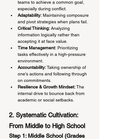
teams to achieve a common goal, 
especially during conflict.
Adaptability:
 Maintaining composure 
and pivot strategies when plans fail.
Critical Thinking:
 Analyzing 
information logically rather than 
accepting it at face value.
Time Management:
 Prioritizing 
tasks effectively in a high-pressure 
environment.
Accountability:
 Taking ownership of 
one's actions and following through 
on commitments.
Resilience & Growth Mindset:
 The 
internal drive to bounce back from 
academic or social setbacks.
2. Systematic Cultivation: 
From Middle to High School
Step 1: Middle School (Grades 