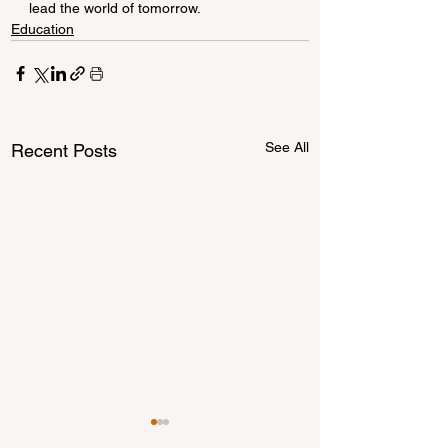
lead the world of tomorrow.
Education
See All
Recent Posts