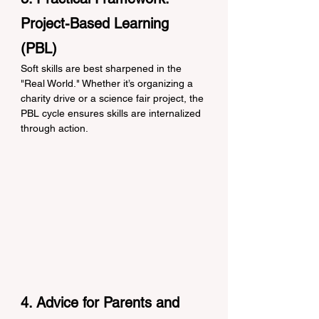
Project-Based Learning 
(PBL)
Soft skills are best sharpened in the 
"Real World." Whether it’s organizing a 
charity drive or a science fair project, the 
PBL cycle ensures skills are internalized 
through action.
4. Advice for Parents and 