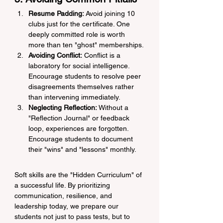
Resume Padding:
 Avoid joining 10 
clubs just for the certificate. One 
deeply committed role is worth 
more than ten "ghost" memberships.
Avoiding Conflict:
 Conflict is a 
laboratory for social intelligence. 
Encourage students to resolve peer 
disagreements themselves rather 
than intervening immediately.
Neglecting Reflection:
 Without a 
"Reflection Journal" or feedback 
loop, experiences are forgotten. 
Encourage students to document 
their "wins" and "lessons" monthly.
Soft skills are the "Hidden Curriculum" of 
a successful life. By prioritizing 
communication, resilience, and 
leadership today, we prepare our 
students not just to pass tests, but to 