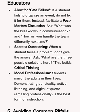
Educators
Allow for "Safe Failure":
 If a student 
fails to organize an event, do not fix 
it for them. Instead, facilitate a 
Post-
Mortem Discussion
. Ask: "What was 
the breakdown in communication?" 
and "How will you handle the team 
differently next time?"
Socratic Questioning:
 When a 
student faces a problem, don't give 
the answer. Ask: "What are the three 
possible solutions here?" This builds 
Critical Thinking
.
Model Professionalism:
 Students 
mirror the adults in their lives. 
Demonstrating punctuality, active 
listening, and digital etiquette 
(emailing professionally) is the best 
form of instruction.
5. Avoiding Common Pitfalls