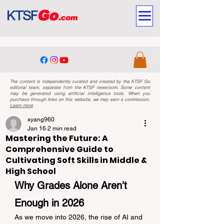
The content is independently curated and created by the KTSF Go
editorial team, separate from the KTSF newsroom. Some content
may be generated using artificial intelligence tools. When you
purchase through links on this website, we may earn a commission.
Learn more
xyang960
Jan 16
2 min read
Mastering the Future: A
Comprehensive Guide to
Cultivating Soft Skills in Middle &
High School
Why Grades Alone Aren't 
Enough in 2026
As we move into 2026, the rise of AI and 