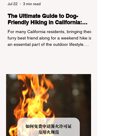
Jul 22
3 min read
The Ultimate Guide to Dog-
Friendly Hiking in California:
Navigating Pet Policies and Trail
For many California residents, bringing their
Hazards
furry best friend along for a weekend hike is
an essential part of the outdoor lifestyle.
However, California features a highly
complex patchwork of public land
jurisdictions. Driving several hours to
destinations like Yosemite or Big Basin
Redwoods State Park, only to be greeted at
the trailhead by a massive "No Dogs on
Trail" sign, can completely ruin a weekend
getaway. To avoid being turned away, you
must thoroughly understand