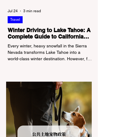
Jul 24
3 min read
Travel
Winter Driving to Lake Tahoe: A
Complete Guide to California
Tire Chain Controls
Every winter, heavy snowfall in the Sierra
Nevada transforms Lake Tahoe into a
world-class winter destination. However, for
California residents accustomed to milder
climates, driving up Highway I-80 or US-50
during the winter months presents a
significant logistical challenge: navigating
the strict Chain Controls enforced by the
California Department of Transportation
(Caltrans). Misunderstanding these
regulations can lead to hefty fines, being
turned around by the Californi