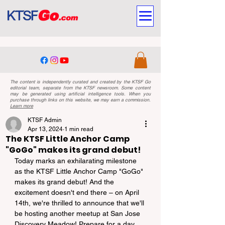
The content is independently curated and created by the KTSF Go
editorial team, separate from the KTSF newsroom. Some content
may be generated using artificial intelligence tools. When you
purchase through links on this website, we may earn a commission.
Learn more
KTSF Admin
Apr 13, 2024
1 min read
The KTSF Little Anchor Camp
"GoGo" makes its grand debut!
Today marks an exhilarating milestone 
as the KTSF Little Anchor Camp "GoGo" 
makes its grand debut! And the 
excitement doesn't end there – on April 
14th, we're thrilled to announce that we'll 
be hosting another meetup at San Jose 
Discovery Meadow! Prepare for a day 