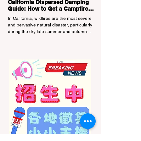
California Dispersed Camping
Guide: How to Get a Campfire
Permit and Follow Fire
In California, wildfires are the most severe
Regulations
and pervasive natural disaster, particularly
during the dry late summer and autumn
months. To protect fragile ecosystems, the
state enforces incredibly strict legal
constraints on outdoor fire usage. Many
outdoor enthusiasts—especially beginners
transitioning into backpacking or dispersed
camping—unknowingly break the law.
Often, hikers are shocked to receive a hefty
citation from a Park Ranger simply for
boiling water on a portabl