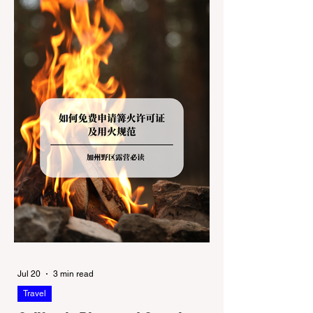
Redwoods State Park, only to be greeted at
the trailhead by a massive "No Dogs on
Trail" sign, can completely ruin a weekend
getaway. To avoid being turned away, you
must thoroughly understand
Jul 20
3 min read
Travel