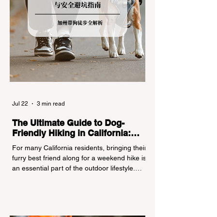
Jul 22
3 min read
The Ultimate Guide to Dog-
Friendly Hiking in California:
Navigating Pet Policies and Trail
For many California residents, bringing their
Hazards
furry best friend along for a weekend hike is
an essential part of the outdoor lifestyle.
However, California features a highly
complex patchwork of public land
jurisdictions. Driving several hours to
destinations like Yosemite or Big Basin