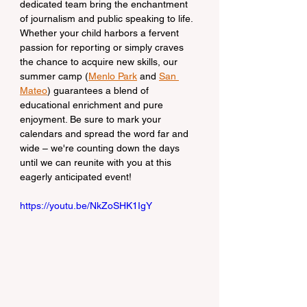
dedicated team bring the enchantment 
of journalism and public speaking to life. 
Whether your child harbors a fervent 
passion for reporting or simply craves 
the chance to acquire new skills, our 
summer camp (
Menlo Park
 and 
San 
Mateo
) guarantees a blend of 
educational enrichment and pure 
enjoyment. Be sure to mark your 
calendars and spread the word far and 
wide – we're counting down the days 
until we can reunite with you at this 
eagerly anticipated event!
https://youtu.be/NkZoSHK1IgY