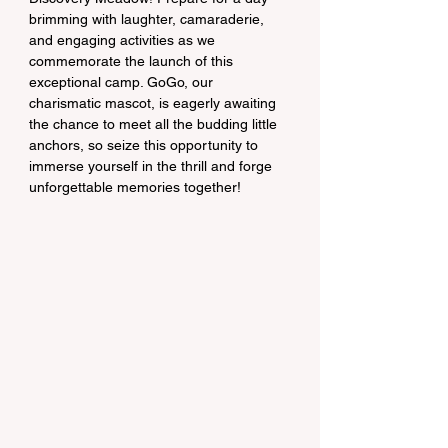
brimming with laughter, camaraderie, 
and engaging activities as we 
commemorate the launch of this 
exceptional camp. GoGo, our 
charismatic mascot, is eagerly awaiting 
the chance to meet all the budding little 
anchors, so seize this opportunity to 
immerse yourself in the thrill and forge 
unforgettable memories together!