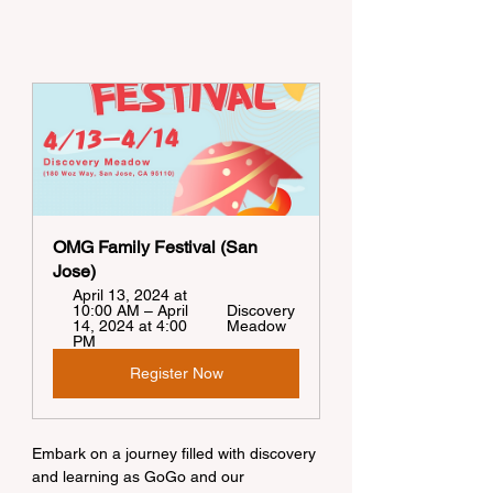
OMG Family Festival (San 
Jose)
April 13, 2024 at 
10:00 AM – April 
Discovery 
14, 2024 at 4:00 
Meadow
PM
Register Now
Embark on a journey filled with discovery 
and learning as GoGo and our 