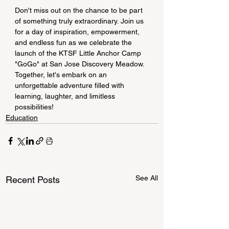
Don't miss out on the chance to be part 
of something truly extraordinary. Join us 
for a day of inspiration, empowerment, 
and endless fun as we celebrate the 
launch of the KTSF Little Anchor Camp 
"GoGo" at San Jose Discovery Meadow. 
Together, let's embark on an 
unforgettable adventure filled with 
learning, laughter, and limitless 
possibilities!
Education
See All
Recent Posts