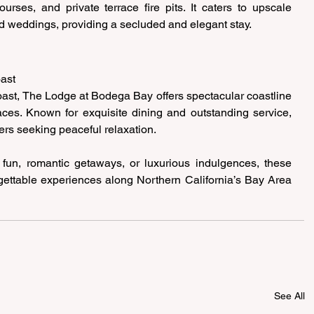
urses, and private terrace fire pits. It caters to upscale 
nd weddings, providing a secluded and elegant stay. 
ast 
oast, The Lodge at Bodega Bay offers spectacular coastline 
ces. Known for exquisite dining and outstanding service, 
vers seeking peaceful relaxation. 
 fun, romantic getaways, or luxurious indulgences, these 
gettable experiences along Northern California’s Bay Area 
See All