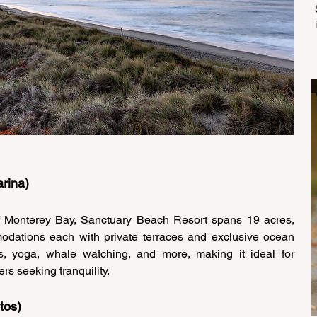
rina) 
Monterey Bay, Sanctuary Beach Resort spans 19 acres, 
odations each with private terraces and exclusive ocean 
rs, yoga, whale watching, and more, making it ideal for 
rs seeking tranquility. 
tos) 