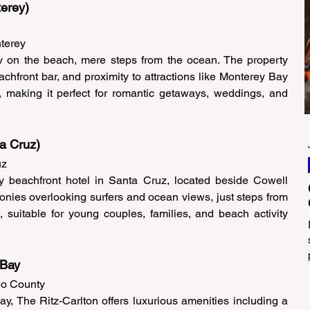
erey) 
terey 
y on the beach, mere steps from the ocean. The property 
achfront bar, and proximity to attractions like Monterey Bay 
making it perfect for romantic getaways, weddings, and 
a Cruz)
z 
 beachfront hotel in Santa Cruz, located beside Cowell 
nies overlooking surfers and ocean views, just steps from 
uitable for young couples, families, and beach activity 
 Bay 
eo County 
y, The Ritz-Carlton offers luxurious amenities including a 