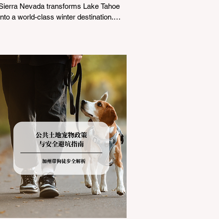
Sierra Nevada transforms Lake Tahoe
into a world-class winter destination.
However, for California residents
accustomed to milder climates, driving
up Highway I-80 or US-50 during the
winter months presents a significant
logistical challenge: navigating the strict
Chain Controls enforced by the California
Department of Transportation (Caltrans).
Misunderstanding these regulations can
lead to hefty fines, being turned around
by the Californi