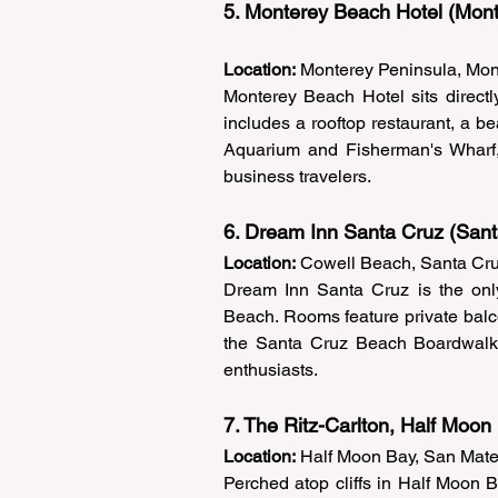
5. Monterey Beach Hotel (Mont
Location:
 Monterey Peninsula, Mon
Monterey Beach Hotel sits directl
includes a rooftop restaurant, a be
Aquarium and Fisherman's Wharf, 
business travelers. 
6. Dream Inn Santa Cruz (Sant
Location:
 Cowell Beach, Santa Cru
Dream Inn Santa Cruz is the only
Beach. Rooms feature private balco
the Santa Cruz Beach Boardwalk, s
enthusiasts. 
7. The Ritz-Carlton, Half Moon
Location:
 Half Moon Bay, San Mat
Perched atop cliffs in Half Moon Ba