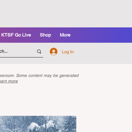
KTSF Go Live
Shop
More
Log In
newsroom. Some content may be generated
earn more
Latest Articles