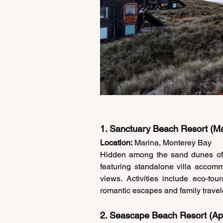
1. Sanctuary Beach Resort (Ma
Location:
 Marina, Monterey Bay 
Hidden among the sand dunes of 
featuring standalone villa accomm
views. Activities include eco-tou
romantic escapes and family travele
2. Seascape Beach Resort (Ap