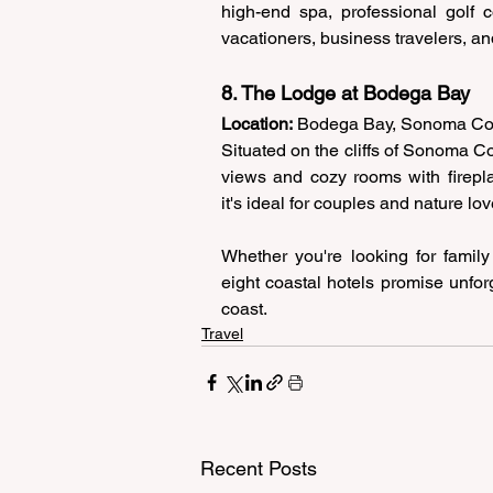
high-end spa, professional golf co
vacationers, business travelers, a
8. The Lodge at Bodega Bay 
Location:
 Bodega Bay, Sonoma Co
Situated on the cliffs of Sonoma C
views and cozy rooms with firepla
it's ideal for couples and nature lo
Whether you're looking for family
eight coastal hotels promise unfor
coast. 
Travel
Recent Posts