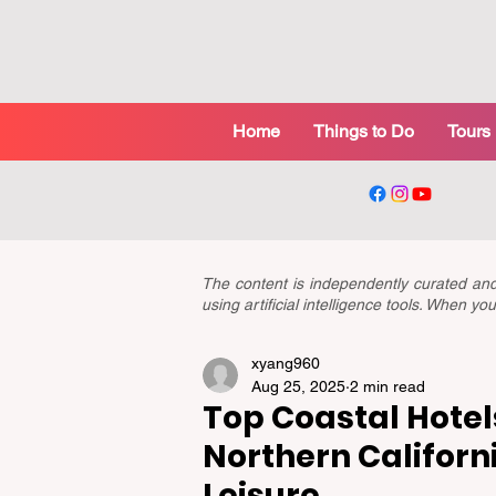
Home
Things to Do
Tours
The content is independently curated a
using artificial intelligence tools. When 
xyang960
Aug 25, 2025
2 min read
Top Coastal Hotel
Northern Californ
Leisure