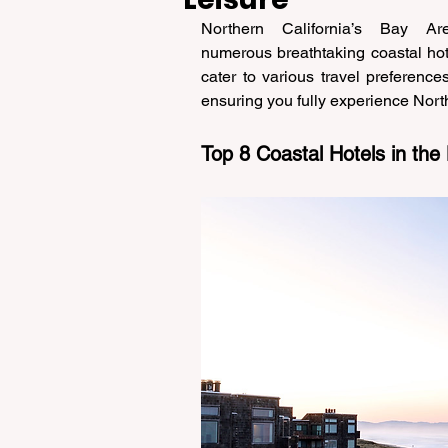
Northern California’s Bay Are
numerous breathtaking coastal hote
cater to various travel preference
ensuring you fully experience North
Top 8 Coastal Hotels in the