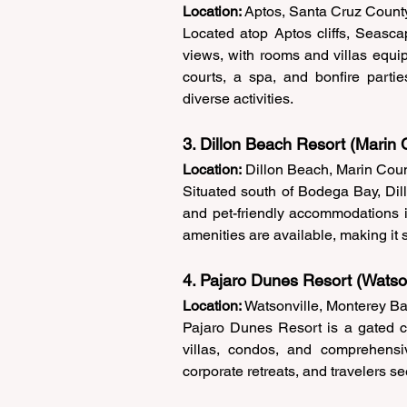
Location:
 Aptos, Santa Cruz Count
Located atop Aptos cliffs, Seasc
views, with rooms and villas equipp
courts, a spa, and bonfire partie
diverse activities. 
3. Dillon Beach Resort (Marin 
Location:
 Dillon Beach, Marin Coun
Situated south of Bodega Bay, Dil
and pet-friendly accommodations i
amenities are available, making it s
4. Pajaro Dunes Resort (Watson
Location:
 Watsonville, Monterey Ba
Pajaro Dunes Resort is a gated co
villas, condos, and comprehensive 
corporate retreats, and travelers se