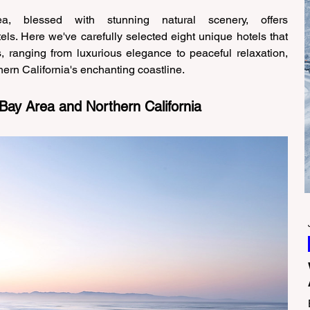
a, blessed with stunning natural scenery, offers 
ls. Here we've carefully selected eight unique hotels that 
s, ranging from luxurious elegance to peaceful relaxation, 
ern California's enchanting coastline. 
 Bay Area and Northern California