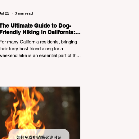
Jul 22
3 min read
The Ultimate Guide to Dog-
Friendly Hiking in California:
Navigating Pet Policies and
For many California residents, bringing
Trail Hazards
their furry best friend along for a
weekend hike is an essential part of the
outdoor lifestyle. However, California
features a highly complex patchwork of
public land jurisdictions. Driving several
hours to destinations like Yosemite or Big
Basin Redwoods State Park, only to be
greeted at the trailhead by a massive
"No Dogs on Trail" sign, can completely
ruin a weekend getaway. To avoid being
turned away, you must thoroughly
understand