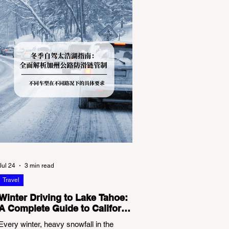
Jul 24
3 min read
Travel
Winter Driving to Lake Tahoe:
A Complete Guide to California
Tire Chain Controls
Every winter, heavy snowfall in the