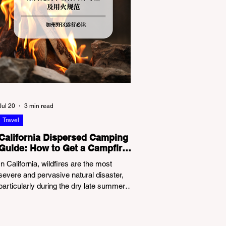
Jul 20
3 min read
Travel
California Dispersed Camping
Guide: How to Get a Campfire
Permit and Follow Fire
In California, wildfires are the most
Regulations
severe and pervasive natural disaster,
particularly during the dry late summer
and autumn months. To protect fragile
ecosystems, the state enforces
incredibly strict legal constraints on