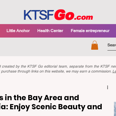
Little Anchor
Health Center
Female entrepreneur
nd created by the KTSF Go editorial team, separate from the KTSF 
you purchase through links on this website, we may earn a commission.
L
s in the Bay Area and
ia: Enjoy Scenic Beauty and