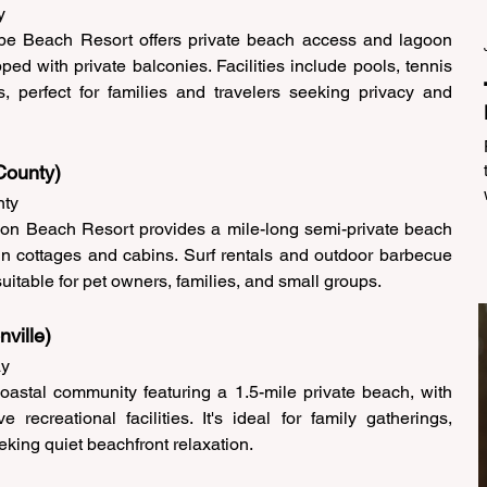
y 
ape Beach Resort offers private beach access and lagoon 
ed with private balconies. Facilities include pools, tennis 
s, perfect for families and travelers seeking privacy and 
County) 
ty 
lon Beach Resort provides a mile-long semi-private beach 
n cottages and cabins. Surf rentals and outdoor barbecue 
uitable for pet owners, families, and small groups. 
ville) 
y 
astal community featuring a 1.5-mile private beach, with 
recreational facilities. It's ideal for family gatherings, 
eking quiet beachfront relaxation. 