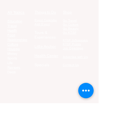
All Topics
Things to Do
Shop
Event Calendar
Go Travel
Education
Add Event
Go Culture
Travel
Go Beauty
Health
Tours &
Go KTSF
Food
Experiences
Relationships
KTSF Influencers
Culture
KTSF Points
Little Anchor
Job Openings
Housing
Money
Health Center
Advertise with Us
Sports
Life
Specials
Contact Us
Reviews
Deals
Join our fun-filled email list:
Email
Join