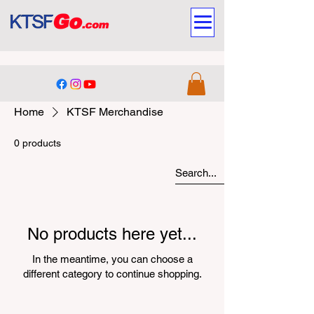
Home
KTSF Merchandise
0 products
No products here yet...
In the meantime, you can choose a
different category to continue shopping.