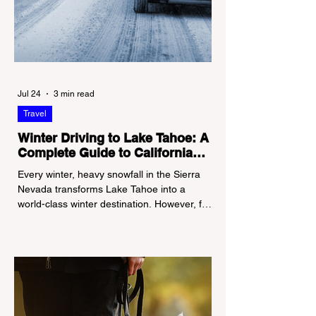
Jul 24
3 min read
Travel
Winter Driving to Lake Tahoe: A
Complete Guide to California
Tire Chain Controls
Every winter, heavy snowfall in the Sierra
Nevada transforms Lake Tahoe into a
world-class winter destination. However, for
California residents accustomed to milder
climates, driving up Highway I-80 or US-50
during the winter months presents a
significant logistical challenge: navigating
the strict Chain Controls enforced by the
California Department of Transportation
(Caltrans). Misunderstanding these