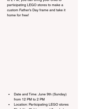
participating LEGO stores to make a 
custom Father’s Day frame and take it 
home for free!
Date and Time: June 9th (Sunday) 
from 12 PM to 2 PM
Location: Participating LEGO stores