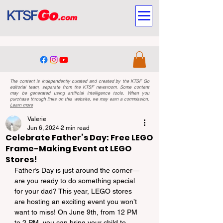
The content is independently curated and created by the KTSF Go
editorial team, separate from the KTSF newsroom. Some content
may be generated using artificial intelligence tools. When you
purchase through links on this website, we may earn a commission.
Learn more
Valerie
Jun 6, 2024
2 min read
Celebrate Father’s Day: Free LEGO
Frame-Making Event at LEGO
Stores!
Father’s Day is just around the corner—
are you ready to do something special 
for your dad? This year, LEGO stores 
are hosting an exciting event you won’t 
want to miss! On June 9th, from 12 PM 
to 2 PM, you can bring your child to 