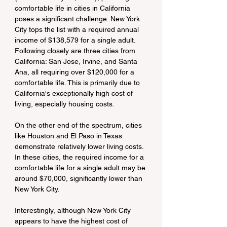
comfortable life in cities in California 
poses a significant challenge. New York 
City tops the list with a required annual 
income of $138,579 for a single adult. 
Following closely are three cities from 
California: San Jose, Irvine, and Santa 
Ana, all requiring over $120,000 for a 
comfortable life. This is primarily due to 
California's exceptionally high cost of 
living, especially housing costs.
On the other end of the spectrum, cities 
like Houston and El Paso in Texas 
demonstrate relatively lower living costs. 
In these cities, the required income for a 
comfortable life for a single adult may be 
around $70,000, significantly lower than 
New York City.
Interestingly, although New York City 
appears to have the highest cost of 