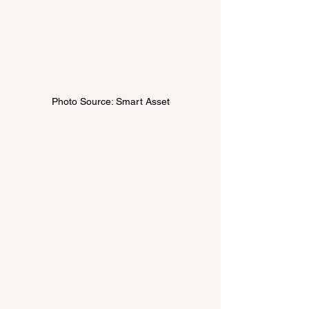
Photo Source: Smart Asset