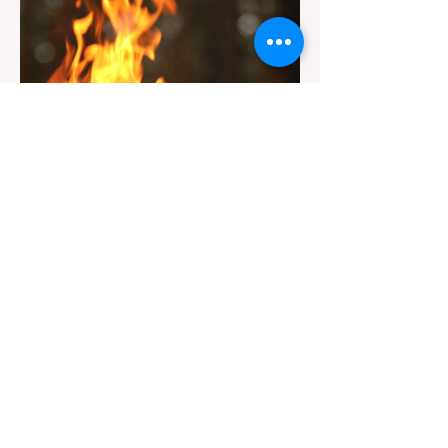
Trail" sign, can completely ruin a weekend
getaway. To avoid being turned away, you
must thoroughly understand
Jul 20
3 min read
Travel
California Dispersed Camping
Guide: How to Get a Campfire