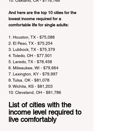
10. Oakland, CA - $118,768
And here are the top 10 cities for the 
lowest income required for a 
comfortable life for single adults:
1. Houston, TX - $75,088
2. El Paso, TX - $75,254
3. Lubbock, TX - $75,379
4. Toledo, OH - $77,501
5. Laredo, TX - $78,458
6. Milwaukee, WI - $79,664
7. Lexington, KY - $79,997
8. Tulsa, OK - $81,078
9. Wichita, KS - $81,203
10. Cleveland, OH - $81,786
List of cities with the 
income level required to 
live comfortably