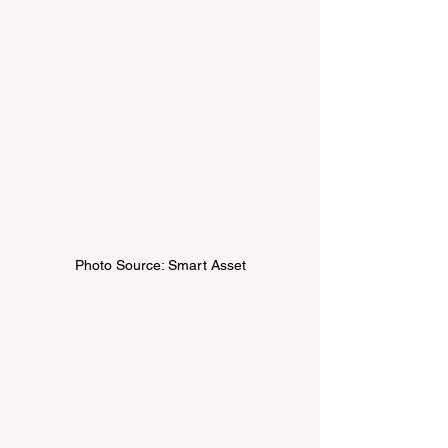
Photo Source: Smart Asset