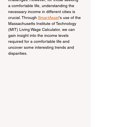
a comfortable life, understanding the 
necessary income in different cities is 
crucial. Through 
SmartAsset
's use of the 
Massachusetts Institute of Technology 
(MIT) Living Wage Calculator, we can 
gain insight into the income levels 
required for a comfortable life and 
uncover some interesting trends and 
disparities.