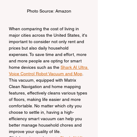
Photo Source: Amazon
When comparing the cost of living in 
major cities across the United States, it's 
important to consider not only rent and 
prices but also daily household 
expenses. To save time and effort, more 
and more people are opting for smart 
home devices such as the 
Shark AI Ultra 
Voice Control Robot Vacuum and Mop
. 
This vacuum, equipped with Matrix 
Clean Navigation and home mapping 
features, effectively cleans various types 
of floors, making life easier and more 
comfortable. No matter which city you 
choose to settle in, having a high-
efficiency smart vacuum can help you 
better manage household chores and 
improve your quality of life.