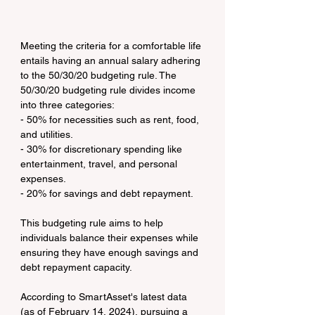
Meeting the criteria for a comfortable life 
entails having an annual salary adhering 
to the 50/30/20 budgeting rule. The 
50/30/20 budgeting rule divides income 
into three categories:
- 50% for necessities such as rent, food, 
and utilities.
- 30% for discretionary spending like 
entertainment, travel, and personal 
expenses.
- 20% for savings and debt repayment.
This budgeting rule aims to help 
individuals balance their expenses while 
ensuring they have enough savings and 
debt repayment capacity.
According to SmartAsset's latest data 
(as of February 14, 2024), pursuing a 