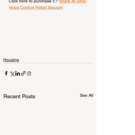
Click here to purchase 👉 
Shark AI Ultra 
Voice Control Robot Vacuum
Housing
See All
Recent Posts