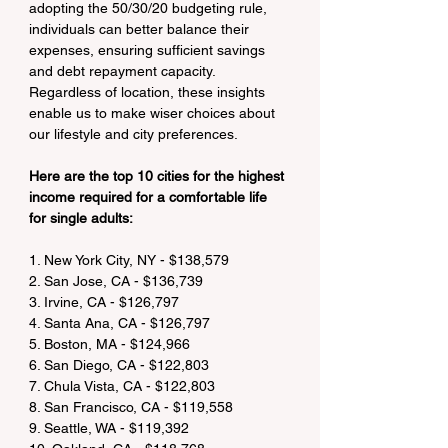
adopting the 50/30/20 budgeting rule, 
individuals can better balance their 
expenses, ensuring sufficient savings 
and debt repayment capacity. 
Regardless of location, these insights 
enable us to make wiser choices about 
our lifestyle and city preferences.
Here are the top 10 cities for the highest 
income required for a comfortable life 
for single adults:
1. New York City, NY - $138,579
2. San Jose, CA - $136,739
3. Irvine, CA - $126,797
4. Santa Ana, CA - $126,797
5. Boston, MA - $124,966
6. San Diego, CA - $122,803
7. Chula Vista, CA - $122,803
8. San Francisco, CA - $119,558
9. Seattle, WA - $119,392