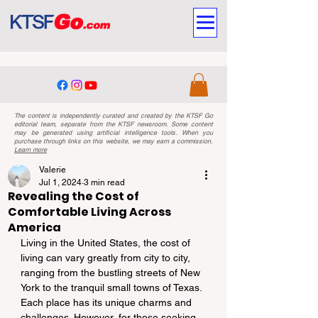
The content is independently curated and created by the KTSF Go
editorial team, separate from the KTSF newsroom. Some content
may be generated using artificial intelligence tools. When you
purchase through links on this website, we may earn a commission.
Learn more
Valerie
Jul 1, 2024
3 min read
Revealing the Cost of
Comfortable Living Across
America
Living in the United States, the cost of 
living can vary greatly from city to city, 
ranging from the bustling streets of New 
York to the tranquil small towns of Texas. 
Each place has its unique charms and 
challenges. However, for those seeking 