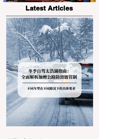
Latest Articles