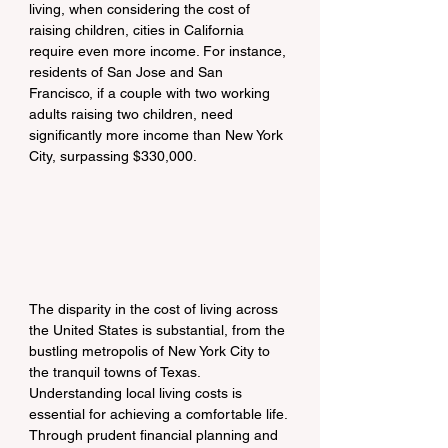
living, when considering the cost of 
raising children, cities in California 
require even more income. For instance, 
residents of San Jose and San 
Francisco, if a couple with two working 
adults raising two children, need 
significantly more income than New York 
City, surpassing $330,000.
The disparity in the cost of living across 
the United States is substantial, from the 
bustling metropolis of New York City to 
the tranquil towns of Texas. 
Understanding local living costs is 
essential for achieving a comfortable life. 
Through prudent financial planning and 