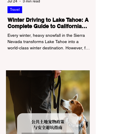
Jul 24
3 min read
Travel
Winter Driving to Lake Tahoe: A
Complete Guide to California
Tire Chain Controls
Every winter, heavy snowfall in the Sierra
Nevada transforms Lake Tahoe into a
world-class winter destination. However, for
California residents accustomed to milder
climates, driving up Highway I-80 or US-50
during the winter months presents a
significant logistical challenge: navigating
the strict Chain Controls enforced by the
California Department of Transportation
(Caltrans). Misunderstanding these
regulations can lead to hefty fines, being
turned around by the Californi