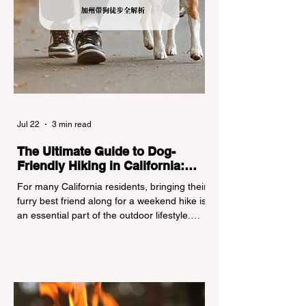
Jul 22
3 min read
The Ultimate Guide to Dog-
Friendly Hiking in California:
Navigating Pet Policies and Trail
For many California residents, bringing their
Hazards
furry best friend along for a weekend hike is
an essential part of the outdoor lifestyle.
However, California features a highly
complex patchwork of public land
jurisdictions. Driving several hours to
destinations like Yosemite or Big Basin
Redwoods State Park, only to be greeted at
the trailhead by a massive "No Dogs on