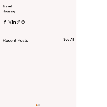
Travel
Housing
See All
Recent Posts