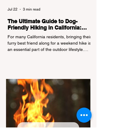
Jul 22
3 min read
The Ultimate Guide to Dog-
Friendly Hiking in California:
Navigating Pet Policies and Trail
For many California residents, bringing their
Hazards
furry best friend along for a weekend hike is
an essential part of the outdoor lifestyle.
However, California features a highly
complex patchwork of public land
jurisdictions. Driving several hours to
destinations like Yosemite or Big Basin
Redwoods State Park, only to be greeted at
the trailhead by a massive "No Dogs on
Trail" sign, can completely ruin a weekend
getaway. To avoid being turned away, you
must thoroughly understand