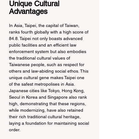
Unique Cultural 
Advantages
In Asia, Taipei, the capital of Taiwan, 
ranks fourth globally with a high score of 
84.8. Taipei not only boasts advanced 
public facilities and an efficient law 
enforcement system but also embodies 
the traditional cultural values of 
Taiwanese people, such as respect for 
others and law-abiding social ethos. This 
unique cultural gene makes Taipei one 
of the safest metropolises in Asia. 
Japanese cities like Tokyo, Hong Kong, 
Seoul in Korea and Singapore also rank 
high, demonstrating that these regions, 
while modernizing, have also retained 
their rich traditional cultural heritage, 
laying a foundation for maintaining social 
order.