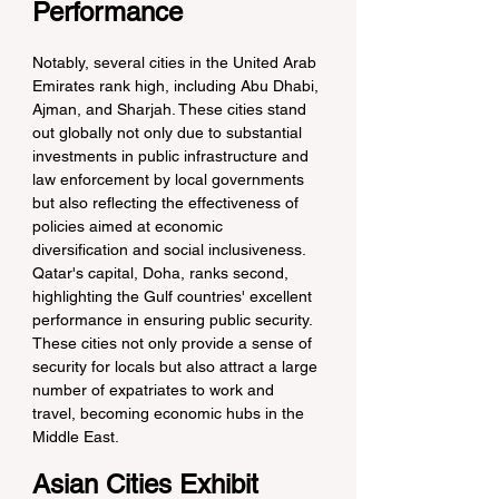
Performance
Notably, several cities in the United Arab 
Emirates rank high, including Abu Dhabi, 
Ajman, and Sharjah. These cities stand 
out globally not only due to substantial 
investments in public infrastructure and 
law enforcement by local governments 
but also reflecting the effectiveness of 
policies aimed at economic 
diversification and social inclusiveness. 
Qatar's capital, Doha, ranks second, 
highlighting the Gulf countries' excellent 
performance in ensuring public security. 
These cities not only provide a sense of 
security for locals but also attract a large 
number of expatriates to work and 
travel, becoming economic hubs in the 
Middle East.
Asian Cities Exhibit 