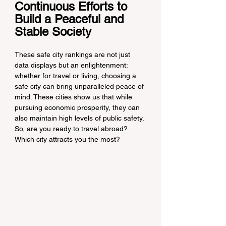
Continuous Efforts to 
Build a Peaceful and 
Stable Society
These safe city rankings are not just 
data displays but an enlightenment: 
whether for travel or living, choosing a 
safe city can bring unparalleled peace of 
mind. These cities show us that while 
pursuing economic prosperity, they can 
also maintain high levels of public safety. 
So, are you ready to travel abroad? 
Which city attracts you the most?