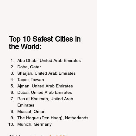
Top 10 Safest Cities in 
the World:
Abu Dhabi, United Arab Emirates
Doha, Qatar
Sharjah, United Arab Emirates
Taipei, Taiwan
Ajman, United Arab Emirates
Dubai, United Arab Emirates
Ras al-Khaimah, United Arab 
Emirates
Muscat, Oman
The Hague (Den Haag), Netherlands
Munich, Germany