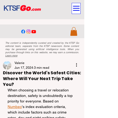
The content is independently curated and created by the KTSF Go
editorial team, separate from the KTSF newsroom. Some content
may be generated using artificial intelligence tools. When you
purchase through links on this website, we may earn a commission.
Learn more
Valerie
Jun 17, 2024
3 min read
Discover the World's Safest Cities:
Where Will Your Next Trip Take
You?
When choosing a travel or relocation 
destination, safety is undoubtedly a top 
priority for everyone. Based on 
Numbeo
's index evaluation criteria, 
which include factors such as crime 
rates, day and night walking safety, 