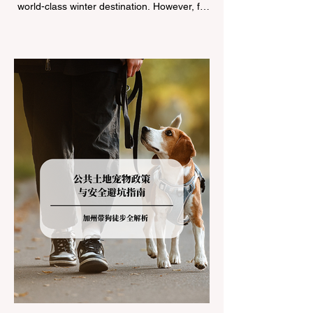
world-class winter destination. However, for
California residents accustomed to milder
climates, driving up Highway I-80 or US-50
during the winter months presents a
significant logistical challenge: navigating
the strict Chain Controls enforced by the
California Department of Transportation
(Caltrans). Misunderstanding these
regulations can lead to hefty fines, being
turned around by the Californi