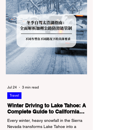
Jul 24
3 min read
Travel
Winter Driving to Lake Tahoe: A
Complete Guide to California
Tire Chain Controls
Every winter, heavy snowfall in the Sierra
Nevada transforms Lake Tahoe into a