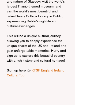
and nature of Glasgow, visit the world's 
largest Titanic-themed museum, and 
visit the world's most beautiful and 
oldest Trinity College Library in Dublin, 
experiencing Dublin's nightlife and 
cultural exchanges.
This will be a unique cultural journey, 
allowing you to deeply experience the 
unique charm of the UK and Ireland and 
gain unforgettable memories. Hurry and 
sign up to explore this beautiful country 
with a rich history and cultural heritage!
Sign up here 👉 
KTSF England Ireland 
Cultural Tour