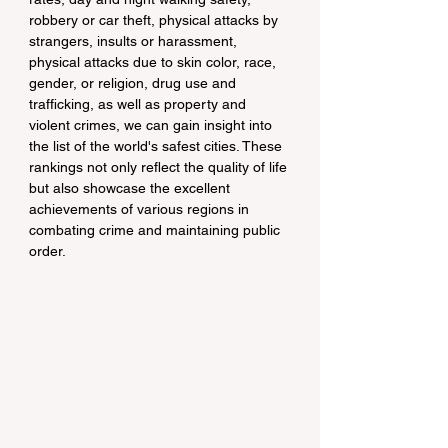
robbery or car theft, physical attacks by 
strangers, insults or harassment, 
physical attacks due to skin color, race, 
gender, or religion, drug use and 
trafficking, as well as property and 
violent crimes, we can gain insight into 
the list of the world's safest cities. These 
rankings not only reflect the quality of life 
but also showcase the excellent 
achievements of various regions in 
combating crime and maintaining public 
order.