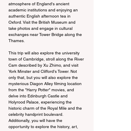
atmosphere of England's ancient 
academic institutions and enjoying an 
authentic English afternoon tea in 
Oxford. Visit the British Museum and 
take photos and engage in cultural 
exchanges near Tower Bridge along the 
Thames.
This trip will also explore the university 
town of Cambridge, stroll along the River 
Cam described by Xu Zhimo, and visit 
York Minster and Clifford's Tower. Not 
only that, but you will also explore the 
mysterious Diagon Alley filming location 
from the "Harry Potter" movies, and 
delve into Edinburgh Castle and 
Holyrood Palace, experiencing the 
historic charm of the Royal Mile and the 
celebrity handprint boulevard. 
Additionally, you will have the 
opportunity to explore the history, art, 