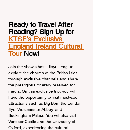
Ready to Travel After 
Reading? Sign Up for 
KTSF's Exclusive 
England Ireland Cultural 
Tour 
Now!
Join the show's host, Jiayu Jeng, to 
explore the charms of the British Isles 
through exclusive channels and share 
the prestigious itinerary reserved for 
media. On this exclusive trip, you will 
have the opportunity to visit must-see 
attractions such as Big Ben, the London 
Eye, Westminster Abbey, and 
Buckingham Palace. You will also visit 
Windsor Castle and the University of 
Oxford, experiencing the cultural 