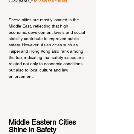
Click here👉 
to view the full list
These cities are mostly located in the 
Middle East, reflecting that high 
economic development levels and social 
stability contribute to improved public 
safety. However, Asian cities such as 
Taipei and Hong Kong also rank among 
the top, indicating that safety issues are 
related not only to economic conditions 
but also to local culture and law 
enforcement.
Middle Eastern Cities 
Shine in Safety 