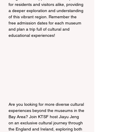
for residents and visitors alike, providing 
a deeper exploration and understanding 
of this vibrant region. Remember the 
free admission dates for each museum 
and plan a trip full of cultural and 
educational experiences!
Are you looking for more diverse cultural 
experiences beyond the museums in the 
Bay Area? Join KTSF host Jiayu Jeng 
on an exclusive cultural journey through 
the England and Ireland, exploring both 