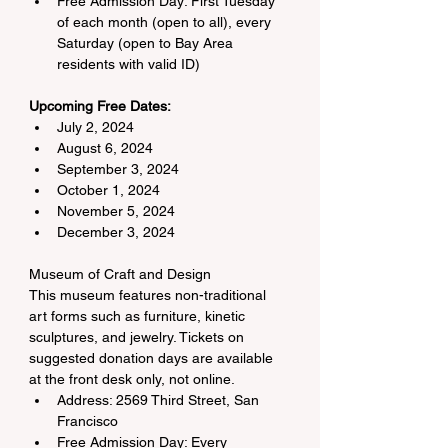
Free Admission Day: First Tuesday 
of each month (open to all), every 
Saturday (open to Bay Area 
residents with valid ID)
Upcoming Free Dates:
July 2, 2024
August 6, 2024
September 3, 2024
October 1, 2024
November 5, 2024
December 3, 2024
Museum of Craft and Design
This museum features non-traditional 
art forms such as furniture, kinetic 
sculptures, and jewelry. Tickets on 
suggested donation days are available 
at the front desk only, not online.
Address: 2569 Third Street, San 
Francisco
Free Admission Day: Every 