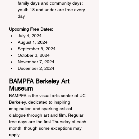
family days and community days; 
youth 18 and under are free every 
day
Upcoming Free Dates:
July 4, 2024
August 1, 2024
September 5, 2024
October 3, 2024
November 7, 2024
December 2, 2024
BAMPFA Berkeley Art 
Museum
BAMPFA is the visual arts center of UC 
Berkeley, dedicated to inspiring 
imagination and sparking critical 
dialogue through art and film. Regular 
free days are the first Thursday of each 
month, though some exceptions may 
apply.