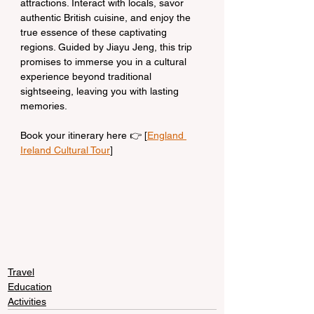
attractions. Interact with locals, savor 
authentic British cuisine, and enjoy the 
true essence of these captivating 
regions. Guided by Jiayu Jeng, this trip 
promises to immerse you in a cultural 
experience beyond traditional 
sightseeing, leaving you with lasting 
memories.
Book your itinerary here 👉 [
England 
Ireland Cultural Tour
]
Travel
Education
Activities