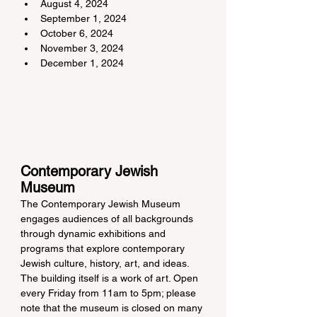
August 4, 2024
September 1, 2024
October 6, 2024
November 3, 2024
December 1, 2024
Contemporary Jewish 
Museum
The Contemporary Jewish Museum 
engages audiences of all backgrounds 
through dynamic exhibitions and 
programs that explore contemporary 
Jewish culture, history, art, and ideas. 
The building itself is a work of art. Open 
every Friday from 11am to 5pm; please 
note that the museum is closed on many 