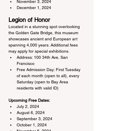
November 3, 2024
December 1, 2024
Legion of Honor
Located in a stunning spot overlooking 
the Golden Gate Bridge, this museum 
showcases ancient and European art 
spanning 4,000 years. Additional fees 
may apply for special exhibitions.
Address: 100 34th Ave, San 
Francisco
Free Admission Day: First Tuesday 
of each month (open to all), every 
Saturday (open to Bay Area 
residents with valid ID)
Upcoming Free Dates:
July 2, 2024
August 6, 2024
September 3, 2024
October 1, 2024