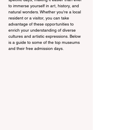
to immerse yourself in art, history, and 
natural wonders. Whether you're a local 
resident or a visitor, you can take 
advantage of these opportunities to 
enrich your understanding of diverse 
cultures and artistic expressions. Below 
is a guide to some of the top museums 
and their free admission days.