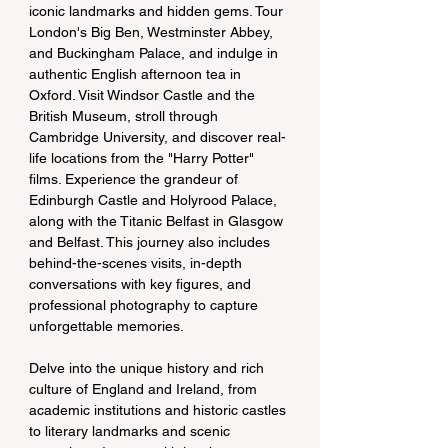
iconic landmarks and hidden gems. Tour 
London's Big Ben, Westminster Abbey, 
and Buckingham Palace, and indulge in 
authentic English afternoon tea in 
Oxford. Visit Windsor Castle and the 
British Museum, stroll through 
Cambridge University, and discover real-
life locations from the "Harry Potter" 
films. Experience the grandeur of 
Edinburgh Castle and Holyrood Palace, 
along with the Titanic Belfast in Glasgow 
and Belfast. This journey also includes 
behind-the-scenes visits, in-depth 
conversations with key figures, and 
professional photography to capture 
unforgettable memories.
Delve into the unique history and rich 
culture of England and Ireland, from 
academic institutions and historic castles 
to literary landmarks and scenic 