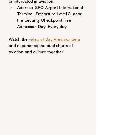
or interested in aviation.
Address: SFO Airport International 
Terminal, Departure Level 3, near 
the Security CheckpointFree 
Admission Day: Every day
Watch the
 video of Bay Area wonders
and experience the dual charm of 
aviation and culture together!