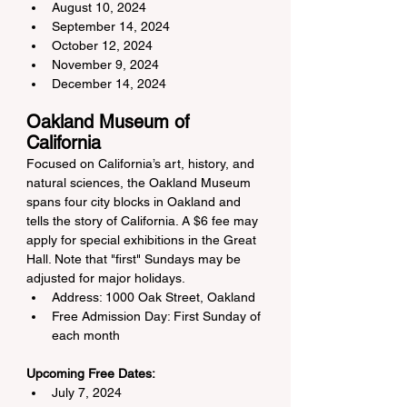
August 10, 2024
September 14, 2024
October 12, 2024
November 9, 2024
December 14, 2024
Oakland Museum of 
California
Focused on California’s art, history, and 
natural sciences, the Oakland Museum 
spans four city blocks in Oakland and 
tells the story of California. A $6 fee may 
apply for special exhibitions in the Great 
Hall. Note that "first" Sundays may be 
adjusted for major holidays.
Address: 1000 Oak Street, Oakland
Free Admission Day: First Sunday of 
each month
Upcoming Free Dates:
July 7, 2024