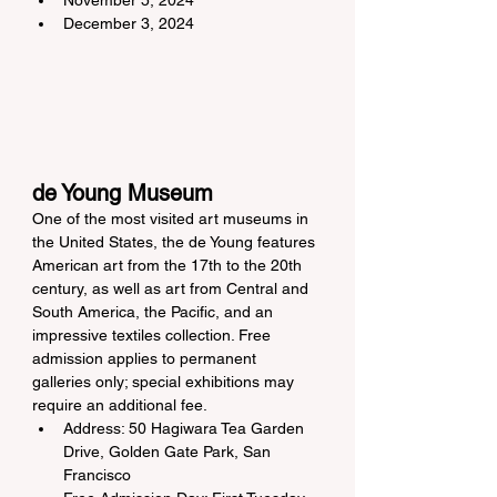
November 5, 2024
December 3, 2024
de Young Museum
One of the most visited art museums in 
the United States, the de Young features 
American art from the 17th to the 20th 
century, as well as art from Central and 
South America, the Pacific, and an 
impressive textiles collection. Free 
admission applies to permanent 
galleries only; special exhibitions may 
require an additional fee.
Address: 50 Hagiwara Tea Garden 
Drive, Golden Gate Park, San 
Francisco