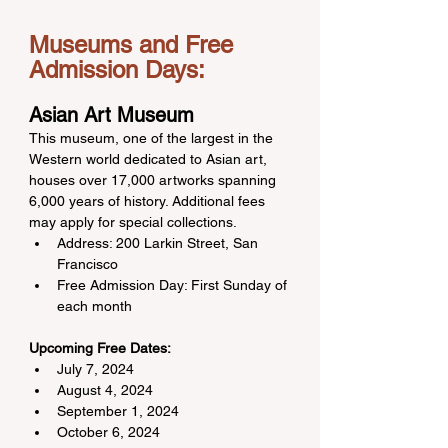
Museums and Free 
Admission Days:
Asian Art Museum
This museum, one of the largest in the 
Western world dedicated to Asian art, 
houses over 17,000 artworks spanning 
6,000 years of history. Additional fees 
may apply for special collections.
Address: 200 Larkin Street, San 
Francisco
Free Admission Day: First Sunday of 
each month
Upcoming Free Dates:
July 7, 2024
August 4, 2024
September 1, 2024
October 6, 2024