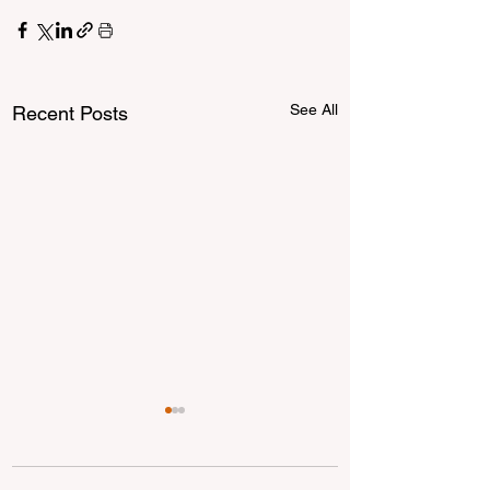
See All
Recent Posts