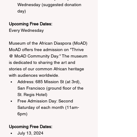
Wednesday (suggested donation 
day)
Upcoming Free Dates: 
Every Wednesday
Museum of the African Diaspora (MoAD)
MoAD offers free admission on "Thrive 
@ MoAD Community Day." The museum 
is dedicated to sharing the art and 
stories of our common African heritage 
with audiences worldwide.
Address: 685 Mission St (at 3rd), 
San Francisco (ground floor of the 
St. Regis Hotel)
Free Admission Day: Second 
Saturday of each month (11am-
6pm)
Upcoming Free Dates:
July 13, 2024