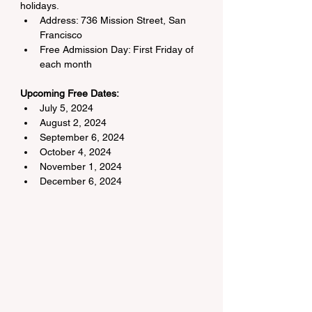
holidays.
Address: 736 Mission Street, San 
Francisco
Free Admission Day: First Friday of 
each month
Upcoming Free Dates:
July 5, 2024
August 2, 2024
September 6, 2024
October 4, 2024
November 1, 2024
December 6, 2024