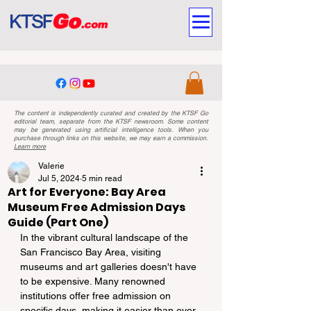
The content is independently curated and created by the KTSF Go
editorial team, separate from the KTSF newsroom. Some content
may be generated using artificial intelligence tools. When you
purchase through links on this website, we may earn a commission.
Learn more
Valerie
Jul 5, 2024
5 min read
Art for Everyone: Bay Area
Museum Free Admission Days
Guide (Part One)
In the vibrant cultural landscape of the 
San Francisco Bay Area, visiting 
museums and art galleries doesn't have 
to be expensive. Many renowned 
institutions offer free admission on 
specific days, making it easier than ever 