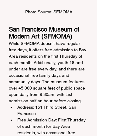
Photo Source: SFMOMA
San Francisco Museum of 
Modern Art (SFMOMA)
While SFMOMA doesn't have regular 
free days, it offers free admission to Bay 
Area residents on the first Thursday of 
each month. Additionally, youth 18 and 
under are free every day, and there are 
occasional free family days and 
community days. The museum features 
over 45,000 square feet of public space 
open daily from 9:30am, with last 
admission half an hour before closing.
Address: 151 Third Street, San 
Francisco
Free Admission Day: First Thursday 
of each month for Bay Area 
residents, with occasional free 