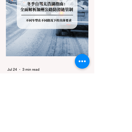
Jul 24
3 min read
Travel
Winter Driving to Lake Tahoe: A
Complete Guide to California
Tire Chain Controls
Every winter, heavy snowfall in the Sierra
Nevada transforms Lake Tahoe into a
world-class winter destination. However, for
California residents accustomed to milder
climates, driving up Highway I-80 or US-50