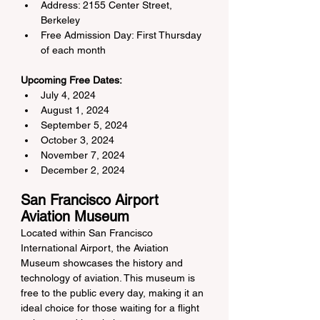
Address: 2155 Center Street, 
Berkeley
Free Admission Day: First Thursday 
of each month
Upcoming Free Dates:
July 4, 2024
August 1, 2024
September 5, 2024
October 3, 2024
November 7, 2024
December 2, 2024
San Francisco Airport 
Aviation Museum
Located within San Francisco 
International Airport, the Aviation 
Museum showcases the history and 
technology of aviation. This museum is 
free to the public every day, making it an 
ideal choice for those waiting for a flight 