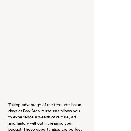
Taking advantage of the free admission 
days at Bay Area museums allows you 
to experience a wealth of culture, art, 
and history without increasing your 
budget. These opportunities are perfect 