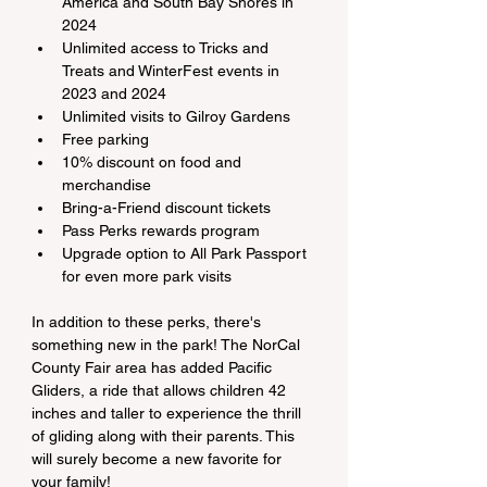
America and South Bay Shores in 
2024
Unlimited access to Tricks and 
Treats and WinterFest events in 
2023 and 2024
Unlimited visits to Gilroy Gardens
Free parking
10% discount on food and 
merchandise
Bring-a-Friend discount tickets
Pass Perks rewards program
Upgrade option to All Park Passport 
for even more park visits
In addition to these perks, there's 
something new in the park! The NorCal 
County Fair area has added Pacific 
Gliders, a ride that allows children 42 
inches and taller to experience the thrill 
of gliding along with their parents. This 
will surely become a new favorite for 
your family!