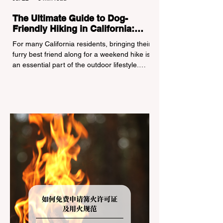
The Ultimate Guide to Dog-
Friendly Hiking in California:
Navigating Pet Policies and Trail
For many California residents, bringing their
Hazards
furry best friend along for a weekend hike is
an essential part of the outdoor lifestyle.
However, California features a highly
complex patchwork of public land
jurisdictions. Driving several hours to
destinations like Yosemite or Big Basin
Redwoods State Park, only to be greeted at
the trailhead by a massive "No Dogs on
Trail" sign, can completely ruin a weekend
getaway. To avoid being turned away, you
must thoroughly understand