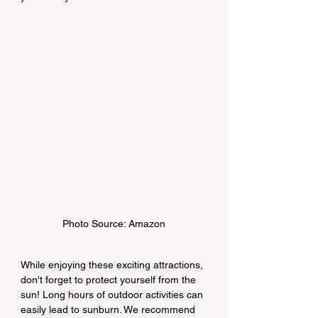
Photo Source: Amazon
While enjoying these exciting attractions, 
don't forget to protect yourself from the 
sun! Long hours of outdoor activities can 
easily lead to sunburn. We recommend 