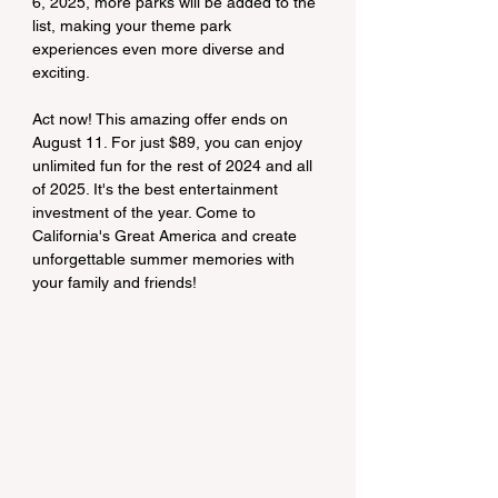
6, 2025, more parks will be added to the 
list, making your theme park 
experiences even more diverse and 
exciting.
Act now! This amazing offer ends on 
August 11. For just $89, you can enjoy 
unlimited fun for the rest of 2024 and all 
of 2025. It's the best entertainment 
investment of the year. Come to 
California's Great America and create 
unforgettable summer memories with 
your family and friends!