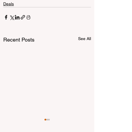
Deals
See All
Recent Posts