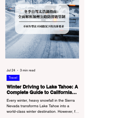
Jul 24
3 min read
Travel
Winter Driving to Lake Tahoe: A
Complete Guide to California
Tire Chain Controls
Every winter, heavy snowfall in the Sierra
Nevada transforms Lake Tahoe into a
world-class winter destination. However, for
California residents accustomed to milder