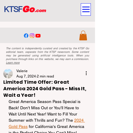
The content is independently curated and created by the KTSF Go
editorial team, separate from the KTSF newsroom. Some content
may be generated using artificial intelligence tools. When you
purchase through links on this website, we may earn a commission.
Learn more
Valerie
Aug 7, 2024
2 min read
Limited Time Offer: Great
America 2024 Gold Pass - Miss It,
Wait a Year!
Great America Season Pass Special is 
Back! Don't Miss Out or You'll Have to 
Wait Until Next Year! Want to Fill Your 
Summer with Thrills and Fun? The 
2024 
Gold Pass
 for California's Great America 
is the Perfect Choice You Can't Miss! 