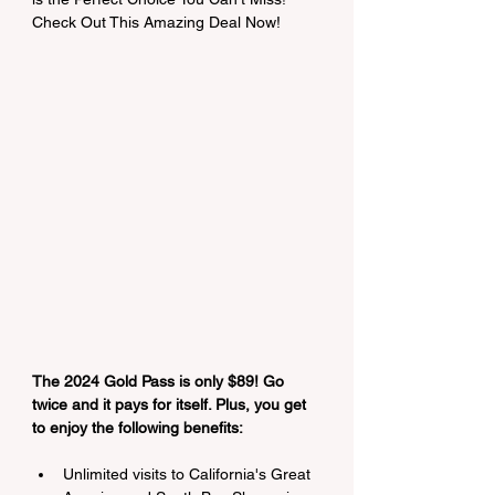
Check Out This Amazing Deal Now!
The 2024 Gold Pass is only $89! Go 
twice and it pays for itself. Plus, you get 
to enjoy the following benefits:
Unlimited visits to California's Great 