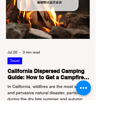
Jul 20
3 min read
Travel
California Dispersed Camping
Guide: How to Get a Campfire
Permit and Follow Fire
In California, wildfires are the most severe
Regulations
and pervasive natural disaster, particularly
during the dry late summer and autumn
months. To protect fragile ecosystems, the
state enforces incredibly strict legal
constraints on outdoor fire usage. Many
outdoor enthusiasts—especially beginners
transitioning into backpacking or dispersed