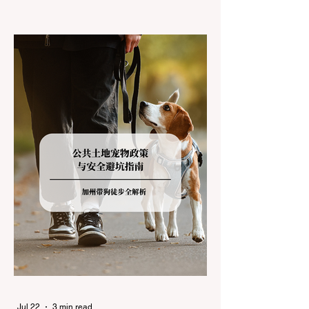
climates, driving up Highway I-80 or US-50
during the winter months presents a
significant logistical challenge: navigating
the strict Chain Controls enforced by the
California Department of Transportation
(Caltrans). Misunderstanding these
regulations can lead to hefty fines, being
turned around by the Californi
Jul 22
3 min read