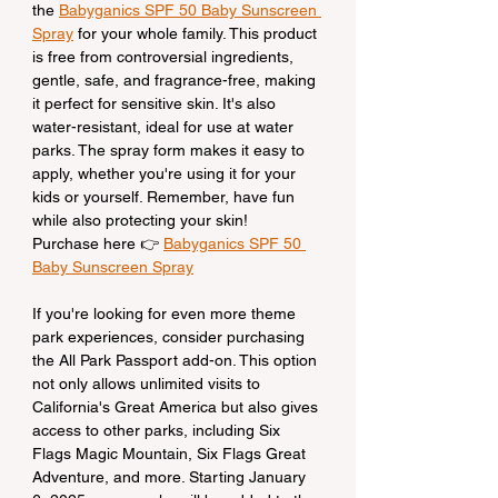
the 
Babyganics SPF 50 Baby Sunscreen 
Spray
 for your whole family. This product 
is free from controversial ingredients, 
gentle, safe, and fragrance-free, making 
it perfect for sensitive skin. It's also 
water-resistant, ideal for use at water 
parks. The spray form makes it easy to 
apply, whether you're using it for your 
kids or yourself. Remember, have fun 
while also protecting your skin!
Purchase here 👉 
Babyganics SPF 50 
Baby Sunscreen Spray
If you're looking for even more theme 
park experiences, consider purchasing 
the All Park Passport add-on. This option 
not only allows unlimited visits to 
California's Great America but also gives 
access to other parks, including Six 
Flags Magic Mountain, Six Flags Great 
Adventure, and more. Starting January 