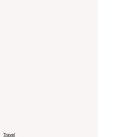
Travel