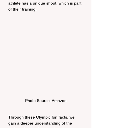
athlete has a unique shout, which is part 
of their training.
Photo Source: Amazon
Through these Olympic fun facts, we 
gain a deeper understanding of the 