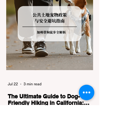
Jul 22
3 min read
The Ultimate Guide to Dog-
Friendly Hiking in California:
Navigating Pet Policies and Trail
For many California residents, bringing their
Hazards
furry best friend along for a weekend hike is
an essential part of the outdoor lifestyle.
However, California features a highly
complex patchwork of public land