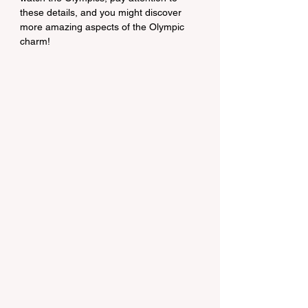
these details, and you might discover 
more amazing aspects of the Olympic 
charm!