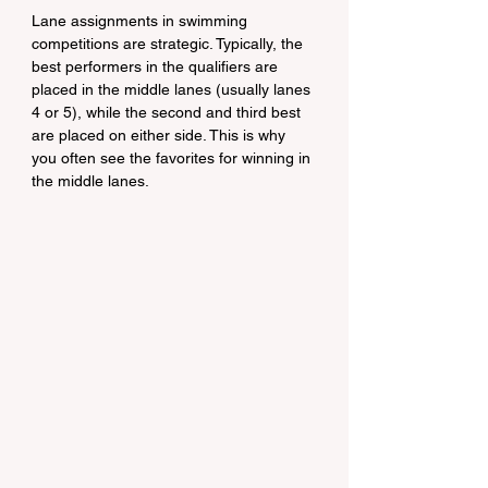
Lane assignments in swimming 
competitions are strategic. Typically, the 
best performers in the qualifiers are 
placed in the middle lanes (usually lanes 
4 or 5), while the second and third best 
are placed on either side. This is why 
you often see the favorites for winning in 
the middle lanes.