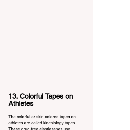
13. Colorful Tapes on 
Athletes
The colorful or skin-colored tapes on 
athletes are called kinesiology tapes. 
These drug-free elastic tapes use 