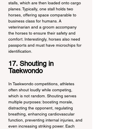
stalls, which are then loaded onto cargo 
planes. Typically, one stall holds two 
horses, offering space comparable to 
business class for humans. A 
veterinarian and a groom accompany 
the horses to ensure their safety and 
comfort. Interestingly, horses also need 
passports and must have microchips for 
identification.
17. Shouting in 
Taekwondo
In Taekwondo competitions, athletes 
often shout loudly while competing, 
which is not random. Shouting serves 
multiple purposes: boosting morale, 
distracting the opponent, regulating 
breathing, enhancing cardiovascular 
function, preventing internal injuries, and 
even increasing striking power. Each 