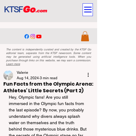
The content is independently curated and created by the KTSF Go
editorial team, separate from the KTSF newsroom. Some content
may be generated using artificial intelligence tools. When you
purchase through links on this website, we may earn a commission.
Learn more
Valerie
Aug 14, 2024
3 min read
Fun Facts from the Olympic Arena:
Athletes' Little Secrets (Part 2)
Hey, Olympic fans! Are you still 
immersed in the Olympic fun facts from 
the last episode? By now, you probably 
understand why divers always splash 
water on themselves and the truth 
behind those mysterious blue drinks. But 
the secrets of the Olympic stage go far 