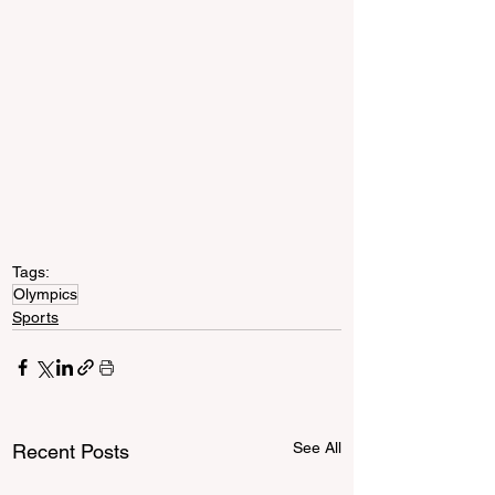
Tags:
Olympics
Sports
See All
Recent Posts