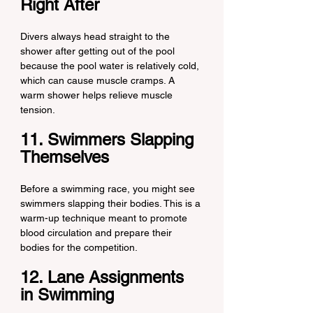
Right After
Divers always head straight to the 
shower after getting out of the pool 
because the pool water is relatively cold, 
which can cause muscle cramps. A 
warm shower helps relieve muscle 
tension.
11. Swimmers Slapping 
Themselves
Before a swimming race, you might see 
swimmers slapping their bodies. This is a 
warm-up technique meant to promote 
blood circulation and prepare their 
bodies for the competition.
12. Lane Assignments 
in Swimming