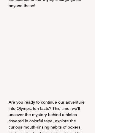
beyond these!
Are you ready to continue our adventure 
into Olympic fun facts? This time, we'll 
uncover the mystery behind athletes 
covered in colorful tape, explore the 
curious mouth-rinsing habits of boxers, 