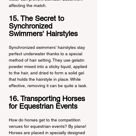
affecting the match.
15. The Secret to 
Synchronized 
Swimmers' Hairstyles
Synchronized swimmers' hairstyles stay 
perfect underwater thanks to a special 
method of hair setting. They use gelatin 
powder mixed into a sticky liquid, applied 
to the hair, and dried to form a solid gel 
that holds the hairstyle in place. While 
effective, removing it can be quite a task.
16. Transporting Horses 
for Equestrian Events
How do horses get to the competition 
venues for equestrian events? By plane! 
Horses are placed in specially designed 