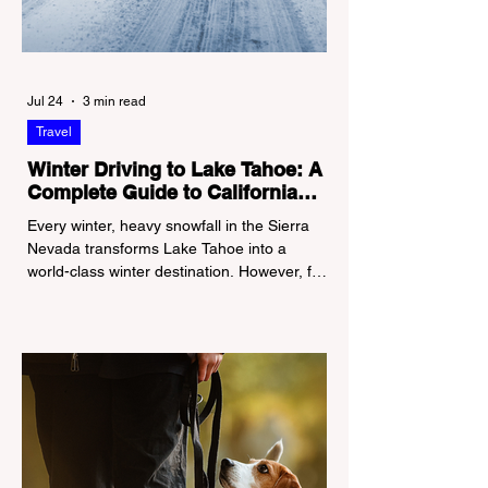
Jul 24
3 min read
Travel
Winter Driving to Lake Tahoe: A
Complete Guide to California
Tire Chain Controls
Every winter, heavy snowfall in the Sierra
Nevada transforms Lake Tahoe into a
world-class winter destination. However, for
California residents accustomed to milder
climates, driving up Highway I-80 or US-50
during the winter months presents a
significant logistical challenge: navigating
the strict Chain Controls enforced by the
California Department of Transportation
(Caltrans). Misunderstanding these
regulations can lead to hefty fines, being
turned around by the Californi