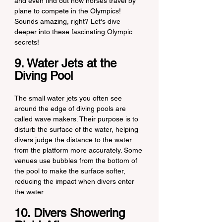
and even find out how horses travel by 
plane to compete in the Olympics! 
Sounds amazing, right? Let's dive 
deeper into these fascinating Olympic 
secrets!
9. Water Jets at the 
Diving Pool
The small water jets you often see 
around the edge of diving pools are 
called wave makers. Their purpose is to 
disturb the surface of the water, helping 
divers judge the distance to the water 
from the platform more accurately. Some 
venues use bubbles from the bottom of 
the pool to make the surface softer, 
reducing the impact when divers enter 
the water.
10. Divers Showering 