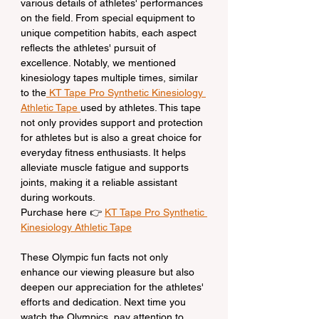
various details of athletes' performances 
on the field. From special equipment to 
unique competition habits, each aspect 
reflects the athletes' pursuit of 
excellence. Notably, we mentioned 
kinesiology tapes multiple times, similar 
to the
 KT Tape Pro Synthetic Kinesiology 
Athletic Tape 
used by athletes. This tape 
not only provides support and protection 
for athletes but is also a great choice for 
everyday fitness enthusiasts. It helps 
alleviate muscle fatigue and supports 
joints, making it a reliable assistant 
during workouts.
Purchase here 👉 
KT Tape Pro Synthetic 
Kinesiology Athletic Tape
These Olympic fun facts not only 
enhance our viewing pleasure but also 
deepen our appreciation for the athletes' 
efforts and dedication. Next time you 
watch the Olympics, pay attention to 