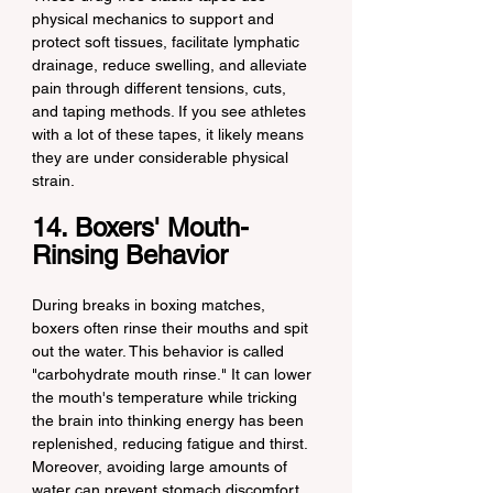
physical mechanics to support and 
protect soft tissues, facilitate lymphatic 
drainage, reduce swelling, and alleviate 
pain through different tensions, cuts, 
and taping methods. If you see athletes 
with a lot of these tapes, it likely means 
they are under considerable physical 
strain.
14. Boxers' Mouth-
Rinsing Behavior
During breaks in boxing matches, 
boxers often rinse their mouths and spit 
out the water. This behavior is called 
"carbohydrate mouth rinse." It can lower 
the mouth's temperature while tricking 
the brain into thinking energy has been 
replenished, reducing fatigue and thirst. 
Moreover, avoiding large amounts of 
water can prevent stomach discomfort 