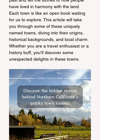
past and tell the stories of how people 
have lived in harmony with the land. 
Each town is like an open book waiting 
for us to explore. This article will take 
you through some of these uniquely 
named towns, diving into their origins, 
historical backgrounds, and local charm. 
Whether you are a travel enthusiast or a 
history buff, you'll discover some 
unexpected delights in these towns.