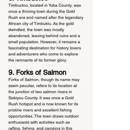
Timbuctoo, located in Yuba County, was 
once a thriving town during the Gold 
Rush era and named after the legendary 
African city of Timbuktu. As the gold 
dwindled, the town was mostly 
abandoned, leaving behind ruins and a 
small population. However, it remains a 
fascinating destination for history lovers 
and adventurers who come to explore 
the remnants of its former glory.
9. Forks of Salmon
Forks of Salmon, though its name may 
seem peculiar, refers to its location at 
the junction of two salmon rivers in 
Siskiyou County. It was once a Gold 
Rush hotspot and is now known for its 
pristine rivers and excellent fishing 
opportunities. The town draws outdoor 
enthusiasts with activities such as 
rafting, fishing, and camping in this 