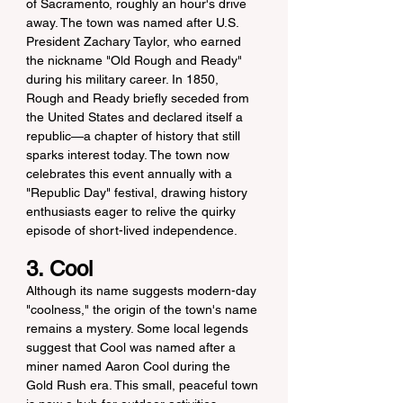
of Sacramento, roughly an hour's drive 
away. The town was named after U.S. 
President Zachary Taylor, who earned 
the nickname "Old Rough and Ready" 
during his military career. In 1850, 
Rough and Ready briefly seceded from 
the United States and declared itself a 
republic—a chapter of history that still 
sparks interest today. The town now 
celebrates this event annually with a 
"Republic Day" festival, drawing history 
enthusiasts eager to relive the quirky 
episode of short-lived independence.
3. Cool
Although its name suggests modern-day 
"coolness," the origin of the town's name 
remains a mystery. Some local legends 
suggest that Cool was named after a 
miner named Aaron Cool during the 
Gold Rush era. This small, peaceful town 