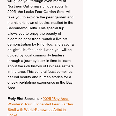
will guide you through even more of 
Northern California's unique spots. In 
2025, the Locke Pear Garden Stroll will 
take you to explore the pear garden and 
the historic town of Locke, nestled in the 
Sacramento Delta. This special trip 
allows you to enjoy the beauty of 
blooming pear trees, watch a live art 
demonstration by Ning Hou, and savor a 
delightful buffet lunch. Later, you will be 
guided by local community leaders 
through a journey back in time to learn 
about the rich history of Chinese settlers 
in the area. This cultural feast combines 
natural beauty and human stories for a 
once-in-a-lifetime experience in the Bay 
Area.
Early Bird Special 👉 
2025 "Bay Area 
Wonders" Tour: Enchanted Pear Garden 
Stroll with World-Renowned Artist in 
Locke