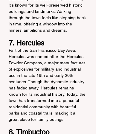
it's known for its well-preserved historic 
buildings and landmarks. Walking 
through the town feels like stepping back 
in time, offering a window into the 
miners' ambitions and dreams.
7. Hercules
Part of the San Francisco Bay Area, 
Hercules was named after the Hercules 
Powder Company, a major manufacturer 
of explosives for military and industrial 
use in the late 19th and early 20th 
centuries. Though the dynamite industry 
has faded away, Hercules remains 
known for its industrial history. Today, the 
town has transformed into a peaceful 
residential community with beautiful 
parks and coastal trails, making it a 
great place for family outings.
8. Timbuctoo