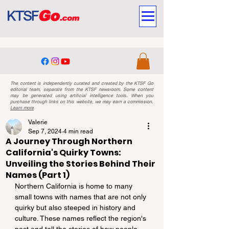
The content is independently curated and created by the KTSF Go
editorial team, separate from the KTSF newsroom. Some content
may be generated using artificial intelligence tools. When you
purchase through links on this website, we may earn a commission.
Learn more
Valerie
Sep 7, 2024
4 min read
A Journey Through Northern
California's Quirky Towns:
Unveiling the Stories Behind Their
Names (Part 1)
Northern California is home to many 
small towns with names that are not only 
quirky but also steeped in history and 
culture. These names reflect the region's 