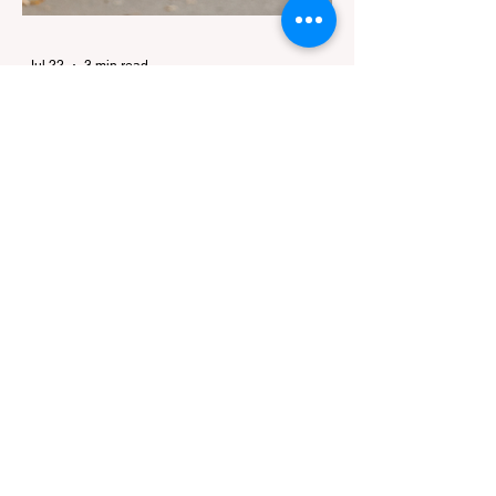
Jul 22
3 min read
The Ultimate Guide to Dog-
Friendly Hiking in California:
Navigating Pet Policies and Trail
For many California residents, bringing their
Hazards
furry best friend along for a weekend hike is
an essential part of the outdoor lifestyle.
However, California features a highly
complex patchwork of public land
jurisdictions. Driving several hours to
destinations like Yosemite or Big Basin
Redwoods State Park, only to be greeted at
the trailhead by a massive "No Dogs on
Trail" sign, can completely ruin a weekend
getaway. To avoid being turned away, you
must thoroughly understand