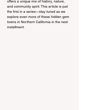
offers a unique mix of history, nature, 
and community spirit. This article is just 
the first in a series—stay tuned as we 
explore even more of these hidden gem 
towns in Northern California in the next 
installment.