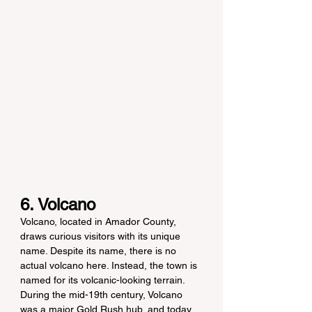
6. Volcano
Volcano, located in Amador County, 
draws curious visitors with its unique 
name. Despite its name, there is no 
actual volcano here. Instead, the town is 
named for its volcanic-looking terrain. 
During the mid-19th century, Volcano 
was a major Gold Rush hub, and today, 