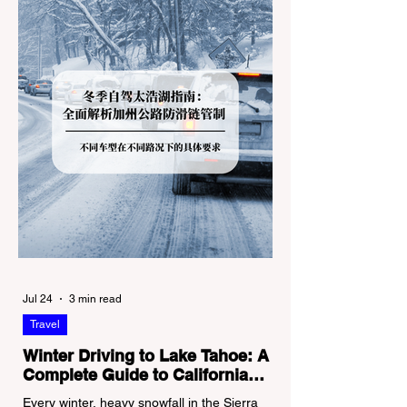
for Couples
Guide
Jul 24
3 min read
Travel
Winter Driving to Lake Tahoe: A
Complete Guide to California
Tire Chain Controls
Every winter, heavy snowfall in the Sierra