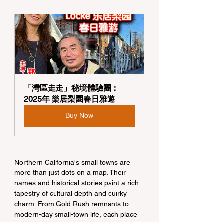
「灣區走走」秘境體驗團：
2025年 樂居梨園春日雅遊
Buy Now
Northern California's small towns are 
more than just dots on a map. Their 
names and historical stories paint a rich 
tapestry of cultural depth and quirky 
charm. From Gold Rush remnants to 
modern-day small-town life, each place 