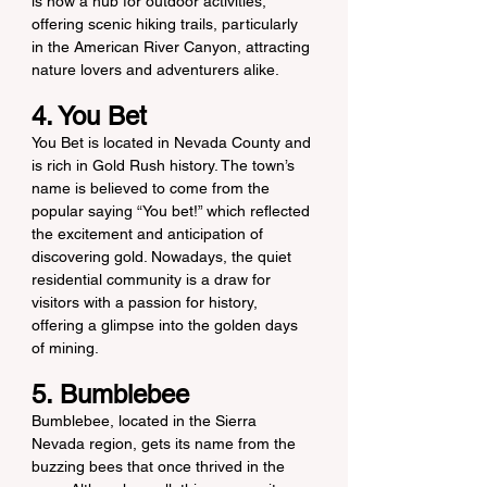
is now a hub for outdoor activities, 
offering scenic hiking trails, particularly 
in the American River Canyon, attracting 
nature lovers and adventurers alike.
4. You Bet
You Bet is located in Nevada County and 
is rich in Gold Rush history. The town’s 
name is believed to come from the 
popular saying “You bet!” which reflected 
the excitement and anticipation of 
discovering gold. Nowadays, the quiet 
residential community is a draw for 
visitors with a passion for history, 
offering a glimpse into the golden days 
of mining.
5. Bumblebee
Bumblebee, located in the Sierra 
Nevada region, gets its name from the 
buzzing bees that once thrived in the 