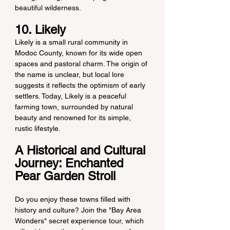
beautiful wilderness.
10. Likely
Likely is a small rural community in 
Modoc County, known for its wide open 
spaces and pastoral charm. The origin of 
the name is unclear, but local lore 
suggests it reflects the optimism of early 
settlers. Today, Likely is a peaceful 
farming town, surrounded by natural 
beauty and renowned for its simple, 
rustic lifestyle.
A Historical and Cultural 
Journey: Enchanted 
Pear Garden Stroll
Do you enjoy these towns filled with 
history and culture? Join the "Bay Area 
Wonders" secret experience tour, which 