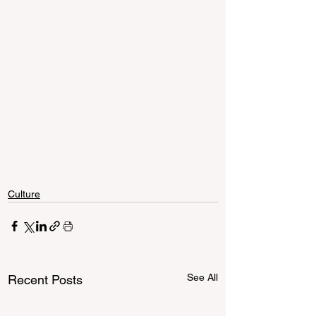
Culture
See All
Recent Posts