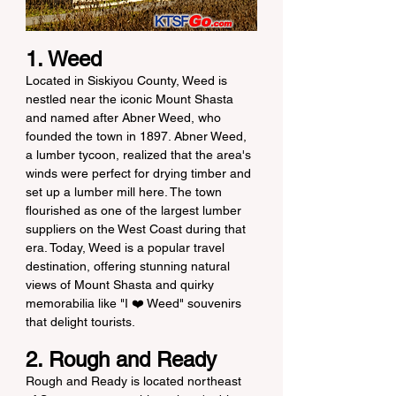
1. Weed
Located in Siskiyou County, Weed is 
nestled near the iconic Mount Shasta 
and named after Abner Weed, who 
founded the town in 1897. Abner Weed, 
a lumber tycoon, realized that the area's 
winds were perfect for drying timber and 
set up a lumber mill here. The town 
flourished as one of the largest lumber 
suppliers on the West Coast during that 
era. Today, Weed is a popular travel 
destination, offering stunning natural 
views of Mount Shasta and quirky 
memorabilia like "I ❤️ Weed" souvenirs 
that delight tourists.
2. Rough and Ready
Rough and Ready is located northeast 