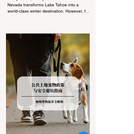
Nevada transforms Lake Tahoe into a
world-class winter destination. However, for
California residents accustomed to milder
climates, driving up Highway I-80 or US-50
during the winter months presents a
significant logistical challenge: navigating
the strict Chain Controls enforced by the
California Department of Transportation
(Caltrans). Misunderstanding these
regulations can lead to hefty fines, being
turned around by the Californi