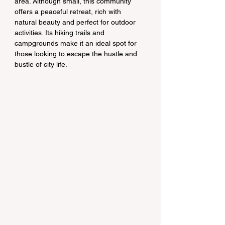
area. Although small, this community 
offers a peaceful retreat, rich with 
natural beauty and perfect for outdoor 
activities. Its hiking trails and 
campgrounds make it an ideal spot for 
those looking to escape the hustle and 
bustle of city life.