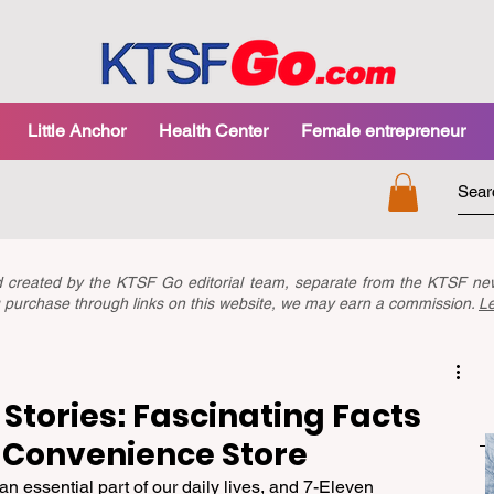
Little Anchor
Health Center
Female entrepreneur
nd created by the KTSF Go editorial team, separate from the KTSF 
you purchase through links on this website, we may earn a commission.
L
Stories: Fascinating Facts
 Convenience Store
essential part of our daily lives, and 7-Eleven 