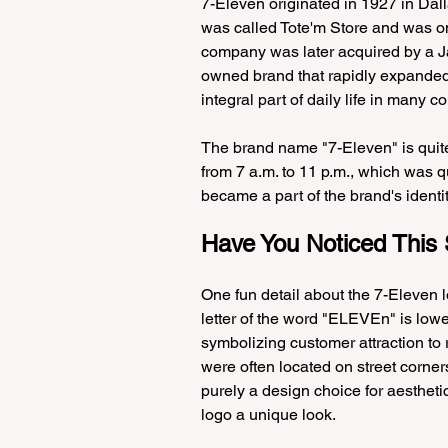
7-Eleven originated in 1927 in Dalla
was called Tote'm Store and was onl
company was later acquired by a Ja
owned brand that rapidly expanded
integral part of daily life in many co
The brand name "7-Eleven" is quite 
from 7 a.m. to 11 p.m., which was q
became a part of the brand's identit
Have You Noticed This 
One fun detail about the 7-Eleven lo
letter of the word "ELEVEn" is low
symbolizing customer attraction to 
were often located on street corners
purely a design choice for aesthetic
logo a unique look.