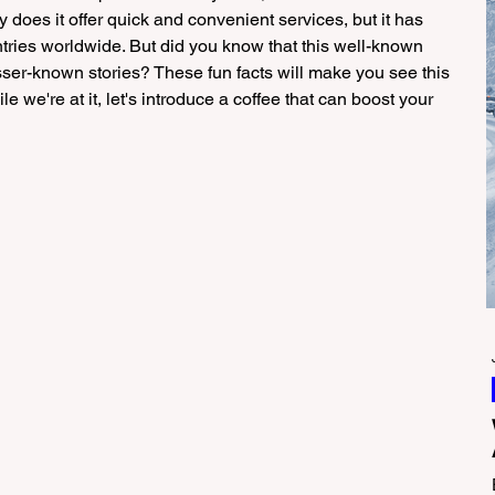
 does it offer quick and convenient services, but it has 
ries worldwide. But did you know that this well-known 
sser-known stories? These fun facts will make you see this 
e we're at it, let's introduce a coffee that can boost your 