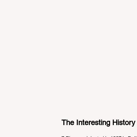
The Interesting History