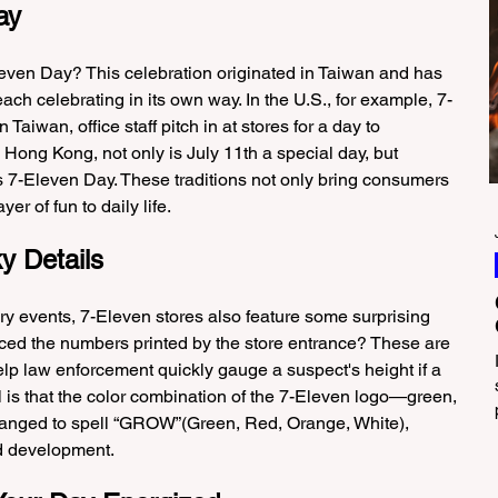
ay
leven Day? This celebration originated in Taiwan and has 
ach celebrating in its own way. In the U.S., for example, 7-
 Taiwan, office staff pitch in at stores for a day to 
Hong Kong, not only is July 11th a special day, but 
 7-Eleven Day. These traditions not only bring consumers 
er of fun to daily life.
y Details
y events, 7-Eleven stores also feature some surprising 
iced the numbers printed by the store entrance? These are 
lp law enforcement quickly gauge a suspect's height if a 
 is that the color combination of the 7-Eleven logo—green, 
anged to spell “GROW”(Green, Red, Orange, White), 
d development.