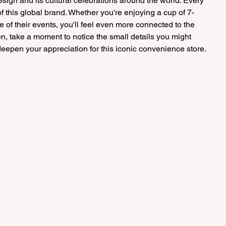
 design and its cultural celebrations around the world. Every 
f this global brand. Whether you're enjoying a cup of 7-
e of their events, you'll feel even more connected to the 
en, take a moment to notice the small details you might 
epen your appreciation for this iconic convenience store.