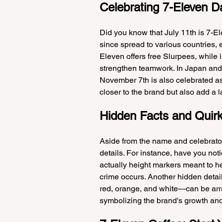
Celebrating 7-Eleven D
Did you know that July 11th is 7-E
since spread to various countries, e
Eleven offers free Slurpees, while in
strengthen teamwork. In Japan and 
November 7th is also celebrated as
closer to the brand but also add a lay
Hidden Facts and Quirk
Aside from the name and celebrator
details. For instance, have you not
actually height markers meant to he
crime occurs. Another hidden detail
red, orange, and white—can be arr
symbolizing the brand's growth an