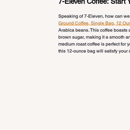
7-Eleven Coffee: Start
Speaking of 7-Eleven, how can we no
Ground Coffee, Single Bag, 12 O
Arabica beans. This coffee boasts a
brown sugar, making it a smooth and 
medium roast coffee is perfect for y
this 12-ounce bag will satisfy your 