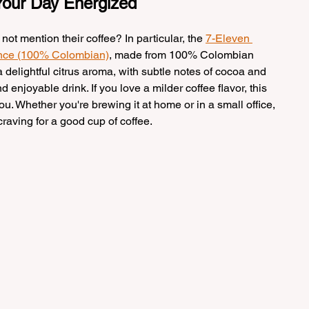
 Your Day Energized
t mention their coffee? In particular, the 
7-Eleven 
unce (100% Colombian)
, made from 100% Colombian 
 delightful citrus aroma, with subtle notes of cocoa and 
enjoyable drink. If you love a milder coffee flavor, this 
ou. Whether you're brewing it at home or in a small office, 
craving for a good cup of coffee.