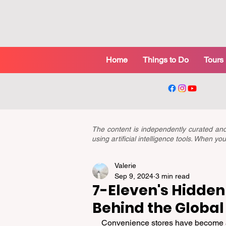
Home
Things to Do
Tours
The content is independently curated a
using artificial intelligence tools. When 
Valerie
Sep 9, 2024
3 min read
7-Eleven's Hidden 
Behind the Global
Convenience stores have become an 