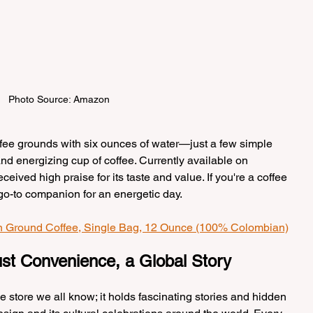
Photo Source: Amazon
ffee grounds with six ounces of water—just a few simple 
and energizing cup of coffee. Currently available on 
eived high praise for its taste and value. If you're a coffee 
r go-to companion for an energetic day.
n Ground Coffee, Single Bag, 12 Ounce (100% Colombian)
st Convenience, a Global Story
e store we all know; it holds fascinating stories and hidden 