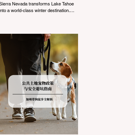
Sierra Nevada transforms Lake Tahoe
into a world-class winter destination.
However, for California residents
accustomed to milder climates, driving
up Highway I-80 or US-50 during the
winter months presents a significant
logistical challenge: navigating the strict
Chain Controls enforced by the California
Department of Transportation (Caltrans).
Misunderstanding these regulations can
lead to hefty fines, being turned around
by the Californi