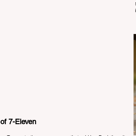
 of 7-Eleven