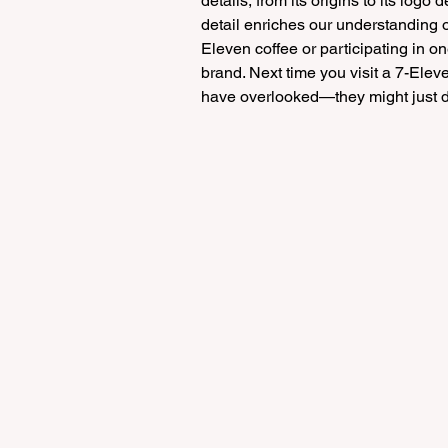
details, from its origins to its logo
detail enriches our understanding o
Eleven coffee or participating in on
brand. Next time you visit a 7-Elev
have overlooked—they might just de