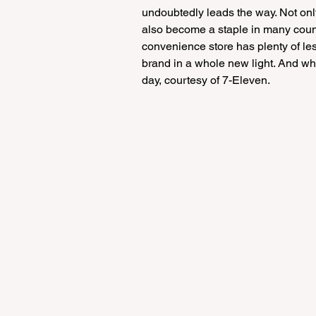
undoubtedly leads the way. Not only
also become a staple in many count
convenience store has plenty of le
brand in a whole new light. And whil
day, courtesy of 7-Eleven.