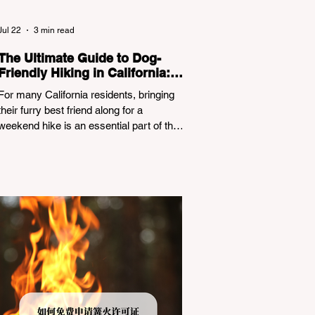
Jul 22
3 min read
The Ultimate Guide to Dog-
Friendly Hiking in California:
Navigating Pet Policies and
For many California residents, bringing
Trail Hazards
their furry best friend along for a
weekend hike is an essential part of the
outdoor lifestyle. However, California
features a highly complex patchwork of
public land jurisdictions. Driving several
hours to destinations like Yosemite or Big
Basin Redwoods State Park, only to be
greeted at the trailhead by a massive
"No Dogs on Trail" sign, can completely
ruin a weekend getaway. To avoid being
turned away, you must thoroughly
understand