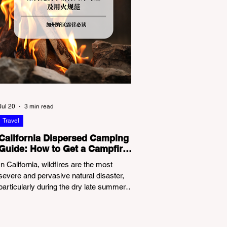
Jul 20
3 min read
Travel
California Dispersed Camping
Guide: How to Get a Campfire
Permit and Follow Fire
In California, wildfires are the most
Regulations
severe and pervasive natural disaster,
particularly during the dry late summer
and autumn months. To protect fragile
ecosystems, the state enforces
incredibly strict legal constraints on