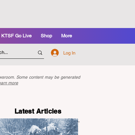
KTSF Go Live
Shop
More
Log In
newsroom. Some content may be generated
earn more
Latest Articles