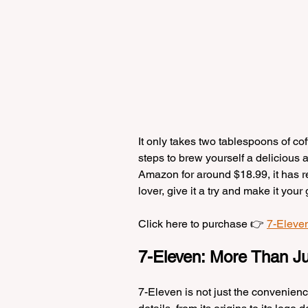
It only takes two tablespoons of co
steps to brew yourself a delicious 
Amazon for around $18.99, it has rec
lover, give it a try and make it you
Click here to purchase 👉 
7-Eleve
7-Eleven: More Than Ju
7-Eleven is not just the convenienc