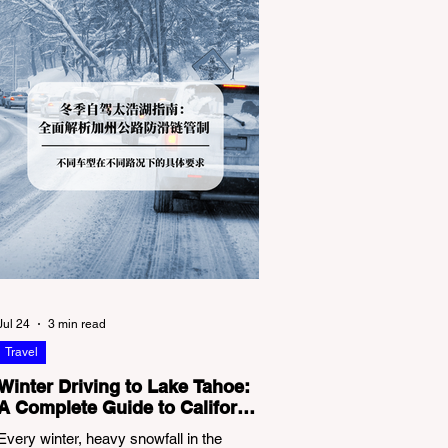
Jul 24
3 min read
Travel
Winter Driving to Lake Tahoe:
A Complete Guide to California
Tire Chain Controls
Every winter, heavy snowfall in the