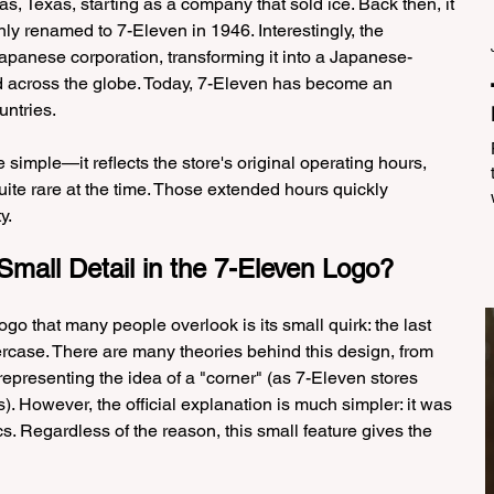
s, Texas, starting as a company that sold ice. Back then, it 
y renamed to 7-Eleven in 1946. Interestingly, the 
panese corporation, transforming it into a Japanese-
 across the globe. Today, 7-Eleven has become an 
untries.
simple—it reflects the store's original operating hours, 
uite rare at the time. Those extended hours quickly 
y.
Small Detail in the 7-Eleven Logo?
go that many people overlook is its small quirk: the last 
ercase. There are many theories behind this design, from 
representing the idea of a "corner" (as 7-Eleven stores 
). However, the official explanation is much simpler: it was 
s. Regardless of the reason, this small feature gives the 