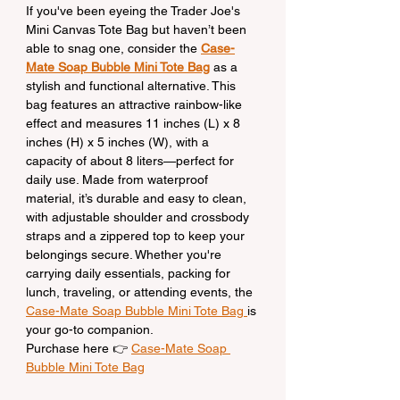
If you've been eyeing the Trader Joe's 
Mini Canvas Tote Bag but haven’t been 
able to snag one, consider the 
Case-
Mate Soap Bubble Mini Tote Bag
 as a 
stylish and functional alternative. This 
bag features an attractive rainbow-like 
effect and measures 11 inches (L) x 8 
inches (H) x 5 inches (W), with a 
capacity of about 8 liters—perfect for 
daily use. Made from waterproof 
material, it’s durable and easy to clean, 
with adjustable shoulder and crossbody 
straps and a zippered top to keep your 
belongings secure. Whether you're 
carrying daily essentials, packing for 
lunch, traveling, or attending events, the 
Case-Mate Soap Bubble Mini Tote Bag 
is 
your go-to companion.
Purchase here 👉 
Case-Mate Soap 
Bubble Mini Tote Bag