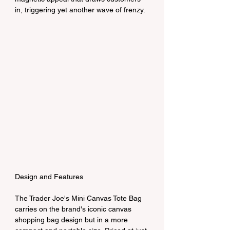
in, triggering yet another wave of frenzy.
Design and Features
The Trader Joe's Mini Canvas Tote Bag 
carries on the brand's iconic canvas 
shopping bag design but in a more 