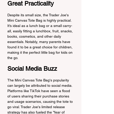
Great Practicality
Despite its small size, the Trader Joe's 
Mini Canvas Tote Bag is highly practical. 
It’s ideal as a lunch bag or a small carry-
all, easily fitting a lunchbox, fruit, snacks, 
books, cosmetics, and other daily 
essentials. Notably, many parents have 
found it to be a great choice for children, 
making it the perfect little bag for kids on 
the go.
Social Media Buzz
The Mini Canvas Tote Bag's popularity 
can largely be attributed to social media. 
Platforms like TikTok have seen a flood 
of users sharing their purchase stories 
and usage scenarios, causing the tote to 
go viral. Trader Joe's limited release 
strategy has also fueled the "fear of 