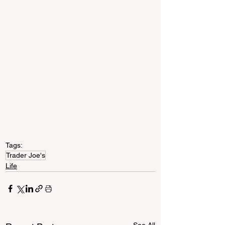
Tags:
Trader Joe's
Life