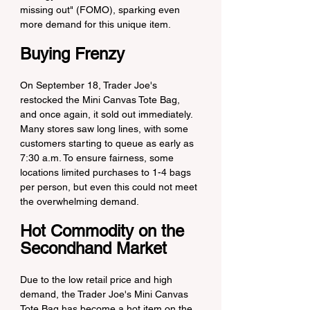
missing out" (FOMO), sparking even 
more demand for this unique item.
Buying Frenzy
On September 18, Trader Joe's 
restocked the Mini Canvas Tote Bag, 
and once again, it sold out immediately. 
Many stores saw long lines, with some 
customers starting to queue as early as 
7:30 a.m. To ensure fairness, some 
locations limited purchases to 1-4 bags 
per person, but even this could not meet 
the overwhelming demand.
Hot Commodity on the 
Secondhand Market
Due to the low retail price and high 
demand, the Trader Joe's Mini Canvas 
Tote Bag has become a hot item on the 