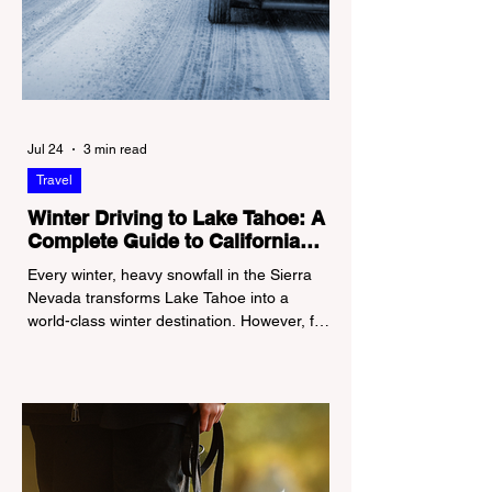
Jul 24
3 min read
Travel
Winter Driving to Lake Tahoe: A
Complete Guide to California
Tire Chain Controls
Every winter, heavy snowfall in the Sierra
Nevada transforms Lake Tahoe into a
world-class winter destination. However, for
California residents accustomed to milder
climates, driving up Highway I-80 or US-50
during the winter months presents a
significant logistical challenge: navigating
the strict Chain Controls enforced by the
California Department of Transportation
(Caltrans). Misunderstanding these