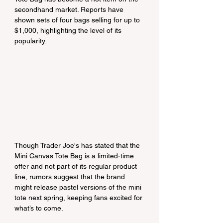
secondhand market. Reports have 
shown sets of four bags selling for up to 
$1,000, highlighting the level of its 
popularity.
Though Trader Joe's has stated that the 
Mini Canvas Tote Bag is a limited-time 
offer and not part of its regular product 
line, rumors suggest that the brand 
might release pastel versions of the mini 
tote next spring, keeping fans excited for 
what’s to come.