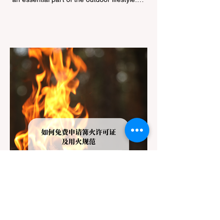
However, California features a highly
complex patchwork of public land
jurisdictions. Driving several hours to
destinations like Yosemite or Big Basin
Redwoods State Park, only to be greeted at
the trailhead by a massive "No Dogs on
Trail" sign, can completely ruin a weekend
getaway. To avoid being turned away, you
must thoroughly understand