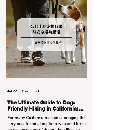
regulations can lead to hefty fines, being
turned around by the Californi
Jul 22
3 min read
The Ultimate Guide to Dog-
Friendly Hiking in California:
Navigating Pet Policies and Trail
For many California residents, bringing their
Hazards
furry best friend along for a weekend hike is
an essential part of the outdoor lifestyle.