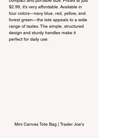
compact and portable size. Priced at just 
$2.99, it’s very affordable. Available in 
four colors—navy blue, red, yellow, and 
forest green—the tote appeals to a wide 
range of tastes. The simple, structured 
design and sturdy handles make it 
perfect for daily use.
Mini Canvas Tote Bag | Trader Joe's