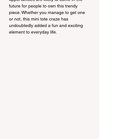
future for people to own this trendy 
piece. Whether you manage to get one 
or not, this mini tote craze has 
undoubtedly added a fun and exciting 
element to everyday life.