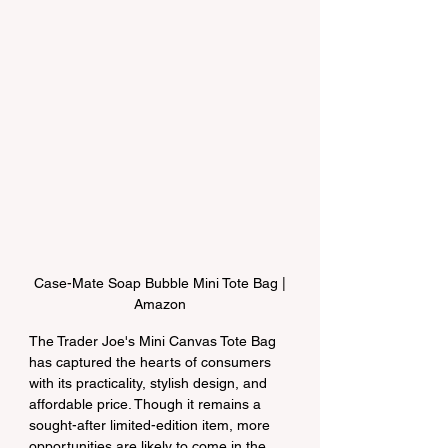
 Case-Mate Soap Bubble Mini Tote Bag | 
Amazon
The Trader Joe's Mini Canvas Tote Bag 
has captured the hearts of consumers 
with its practicality, stylish design, and 
affordable price. Though it remains a 
sought-after limited-edition item, more 
opportunities are likely to come in the 