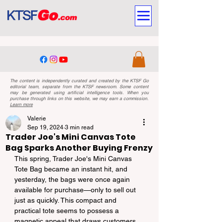
The content is independently curated and created by the KTSF Go
editorial team, separate from the KTSF newsroom. Some content
may be generated using artificial intelligence tools. When you
purchase through links on this website, we may earn a commission.
Learn more
Valerie
Sep 19, 2024
3 min read
Trader Joe's Mini Canvas Tote
Bag Sparks Another Buying Frenzy
This spring, Trader Joe's Mini Canvas 
Tote Bag became an instant hit, and 
yesterday, the bags were once again 
available for purchase—only to sell out 
just as quickly. This compact and 
practical tote seems to possess a 
magnetic appeal that draws customers 