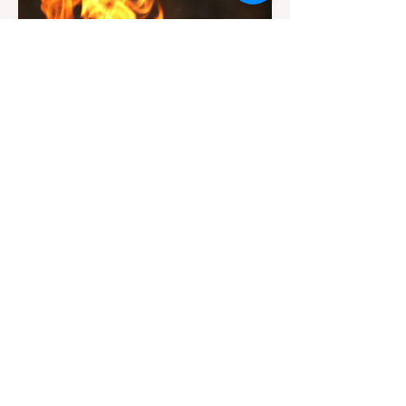
Jul 20
3 min read
Travel
California Dispersed Camping
Guide: How to Get a Campfire
Permit and Follow Fire
In California, wildfires are the most severe
Regulations
and pervasive natural disaster, particularly
during the dry late summer and autumn