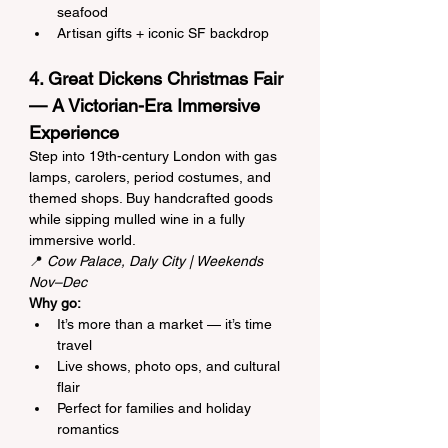
seafood
Artisan gifts + iconic SF backdrop
4. Great Dickens Christmas Fair 
— A Victorian-Era Immersive 
Experience
Step into 19th-century London with gas 
lamps, carolers, period costumes, and 
themed shops. Buy handcrafted goods 
while sipping mulled wine in a fully 
immersive world.
📍 
Cow Palace, Daly City | Weekends 
Nov–Dec
Why go:
It’s more than a market — it’s time 
travel
Live shows, photo ops, and cultural 
flair
Perfect for families and holiday 
romantics