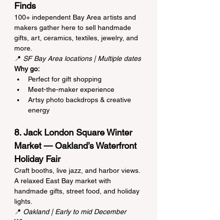
Finds
100+ independent Bay Area artists and 
makers gather here to sell handmade 
gifts, art, ceramics, textiles, jewelry, and 
more.
📍 
SF Bay Area locations | Multiple dates
Why go:
Perfect for gift shopping
Meet-the-maker experience
Artsy photo backdrops & creative 
energy
8. Jack London Square Winter 
Market — Oakland’s Waterfront 
Holiday Fair
Craft booths, live jazz, and harbor views. 
A relaxed East Bay market with 
handmade gifts, street food, and holiday 
lights.
📍 
Oakland | Early to mid December