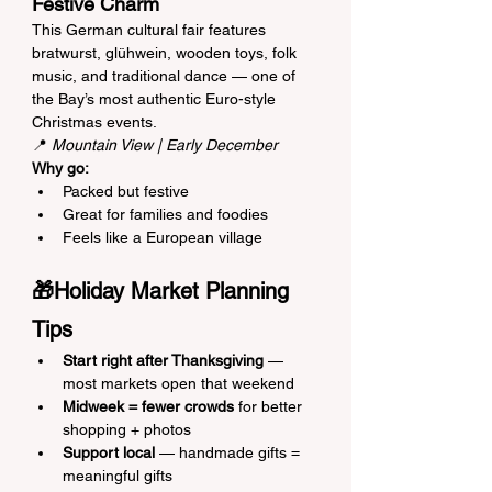
Festive Charm
This German cultural fair features 
bratwurst, glühwein, wooden toys, folk 
music, and traditional dance — one of 
the Bay’s most authentic Euro-style 
Christmas events.
📍 
Mountain View | Early December
Why go:
Packed but festive
Great for families and foodies
Feels like a European village
🎁Holiday Market Planning 
Tips
Start right after Thanksgiving
 — 
most markets open that weekend
Midweek = fewer crowds
 for better 
shopping + photos
Support local
 — handmade gifts = 
meaningful gifts