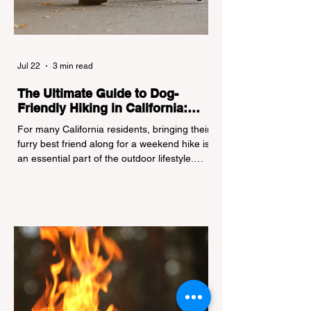
Jul 22
3 min read
The Ultimate Guide to Dog-
Friendly Hiking in California:
Navigating Pet Policies and Trail
For many California residents, bringing their
Hazards
furry best friend along for a weekend hike is
an essential part of the outdoor lifestyle.
However, California features a highly
complex patchwork of public land
jurisdictions. Driving several hours to
destinations like Yosemite or Big Basin
Redwoods State Park, only to be greeted at
the trailhead by a massive "No Dogs on
Trail" sign, can completely ruin a weekend
getaway. To avoid being turned away, you
must thoroughly understand