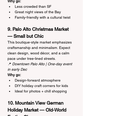
Why go:
Less crowded than SF
Great night views of the Bay
Family-friendly with a cultural twist
9. Palo Alto Christmas Market 
— Small but Chic
This boutique-style market emphasizes 
craftsmanship and minimalism. Expect 
clean design, wood décor, and a calm 
pace under tree-lined streets.
📍 
Downtown Palo Alto | One-day event 
in early Dec
Why go:
Design-forward atmosphere
DIY holiday craft corners for kids
Ideal for photos + chill shopping
10. Mountain View German 
Holiday Market — Old-World 