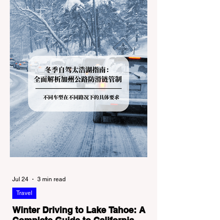
Jul 24
3 min read
Travel
Winter Driving to Lake Tahoe: A