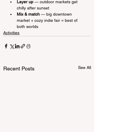
Layer up
 — outdoor markets get 
chilly after sunset
Mix & match
 — big downtown 
market + cozy indie fair = best of 
both worlds
Activities
See All
Recent Posts