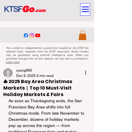
The content is independently curated and created by the KTSF Go
editorial team, separate from the KTSF newsroom. Some content
may be generated using artificial intelligence tools. When you
purchase through links on this website, we may earn a commission.
Learn more
xyang960
Dec 9, 2025
3 min read
🎄 2025 Bay Area Christmas
Markets｜Top 10 Must‑Visit
Holiday Markets & Fairs
As soon as Thanksgiving ends, the San 
Francisco Bay Area shifts into full 
Christmas mode. From late November to 
December, dozens of holiday markets 
pop up across the region — from 
traditional European fairs and maker 