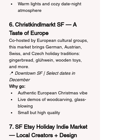
Warm lights and cozy date-night 
atmosphere
6. Christkindlmarkt SF — A 
Taste of Europe
Co-hosted by European cultural groups, 
this market brings German, Austrian, 
Swiss, and Czech holiday traditions: 
gingerbread, glühwein, wooden toys, 
and more.
📍 
Downtown SF | Select dates in 
December
Why go:
Authentic European Christmas vibe
Live demos of woodcarving, glass-
blowing
Small but high quality
7. SF Etsy Holiday Indie Market 
— Local Creators + Design 