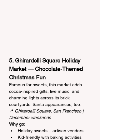
5. Ghirardelli Square Holiday 
Market — Chocolate-Themed 
Christmas Fun
Famous for sweets, this market adds 
cocoa-inspired gifts, live music, and 
charming lights across its brick 
courtyards. Santa appearances, too.
📍 
Ghirardelli Square, San Francisco | 
December weekends
Why go:
Holiday sweets + artisan vendors
Kid-friendly with baking activities