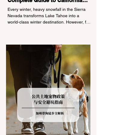
Complete Guide to California
Tire Chain Controls
Every winter, heavy snowfall in the Sierra
Nevada transforms Lake Tahoe into a
world-class winter destination. However, for
California residents accustomed to milder
climates, driving up Highway I-80 or US-50
during the winter months presents a
significant logistical challenge: navigating
the strict Chain Controls enforced by the
California Department of Transportation
(Caltrans). Misunderstanding these
regulations can lead to hefty fines, being
turned around by the Californi