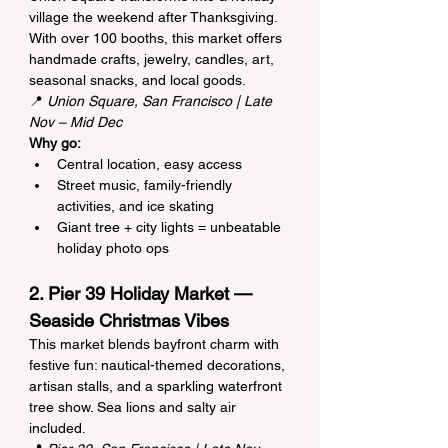
village the weekend after Thanksgiving. 
With over 100 booths, this market offers 
handmade crafts, jewelry, candles, art, 
seasonal snacks, and local goods.
📍 
Union Square, San Francisco | Late 
Nov – Mid Dec
Why go:
Central location, easy access
Street music, family-friendly 
activities, and ice skating
Giant tree + city lights = unbeatable 
holiday photo ops
2. Pier 39 Holiday Market — 
Seaside Christmas Vibes
This market blends bayfront charm with 
festive fun: nautical-themed decorations, 
artisan stalls, and a sparkling waterfront 
tree show. Sea lions and salty air 
included.