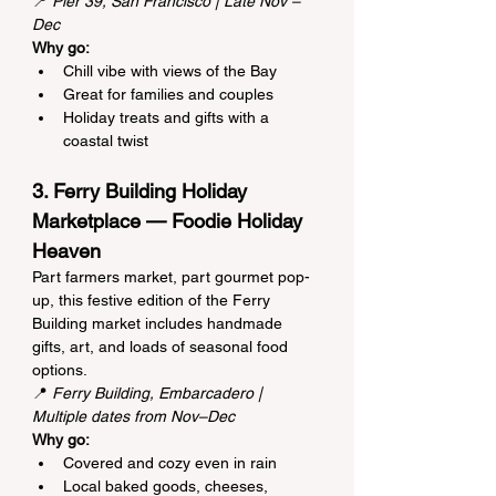
📍 
Pier 39, San Francisco | Late Nov – 
Dec
Why go:
Chill vibe with views of the Bay
Great for families and couples
Holiday treats and gifts with a 
coastal twist
3. Ferry Building Holiday 
Marketplace — Foodie Holiday 
Heaven
Part farmers market, part gourmet pop-
up, this festive edition of the Ferry 
Building market includes handmade 
gifts, art, and loads of seasonal food 
options.
📍 
Ferry Building, Embarcadero | 
Multiple dates from Nov–Dec
Why go:
Covered and cozy even in rain
Local baked goods, cheeses, 