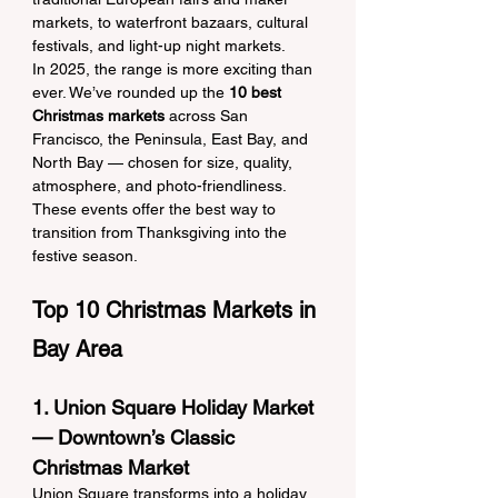
markets, to waterfront bazaars, cultural 
festivals, and light-up night markets.
In 2025, the range is more exciting than 
ever. We’ve rounded up the 
10 best 
Christmas markets
 across San 
Francisco, the Peninsula, East Bay, and 
North Bay — chosen for size, quality, 
atmosphere, and photo-friendliness. 
These events offer the best way to 
transition from Thanksgiving into the 
festive season.
Top 10 Christmas Markets in 
Bay Area
1. Union Square Holiday Market 
— Downtown’s Classic 
Christmas Market
Union Square transforms into a holiday 