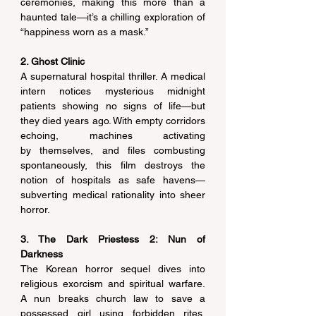
ceremonies, making this more than a 
haunted tale—it’s a chilling exploration of 
“happiness worn as a mask.” 
2. Ghost Clinic
A supernatural hospital thriller. A medical 
intern notices mysterious midnight 
patients showing no signs of life—but 
they died years ago. With empty corridors 
echoing, machines activating 
by themselves, and files combusting 
spontaneously, this film destroys the 
notion of hospitals as safe havens—
subverting medical rationality into sheer 
horror. 
3. The Dark Priestess 2: Nun of 
Darkness
The Korean horror sequel dives into 
religious exorcism and spiritual warfare. 
A nun breaks church law to save a 
possessed girl using forbidden rites. 