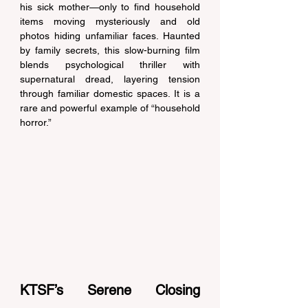
his sick mother—only to find household 
items moving mysteriously and old 
photos hiding unfamiliar faces. Haunted 
by family secrets, this slow-burning film 
blends psychological thriller with 
supernatural dread, layering tension 
through familiar domestic spaces. It is a 
rare and powerful example of “household 
horror.” 
KTSF’s Serene Closing 