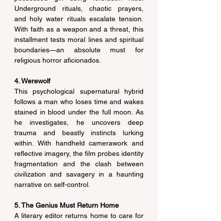
Underground rituals, chaotic prayers, 
and holy water rituals escalate tension. 
With faith as a weapon and a threat, this 
installment tests moral lines and spiritual 
boundaries—an absolute must for 
religious horror aficionados. 
4. Werewolf
This psychological supernatural hybrid 
follows a man who loses time and wakes 
stained in blood under the full moon. As 
he investigates, he uncovers deep 
trauma and beastly instincts lurking 
within. With handheld camerawork and 
reflective imagery, the film probes identity 
fragmentation and the clash between 
civilization and savagery in a haunting 
narrative on self-control. 
5. The Genius Must Return Home
A literary editor returns home to care for 