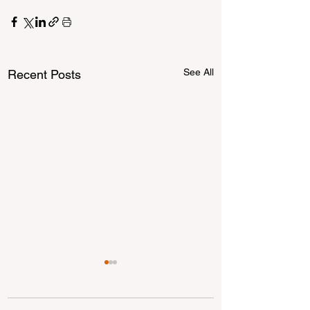
See All
Recent Posts