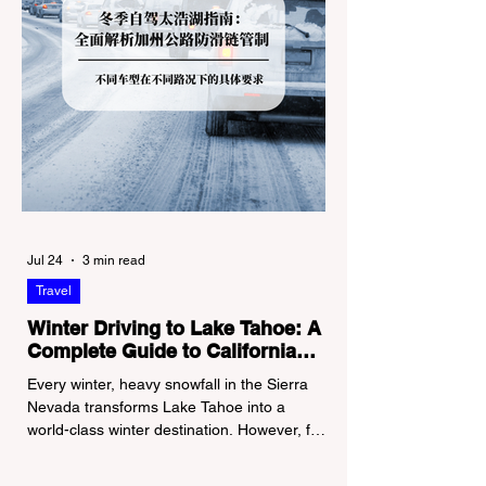
Jul 24
3 min read
Travel
Winter Driving to Lake Tahoe: A
Complete Guide to California
Tire Chain Controls
Every winter, heavy snowfall in the Sierra
Nevada transforms Lake Tahoe into a
world-class winter destination. However, for
California residents accustomed to milder
climates, driving up Highway I-80 or US-50