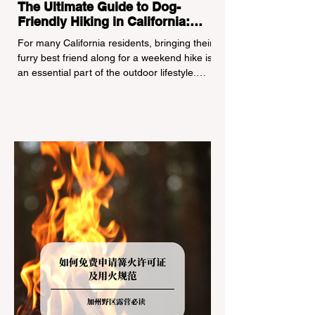
The Ultimate Guide to Dog-
Friendly Hiking in California:
Navigating Pet Policies and Trail
For many California residents, bringing their
Hazards
furry best friend along for a weekend hike is
an essential part of the outdoor lifestyle.
However, California features a highly
complex patchwork of public land
jurisdictions. Driving several hours to
destinations like Yosemite or Big Basin
Redwoods State Park, only to be greeted at
the trailhead by a massive "No Dogs on
Trail" sign, can completely ruin a weekend
getaway. To avoid being turned away, you
must thoroughly understand