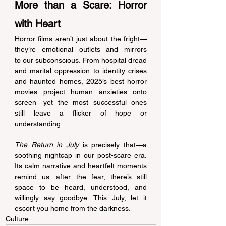
More than a Scare: Horror 
with Heart 
Horror films aren’t just about the fright—
they’re emotional outlets and mirrors 
to our subconscious. From hospital dread 
and marital oppression to identity crises 
and haunted homes, 2025’s best horror 
movies project human anxieties onto 
screen—yet the most successful ones 
still leave a flicker of hope or 
understanding. 
The Return in July
 is precisely that—a 
soothing nightcap in our post-scare era. 
Its calm narrative and heartfelt moments 
remind us: after the fear, there’s still 
space to be heard, understood, and 
willingly say goodbye. This July, let it 
escort you home from the darkness. 
Culture