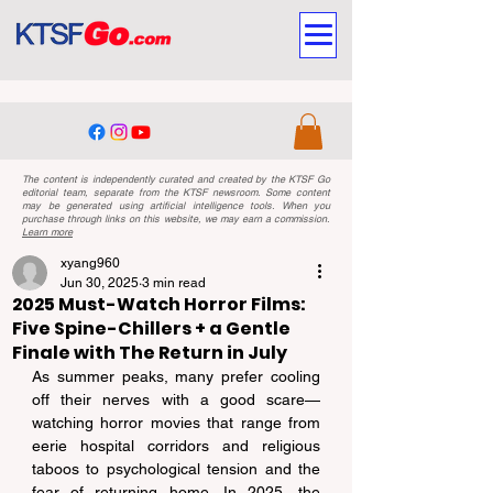
The content is independently curated and created by the KTSF Go
editorial team, separate from the KTSF newsroom. Some content
may be generated using artificial intelligence tools. When you
purchase through links on this website, we may earn a commission.
Learn more
xyang960
Jun 30, 2025
3 min read
2025 Must-Watch Horror Films:
Five Spine-Chillers + a Gentle
Finale with The Return in July
As summer peaks, many prefer cooling 
off their nerves with a good scare—
watching horror movies that range from 
eerie hospital corridors and religious 
taboos to psychological tension and the 
fear of returning home. In 2025, the 