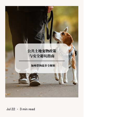
during the winter months presents a
significant logistical challenge: navigating
the strict Chain Controls enforced by the
California Department of Transportation
(Caltrans). Misunderstanding these
regulations can lead to hefty fines, being
turned around by the Californi
Jul 22
3 min read