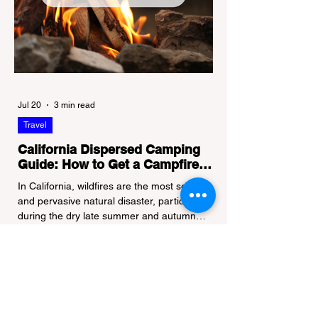
Jul 20
3 min read
Travel
California Dispersed Camping
Guide: How to Get a Campfire
Permit and Follow Fire
In California, wildfires are the most severe
Regulations
and pervasive natural disaster, particularly
during the dry late summer and autumn
months. To protect fragile ecosystems, the
state enforces incredibly strict legal
constraints on outdoor fire usage. Many
outdoor enthusiasts—especially beginners
transitioning into backpacking or dispersed
camping—unknowingly break the law.