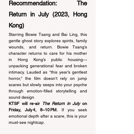
Recommendation: The 
Return in July (2023, Hong 
Kong) 
Starring Bowie Tsang and Bai Ling, this 
gentle ghost story explores spirits, family 
wounds, and return. Bowie Tsang’s 
character returns to care for his mother 
in Hong Kong’s public housing—
unpacking generational fear and broken 
intimacy. Lauded as “this year’s gentlest 
horror,” the film doesn’t rely on jump 
scares but slowly seeps into your psyche 
through emotion-filled storytelling and 
sound design. 
KTSF will re-air 
The Return in July
 on 
Friday, July 4, 8–10 PM.
 If you seek 
emotional depth after a scare, this is your 
must-see nightcap. 