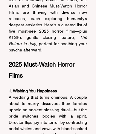
Asian and Chinese 
Must-Watch Horror 
Films
 are thriving with diverse new 
releases, each exploring humanity’s 
deepest anxieties. Here’s a curated list of 
five must-see 2025 horror films—plus 
KTSF’s gentle closing feature, 
The 
Return in July
, perfect for soothing your 
psyche afterward. 
2025 Must-Watch Horror 
Films
1. Wishing You Happiness
A wedding that turns ominous. A couple 
about to marry discovers their families 
uphold an ancient blessing ritual—but the 
bride switches bodies with a spirit. 
Director flips joy into terror by contrasting 
bridal whites and vows with blood-soaked 