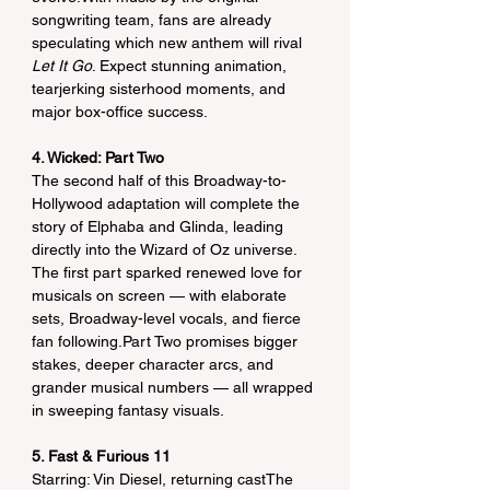
songwriting team, fans are already 
speculating which new anthem will rival 
Let It Go
. Expect stunning animation, 
tearjerking sisterhood moments, and 
major box-office success.
4. Wicked: Part Two
The second half of this Broadway-to-
Hollywood adaptation will complete the 
story of Elphaba and Glinda, leading 
directly into the Wizard of Oz universe. 
The first part sparked renewed love for 
musicals on screen — with elaborate 
sets, Broadway-level vocals, and fierce 
fan following.Part Two promises bigger 
stakes, deeper character arcs, and 
grander musical numbers — all wrapped 
in sweeping fantasy visuals.
5. Fast & Furious 11
Starring: Vin Diesel, returning castThe 