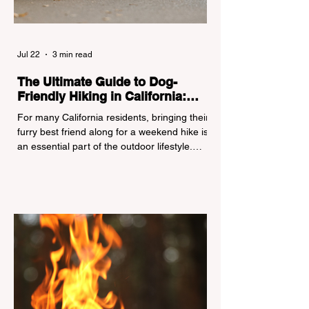
Jul 22
3 min read
The Ultimate Guide to Dog-
Friendly Hiking in California:
Navigating Pet Policies and Trail
For many California residents, bringing their
Hazards
furry best friend along for a weekend hike is
an essential part of the outdoor lifestyle.
However, California features a highly
complex patchwork of public land
jurisdictions. Driving several hours to
destinations like Yosemite or Big Basin
Redwoods State Park, only to be greeted at
the trailhead by a massive "No Dogs on
Trail" sign, can completely ruin a weekend
getaway. To avoid being turned away, you
must thoroughly understand