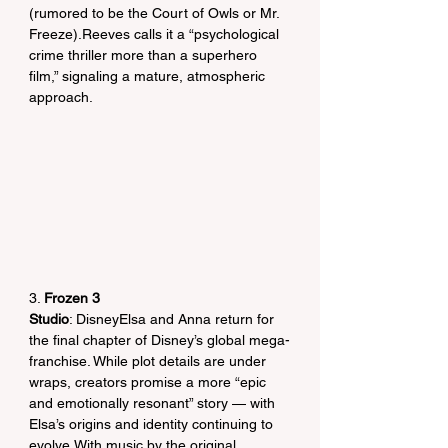
(rumored to be the Court of Owls or Mr. 
Freeze).Reeves calls it a “psychological 
crime thriller more than a superhero 
film,” signaling a mature, atmospheric 
approach.
3. 
Frozen 3
Studio
: DisneyElsa and Anna return for 
the final chapter of Disney’s global mega-
franchise. While plot details are under 
wraps, creators promise a more “epic 
and emotionally resonant” story — with 
Elsa’s origins and identity continuing to 
evolve.With music by the original 