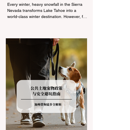
Tire Chain Controls
Every winter, heavy snowfall in the Sierra
Nevada transforms Lake Tahoe into a
world-class winter destination. However, for
California residents accustomed to milder
climates, driving up Highway I-80 or US-50
during the winter months presents a
significant logistical challenge: navigating
the strict Chain Controls enforced by the
California Department of Transportation
(Caltrans). Misunderstanding these
regulations can lead to hefty fines, being
turned around by the Californi