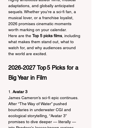
adaptations, and globally anticipated 
sequels. Whether you're a sci-fi fan, a 
musical lover, or a franchise loyalist, 
2026 promises cinematic moments 
worth marking on your calendar.
Here are the 
Top 5 picks films
, including 
what makes them stand out, what to 
watch for, and why audiences around 
the world are excited.
2026-2027 Top 5 Picks for a 
Big Year in Film
1. 
Avatar 3
James Cameron’s sci-fi epic continues. 
After “The Way of Water” pushed 
boundaries in underwater CGI and 
ecological storytelling, “Avatar 3” 
promises to dive deeper — literally — 
into Pandora's lesser-known regions. 