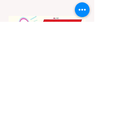
state enforces incredibly strict legal
constraints on outdoor fire usage. Many
outdoor enthusiasts—especially beginners
transitioning into backpacking or dispersed
camping—unknowingly break the law.
Often, hikers are shocked to receive a hefty
citation from a Park Ranger simply for
boiling water on a portabl