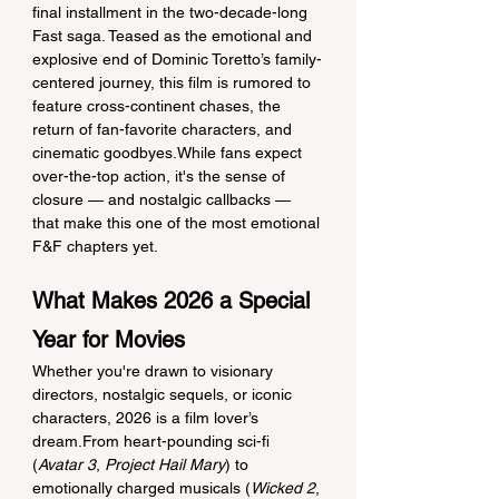
final installment in the two-decade-long 
Fast saga. Teased as the emotional and 
explosive end of Dominic Toretto’s family-
centered journey, this film is rumored to 
feature cross-continent chases, the 
return of fan-favorite characters, and 
cinematic goodbyes.While fans expect 
over-the-top action, it's the sense of 
closure — and nostalgic callbacks — 
that make this one of the most emotional 
F&F chapters yet.
What Makes 2026 a Special 
Year for Movies
Whether you're drawn to visionary 
directors, nostalgic sequels, or iconic 
characters, 2026 is a film lover’s 
dream.From heart-pounding sci-fi 
(
Avatar 3
, 
Project Hail Mary
) to 
emotionally charged musicals (
Wicked 2
, 