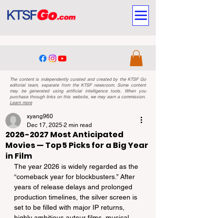
The content is independently curated and created by the KTSF Go
editorial team, separate from the KTSF newsroom. Some content
may be generated using artificial intelligence tools. When you
purchase through links on this website, we may earn a commission.
Learn more
xyang960
Dec 17, 2025
2 min read
2026-2027 Most Anticipated
Movies — Top 5 Picks for a Big Year
in Film
The year 2026 is widely regarded as the 
“comeback year for blockbusters.” After 
years of release delays and prolonged 
production timelines, the silver screen is 
set to be filled with major IP returns, 
highly ambitious auteur films, musical 