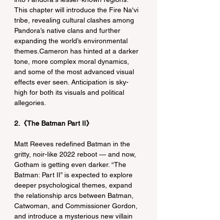
This chapter will introduce the Fire Na'vi 
tribe, revealing cultural clashes among 
Pandora’s native clans and further 
expanding the world’s environmental 
themes.Cameron has hinted at a darker 
tone, more complex moral dynamics, 
and some of the most advanced visual 
effects ever seen. Anticipation is sky-
high for both its visuals and political 
allegories.
2.《The Batman Part II》
Matt Reeves redefined Batman in the 
gritty, noir-like 2022 reboot — and now, 
Gotham is getting even darker. “The 
Batman: Part II” is expected to explore 
deeper psychological themes, expand 
the relationship arcs between Batman, 
Catwoman, and Commissioner Gordon, 
and introduce a mysterious new villain 