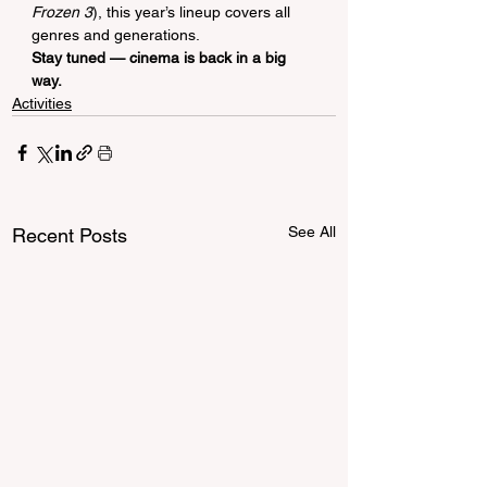
Frozen 3
), this year’s lineup covers all 
genres and generations.
Stay tuned — cinema is back in a big 
way.
Activities
See All
Recent Posts