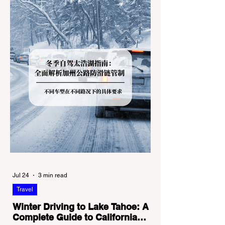
Jul 24
3 min read
Travel
Winter Driving to Lake Tahoe: A
Complete Guide to California