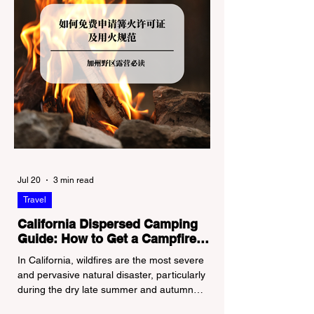
Jul 20
3 min read
Travel
California Dispersed Camping
Guide: How to Get a Campfire
Permit and Follow Fire
In California, wildfires are the most severe
Regulations
and pervasive natural disaster, particularly
during the dry late summer and autumn
months. To protect fragile ecosystems, the