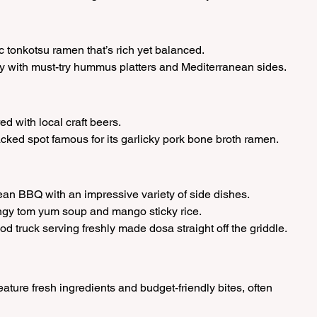
ic tonkotsu ramen that’s rich yet balanced.
ery with must-try hummus platters and Mediterranean sides.
ed with local craft beers.
acked spot famous for its garlicky pork bone broth ramen.
rean BBQ with an impressive variety of side dishes.
angy tom yum soup and mango sticky rice.
od truck serving freshly made dosa straight off the griddle.
ture fresh ingredients and budget-friendly bites, often 