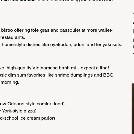
bistro offering foie gras and cassoulet at more wallet-
 restaurants.
home-style dishes like oyakodon, udon, and teriyaki sets.
ve, high-quality Vietnamese banh mi—expect a line!
ssic dim sum favorites like shrimp dumplings and BBQ 
 morning.
New Orleans-style comfort food)
 York-style pizza)
old-school ice cream parlor)