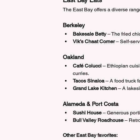
East Bay Eats
The East Bay offers a diverse range
Berkeley
Bakesale Betty
 – The fried ch
Vik’s Chaat Corner
 – Self-serv
Oakland
Café Colucci
 – Ethiopian cuisi
curries.
Tacos Sinaloa
 – A food truck f
Grand Lake Kitchen
 – A lakes
Alameda & Port Costa
Sushi House
 – Generous portio
Bull Valley Roadhouse
 – Retr
Other East Bay favorites: