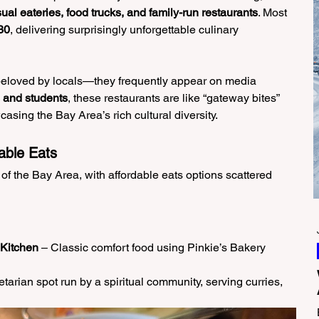
ual eateries, food trucks, and family-run restaurants
. Most 
30
, delivering surprisingly unforgettable culinary 
 beloved by locals—they frequently appear on media 
s and students
, these restaurants are like “gateway bites” 
asing the Bay Area’s rich cultural diversity.
able Eats
 of the Bay Area, with affordable eats options scattered 
 Kitchen
 – Classic comfort food using Pinkie’s Bakery 
tarian spot run by a spiritual community, serving curries, 