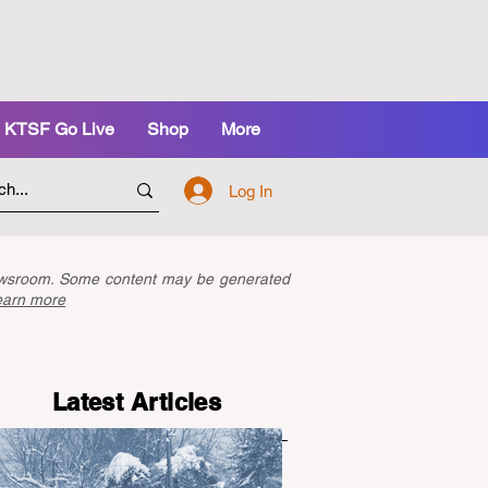
KTSF Go Live
Shop
More
Log In
newsroom. Some content may be generated
earn more
Latest Articles