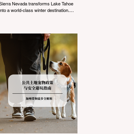
Sierra Nevada transforms Lake Tahoe
into a world-class winter destination.
However, for California residents
accustomed to milder climates, driving
up Highway I-80 or US-50 during the
winter months presents a significant
logistical challenge: navigating the strict
Chain Controls enforced by the California
Department of Transportation (Caltrans).
Misunderstanding these regulations can
lead to hefty fines, being turned around
by the Californi