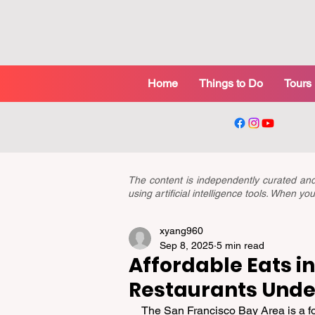
Home
Things to Do
Tours
The content is independently curated a
using artificial intelligence tools. When 
xyang960
Sep 8, 2025
5 min read
Affordable Eats in
Restaurants Unde
The San Francisco Bay Area is a fo