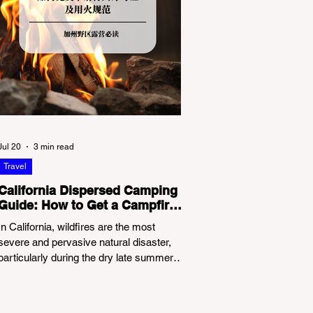
Jul 20
3 min read
Travel
California Dispersed Camping
Guide: How to Get a Campfire
Permit and Follow Fire
In California, wildfires are the most
Regulations
severe and pervasive natural disaster,
particularly during the dry late summer
and autumn months. To protect fragile
ecosystems, the state enforces
incredibly strict legal constraints on