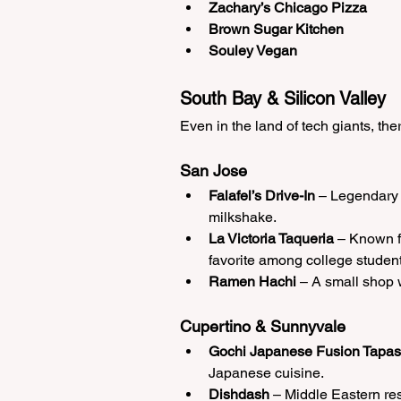
Zachary’s Chicago Pizza
Brown Sugar Kitchen
Souley Vegan
South Bay & Silicon Valley
Even in the land of tech giants, the
San Jose
Falafel’s Drive-In
 – Legendary 
milkshake.
La Victoria Taqueria
 – Known f
favorite among college student
Ramen Hachi
 – A small shop w
Cupertino & Sunnyvale
Gochi Japanese Fusion Tapas
Japanese cuisine.
Dishdash
 – Middle Eastern r