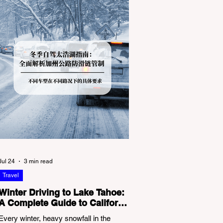
Jul 24
3 min read
Travel
Winter Driving to Lake Tahoe:
A Complete Guide to California
Tire Chain Controls
Every winter, heavy snowfall in the