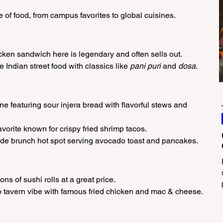
 of food, from campus favorites to global cuisines.
icken sandwich here is legendary and often sells out.
e Indian street food with classics like 
pani puri
 and 
dosa
.
ne featuring sour injera bread with flavorful stews and 
avorite known for crispy fried shrimp tacos.
ide brunch hot spot serving avocado toast and pancakes.
ns of sushi rolls at a great price.
o tavern vibe with famous fried chicken and mac & cheese.