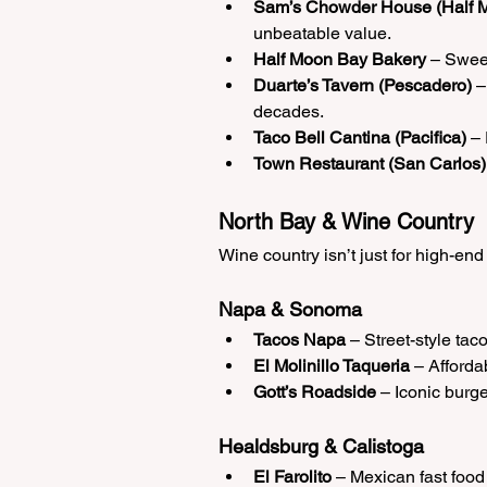
Sam’s Chowder House (Half 
unbeatable value.
Half Moon Bay Bakery
 – Sweet
Duarte’s Tavern (Pescadero)
 
decades.
Taco Bell Cantina (Pacifica)
 –
Town Restaurant (San Carlos)
North Bay & Wine Country
Wine country isn’t just for high-end
Napa & Sonoma
Tacos Napa
 – Street-style taco
El Molinillo Taqueria
 – Affordab
Gott’s Roadside
 – Iconic burge
Healdsburg & Calistoga
El Farolito
 – Mexican fast foo