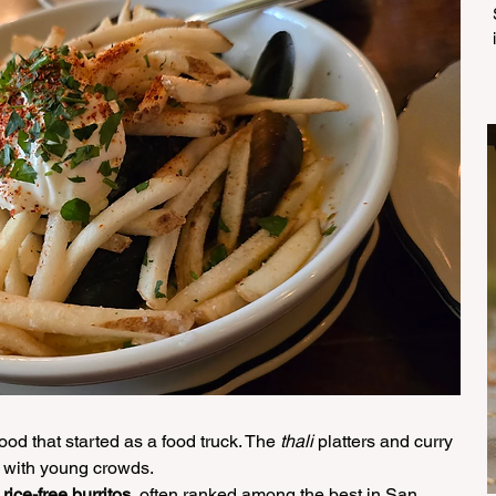
food that started as a food truck. The 
thali
 platters and curry 
r with young crowds.
 
rice-free burritos
, often ranked among the best in San 