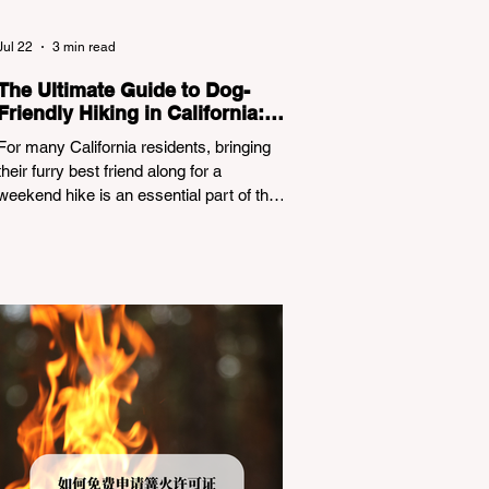
Jul 22
3 min read
The Ultimate Guide to Dog-
Friendly Hiking in California:
Navigating Pet Policies and
For many California residents, bringing
Trail Hazards
their furry best friend along for a
weekend hike is an essential part of the
outdoor lifestyle. However, California
features a highly complex patchwork of
public land jurisdictions. Driving several
hours to destinations like Yosemite or Big
Basin Redwoods State Park, only to be
greeted at the trailhead by a massive
"No Dogs on Trail" sign, can completely
ruin a weekend getaway. To avoid being
turned away, you must thoroughly
understand