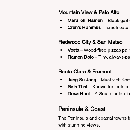
Mountain View & Palo Alto
Maru Ichi Ramen
 – Black garl
Oren’s Hummus
 – Israeli eat
Redwood City & San Mateo
Vesta
 – Wood-fired pizzas pair
Ramen Dojo
 – Tiny, always-p
Santa Clara & Fremont
Jang Su Jang
 – Must-visit Ko
Sala Thai
 – Known for their t
Dosa Hunt
 – A South Indian fo
Peninsula & Coast
The Peninsula and coastal towns fea
with stunning views.