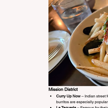
Mission District
Curry Up Now
 – Indian street 
burritos are especially popula
La Taqueria
 – Famous for their