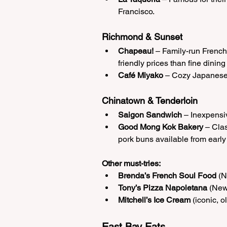
Francisco.
Richmond & Sunset
Chapeau!
 – Family-run French 
friendly prices than fine dining
Café Miyako
 – Cozy Japanese 
Chinatown & Tenderloin
Saigon Sandwich
 – Inexpensi
Good Mong Kok Bakery
 – Cla
pork buns available from early
Other must-tries:
Brenda’s French Soul Food
 (
Tony’s Pizza Napoletana
 (New
Mitchell’s Ice Cream
 (iconic, 