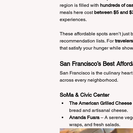
region is filled with 
hundreds of cas
meals here cost 
between $5 and $
experiences.
These affordable spots aren’t just
recommendation lists. For 
traveler
that satisfy your hunger while showc
San Francisco’s Best Afford
San Francisco is the culinary heart
across every neighborhood.
SoMa & Civic Center
The American Grilled Cheese
bread and artisanal cheese.
Ananda Fuara
 – A serene vege
wraps, and fresh salads.