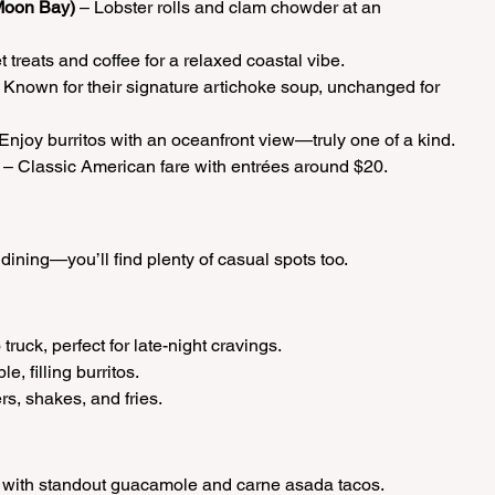
Moon Bay)
 – Lobster rolls and clam chowder at an 
 treats and coffee for a relaxed coastal vibe.
– Known for their signature artichoke soup, unchanged for 
 Enjoy burritos with an oceanfront view—truly one of a kind.
 – Classic American fare with entrées around $20.
 dining—you’ll find plenty of casual spots too.
 truck, perfect for late-night cravings.
le, filling burritos.
rs, shakes, and fries.
d with standout guacamole and carne asada tacos.