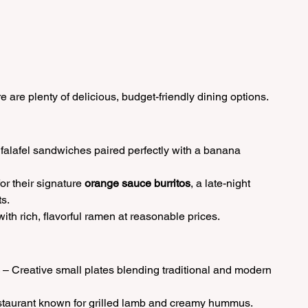
re are plenty of delicious, budget-friendly dining options.
falafel sandwiches paired perfectly with a banana 
or their signature 
orange sauce burritos
, a late-night 
s.
ith rich, flavorful ramen at reasonable prices.
 – Creative small plates blending traditional and modern 
estaurant known for grilled lamb and creamy hummus.