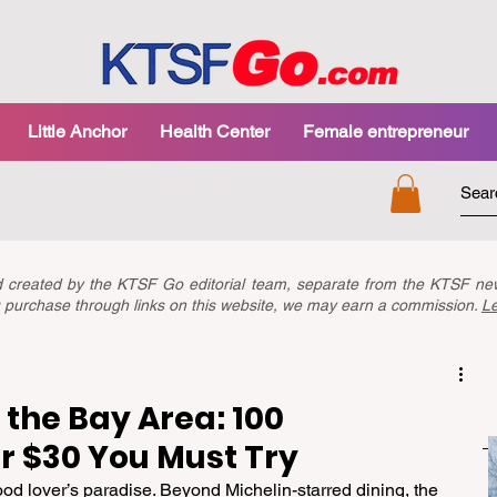
Little Anchor
Health Center
Female entrepreneur
nd created by the KTSF Go editorial team, separate from the KTSF 
you purchase through links on this website, we may earn a commission.
L
 the Bay Area: 100
r $30 You Must Try
od lover’s paradise. Beyond Michelin-starred dining, the 