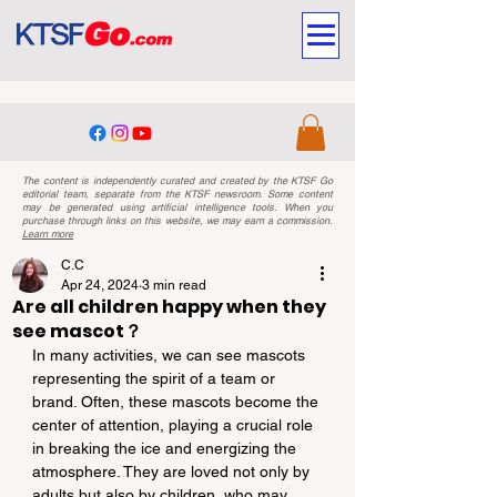
The content is independently curated and created by the KTSF Go
editorial team, separate from the KTSF newsroom. Some content
may be generated using artificial intelligence tools. When you
purchase through links on this website, we may earn a commission.
Learn more
C.C
Apr 24, 2024
3 min read
Are all children happy when they
see mascot？
In many activities, we can see mascots 
representing the spirit of a team or 
brand. Often, these mascots become the 
center of attention, playing a crucial role 
in breaking the ice and energizing the 
atmosphere. They are loved not only by 
adults but also by children, who may 