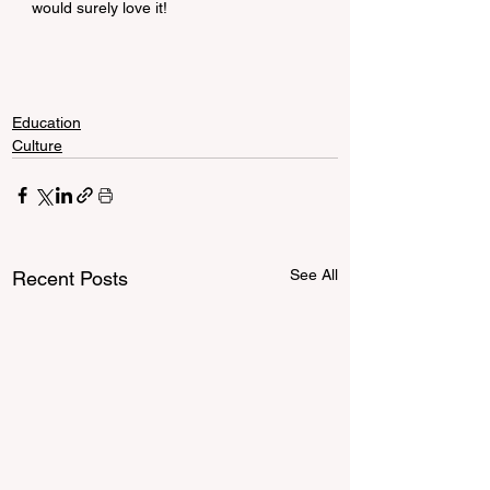
would surely love it!
Education
Culture
See All
Recent Posts