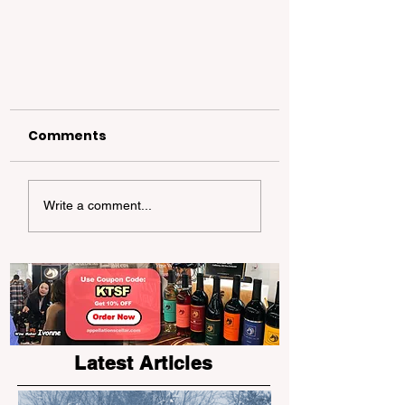
Comments
Write a comment...
The KTSF Little Anchor
Camp "GoGo" makes its
grand debut!
Latest Articles