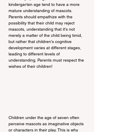
kindergarten age tend to have a more 
mature understanding of mascots. 
Parents should empathize with the 
possibility that their child may reject 
mascots, understanding that it's not 
merely a matter of the child being timid, 
but rather that children's cognitive 
development varies at different stages, 
leading to different levels of 
understanding. Parents must respect the 
wishes of their children!
Children under the age of seven often 
perceive mascots as imaginative objects 
or characters in their play. This is why 