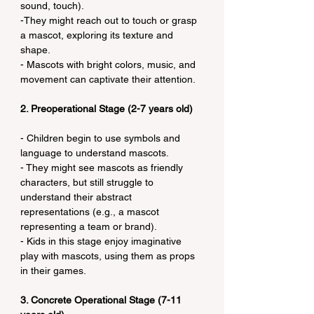
sound, touch).
-They might reach out to touch or grasp 
a mascot, exploring its texture and 
shape.
- Mascots with bright colors, music, and 
movement can captivate their attention.
2. Preoperational Stage (2-7 years old)
- Children begin to use symbols and 
language to understand mascots.
- They might see mascots as friendly 
characters, but still struggle to 
understand their abstract 
representations (e.g., a mascot 
representing a team or brand).
- Kids in this stage enjoy imaginative 
play with mascots, using them as props 
in their games.
3. Concrete Operational Stage (7-11 