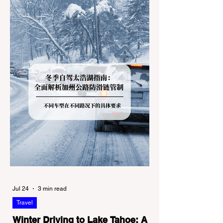
Jul 24
3 min read
Travel
Winter Driving to Lake Tahoe: A