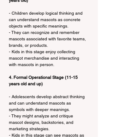
years old)
- Children develop logical thinking and 
can understand mascots as concrete 
objects with specific meanings.
- They can recognize and remember 
mascots associated with favorite teams, 
brands, or products.
- Kids in this stage enjoy collecting 
mascot merchandise and interacting 
with mascots in person.
4. Formal Operational Stage (11-15 
years old and up)
- Adolescents develop abstract thinking 
and can understand mascots as 
symbols with deeper meanings.
- They might analyze and critique 
mascot designs, backstories, and 
marketing strategies.
- Kids in this stage can see mascots as 