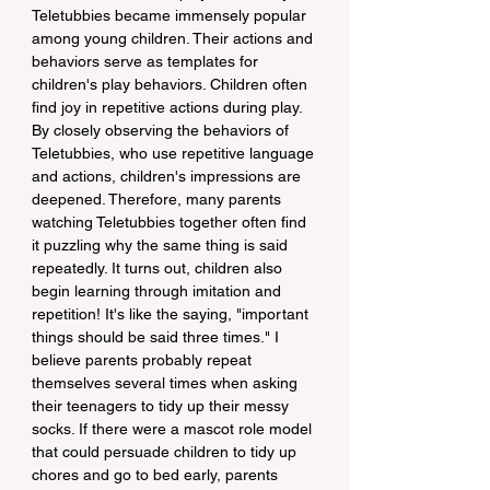
Teletubbies became immensely popular 
among young children. Their actions and 
behaviors serve as templates for 
children's play behaviors. Children often 
find joy in repetitive actions during play. 
By closely observing the behaviors of 
Teletubbies, who use repetitive language 
and actions, children's impressions are 
deepened. Therefore, many parents 
watching Teletubbies together often find 
it puzzling why the same thing is said 
repeatedly. It turns out, children also 
begin learning through imitation and 
repetition! It's like the saying, "important 
things should be said three times." I 
believe parents probably repeat 
themselves several times when asking 
their teenagers to tidy up their messy 
socks. If there were a mascot role model 
that could persuade children to tidy up 
chores and go to bed early, parents 