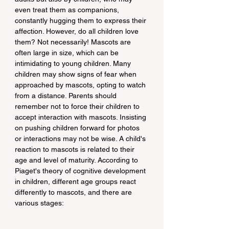
even treat them as companions, 
constantly hugging them to express their 
affection. However, do all children love 
them? Not necessarily! Mascots are 
often large in size, which can be 
intimidating to young children. Many 
children may show signs of fear when 
approached by mascots, opting to watch 
from a distance. Parents should 
remember not to force their children to 
accept interaction with mascots. Insisting 
on pushing children forward for photos 
or interactions may not be wise. A child's 
reaction to mascots is related to their 
age and level of maturity. According to 
Piaget's theory of cognitive development 
in children, different age groups react 
differently to mascots, and there are 
various stages: 