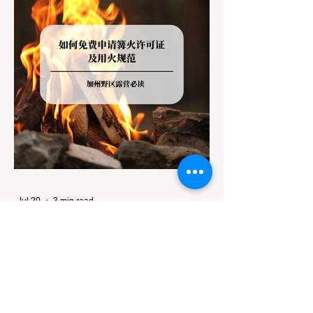
Jul 20
3 min read
Travel
California Dispersed Camping
Guide: How to Get a Campfire
Permit and Follow Fire
In California, wildfires are the most severe
Regulations
and pervasive natural disaster, particularly
during the dry late summer and autumn