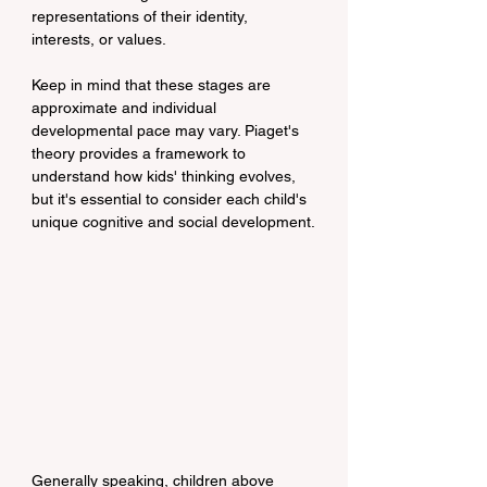
representations of their identity, 
interests, or values.
Keep in mind that these stages are 
approximate and individual 
developmental pace may vary. Piaget's 
theory provides a framework to 
understand how kids' thinking evolves, 
but it's essential to consider each child's 
unique cognitive and social development.
Generally speaking, children above 