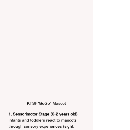
KTSF"GoGo" Mascot
1. Sensorimotor Stage (0-2 years old)
Infants and toddlers react to mascots 
through sensory experiences (sight, 