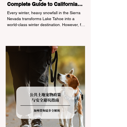
Complete Guide to California
Tire Chain Controls
Every winter, heavy snowfall in the Sierra
Nevada transforms Lake Tahoe into a
world-class winter destination. However, for
California residents accustomed to milder
climates, driving up Highway I-80 or US-50
during the winter months presents a
significant logistical challenge: navigating
the strict Chain Controls enforced by the
California Department of Transportation
(Caltrans). Misunderstanding these
regulations can lead to hefty fines, being
turned around by the Californi