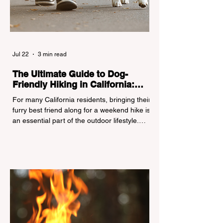
Jul 22
3 min read
The Ultimate Guide to Dog-
Friendly Hiking in California:
Navigating Pet Policies and Trail
For many California residents, bringing their
Hazards
furry best friend along for a weekend hike is
an essential part of the outdoor lifestyle.
However, California features a highly
complex patchwork of public land
jurisdictions. Driving several hours to
destinations like Yosemite or Big Basin
Redwoods State Park, only to be greeted at
the trailhead by a massive "No Dogs on
Trail" sign, can completely ruin a weekend
getaway. To avoid being turned away, you
must thoroughly understand