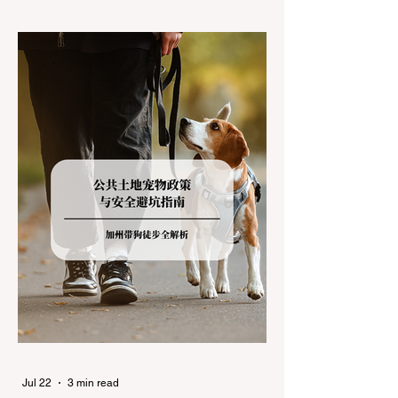
climates, driving up Highway I-80 or US-50
during the winter months presents a
significant logistical challenge: navigating
the strict Chain Controls enforced by the
California Department of Transportation
(Caltrans). Misunderstanding these
regulations can lead to hefty fines, being
turned around by the Californi
Jul 22
3 min read