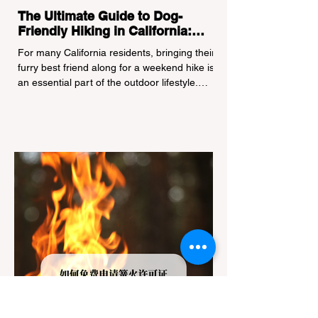
The Ultimate Guide to Dog-
Friendly Hiking in California:
Navigating Pet Policies and Trail
For many California residents, bringing their
Hazards
furry best friend along for a weekend hike is
an essential part of the outdoor lifestyle.
However, California features a highly
complex patchwork of public land
jurisdictions. Driving several hours to
destinations like Yosemite or Big Basin
Redwoods State Park, only to be greeted at
the trailhead by a massive "No Dogs on
Trail" sign, can completely ruin a weekend
getaway. To avoid being turned away, you
must thoroughly understand