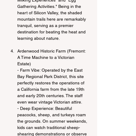
Milking Experiences" and "Egg 
Gathering Activities." Being in the 
heart of Silicon Valley, the shaded 
mountain trails here are remarkably 
tranquil, serving as a premier 
destination for beating the heat and 
learning about nature.
Ardenwood Historic Farm (Fremont: 
A Time Machine to a Victorian 
Estate)
- Farm Vibe: Operated by the East 
Bay Regional Park District, this site 
perfectly restores the operations of 
a California farm from the late 19th 
and early 20th centuries. The staff 
even wear vintage Victorian attire.
- Deep Experience: Beautiful 
peacocks, sheep, and turkeys roam 
the grounds. On summer weekends, 
kids can watch traditional sheep-
shearing demonstrations or observe 