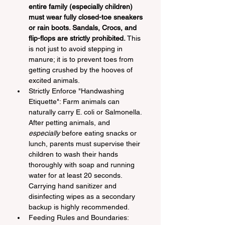
entire family (especially children) 
must wear fully closed-toe sneakers 
or rain boots. Sandals, Crocs, and 
flip-flops are strictly prohibited.
 This 
is not just to avoid stepping in 
manure; it is to prevent toes from 
getting crushed by the hooves of 
excited animals.
Strictly Enforce "Handwashing 
Etiquette": Farm animals can 
naturally carry E. coli or Salmonella. 
After petting animals, and 
especially
 before eating snacks or 
lunch, parents must supervise their 
children to wash their hands 
thoroughly with soap and running 
water for at least 20 seconds. 
Carrying hand sanitizer and 
disinfecting wipes as a secondary 
backup is highly recommended.
Feeding Rules and Boundaries: 