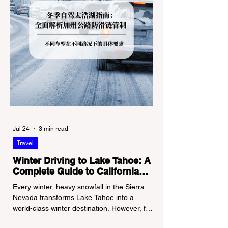
Jul 24
3 min read
Travel
Winter Driving to Lake Tahoe: A
Complete Guide to California
Tire Chain Controls
Every winter, heavy snowfall in the Sierra
Nevada transforms Lake Tahoe into a
world-class winter destination. However, for
California residents accustomed to milder