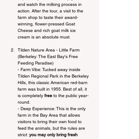
and watch the milking process in 
action. After the tour, a visit to the 
farm shop to taste their award-
winning, flower-pressed Goat 
Cheese and rich goat milk ice 
cream is an absolute must.
Tilden Nature Area - Little Farm 
(Berkeley: The East Bay's Free 
Feeding Paradise)
- Farm Vibe: Tucked away inside 
Tilden Regional Park in the Berkeley 
Hills, this classic American red-barn 
farm was built in 1955. Best of all, it 
is completely 
free
 to the public year-
round.
- Deep Experience: This is the only 
farm in the Bay Area that allows 
visitors to bring their own food to 
feed the animals, but the rules are 
strict: 
you may only bring fresh 