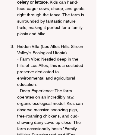
celery or lettuce
. Kids can hand-
feed eager cows, sheep, and goats 
right through the fence. The farm is 
surrounded by fantastic nature 
trails, making it perfect for a family 
picnic and hike.
Hidden Villa (Los Altos Hills: Silicon 
Valley's Ecological Utopia)
- Farm Vibe: Nestled deep in the 
hills of Los Altos, this is a secluded 
preserve dedicated to 
environmental and agricultural 
education.
- Deep Experience: The farm 
operates on an incredibly raw, 
organic ecological model. Kids can 
observe massive snoozing pigs, 
free-roaming chickens, and cud-
chewing dairy cows up close. The 
farm occasionally hosts "Family 