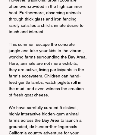
However, traditional urban zoos are 
often overcrowded in the high summer 
heat. Furthermore, observing animals 
through thick glass and iron fencing 
rarely satisfies a child's innate desire to 
touch and interact.
This summer, escape the concrete 
jungle and take your kids to the vibrant, 
working farms surrounding the Bay Area. 
Here, animals are not mere exhibits; 
they are active, living participants in the 
farm's ecosystem. Children can hand-
feed gentle lambs, watch piglets roll in 
the mud, and even witness the creation 
of fresh goat cheese.
We have carefully curated 5 distinct, 
highly interactive hidden-gem animal 
farms across the Bay Area to launch a 
grounded, dirt-under-the-fingernails 
California country adventure for your 