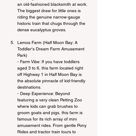
an old-fashioned blacksmith at work. 
The biggest draw for little ones is 
riding the genuine narrow-gauge 
historic train that chugs through the 
dense eucalyptus groves.
Lemos Farm (Half Moon Bay: A 
Toddler's Dream Farm Amusement 
Park)
- Farm Vibe: If you have toddlers 
aged 3 to 6, this farm located right 
off Highway 1 in Half Moon Bay is 
the absolute pinnacle of kid-friendly 
destinations.
- Deep Experience: Beyond 
featuring a very clean Petting Zoo 
where kids can grab brushes to 
groom goats and pigs, this farm is 
famous for its rich array of mini 
amusement rides. From gentle Pony 
Rides and tractor train tours to 