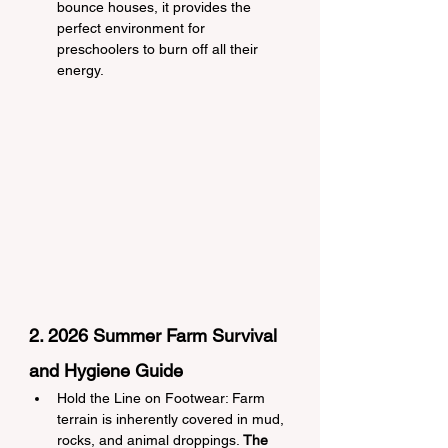
bounce houses, it provides the 
perfect environment for 
preschoolers to burn off all their 
energy.
2. 2026 Summer Farm Survival 
and Hygiene Guide
Hold the Line on Footwear: Farm 
terrain is inherently covered in mud, 
rocks, and animal droppings. 
The 