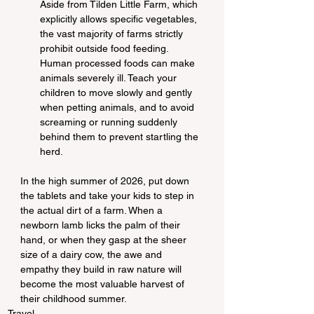
Aside from Tilden Little Farm, which 
explicitly allows specific vegetables, 
the vast majority of farms strictly 
prohibit outside food feeding. 
Human processed foods can make 
animals severely ill. Teach your 
children to move slowly and gently 
when petting animals, and to avoid 
screaming or running suddenly 
behind them to prevent startling the 
herd.
In the high summer of 2026, put down 
the tablets and take your kids to step in 
the actual dirt of a farm. When a 
newborn lamb licks the palm of their 
hand, or when they gasp at the sheer 
size of a dairy cow, the awe and 
empathy they build in raw nature will 
become the most valuable harvest of 
their childhood summer.
Travel