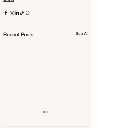
See All
Recent Posts