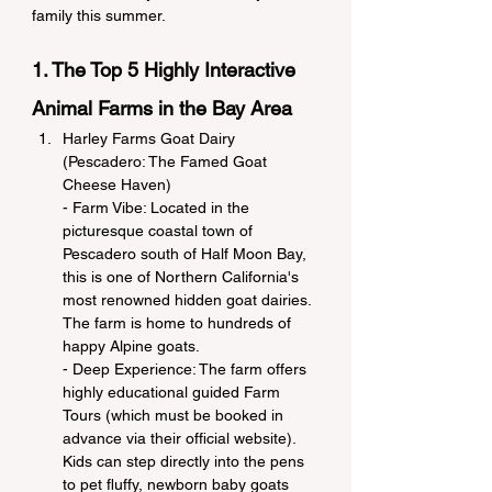
family this summer.
1. The Top 5 Highly Interactive 
Animal Farms in the Bay Area
Harley Farms Goat Dairy 
(Pescadero: The Famed Goat 
Cheese Haven)
- Farm Vibe: Located in the 
picturesque coastal town of 
Pescadero south of Half Moon Bay, 
this is one of Northern California's 
most renowned hidden goat dairies. 
The farm is home to hundreds of 
happy Alpine goats.
- Deep Experience: The farm offers 
highly educational guided Farm 
Tours (which must be booked in 
advance via their official website). 
Kids can step directly into the pens 
to pet fluffy, newborn baby goats 