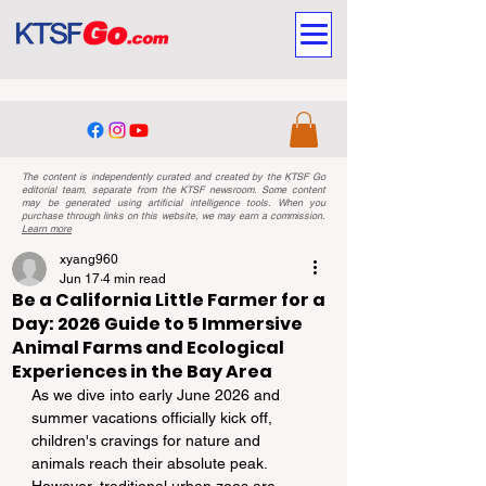
The content is independently curated and created by the KTSF Go
editorial team, separate from the KTSF newsroom. Some content
may be generated using artificial intelligence tools. When you
purchase through links on this website, we may earn a commission.
Learn more
xyang960
Jun 17
4 min read
Be a California Little Farmer for a
Day: 2026 Guide to 5 Immersive
Animal Farms and Ecological
Experiences in the Bay Area
As we dive into early June 2026 and 
summer vacations officially kick off, 
children's cravings for nature and 
animals reach their absolute peak. 