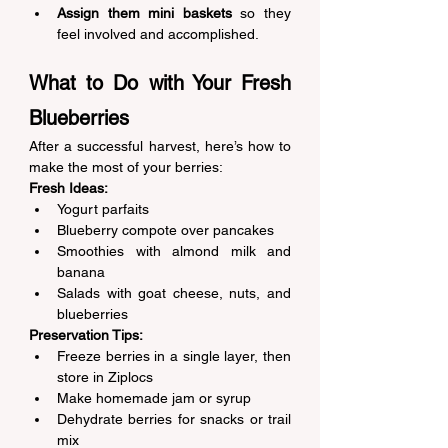
Assign them mini baskets
 so they 
feel involved and accomplished. 
What to Do with Your Fresh 
Blueberries 
After a successful harvest, here’s how to 
make the most of your berries: 
Fresh Ideas:
Yogurt parfaits 
Blueberry compote over pancakes 
Smoothies with almond milk and 
banana 
Salads with goat cheese, nuts, and 
blueberries 
Preservation Tips:
Freeze berries in a single layer, then 
store in Ziplocs 
Make homemade jam or syrup 
Dehydrate berries for snacks or trail 
mix 