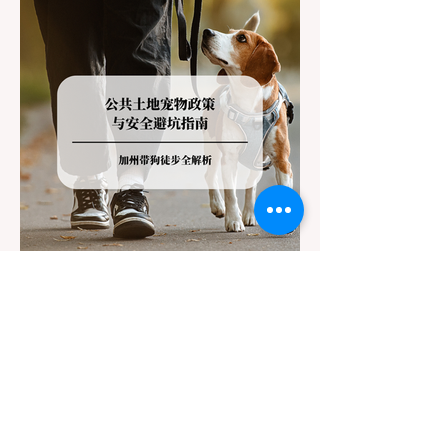
(Caltrans). Misunderstanding these
regulations can lead to hefty fines, being
turned around by the Californi
Jul 22
3 min read
The Ultimate Guide to Dog-
Friendly Hiking in California:
Navigating Pet Policies and Trail
For many California residents, bringing their
Hazards
furry best friend along for a weekend hike is