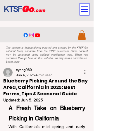
The content is independently curated and created by the KTSF Go
editorial team, separate from the KTSF newsroom. Some content
may be generated using artificial intelligence tools. When you
purchase through links on this website, we may earn a commission.
Learn more
xyang960
Jun 4, 2025
4 min read
Blueberry Picking Around the Bay
Area, California in 2025: Best
Farms, Tips & Seasonal Guide
Updated:
Jun 5, 2025
A Fresh Take on Blueberry 
Picking in California 
With California’s mild spring and early 