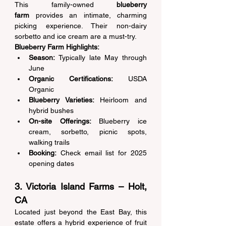
This family-owned 
blueberry 
farm
 provides an intimate, charming 
picking experience. Their non-dairy 
sorbetto and ice cream are a must-try. 
Blueberry Farm Highlights:
Season:
 Typically late May through 
June 
Organic Certifications:
 USDA 
Organic 
Blueberry Varieties:
 Heirloom and 
hybrid bushes 
On-site Offerings:
 Blueberry ice 
cream, sorbetto, picnic spots, 
walking trails 
Booking:
 Check email list for 2025 
opening dates 
3. Victoria Island Farms – Holt, 
CA 
Located just beyond the East Bay, this 
estate offers a hybrid experience of fruit 