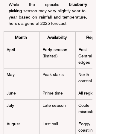
While the specific 
blueberry 
picking
 season may vary slightly year-to-
year based on rainfall and temperature, 
here’s a general 2025 forecast: 
Month
Availability
Region
April 
Early-season 
East Bay, 
(limited) 
Central Valley 
edges 
May 
Peak starts 
North Bay & 
coastal zones 
June 
Prime time 
All regions 
July 
Late season 
Cooler 
microclimates 
August 
Last call 
Foggy 
coastlines only 