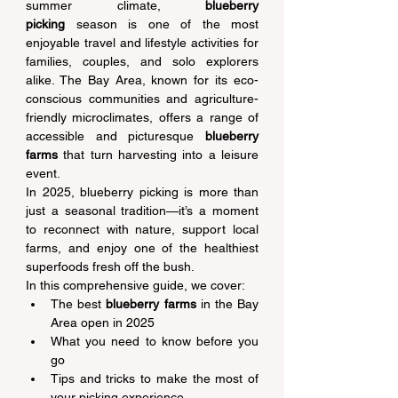
summer climate, 
blueberry 
picking
 season is one of the most 
enjoyable travel and lifestyle activities for 
families, couples, and solo explorers 
alike. The Bay Area, known for its eco-
conscious communities and agriculture-
friendly microclimates, offers a range of 
accessible and picturesque 
blueberry 
farms
 that turn harvesting into a leisure 
event. 
In 2025, blueberry picking is more than 
just a seasonal tradition—it’s a moment 
to reconnect with nature, support local 
farms, and enjoy one of the healthiest 
superfoods fresh off the bush. 
In this comprehensive guide, we cover: 
The best 
blueberry farms
 in the Bay 
Area open in 2025 
What you need to know before you 
go 
Tips and tricks to make the most of 
your picking experience 