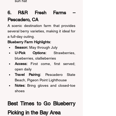
sun hat 
6. R&R Fresh Farms – 
Pescadero, CA 
A scenic destination farm that provides 
several berry varieties, making it ideal for 
a full-day outing. 
Blueberry Farm Highlights:
Season:
 May through July 
U-Pick Options:
 Strawberries, 
blueberries, olallieberries 
Access:
 First come, first served; 
open daily 
Travel Pairing:
 Pescadero State 
Beach, Pigeon Point Lighthouse 
Notes:
 Bring gloves and closed-toe 
shoes 
Best Times to Go Blueberry 
Picking in the Bay Area 