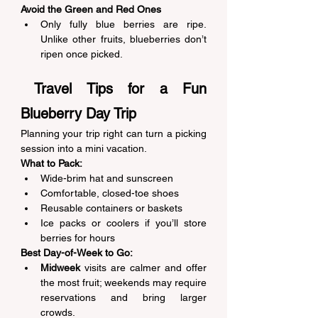
Avoid the Green and Red Ones
Only fully blue berries are ripe. 
Unlike other fruits, blueberries don’t 
ripen once picked. 
 Travel Tips for a Fun 
Blueberry Day Trip 
Planning your trip right can turn a picking 
session into a mini vacation. 
What to Pack:
Wide-brim hat and sunscreen 
Comfortable, closed-toe shoes 
Reusable containers or baskets 
Ice packs or coolers if you’ll store 
berries for hours 
Best Day-of-Week to Go:
Midweek
 visits are calmer and offer 
the most fruit; weekends may require 
reservations and bring larger 
crowds. 