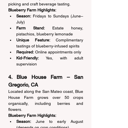
picking and craft beverage tasting. 
Blueberry Farm Highlights:
Season:
 Fridays to Sundays (June–
July) 
Farm Stand:
 Estate honey, 
pistachios, blueberry lemonade 
Unique Feature:
 Complimentary 
tastings of blueberry-infused spirits 
Required:
 Online appointments only 
Kid-Friendly:
 Yes, with adult 
supervision 
4. Blue House Farm – San 
Gregorio, CA 
Located along the San Mateo coast, Blue 
House Farm grows over 50 crops 
organically, including berries and 
flowers. 
Blueberry Farm Highlights:
Season:
 June to early August 
(depends on crop conditions) 