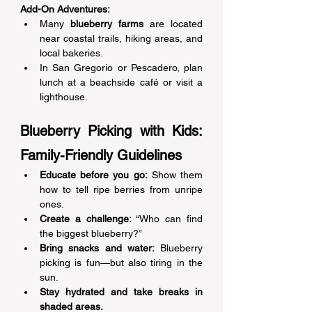
Add-On Adventures:
Many 
blueberry farms
 are located 
near coastal trails, hiking areas, and 
local bakeries. 
In San Gregorio or Pescadero, plan 
lunch at a beachside café or visit a 
lighthouse. 
Blueberry Picking with Kids: 
Family-Friendly Guidelines 
Educate before you go:
 Show them 
how to tell ripe berries from unripe 
ones. 
Create a challenge:
 “Who can find 
the biggest blueberry?” 
Bring snacks and water:
 Blueberry 
picking is fun—but also tiring in the 
sun. 
Stay hydrated and take breaks in 
shaded areas.