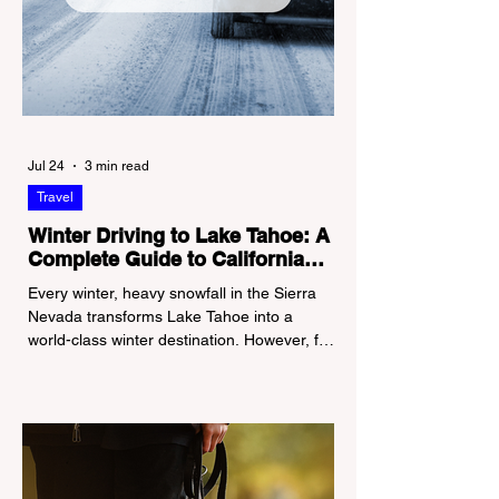
Jul 24
3 min read
Travel
Winter Driving to Lake Tahoe: A
Complete Guide to California
Tire Chain Controls
Every winter, heavy snowfall in the Sierra
Nevada transforms Lake Tahoe into a
world-class winter destination. However, for
California residents accustomed to milder
climates, driving up Highway I-80 or US-50
during the winter months presents a
significant logistical challenge: navigating
the strict Chain Controls enforced by the
California Department of Transportation