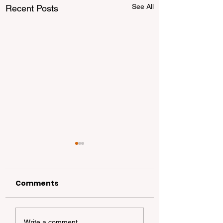
See All
Recent Posts
Comments
California
California Coa
Write a comment...