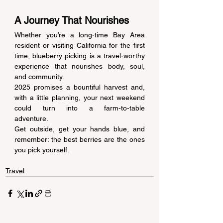
A Journey That Nourishes 
Whether you’re a long-time Bay Area 
resident or visiting California for the first 
time, blueberry picking is a travel-worthy 
experience that nourishes body, soul, 
and community. 
2025 promises a bountiful harvest and, 
with a little planning, your next weekend 
could turn into a farm-to-table 
adventure. 
Get outside, get your hands blue, and 
remember: the best berries are the ones 
you pick yourself. 
Travel