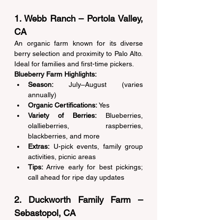
1. Webb Ranch – Portola Valley, 
CA 
An organic farm known for its diverse 
berry selection and proximity to Palo Alto. 
Ideal for families and first-time pickers. 
Blueberry Farm Highlights:
Season:
 July–August (varies 
annually) 
Organic Certifications:
 Yes 
Variety of Berries:
 Blueberries, 
olallieberries, raspberries, 
blackberries, and more 
Extras:
 U-pick events, family group 
activities, picnic areas 
Tips:
 Arrive early for best pickings; 
call ahead for ripe day updates 
2. Duckworth Family Farm – 
Sebastopol, CA 