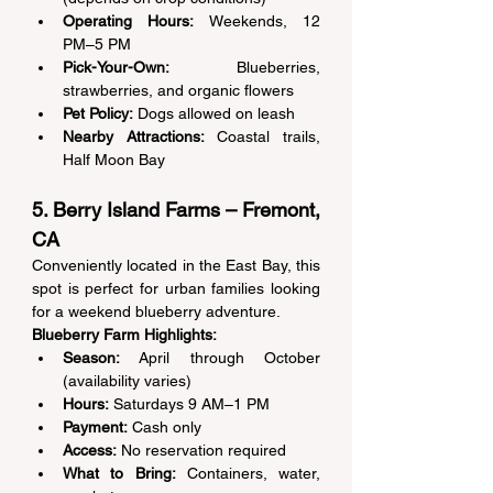
Operating Hours:
 Weekends, 12 
PM–5 PM 
Pick-Your-Own:
 Blueberries, 
strawberries, and organic flowers 
Pet Policy:
 Dogs allowed on leash 
Nearby Attractions:
 Coastal trails, 
Half Moon Bay 
5. Berry Island Farms – Fremont, 
CA 
Conveniently located in the East Bay, this 
spot is perfect for urban families looking 
for a weekend blueberry adventure. 
Blueberry Farm Highlights:
Season:
 April through October 
(availability varies) 
Hours:
 Saturdays 9 AM–1 PM 
Payment:
 Cash only 
Access:
 No reservation required 
What to Bring:
 Containers, water, 