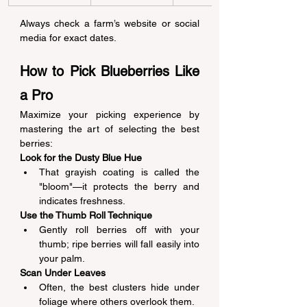
Always check a farm’s website or social 
media for exact dates. 
How to Pick Blueberries Like 
a Pro 
Maximize your picking experience by 
mastering the art of selecting the best 
berries: 
Look for the Dusty Blue Hue
That grayish coating is called the 
"bloom"—it protects the berry and 
indicates freshness. 
Use the Thumb Roll Technique
Gently roll berries off with your 
thumb; ripe berries will fall easily into 
your palm. 
Scan Under Leaves
Often, the best clusters hide under 
foliage where others overlook them. 