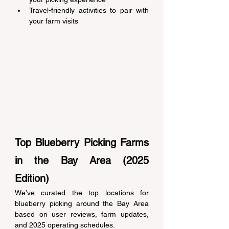
Travel-friendly activities to pair with 
your farm visits 
Top Blueberry Picking Farms 
in the Bay Area (2025 
Edition) 
We’ve curated the top locations for 
blueberry picking around the Bay Area 
based on user reviews, farm updates, 
and 2025 operating schedules. 