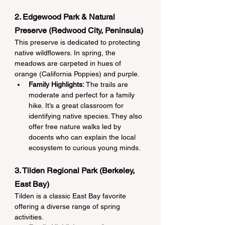
2. Edgewood Park & Natural 
Preserve (Redwood City, Peninsula)
This preserve is dedicated to protecting 
native wildflowers. In spring, the 
meadows are carpeted in hues of 
orange (California Poppies) and purple.
Family Highlights:
 The trails are 
moderate and perfect for a family 
hike. It’s a great classroom for 
identifying native species. They also 
offer free nature walks led by 
docents who can explain the local 
ecosystem to curious young minds.
3. Tilden Regional Park (Berkeley, 
East Bay)
Tilden is a classic East Bay favorite 
offering a diverse range of spring 
activities.