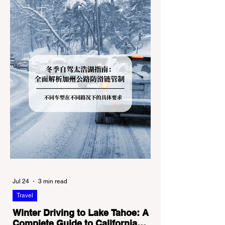
Jul 24
3 min read
Travel
Winter Driving to Lake Tahoe: A
Complete Guide to California