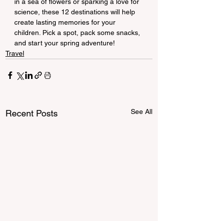
in a sea of flowers or sparking a love for 
science, these 12 destinations will help 
create lasting memories for your 
children. Pick a spot, pack some snacks, 
and start your spring adventure!
Travel
See All
Recent Posts