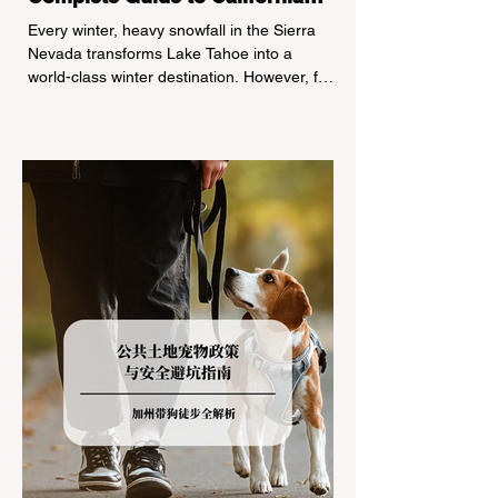
Tire Chain Controls
Every winter, heavy snowfall in the Sierra
Nevada transforms Lake Tahoe into a
world-class winter destination. However, for
California residents accustomed to milder
climates, driving up Highway I-80 or US-50
during the winter months presents a
significant logistical challenge: navigating
the strict Chain Controls enforced by the
California Department of Transportation
(Caltrans). Misunderstanding these
regulations can lead to hefty fines, being
turned around by the Californi