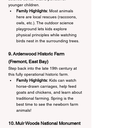
younger children.
Family Highlights:
 Most animals 
here are local rescues (raccoons, 
owls, etc.). The outdoor science 
playground lets kids explore 
physical principles while watching 
birds nest in the surrounding trees.
9. Ardenwood Historic Farm 
(Fremont, East Bay)
Step back into the late 19th century at 
this fully operational historic farm.
Family Highlights:
 Kids can watch 
horse-drawn carriages, help feed 
goats and chickens, and learn about 
traditional farming. Spring is the 
best time to see the newborn farm 
animals!
10. Muir Woods National Monument 