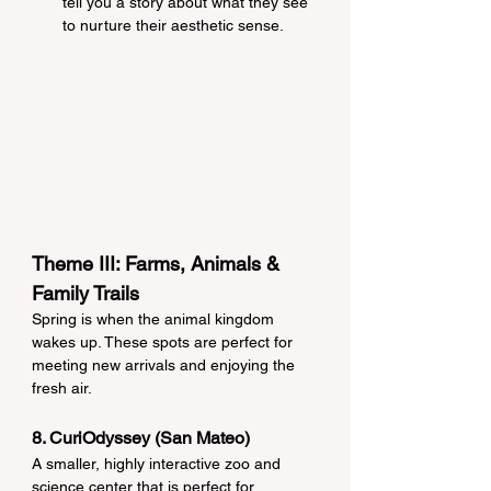
tell you a story about what they see 
to nurture their aesthetic sense.
Theme III: Farms, Animals & 
Family Trails
Spring is when the animal kingdom 
wakes up. These spots are perfect for 
meeting new arrivals and enjoying the 
fresh air.
8. CuriOdyssey (San Mateo)
A smaller, highly interactive zoo and 
science center that is perfect for 