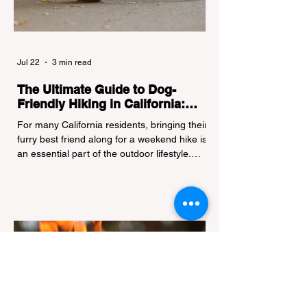
Jul 22
3 min read
The Ultimate Guide to Dog-
Friendly Hiking in California:
Navigating Pet Policies and Trail
For many California residents, bringing their
Hazards
furry best friend along for a weekend hike is
an essential part of the outdoor lifestyle.
However, California features a highly
complex patchwork of public land
jurisdictions. Driving several hours to
destinations like Yosemite or Big Basin
Redwoods State Park, only to be greeted at
the trailhead by a massive "No Dogs on
Trail" sign, can completely ruin a weekend
getaway. To avoid being turned away, you
must thoroughly understand