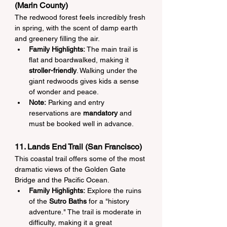
(Marin County)
The redwood forest feels incredibly fresh 
in spring, with the scent of damp earth 
and greenery filling the air.
Family Highlights:
 The main trail is 
flat and boardwalked, making it 
stroller-friendly
. Walking under the 
giant redwoods gives kids a sense 
of wonder and peace.
Note:
 Parking and entry 
reservations are 
mandatory
 and 
must be booked well in advance.
11. Lands End Trail (San Francisco)
This coastal trail offers some of the most 
dramatic views of the Golden Gate 
Bridge and the Pacific Ocean.
Family Highlights:
 Explore the ruins 
of the 
Sutro Baths
 for a "history 
adventure." The trail is moderate in 
difficulty, making it a great 