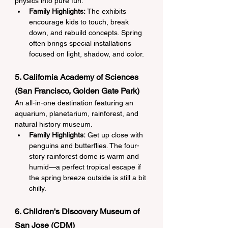
physics into pure fun.
Family Highlights:
 The exhibits 
encourage kids to touch, break 
down, and rebuild concepts. Spring 
often brings special installations 
focused on light, shadow, and color.
5. California Academy of Sciences 
(San Francisco, Golden Gate Park)
An all-in-one destination featuring an 
aquarium, planetarium, rainforest, and 
natural history museum.
Family Highlights:
 Get up close with 
penguins and butterflies. The four-
story rainforest dome is warm and 
humid—a perfect tropical escape if 
the spring breeze outside is still a bit 
chilly.
6. Children's Discovery Museum of 
San Jose (CDM)