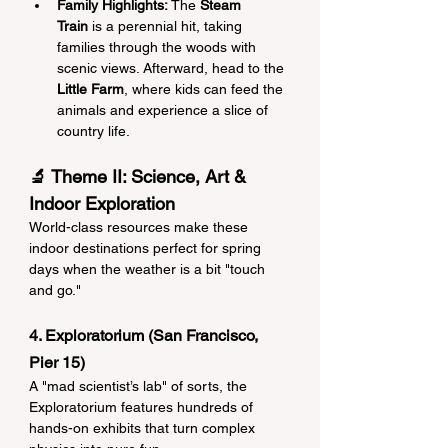
Family Highlights:
 The 
Steam 
Train
 is a perennial hit, taking 
families through the woods with 
scenic views. Afterward, head to the 
Little Farm
, where kids can feed the 
animals and experience a slice of 
country life.
🔬 Theme II: Science, Art & 
Indoor Exploration
World-class resources make these 
indoor destinations perfect for spring 
days when the weather is a bit "touch 
and go."
4. Exploratorium (San Francisco, 
Pier 15)
A "mad scientist’s lab" of sorts, the 
Exploratorium features hundreds of 
hands-on exhibits that turn complex 