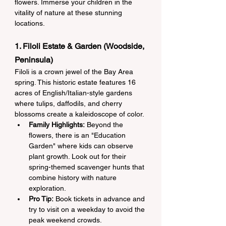
flowers. Immerse your children in the 
vitality of nature at these stunning 
locations.
1. Filoli Estate & Garden (Woodside, 
Peninsula)
Filoli is a crown jewel of the Bay Area 
spring. This historic estate features 16 
acres of English/Italian-style gardens 
where tulips, daffodils, and cherry 
blossoms create a kaleidoscope of color.
Family Highlights:
 Beyond the 
flowers, there is an "Education 
Garden" where kids can observe 
plant growth. Look out for their 
spring-themed scavenger hunts that 
combine history with nature 
exploration.
Pro Tip:
 Book tickets in advance and 
try to visit on a weekday to avoid the 
peak weekend crowds.