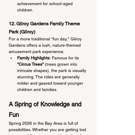
achievement for school-aged 
children.
12. Gilroy Gardens Family Theme 
Park (Gilroy)
For a more traditional "fun day," Gilroy 
Gardens offers a lush, nature-themed 
amusement park experience.
Family Highlights:
 Famous for its 
"Circus Trees"
 (trees grown into 
intricate shapes), the park is visually 
stunning. The rides are generally 
milder and geared toward younger 
children and families.
A Spring of Knowledge and 
Fun
Spring 2026 in the Bay Area is full of 
possibilities. Whether you are getting lost 