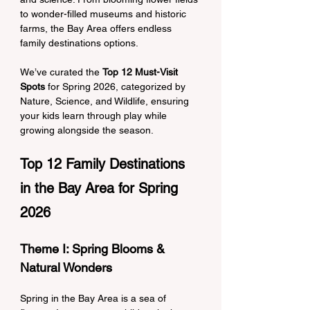
to wonder-filled museums and historic 
farms, the Bay Area offers endless 
family destinations options.
We’ve curated the 
Top 12 Must-Visit 
Spots
 for Spring 2026, categorized by 
Nature, Science, and Wildlife, ensuring 
your kids learn through play while 
growing alongside the season.
Top 12 Family Destinations 
in the Bay Area for Spring 
2026
Theme I: Spring Blooms & 
Natural Wonders
Spring in the Bay Area is a sea of 