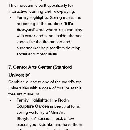
This museum is built specifically for 
interactive learning and role-playing.
Family Highlights:
 Spring marks the 
reopening of the outdoor 
"Bill's 
Backyard"
 area where kids can play 
with water and sand. Inside, themed 
zones like the fire station and 
supermarket help toddlers develop 
social and motor skills.
7. Cantor Arts Center (Stanford 
University)
Combine a visit to one of the world’s top 
universities with a dose of culture at this 
free art museum.
Family Highlights:
 The 
Rodin 
Sculpture Garden
 is beautiful for a 
spring walk. Try a "Mini Art 
Storyteller" session—pick a few 
pieces your kids like and have them 