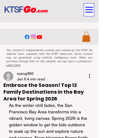
The content is independently curated and created by the KTSF Go
editorial team, separate from the KTSF newsroom. Some content
may be generated using artificial intelligence tools. When you
purchase through links on this website, we may earn a commission.
Learn more
xyang960
Jan 6
4 min read
Embrace the Season! Top 12
Family Destinations in the Bay
Area for Spring 2026
As the winter chill fades, the San 
Francisco Bay Area transforms into a 
vibrant, living canvas. Spring 2026 is the 
golden window to get the kids outdoors 
to soak up the sun and explore nature 
and science. From blooming flower fields 