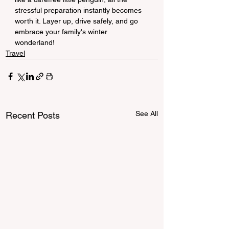
stressful preparation instantly becomes 
worth it. Layer up, drive safely, and go 
embrace your family's winter 
wonderland!
Travel
See All
Recent Posts