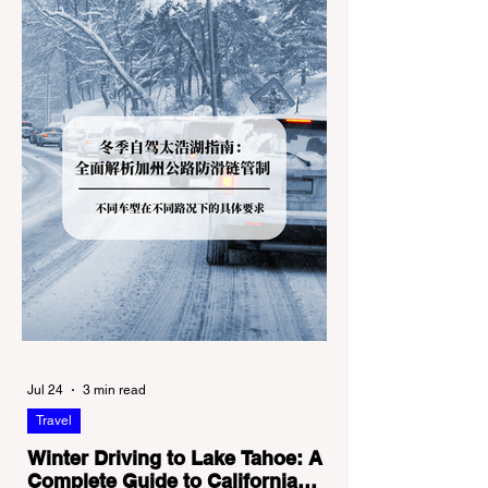
Jul 24
3 min read
Travel
Winter Driving to Lake Tahoe: A
Complete Guide to California