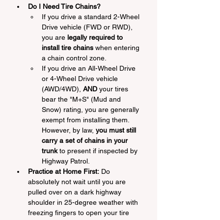
Do I Need Tire Chains?
If you drive a standard 2-Wheel 
Drive vehicle (FWD or RWD), 
you are 
legally required to 
install tire chains
 when entering 
a chain control zone.
If you drive an All-Wheel Drive 
or 4-Wheel Drive vehicle 
(AWD/4WD), 
AND
 your tires 
bear the "M+S" (Mud and 
Snow) rating, you are generally 
exempt from installing them. 
However, by law, 
you must still 
carry a set of chains in your 
trunk
 to present if inspected by 
Highway Patrol.
Practice at Home First:
 Do 
absolutely not wait until you are 
pulled over on a dark highway 
shoulder in 25-degree weather with 
freezing fingers to open your tire 