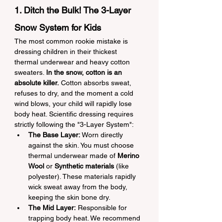
1. Ditch the Bulk! The 3-Layer 
Snow System for Kids
The most common rookie mistake is 
dressing children in their thickest 
thermal underwear and heavy cotton 
sweaters. 
In the snow, cotton is an 
absolute killer.
 Cotton absorbs sweat, 
refuses to dry, and the moment a cold 
wind blows, your child will rapidly lose 
body heat. Scientific dressing requires 
strictly following the "3-Layer System":
The Base Layer:
 Worn directly 
against the skin. You must choose 
thermal underwear made of 
Merino 
Wool
 or 
Synthetic materials
 (like 
polyester). These materials rapidly 
wick sweat away from the body, 
keeping the skin bone dry.
The Mid Layer:
 Responsible for 
trapping body heat. We recommend 