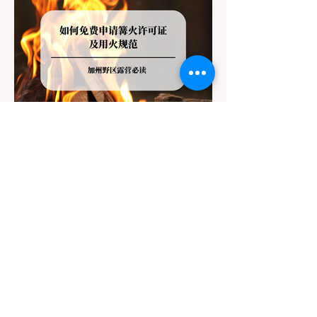
Jul 20
3 min read
Travel
California Dispersed Camping
Guide: How to Get a Campfire
Permit and Follow Fire
In California, wildfires are the most severe
Regulations
and pervasive natural disaster, particularly
during the dry late summer and autumn
months. To protect fragile ecosystems, the