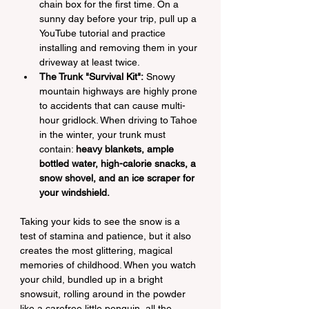
chain box for the first time. On a 
sunny day before your trip, pull up a 
YouTube tutorial and practice 
installing and removing them in your 
driveway at least twice.
The Trunk "Survival Kit":
 Snowy 
mountain highways are highly prone 
to accidents that can cause multi-
hour gridlock. When driving to Tahoe 
in the winter, your trunk must 
contain: 
heavy blankets, ample 
bottled water, high-calorie snacks, a 
snow shovel, and an ice scraper for 
your windshield.
Taking your kids to see the snow is a 
test of stamina and patience, but it also 
creates the most glittering, magical 
memories of childhood. When you watch 
your child, bundled up in a bright 
snowsuit, rolling around in the powder 
like a carefree little penguin, all the 