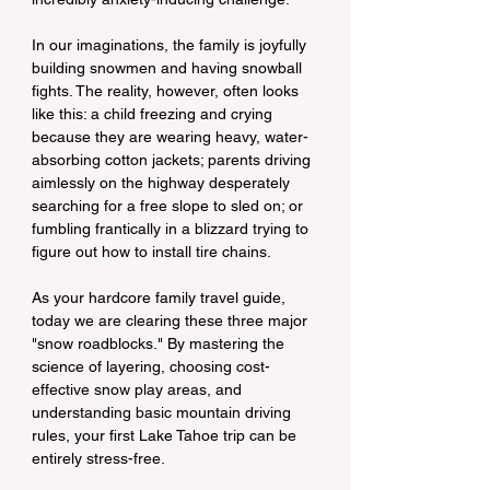
In our imaginations, the family is joyfully 
building snowmen and having snowball 
fights. The reality, however, often looks 
like this: a child freezing and crying 
because they are wearing heavy, water-
absorbing cotton jackets; parents driving 
aimlessly on the highway desperately 
searching for a free slope to sled on; or 
fumbling frantically in a blizzard trying to 
figure out how to install tire chains.
As your hardcore family travel guide, 
today we are clearing these three major 
"snow roadblocks." By mastering the 
science of layering, choosing cost-
effective snow play areas, and 
understanding basic mountain driving 
rules, your first Lake Tahoe trip can be 
entirely stress-free.