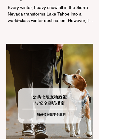
Tire Chain Controls
Every winter, heavy snowfall in the Sierra
Nevada transforms Lake Tahoe into a
world-class winter destination. However, for
California residents accustomed to milder
climates, driving up Highway I-80 or US-50
during the winter months presents a
significant logistical challenge: navigating
the strict Chain Controls enforced by the
California Department of Transportation
(Caltrans). Misunderstanding these
regulations can lead to hefty fines, being
turned around by the Californi