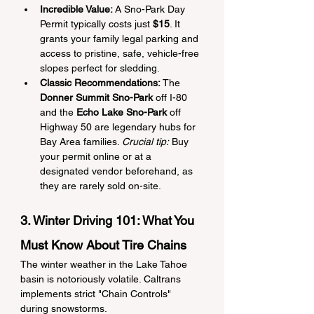
Incredible Value:
 A Sno-Park Day 
Permit typically costs just 
$15
. It 
grants your family legal parking and 
access to pristine, safe, vehicle-free 
slopes perfect for sledding.
Classic Recommendations:
 The 
Donner Summit Sno-Park
 off I-80 
and the 
Echo Lake Sno-Park
 off 
Highway 50 are legendary hubs for 
Bay Area families. 
Crucial tip:
 Buy 
your permit online or at a 
designated vendor beforehand, as 
they are rarely sold on-site.
3. Winter Driving 101: What You 
Must Know About Tire Chains
The winter weather in the Lake Tahoe 
basin is notoriously volatile. Caltrans 
implements strict "Chain Controls" 
during snowstorms.