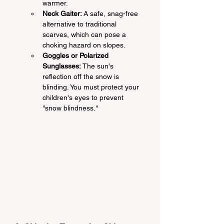
warmer.
Neck Gaiter:
 A safe, snag-free 
alternative to traditional 
scarves, which can pose a 
choking hazard on slopes.
Goggles or Polarized 
Sunglasses:
 The sun's 
reflection off the snow is 
blinding. You must protect your 
children's eyes to prevent 
"snow blindness."