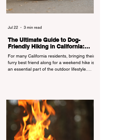
Jul 22
3 min read
The Ultimate Guide to Dog-
Friendly Hiking in California:
Navigating Pet Policies and Trail
For many California residents, bringing their
Hazards
furry best friend along for a weekend hike is
an essential part of the outdoor lifestyle.
However, California features a highly
complex patchwork of public land
jurisdictions. Driving several hours to
destinations like Yosemite or Big Basin
Redwoods State Park, only to be greeted at
the trailhead by a massive "No Dogs on
Trail" sign, can completely ruin a weekend
getaway. To avoid being turned away, you
must thoroughly understand