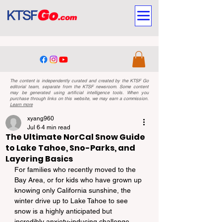
The content is independently curated and created by the KTSF Go
editorial team, separate from the KTSF newsroom. Some content
may be generated using artificial intelligence tools. When you
purchase through links on this website, we may earn a commission.
Learn more
xyang960
Jul 6
4 min read
The Ultimate NorCal Snow Guide
to Lake Tahoe, Sno-Parks, and
Layering Basics
For families who recently moved to the 
Bay Area, or for kids who have grown up 
knowing only California sunshine, the 
winter drive up to Lake Tahoe to see 
snow is a highly anticipated but 
incredibly anxiety-inducing challenge.