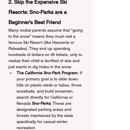
2. Skip the Expensive Ski 
Resorts: Sno-Parks are a 
Beginner's Best Friend
Many rookie parents assume that "going 
to the snow" means they must visit a 
famous Ski Resort (like Heavenly or 
Palisades). They end up spending 
hundreds of dollars on lift tickets, only to 
realize their child is terrified of skis and 
just wants to dig holes in the snow.
The California Sno-Park Program:
 If 
your primary goal is to slide down 
hills on plastic sleds or tubes, throw 
snowballs, and build snowmen, 
search directly for California or 
Nevada 
Sno-Parks
. These are 
designated parking areas and 
forests maintained by the state 
specifically for casual winter 
recreation.