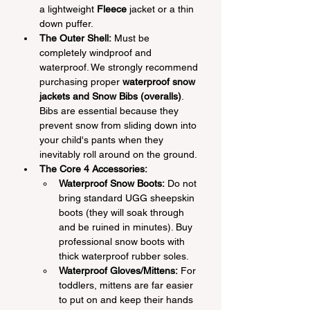
a lightweight 
Fleece
 jacket or a thin 
down puffer.
The Outer Shell:
 Must be 
completely windproof and 
waterproof. We strongly recommend 
purchasing proper 
waterproof snow 
jackets and Snow Bibs (overalls)
. 
Bibs are essential because they 
prevent snow from sliding down into 
your child's pants when they 
inevitably roll around on the ground.
The Core 4 Accessories:
Waterproof Snow Boots:
 Do not 
bring standard UGG sheepskin 
boots (they will soak through 
and be ruined in minutes). Buy 
professional snow boots with 
thick waterproof rubber soles.
Waterproof Gloves/Mittens:
 For 
toddlers, mittens are far easier 
to put on and keep their hands 