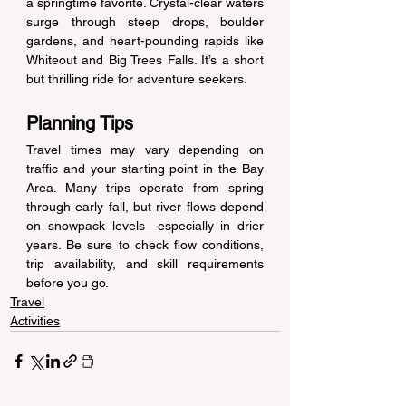
a springtime favorite. Crystal-clear waters 
surge through steep drops, boulder 
gardens, and heart-pounding rapids like 
Whiteout and Big Trees Falls. It’s a short 
but thrilling ride for adventure seekers. 
Planning Tips 
Travel times may vary depending on 
traffic and your starting point in the Bay 
Area. Many trips operate from spring 
through early fall, but river flows depend 
on snowpack levels—especially in drier 
years. Be sure to check flow conditions, 
trip availability, and skill requirements 
before you go. 
Travel
Activities