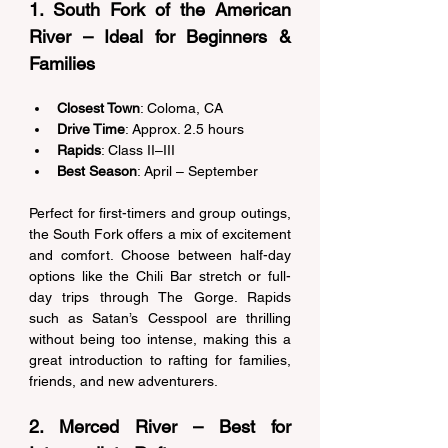
1. South Fork of the American 
River – Ideal for Beginners & 
Families 
Closest Town
: Coloma, CA 
Drive Time
: Approx. 2.5 hours 
Rapids
: Class II–III 
Best Season
: April – September 
Perfect for first-timers and group outings, 
the South Fork offers a mix of excitement 
and comfort. Choose between half-day 
options like the Chili Bar stretch or full-
day trips through The Gorge. Rapids 
such as Satan’s Cesspool are thrilling 
without being too intense, making this a 
great introduction to rafting for families, 
friends, and new adventurers. 
2. Merced River – Best for 