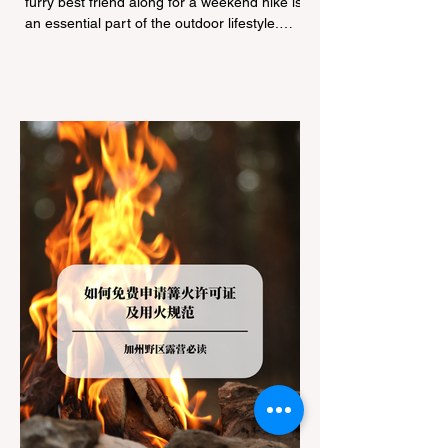
furry best friend along for a weekend hike is
an essential part of the outdoor lifestyle.
However, California features a highly
complex patchwork of public land
jurisdictions. Driving several hours to
destinations like Yosemite or Big Basin
Redwoods State Park, only to be greeted at
the trailhead by a massive "No Dogs on
Trail" sign, can completely ruin a weekend
getaway. To avoid being turned away, you
must thoroughly understand