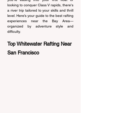
looking to conquer Class V rapids, there's 
a river trip tailored to your skills and thrill 
level. Here’s your guide to the best rafting 
experiences near the Bay Area—
organized by adventure style and 
difficulty. 
Top Whitewater Rafting Near 
San Francisco