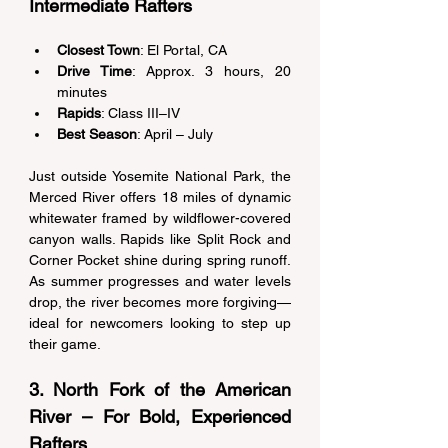
Intermediate Rafters 
Closest Town
: El Portal, CA 
Drive Time
: Approx. 3 hours, 20 
minutes 
Rapids
: Class III–IV 
Best Season
: April – July 
Just outside Yosemite National Park, the 
Merced River offers 18 miles of dynamic 
whitewater framed by wildflower-covered 
canyon walls. Rapids like Split Rock and 
Corner Pocket shine during spring runoff. 
As summer progresses and water levels 
drop, the river becomes more forgiving—
ideal for newcomers looking to step up 
their game. 
3. North Fork of the American 
River – For Bold, Experienced 
Rafters 