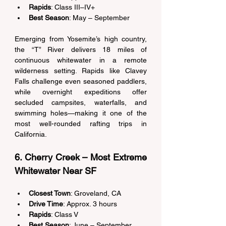
Rapids
: Class III–IV+ 
Best Season
: May – September 
Emerging from Yosemite’s high country, 
the “T” River delivers 18 miles of 
continuous whitewater in a remote 
wilderness setting. Rapids like Clavey 
Falls challenge even seasoned paddlers, 
while overnight expeditions offer 
secluded campsites, waterfalls, and 
swimming holes—making it one of the 
most well-rounded rafting trips in 
California. 
6. Cherry Creek – Most Extreme 
Whitewater Near SF 
Closest Town
: Groveland, CA 
Drive Time
: Approx. 3 hours 
Rapids
: Class V 
Best Season
: June – September 