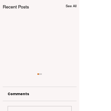
See All
Recent Posts
Comments