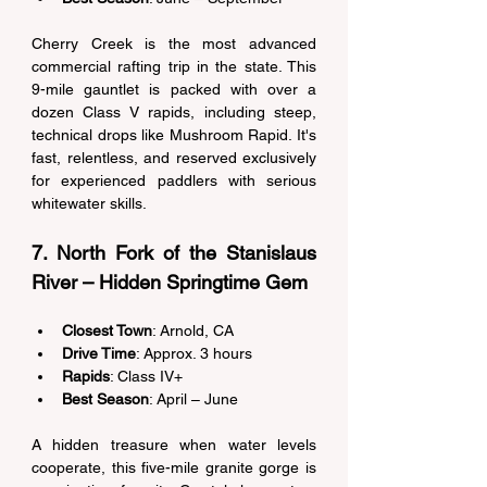
Cherry Creek is the most advanced 
commercial rafting trip in the state. This 
9-mile gauntlet is packed with over a 
dozen Class V rapids, including steep, 
technical drops like Mushroom Rapid. It's 
fast, relentless, and reserved exclusively 
for experienced paddlers with serious 
whitewater skills. 
7. North Fork of the Stanislaus 
River – Hidden Springtime Gem 
Closest Town
: Arnold, CA 
Drive Time
: Approx. 3 hours 
Rapids
: Class IV+ 
Best Season
: April – June 
A hidden treasure when water levels 
cooperate, this five-mile granite gorge is 