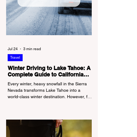
Jul 24
3 min read
Travel
Winter Driving to Lake Tahoe: A
Complete Guide to California
Tire Chain Controls
Every winter, heavy snowfall in the Sierra
Nevada transforms Lake Tahoe into a
world-class winter destination. However, for
California residents accustomed to milder
climates, driving up Highway I-80 or US-50
during the winter months presents a
significant logistical challenge: navigating
the strict Chain Controls enforced by the
California Department of Transportation