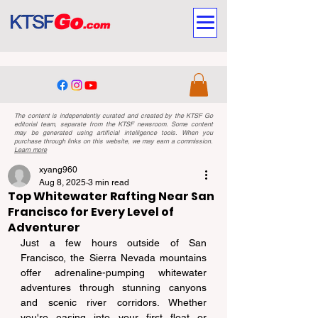
The content is independently curated and created by the KTSF Go
editorial team, separate from the KTSF newsroom. Some content
may be generated using artificial intelligence tools. When you
purchase through links on this website, we may earn a commission.
Learn more
xyang960
Aug 8, 2025
3 min read
Top Whitewater Rafting Near San
Francisco for Every Level of
Adventurer
Just a few hours outside of San 
Francisco, the Sierra Nevada mountains 
offer adrenaline-pumping whitewater 
adventures through stunning canyons 
and scenic river corridors. Whether 
you're easing into your first float or 