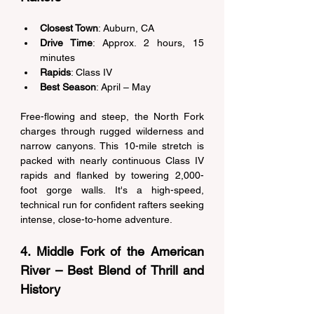
Closest Town
: Auburn, CA 
Drive Time
: Approx. 2 hours, 15 
minutes 
Rapids
: Class IV 
Best Season
: April – May 
Free-flowing and steep, the North Fork 
charges through rugged wilderness and 
narrow canyons. This 10-mile stretch is 
packed with nearly continuous Class IV 
rapids and flanked by towering 2,000-
foot gorge walls. It's a high-speed, 
technical run for confident rafters seeking 
intense, close-to-home adventure. 
4. Middle Fork of the American 
River – Best Blend of Thrill and 
History 