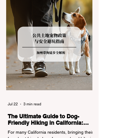
(Caltrans). Misunderstanding these
regulations can lead to hefty fines, being
turned around by the Californi
Jul 22
3 min read
The Ultimate Guide to Dog-
Friendly Hiking in California:
Navigating Pet Policies and Trail
For many California residents, bringing their
Hazards