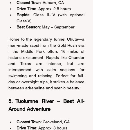
Closest Town
: Auburn, CA 
Drive Time
: Approx. 2.5 hours 
Rapids
: Class II–IV (with optional 
Class V) 
Best Season
: May – September 
Home to the legendary Tunnel Chute—a 
man-made rapid from the Gold Rush era
—the Middle Fork offers 16 miles of 
historic excitement. Rapids like Chunder 
and Texas are intense, but are 
interspersed with calm sections for 
swimming and relaxing. Perfect for full-
day or overnight trips, it strikes a balance 
between adrenaline and scenic beauty. 
5. Tuolumne River – Best All-
Around Adventure 
Closest Town
: Groveland, CA 
Drive Time
: Approx. 3 hours 